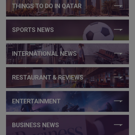
THINGS TO DO IN QATAR
SPORTS NEWS
INTERNATIONAL NEWS
RESTAURANT & REVIEWS
ENTERTAINMENT
BUSINESS NEWS