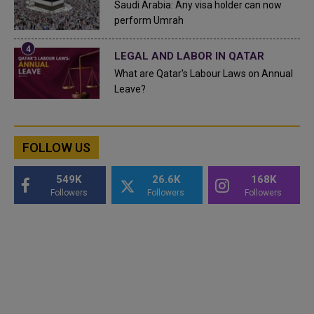
Saudi Arabia: Any visa holder can now
perform Umrah
LEGAL AND LABOR IN QATAR
What are Qatar's Labour Laws on Annual
Leave?
FOLLOW US
549K
26.6K
168K
Followers
Followers
Followers