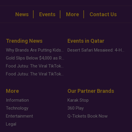
News
Events
More
Contact Us
Trending News
Events in Qatar
Why Brands Are Putting Kids Behind the Camera in a New Instagram Trend
Desert Safari Mesaieed: 4-Hour Dunes & Inland Sea Adventure
Gold Slips Below $4,000 as Rate Fears Trump Geopolitical Risk
Food Jutsu: The Viral TikTok Trend Taking Over Social Media
Food Jutsu: The Viral TikTok Trend Taking Over Social Media
More
Our Partner Brands
Information
Karak Stop
Technology
360 Play
Entertainment
Q-Tickets Book Now
Legal