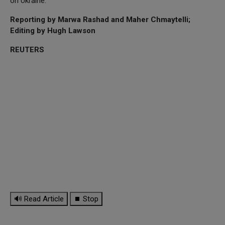
on Ukraine.
Reporting by Marwa Rashad and Maher Chmaytelli;
Editing by Hugh Lawson
REUTERS
🔊 Read Article
⏹ Stop