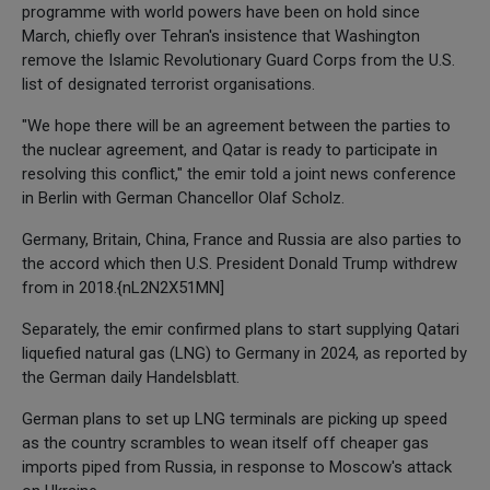
programme with world powers have been on hold since
March, chiefly over Tehran's insistence that Washington
remove the Islamic Revolutionary Guard Corps from the U.S.
list of designated terrorist organisations.
"We hope there will be an agreement between the parties to
the nuclear agreement, and Qatar is ready to participate in
resolving this conflict," the emir told a joint news conference
in Berlin with German Chancellor Olaf Scholz.
Germany, Britain, China, France and Russia are also parties to
the accord which then U.S. President Donald Trump withdrew
from in 2018.{nL2N2X51MN]
Separately, the emir confirmed plans to start supplying Qatari
liquefied natural gas (LNG) to Germany in 2024, as reported by
the German daily Handelsblatt.
German plans to set up LNG terminals are picking up speed
as the country scrambles to wean itself off cheaper gas
imports piped from Russia, in response to Moscow's attack