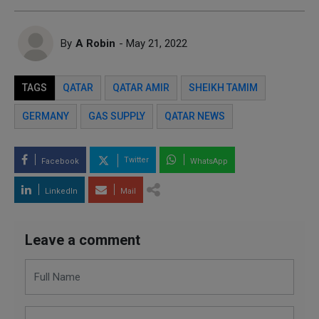
By
A Robin
- May 21, 2022
TAGS
QATAR
QATAR AMIR
SHEIKH TAMIM
GERMANY
GAS SUPPLY
QATAR NEWS
Twitter
Facebook
WhatsApp
LinkedIn
Mail
Leave a comment