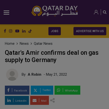
JOBS
ADVERTISE WITH US
Home
News
Qatar News
Qatar's Amir confirms deal on gas
supply to Germany
By
A Robin
- May 21, 2022
Twitter
Facebook
WhatsApp
LinkedIn
Mail