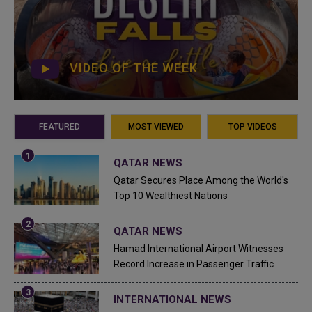
VIDEO OF THE WEEK
FEATURED
MOST VIEWED
TOP VIDEOS
QATAR NEWS
Qatar Secures Place Among the World's
Top 10 Wealthiest Nations
QATAR NEWS
Hamad International Airport Witnesses
Record Increase in Passenger Traffic
INTERNATIONAL NEWS