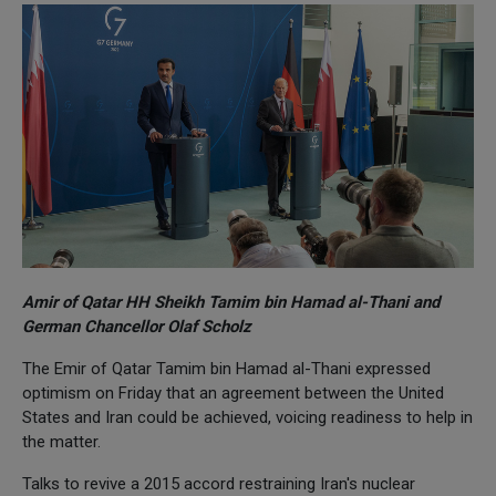
Amir of Qatar HH Sheikh Tamim bin Hamad al-Thani and
German Chancellor Olaf Scholz
The Emir of Qatar Tamim bin Hamad al-Thani expressed
optimism on Friday that an agreement between the United
States and Iran could be achieved, voicing readiness to help in
the matter.
Talks to revive a 2015 accord restraining Iran's nuclear