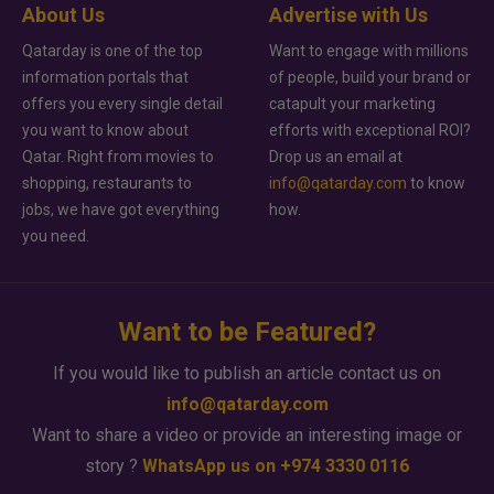
About Us
Advertise with Us
Qatarday is one of the top
Want to engage with millions
information portals that
of people, build your brand or
offers you every single detail
catapult your marketing
you want to know about
efforts with exceptional ROI?
Qatar. Right from movies to
Drop us an email at
shopping, restaurants to
info@qatarday.com
to know
jobs, we have got everything
how.
you need.
Want to be Featured?
If you would like to publish an article contact us on
info@qatarday.com
Want to share a video or provide an interesting image or
story ?
WhatsApp us on +974 3330 0116