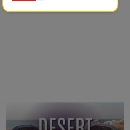
OVER SOCIAL MEDIA
OVER SOCIAL MEDIA