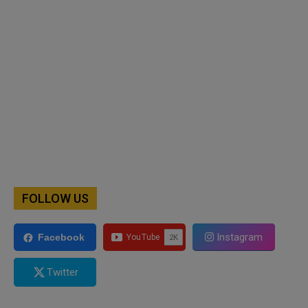
FOLLOW US
Instagram
Facebook
Twitter