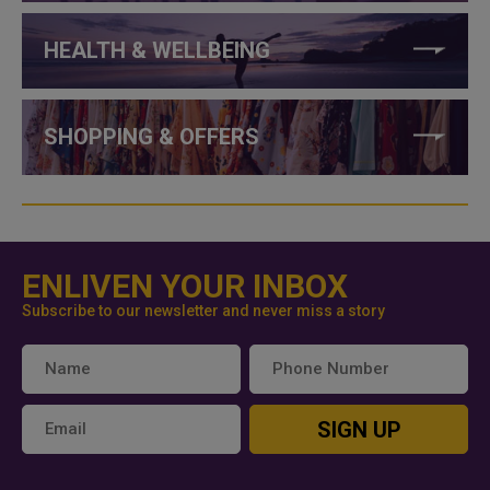
HEALTH & WELLBEING
SHOPPING & OFFERS
ENLIVEN YOUR INBOX
Subscribe to our newsletter and never miss a story
SIGN UP