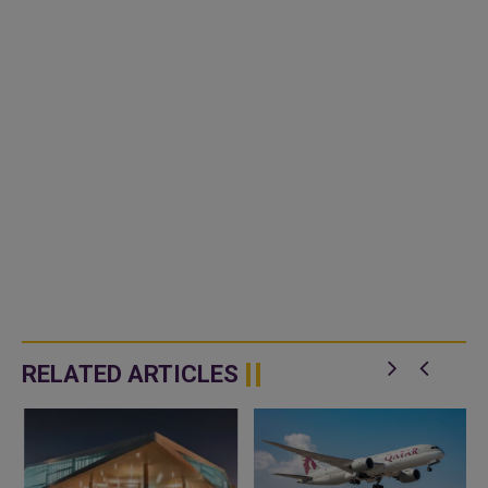
RELATED ARTICLES