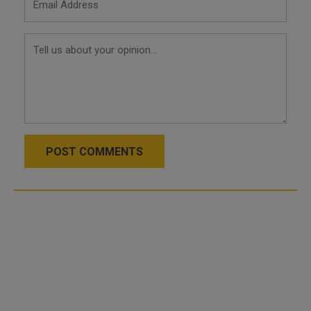
POST COMMENTS