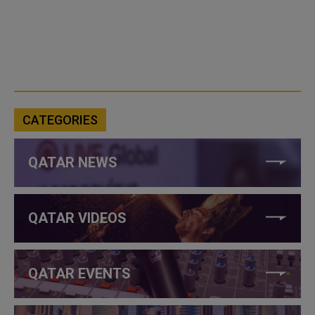
CATEGORIES
QATAR NEWS
QATAR VIDEOS
QATAR EVENTS