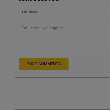
POST COMMENTS