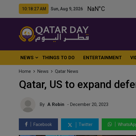
10:18:29 AM Sun, Aug 9, 2026
NEWS
THINGS TO DO
ENTERTAINMENT
VI
Home
News
Qatar News
Qatar, US to expand defe
By
A Robin
- December 20, 2023
Facebook
Twitter
WhatsAp