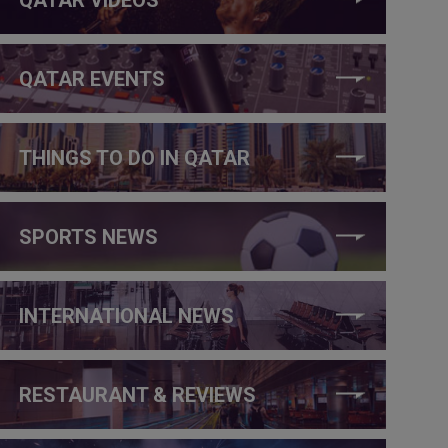
QATAR EVENTS
THINGS TO DO IN QATAR
SPORTS NEWS
INTERNATIONAL NEWS
RESTAURANT & REVIEWS