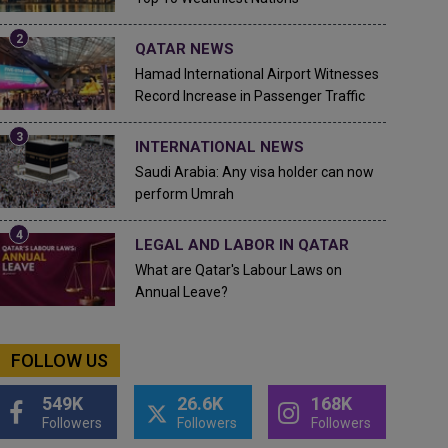
QATAR NEWS
Hamad International Airport Witnesses
Record Increase in Passenger Traffic
INTERNATIONAL NEWS
Saudi Arabia: Any visa holder can now
perform Umrah
LEGAL AND LABOR IN QATAR
What are Qatar's Labour Laws on
Annual Leave?
FOLLOW US
549K
26.6K
168K
Followers
Followers
Followers