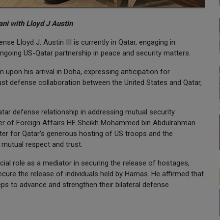
i with Lloyd J Austin
nse Lloyd J. Austin III is currently in Qatar, engaging in
 ongoing US-Qatar partnership in peace and security matters.
upon his arrival in Doha, expressing anticipation for
ust defense collaboration between the United States and Qatar,
tar defense relationship in addressing mutual security
ster of Foreign Affairs HE Sheikh Mohammed bin Abdulrahman
ter for Qatar's generous hosting of US troops and the
n mutual respect and trust.
ial role as a mediator in securing the release of hostages,
 secure the release of individuals held by Hamas. He affirmed that
eps to advance and strengthen their bilateral defense