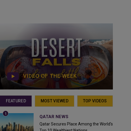
VIDEO OF THE WEEK
FEATURED
MOST VIEWED
TOP VIDEOS
QATAR NEWS
Qatar Secures Place Among the World's
Top 10 Wealthiest Nations