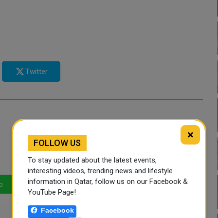
Twitter
×
FOLLOW US
To stay updated about the latest events,
interesting videos, trending news and lifestyle
information in Qatar, follow us on our Facebook &
p
LinkedIn
Mail
YouTube Page!
Facebook