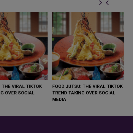
LOW $4,000 AS
FOOD JUTSU: THE VIRAL TIKTOK
F
RUMP
TREND TAKING OVER SOCIAL
T
RISK
MEDIA
M