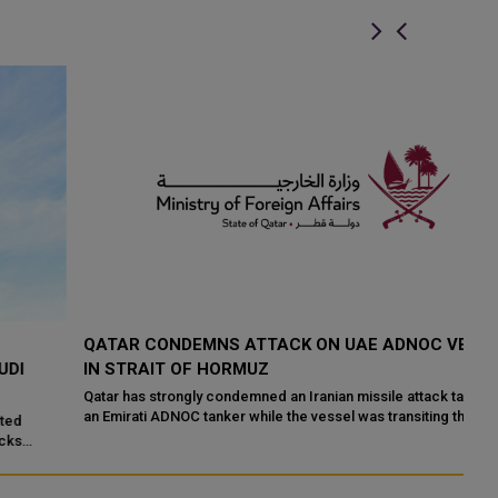
QATAR CONDEMNS ATTACK ON UAE ADNOC VESSEL
Q
IN STRAIT OF HORMUZ
S
Qatar has strongly condemned an Iranian missile attack targeting
Hi
an Emirati ADNOC tanker while the vessel was transiting the Strait
ha
of Hormuz. Qata...
Mo