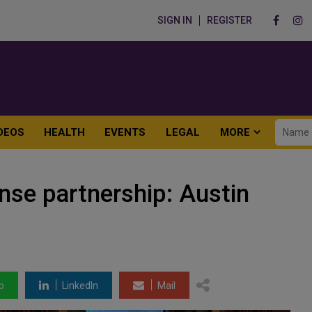
SIGN IN
REGISTER
DEOS
HEALTH
EVENTS
LEGAL
MORE
nse partnership: Austin
p
LinkedIn
Mail