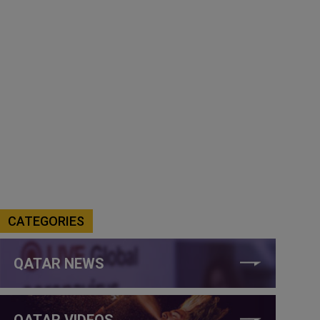
CATEGORIES
QATAR NEWS
QATAR VIDEOS