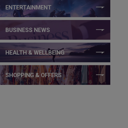
ENTERTAINMENT
BUSINESS NEWS
HEALTH & WELLBEING
SHOPPING & OFFERS