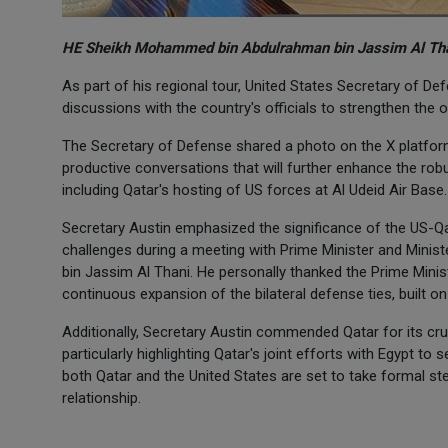
HE Sheikh Mohammed bin Abdulrahman bin Jassim Al Than
As part of his regional tour, United States Secretary of Defe
discussions with the country's officials to strengthen the
The Secretary of Defense shared a photo on the X platform 
productive conversations that will further enhance the rob
including Qatar's hosting of US forces at Al Udeid Air Base.
Secretary Austin emphasized the significance of the US-Qa
challenges during a meeting with Prime Minister and Mini
bin Jassim Al Thani. He personally thanked the Prime Minis
continuous expansion of the bilateral defense ties, built o
Additionally, Secretary Austin commended Qatar for its cruc
particularly highlighting Qatar's joint efforts with Egypt to
both Qatar and the United States are set to take formal st
relationship.