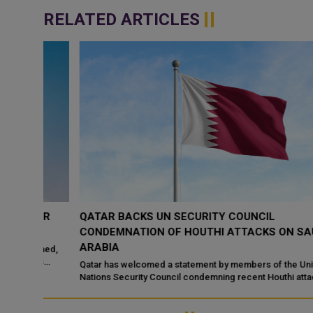
RELATED ARTICLES
TAR
QATAR BACKS UN SECURITY COUNCIL
CONDEMNATION OF HOUTHI ATTACKS ON SAUDI
ARABIA
sumed,
’s
Qatar has welcomed a statement by members of the United
Nations Security Council condemning recent Houthi attacks
targeting Saudi Arabia and commercia...