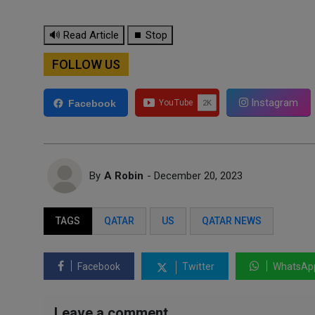
🔊 Read Article
⏹ Stop
FOLLOW US
Instagram
Facebook
By
A Robin
- December 20, 2023
TAGS
QATAR
US
QATAR NEWS
Facebook
Twitter
WhatsAp
Leave a comment