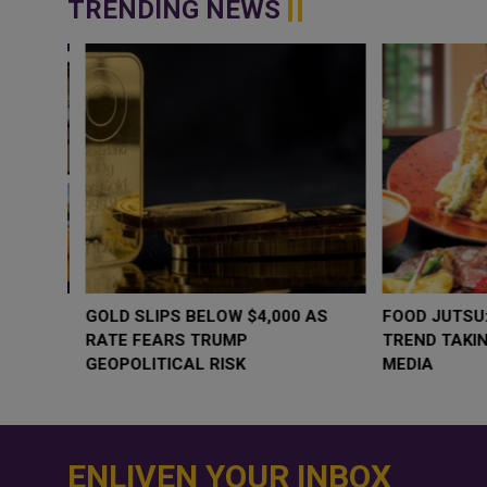
TRENDING NEWS
WHY BRANDS ARE PUTTING KIDS
GOLD SLIPS BE
BEHIND THE CAMERA IN A NEW
RATE FEARS T
INSTAGRAM TREND
GEOPOLITICAL 
ENLIVEN YOUR INBOX