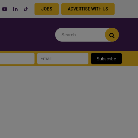
JOBS
ADVERTISE WITH US
Subscribe