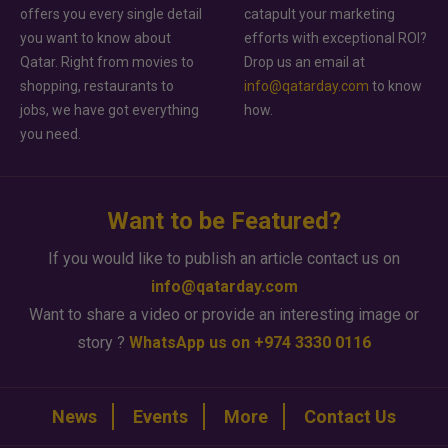
offers you every single detail
catapult your marketing
you want to know about
efforts with exceptional ROI?
Qatar. Right from movies to
Drop us an email at
shopping, restaurants to
info@qatarday.com
to know
jobs, we have got everything
how.
you need.
Want to be Featured?
If you would like to publish an article contact us on
info@qatarday.com
Want to share a video or provide an interesting image or
story ?
WhatsApp us on +974 3330 0116
News
Events
More
Contact Us