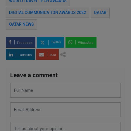
WORLD TRAVEL TECH AWARDS
DIGITAL COMMUNICATION AWARDS 2022
QATAR
QATAR NEWS
Twitter
Facebook
WhatsApp
LinkedIn
Mail
Leave a comment