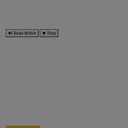
🔊 Read Article
⏹ Stop