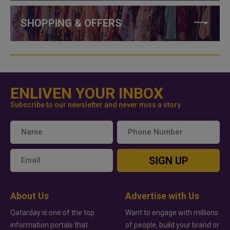
SHOPPING & OFFERS
ENLIVEN YOUR INBOX
Subscribe to our newsletter and never miss a story
SIGN UP
About Us
Advertise with Us
Qatarday is one of the top
Want to engage with millions
information portals that
of people, build your brand or