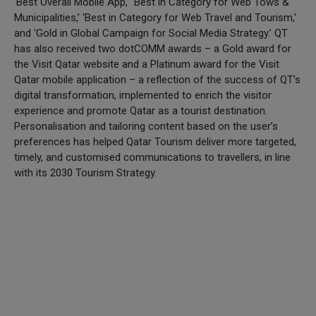
‘Best Overall Mobile App,’ ‘Best in Category for Web Tows &
Municipalities,’ ‘Best in Category for Web Travel and Tourism,’
and ‘Gold in Global Campaign for Social Media Strategy.’ QT
has also received two dotCOMM awards – a Gold award for
the Visit Qatar website and a Platinum award for the Visit
Qatar mobile application – a reflection of the success of QT’s
digital transformation, implemented to enrich the visitor
experience and promote Qatar as a tourist destination.
Personalisation and tailoring content based on the user’s
preferences has helped Qatar Tourism deliver more targeted,
timely, and customised communications to travellers, in line
with its 2030 Tourism Strategy.