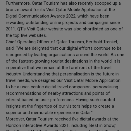
Furthermore, Qatar Tourism has also recently scooped up a
bronze award for its Visit Qatar Mobile Application at the
Digital Communication Awards 2022, which have been
rewarding outstanding online projects and campaigns since
2011. QT’s Visit Qatar website was also shortlisted as one of
the top five websites.
Chief Operating Officer of Qatar Tourism, Berthold Trenkel,
said: “We are delighted that our digital efforts continue to be
recognised by leading organisations around the world. As one
of the fastest-growing tourist destinations in the world, it is
imperative that we remain at the forefront of the travel
industry. Understanding that personalisation is the future in
travel needs, we designed our Visit Qatar Mobile Application
to be a user-centric digital travel companion, personalising
recommendations of nearby attractions and points of
interest based on user preferences. Having such curated
insights at the fingertips of our visitors helps to create a
superior and memorable experience in Qatar.”
Moreover, Qatar Tourism received five digital awards at the
Horizon Interactive Awards 2021, including ‘Best in Show,’