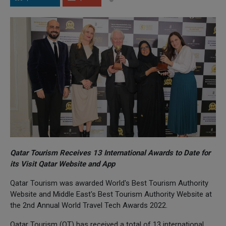
Qatar Tourism Receives 13 International Awards to Date for
its Visit Qatar Website and App
Qatar Tourism was awarded World's Best Tourism Authority
Website and Middle East's Best Tourism Authority Website at
the 2nd Annual World Travel Tech Awards 2022.
Qatar Tourism (QT) has received a total of 13 international