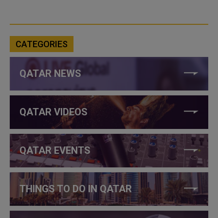
CATEGORIES
QATAR NEWS
QATAR VIDEOS
QATAR EVENTS
THINGS TO DO IN QATAR