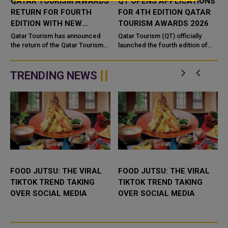
QATAR TOURISM AWARDS
QT OPENS APPLICATIONS
RETURN FOR FOURTH
FOR 4TH EDITION QATAR
EDITION WITH NEW
TOURISM AWARDS 2026
DIGITAL CATEGORY
l
Qatar Tourism has announced
Qatar Tourism (QT) officially
the return of the Qatar Tourism
launched the fourth edition of
Awards for a fourth edition,
the Qatar Tourism Awards. The
introducing a new digital
Qatar Tourism Awards is an
category and an upgraded
initiative by Qatar Tourism, ...
TRENDING NEWS
online pla...
FOOD JUTSU: THE VIRAL
FOOD JUTSU: THE VIRAL
TIKTOK TREND TAKING
TIKTOK TREND TAKING
OVER SOCIAL MEDIA
OVER SOCIAL MEDIA