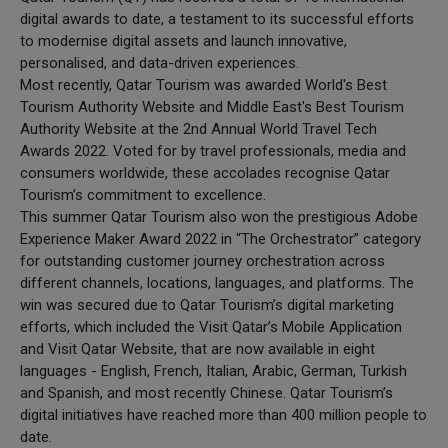
digital awards to date, a testament to its successful efforts
to modernise digital assets and launch innovative,
personalised, and data-driven experiences.
Most recently, Qatar Tourism was awarded World's Best
Tourism Authority Website and Middle East's Best Tourism
Authority Website at the 2nd Annual World Travel Tech
Awards 2022. Voted for by travel professionals, media and
consumers worldwide, these accolades recognise Qatar
Tourism’s commitment to excellence.
This summer Qatar Tourism also won the prestigious Adobe
Experience Maker Award 2022 in “The Orchestrator” category
for outstanding customer journey orchestration across
different channels, locations, languages, and platforms. The
win was secured due to Qatar Tourism’s digital marketing
efforts, which included the Visit Qatar’s Mobile Application
and Visit Qatar Website, that are now available in eight
languages - English, French, Italian, Arabic, German, Turkish
and Spanish, and most recently Chinese. Qatar Tourism’s
digital initiatives have reached more than 400 million people to
date.