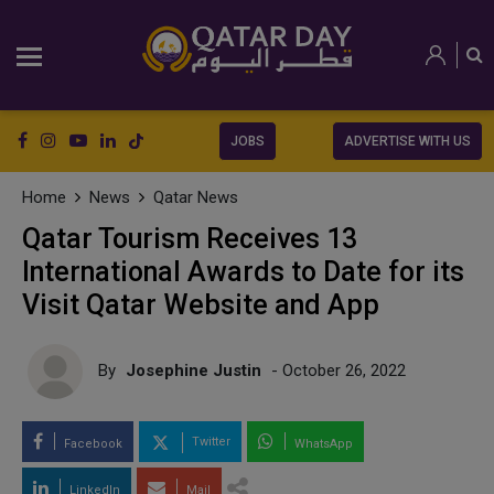
JOBS
ADVERTISE WITH US
Home
News
Qatar News
Qatar Tourism Receives 13
International Awards to Date for its
Visit Qatar Website and App
By
Josephine Justin
- October 26, 2022
Twitter
Facebook
WhatsApp
LinkedIn
Mail