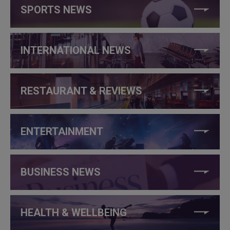
SPORTS NEWS
INTERNATIONAL NEWS
RESTAURANT & REVIEWS
ENTERTAINMENT
BUSINESS NEWS
HEALTH & WELLBEING