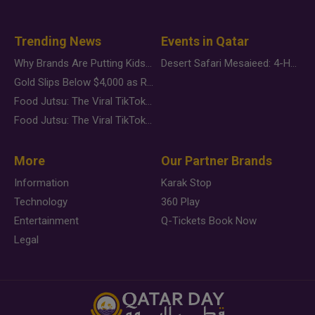
Trending News
Events in Qatar
Why Brands Are Putting Kids Behind the Camera in a New Instagram Trend
Desert Safari Mesaieed: 4-Hour Dunes & Inland Sea Adventure
Gold Slips Below $4,000 as Rate Fears Trump Geopolitical Risk
Food Jutsu: The Viral TikTok Trend Taking Over Social Media
Food Jutsu: The Viral TikTok Trend Taking Over Social Media
More
Our Partner Brands
Information
Karak Stop
Technology
360 Play
Entertainment
Q-Tickets Book Now
Legal