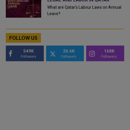
What are Qatar's Labour Laws on Annual
Leave?
FOLLOW US
549K
26.6K
168K
Followers
Followers
Followers