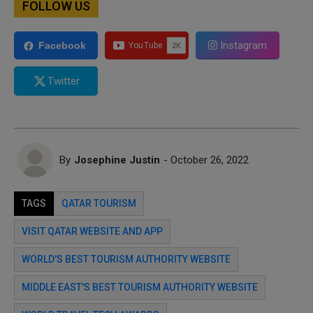
FOLLOW US
Instagram
Facebook
Twitter
By
Josephine Justin
- October 26, 2022
TAGS
QATAR TOURISM
VISIT QATAR WEBSITE AND APP
WORLD'S BEST TOURISM AUTHORITY WEBSITE
MIDDLE EAST'S BEST TOURISM AUTHORITY WEBSITE