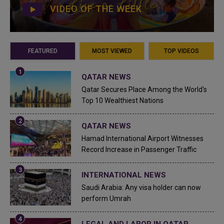
VIDEO OF THE WEEK
FEATURED
MOST VIEWED
TOP VIDEOS
QATAR NEWS
Qatar Secures Place Among the World's
Top 10 Wealthiest Nations
QATAR NEWS
Hamad International Airport Witnesses
Record Increase in Passenger Traffic
INTERNATIONAL NEWS
Saudi Arabia: Any visa holder can now
perform Umrah
LEGAL AND LABOR IN QATAR