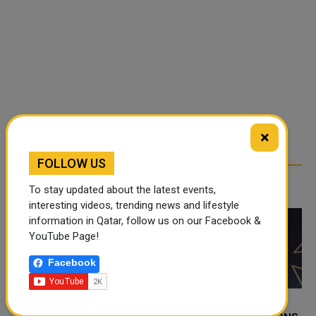
×
FOLLOW US
RELATED ARTICLES
To stay updated about the latest events,
interesting videos, trending news and lifestyle
information in Qatar, follow us on our Facebook &
YouTube Page!
Facebook