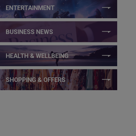
ENTERTAINMENT
BUSINESS NEWS
HEALTH & WELLBEING
SHOPPING & OFFERS