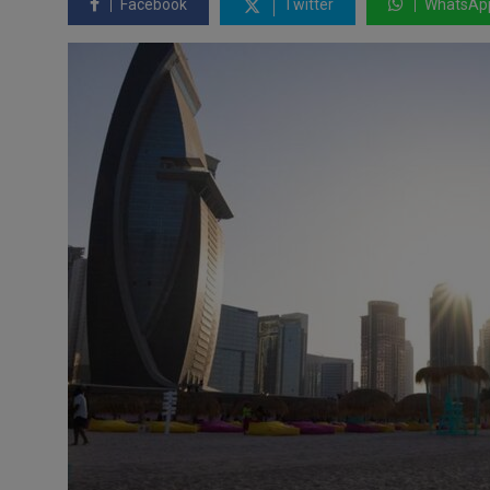
Facebook
Twitter
WhatsAp