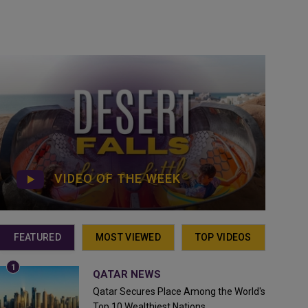
VIDEO OF THE WEEK
FEATURED
MOST VIEWED
TOP VIDEOS
QATAR NEWS
Qatar Secures Place Among the World's
Top 10 Wealthiest Nations