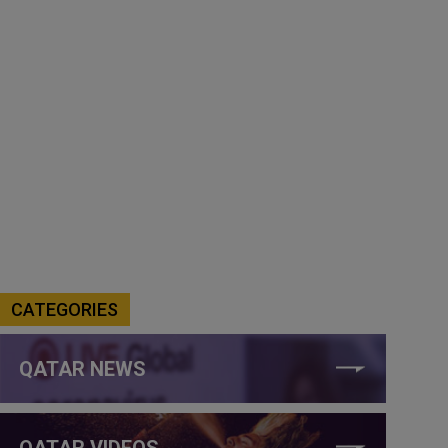
CATEGORIES
QATAR NEWS
QATAR VIDEOS