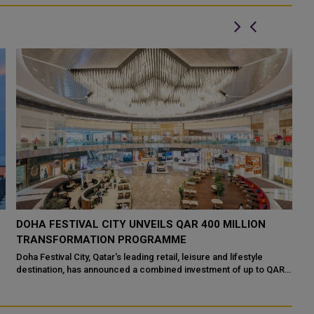
DOHA FESTIVAL CITY UNVEILS QAR 400 MILLION
Q
TRANSFORMATION PROGRAMME
S
S
s
Doha Festival City, Qatar's leading retail, leisure and lifestyle
destination, has announced a combined investment of up to QAR
Th
400 million by Doh...
Do