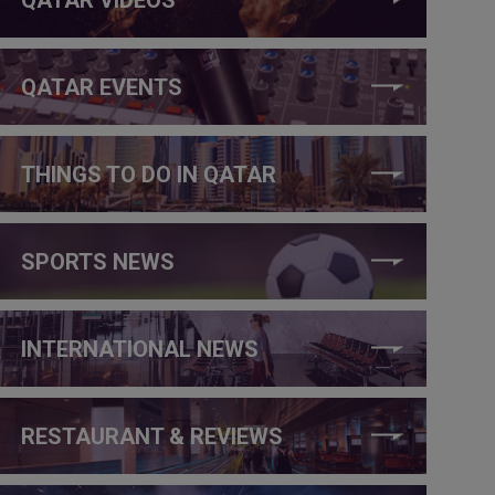
QATAR EVENTS
THINGS TO DO IN QATAR
SPORTS NEWS
INTERNATIONAL NEWS
RESTAURANT & REVIEWS