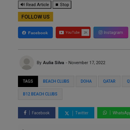
🔊 Read Article
⏹ Stop
FOLLOW US
Instagram
Facebook
By
Aulia Silva
- November 17, 2022
TAGS
BEACH CLUBS
DOHA
QATAR
Q
B12 BEACH CLUBS
Facebook
Twitter
WhatsAp