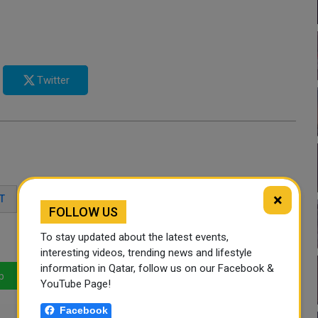
Twitter
×
T
DOHA SANDS
WEST BAY BEACH
FOLLOW US
To stay updated about the latest events,
interesting videos, trending news and lifestyle
information in Qatar, follow us on our Facebook &
p
LinkedIn
Mail
YouTube Page!
Facebook