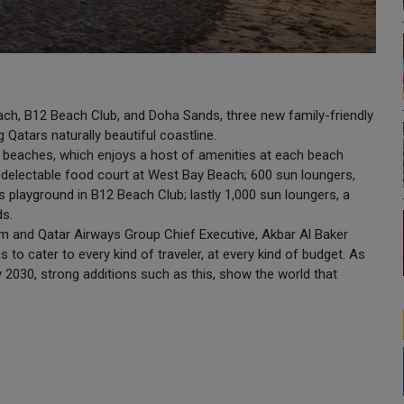
ch, B12 Beach Club, and Doha Sands, three new family-friendly
 Qatars naturally beautiful coastline.
e beaches, which enjoys a host of amenities at each beach
 a delectable food court at West Bay Beach; 600 sun loungers,
ens playground in B12 Beach Club; lastly 1,000 sun loungers, a
ds.
 and Qatar Airways Group Chief Executive, Akbar Al Baker
to cater to every kind of traveler, at every kind of budget. As
by 2030, strong additions such as this, show the world that