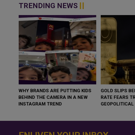
TRENDING NEWS
WHY BRANDS ARE PUTTING KIDS
GOLD SLIPS BE
BEHIND THE CAMERA IN A NEW
RATE FEARS T
INSTAGRAM TREND
GEOPOLITICAL 