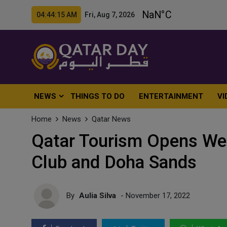
04:44:17 AM Fri, Aug 7, 2026
NEWS
THINGS TO DO
ENTERTAINMENT
VI
Home
News
Qatar News
Qatar Tourism Opens We
Club and Doha Sands
By
Aulia Silva
- November 17, 2022