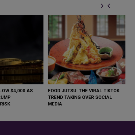
LOW $4,000 AS
FOOD JUTSU: THE VIRAL TIKTOK
F
RUMP
TREND TAKING OVER SOCIAL
T
RISK
MEDIA
M