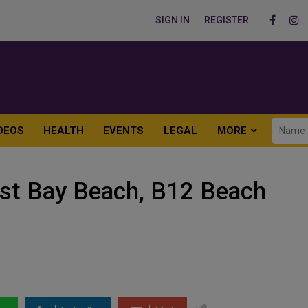
SIGN IN
REGISTER
DEOS
HEALTH
EVENTS
LEGAL
MORE
st Bay Beach, B12 Beach