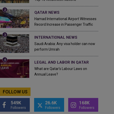
QATAR NEWS
Hamad International Airport Witnesses
Record Increase in Passenger Traffic
INTERNATIONAL NEWS
Saudi Arabia: Any visa holder can now
perform Umrah
LEGAL AND LABOR IN QATAR
What are Qatar's Labour Laws on
Annual Leave?
FOLLOW US
549K
26.6K
168K
Followers
Followers
Followers