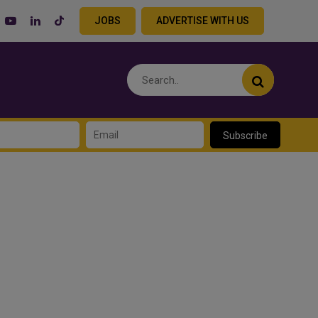
JOBS
ADVERTISE WITH US
Subscribe