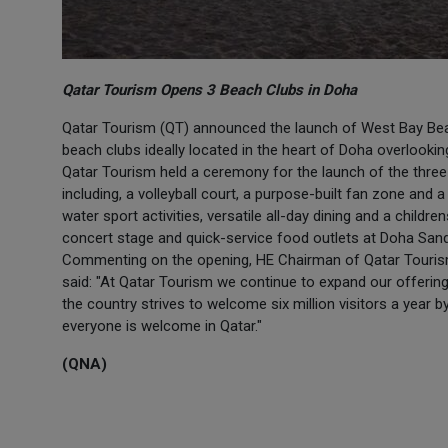
Qatar Tourism Opens 3 Beach Clubs in Doha
Qatar Tourism (QT) announced the launch of West Bay Bea
beach clubs ideally located in the heart of Doha overlooking
Qatar Tourism held a ceremony for the launch of the thre
including, a volleyball court, a purpose-built fan zone and
water sport activities, versatile all-day dining and a childr
concert stage and quick-service food outlets at Doha San
Commenting on the opening, HE Chairman of Qatar Tourism
said: "At Qatar Tourism we continue to expand our offerings 
the country strives to welcome six million visitors a year 
everyone is welcome in Qatar."
(QNA)