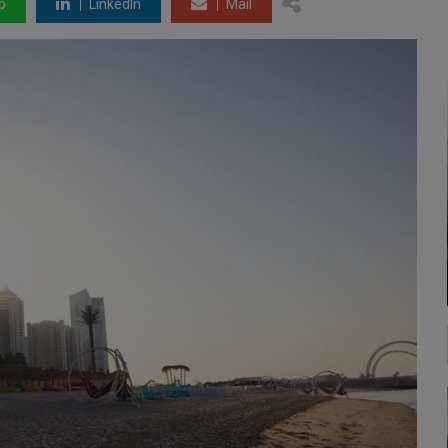
p
LinkedIn
Mail