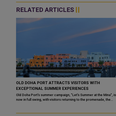
RELATED ARTICLES
8
OLD DOHA PORT ATTRACTS VISITORS WITH
EXCEPTIONAL SUMMER EXPERIENCES
 buzzing
Old Doha Port's summer campaign, "Let's Summer at the Mina", i
ily
now in full swing, with visitors returning to the promenade, the
mar...