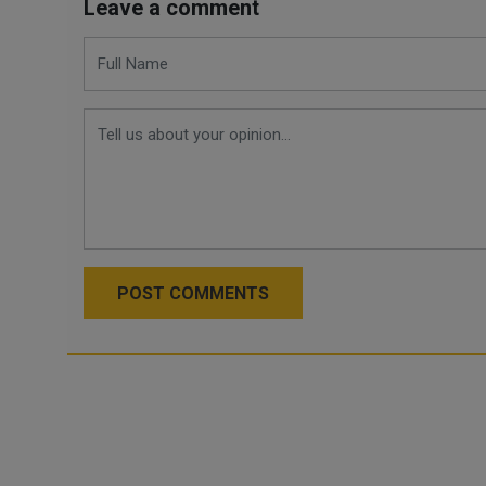
Leave a comment
POST COMMENTS