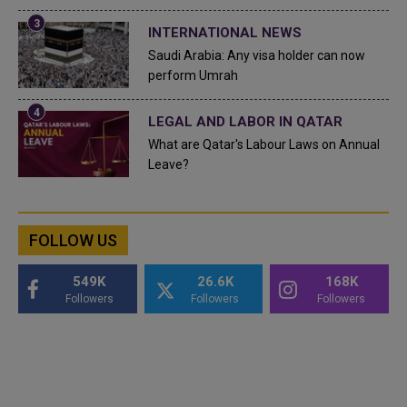
INTERNATIONAL NEWS
Saudi Arabia: Any visa holder can now
perform Umrah
LEGAL AND LABOR IN QATAR
What are Qatar's Labour Laws on Annual
Leave?
FOLLOW US
549K
26.6K
168K
Followers
Followers
Followers