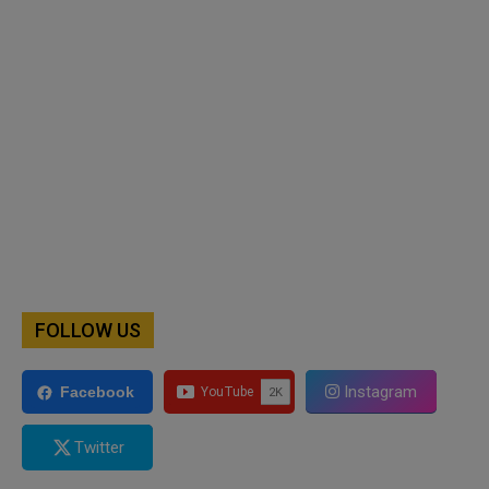
FOLLOW US
Instagram
Facebook
Twitter