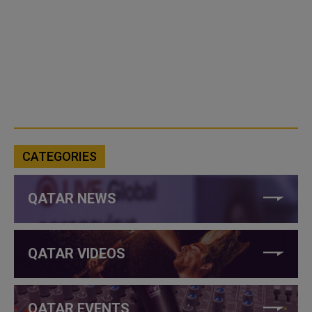
CATEGORIES
QATAR NEWS
QATAR VIDEOS
QATAR EVENTS