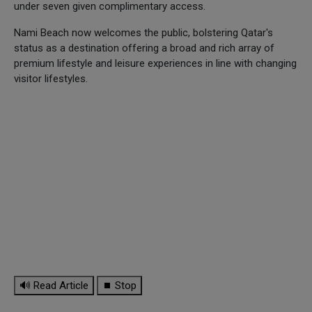
under seven given complimentary access.
Nami Beach now welcomes the public, bolstering Qatar's
status as a destination offering a broad and rich array of
premium lifestyle and leisure experiences in line with changing
visitor lifestyles.
🔊 Read Article
⏹ Stop