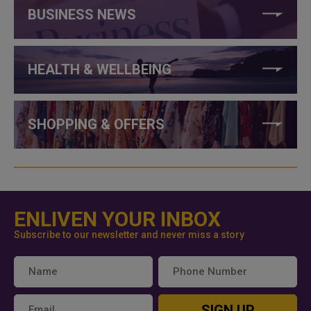
BUSINESS NEWS
HEALTH & WELLBEING
SHOPPING & OFFERS
ENLIVEN YOUR INBOX
Subscribe to our newsletter and never miss a story
SIGN UP