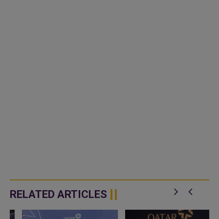
RELATED ARTICLES