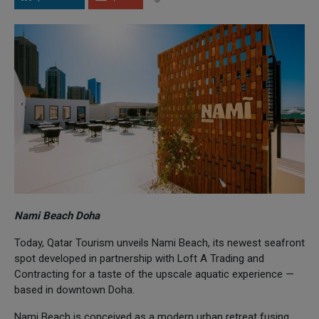
Nami Beach Doha
Today, Qatar Tourism unveils Nami Beach, its newest seafront
spot developed in partnership with Loft A Trading and
Contracting for a taste of the upscale aquatic experience —
based in downtown Doha.
Nami Beach is conceived as a modern urban retreat fusing