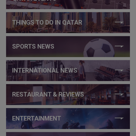
THINGS TO DO IN QATAR
SPORTS NEWS
INTERNATIONAL NEWS
RESTAURANT & REVIEWS
ENTERTAINMENT