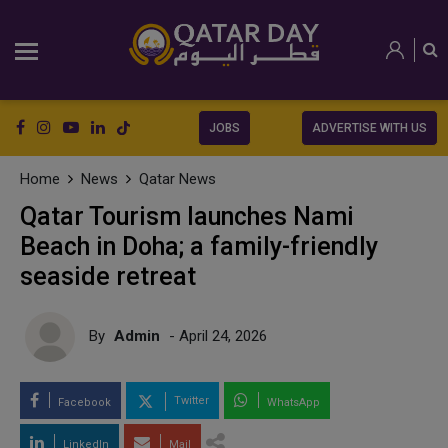
JOBS
ADVERTISE WITH US
Home
News
Qatar News
Qatar Tourism launches Nami
Beach in Doha; a family-friendly
seaside retreat
By
Admin
- April 24, 2026
Twitter
Facebook
WhatsApp
LinkedIn
Mail