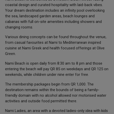
coastal design and curated hospitality with laid-back vibes.
Your dream destination includes an infinity pool overlooking
the sea, landscaped garden areas, beach lounges and
cabanas with full on-site amenities including showers and
changing rooms.
Various dining concepts can be found throughout the venue,
from casual favourites at Nami to Mediterranean inspired
cuisine at Nami Greek and health focused offerings at Olive
Green.
Nami Beach is open daily from 8:30 am to 8 pm and those
entering the beach will pay QR 85 on weekdays and QR 125 on
weekends, while children under nine enter for free.
The membership packages begin from QR 1,000. The
destination remains within the bounds of being a family-
friendly domain with no alcohol allowed nor motorised water
activities and outside food permitted there.
Nami Ladies, an area with a devoted ladies-only idea with kids