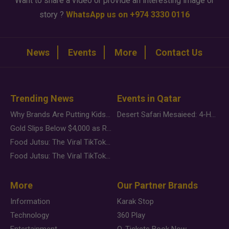
Want to share a video or provide an interesting image or
story ?
WhatsApp us on +974 3330 0116
News
Events
More
Contact Us
Trending News
Events in Qatar
Why Brands Are Putting Kids Behind the Camera in a New Instagram Trend
Desert Safari Mesaieed: 4-Hour Dunes & Inland Sea Adventure
Gold Slips Below $4,000 as Rate Fears Trump Geopolitical Risk
Food Jutsu: The Viral TikTok Trend Taking Over Social Media
Food Jutsu: The Viral TikTok Trend Taking Over Social Media
More
Our Partner Brands
Information
Karak Stop
Technology
360 Play
Entertainment
Q-Tickets Book Now