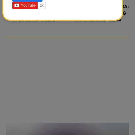
FOOD JUTSU: THE VIRAL
FOOD JUTSU: THE VIRAL
TIKTOK TREND TAKING
TIKTOK TREND TAKING
OVER SOCIAL MEDIA
OVER SOCIAL MEDIA