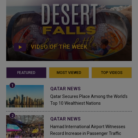
VIDEO OF THE WEEK
FEATURED
MOST VIEWED
TOP VIDEOS
QATAR NEWS
Qatar Secures Place Among the World's
Top 10 Wealthiest Nations
QATAR NEWS
Hamad International Airport Witnesses
Record Increase in Passenger Traffic