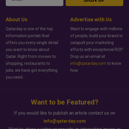
About Us
Advertise with Us
Qatarday is one of the top
Want to engage with millions
information portals that
of people, build your brand or
offers you every single detail
catapult your marketing
you want to know about
efforts with exceptional ROI?
Qatar. Right from movies to
Drop us an email at
shopping, restaurants to
info@qatarday.com
to know
jobs, we have got everything
how.
you need.
Want to be Featured?
If you would like to publish an article contact us on
info@qatarday.com