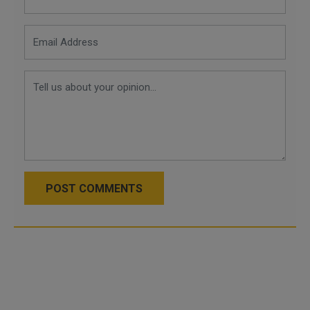
POST COMMENTS