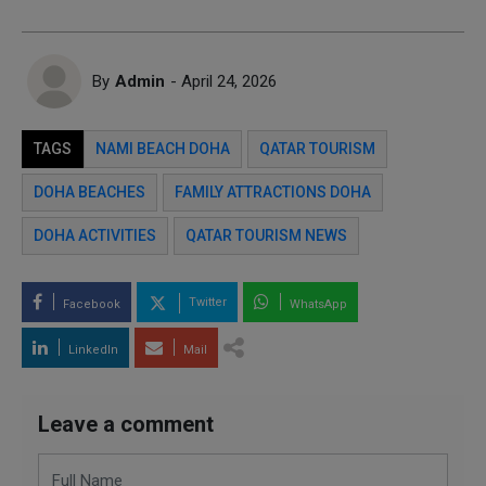
By
Admin
- April 24, 2026
TAGS
NAMI BEACH DOHA
QATAR TOURISM
DOHA BEACHES
FAMILY ATTRACTIONS DOHA
DOHA ACTIVITIES
QATAR TOURISM NEWS
Twitter
Facebook
WhatsApp
LinkedIn
Mail
Leave a comment