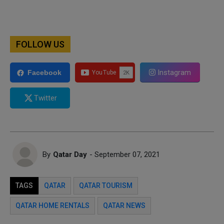
FOLLOW US
Instagram
Facebook
Twitter
By
Qatar Day
- September 07, 2021
TAGS
QATAR
QATAR TOURISM
QATAR HOME RENTALS
QATAR NEWS