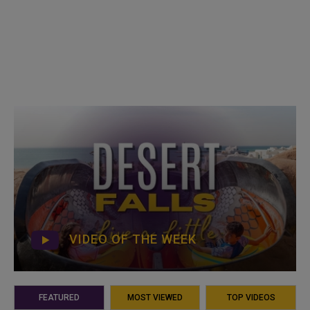
VIDEO OF THE WEEK
FEATURED
MOST VIEWED
TOP VIDEOS