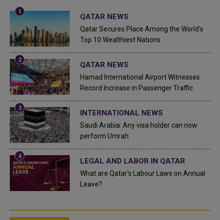
QATAR NEWS
Qatar Secures Place Among the World's
Top 10 Wealthiest Nations
QATAR NEWS
Hamad International Airport Witnesses
Record Increase in Passenger Traffic
INTERNATIONAL NEWS
Saudi Arabia: Any visa holder can now
perform Umrah
LEGAL AND LABOR IN QATAR
What are Qatar's Labour Laws on Annual
Leave?