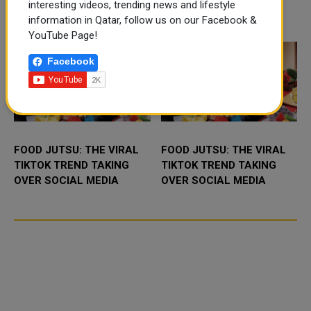
application, a new digital
interesting videos, trending news and lifestyle
platform desig...
TRENDING NEWS
information in Qatar, follow us on our Facebook &
YouTube Page!
Facebook
FOOD JUTSU: THE VIRAL
FOOD JUTSU: THE VIRAL
TIKTOK TREND TAKING
TIKTOK TREND TAKING
OVER SOCIAL MEDIA
OVER SOCIAL MEDIA