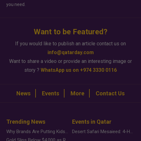
you need.
Want to be Featured?
If you would like to publish an article contact us on
info@qatarday.com
Want to share a video or provide an interesting image or
story ?
WhatsApp us on +974 3330 0116
News
Events
More
Contact Us
Trending News
Events in Qatar
Why Brands Are Putting Kids Behind the Camera in a New Instagram Trend
Desert Safari Mesaieed: 4-Hour Dunes & Inland Sea Adventure
Gold Slips Below $4,000 as Rate Fears Trump Geopolitical Risk