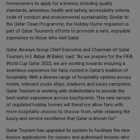
homeowners to apply for a licence, including quality
standards, amenities, health and safety, accessibility criteria,
code of conduct and environmental sustainability. Similar to
the Qatar Clean Programme, the Holiday Home regulation is
part of Qatar Tourism’s efforts to promote a safe, enjoyable
experience to those who visit Qatar.
Qatar Airways Group Chief Executive and Chairman of Qatar
Tourism, H E Akbar Al Baker, said: “As we prepare for the FIFA
World Cup Qatar 2022, we are working towards ensuring a
seamless experience for fans, rooted in Qatar’s tradition of
hospitality. With a diverse range of hospitality options across
hotels, onboard cruise ships, stadiums and luxury campsites,
Qatar Tourism is working with stakeholders to provide the
best visitor experience across touchpoints. This new service
of regulated holiday homes will therefore allow fans with
more hospitality choices to choose from, while retaining the
luxury and service excellence that Qatar is known for.”
Qatar Tourism has upgraded its system to facilitate the new
licence applications for owners and authorised tenants who