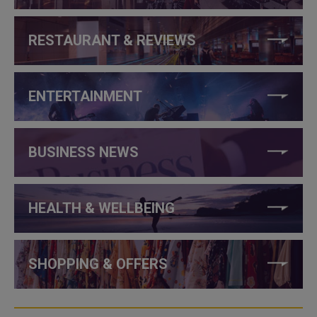
RESTAURANT & REVIEWS
ENTERTAINMENT
BUSINESS NEWS
HEALTH & WELLBEING
SHOPPING & OFFERS