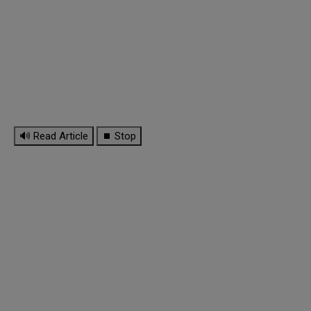
🔊 Read Article
⏹ Stop