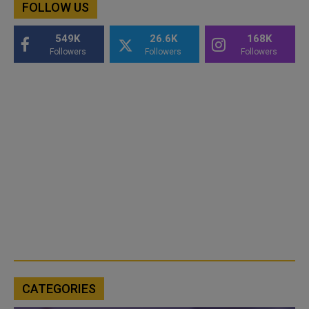
FOLLOW US
549K
26.6K
168K
Followers
Followers
Followers
CATEGORIES