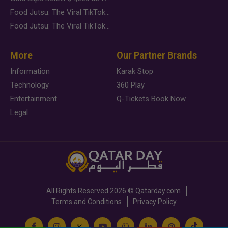
Food Jutsu: The Viral TikTok Trend Taking Over Social Media
Food Jutsu: The Viral TikTok Trend Taking Over Social Media
More
Our Partner Brands
Information
Karak Stop
Technology
360 Play
Entertainment
Q-Tickets Book Now
Legal
All Rights Reserved
2026 ©
Qatarday.com
Terms and Conditions
Privacy Policy