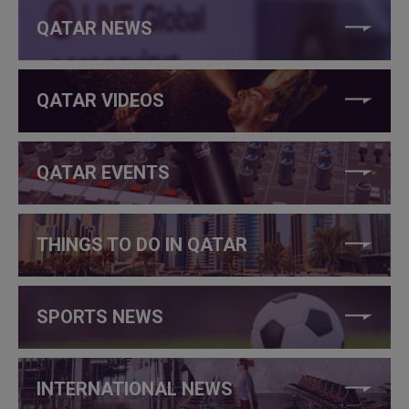
QATAR NEWS
QATAR VIDEOS
QATAR EVENTS
THINGS TO DO IN QATAR
SPORTS NEWS
INTERNATIONAL NEWS