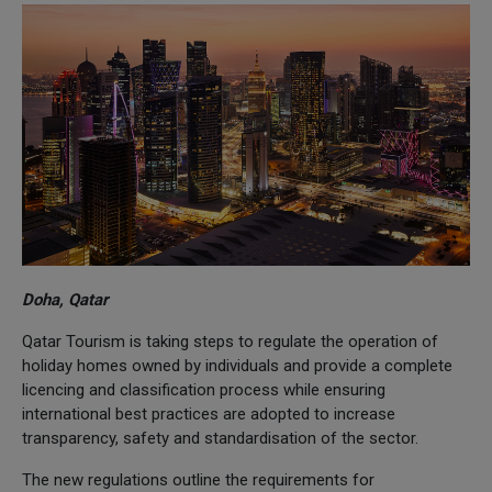
Doha, Qatar
Qatar Tourism is taking steps to regulate the operation of
holiday homes owned by individuals and provide a complete
licencing and classification process while ensuring
international best practices are adopted to increase
transparency, safety and standardisation of the sector.
The new regulations outline the requirements for