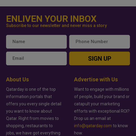
ENLIVEN YOUR INBOX
Subscribe to our newsletter and never miss a story
SIGN UP
About Us
Advertise with Us
Qatarday is one of the top
Want to engage with millions
information portals that
of people, build your brand or
offers you every single detail
catapult your marketing
you want to know about
efforts with exceptional ROI?
Qatar. Right from movies to
Drop us an email at
shopping, restaurants to
info@qatarday.com
to know
jobs, we have got everything
how.