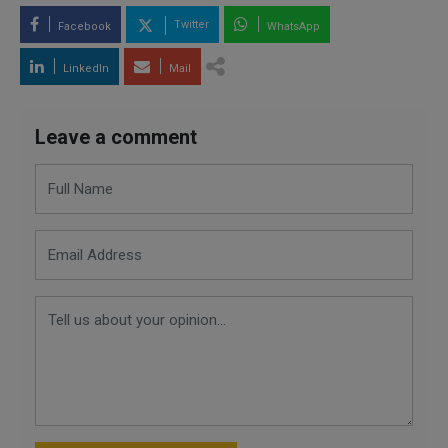
Twitter
Facebook
WhatsApp
LinkedIn
Mail
Leave a comment