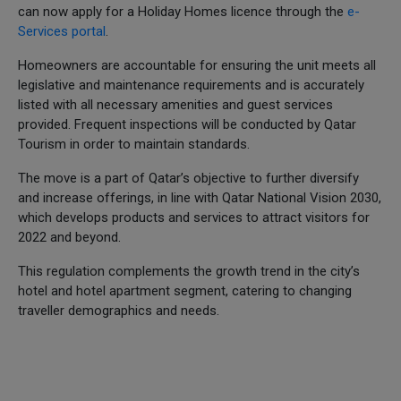
can now apply for a Holiday Homes licence through the
e-
Services portal
.
Homeowners are accountable for ensuring the unit meets all
legislative and maintenance requirements and is accurately
listed with all necessary amenities and guest services
provided. Frequent inspections will be conducted by Qatar
Tourism in order to maintain standards.
The move is a part of Qatar’s objective to further diversify
and increase offerings, in line with Qatar National Vision 2030,
which develops products and services to attract visitors for
2022 and beyond.
This regulation complements the growth trend in the city’s
hotel and hotel apartment segment, catering to changing
traveller demographics and needs.