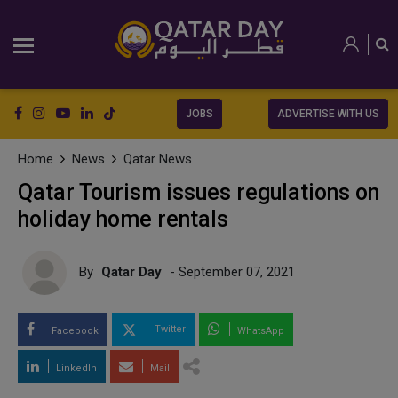
JOBS
ADVERTISE WITH US
Home
News
Qatar News
Qatar Tourism issues regulations on
holiday home rentals
By
Qatar Day
- September 07, 2021
Twitter
Facebook
WhatsApp
LinkedIn
Mail