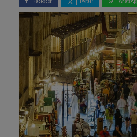
Facebook
Twitter
WhatsAp