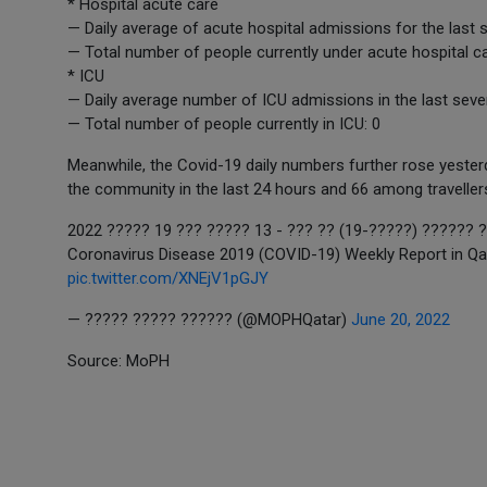
* Hospital acute care
— Daily average of acute hospital admissions for the last 
— Total number of people currently under acute hospital ca
* ICU
— Daily average number of ICU admissions in the last seve
— Total number of people currently in ICU: 0
Meanwhile, the Covid-19 daily numbers further rose yes
the community in the last 24 hours and 66 among traveller
??????? ???????? ???? ????? ?
Coronavirus Disease 2019 (COVID-19) Weekly Report in Qa
pic.twitter.com/XNEjV1pGJY
— ????? ????? ?????? (@MOPHQatar)
June 20, 2022
Source: MoPH