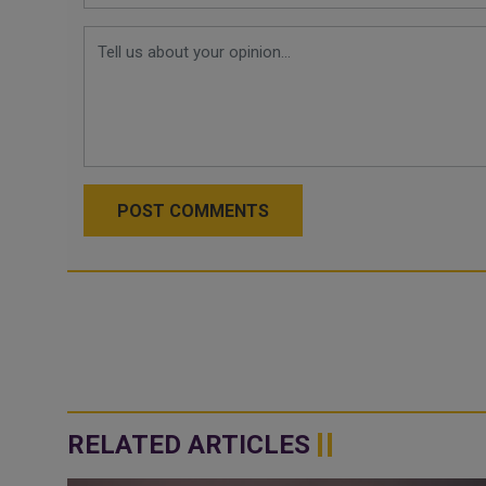
POST COMMENTS
RELATED ARTICLES