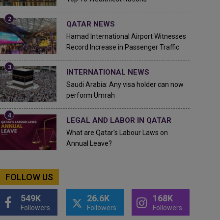
QATAR NEWS
Hamad International Airport Witnesses
Record Increase in Passenger Traffic
INTERNATIONAL NEWS
Saudi Arabia: Any visa holder can now
perform Umrah
LEGAL AND LABOR IN QATAR
What are Qatar's Labour Laws on
Annual Leave?
FOLLOW US
549K
26.6K
168K
Followers
Followers
Followers