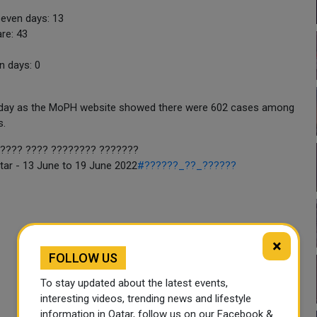
seven days: 13
re: 43
n days: 0
terday as the MoPH website showed there were 602 cases among
s.
????? (?????-19) ?? ??? - 13 ????? ??? 19 ????? 2022
tar - 13 June to 19 June 2022
#??????_??_??????
×
FOLLOW US
To stay updated about the latest events,
interesting videos, trending news and lifestyle
information in Qatar, follow us on our Facebook &