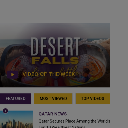
VIDEO OF THE WEEK
FEATURED
MOST VIEWED
TOP VIDEOS
QATAR NEWS
Qatar Secures Place Among the World's
Top 10 Wealthiest Nations