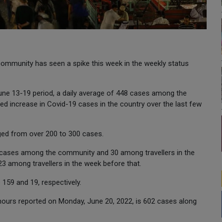
mmunity has seen a spike this week in the weekly status
June 13-19 period, a daily average of 448 cases among the
d increase in Covid-19 cases in the country over the last few
nged from over 200 to 300 cases.
9 cases among the community and 30 among travellers in the
 among travellers in the week before that.
159 and 19, respectively.
ours reported on Monday, June 20, 2022, is 602 cases along