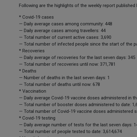
Following are the highlights of the weekly report published
* Covid-19 cases
— Daily average cases among community: 448
— Daily average cases among travellers: 44
— Total number of current active cases: 3,690
— Total number of infected people since the start of the 
* Recoveries
— Daily average of recoveries for the last seven days: 345
— Total number of recoveries until now: 371,781
* Deaths
— Number of deaths in the last seven days: 1
— Total number of deaths until now: 678
* Vaccination
— Daily average Covid-19 vaccine doses administered in th
— Total number of booster doses administered to date: 1,
— Total number of Covid-19 vaccine doses administered si
* Covid-19 testing
— Daily average number of tests for the last seven days: 1
— Total number of people tested to date: 3,614,674