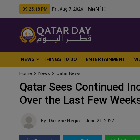
09:25:20 PM Fri, Aug 7, 2026
NEWS
THINGS TO DO
ENTERTAINMENT
VI
Home
News
Qatar News
Qatar Sees Continued In
Over the Last Few Week
By
Darlene Regis
- June 21, 2022