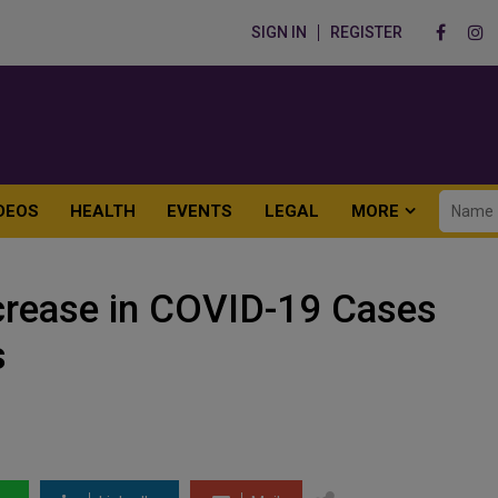
SIGN IN
REGISTER
DEOS
HEALTH
EVENTS
LEGAL
MORE
crease in COVID-19 Cases
s