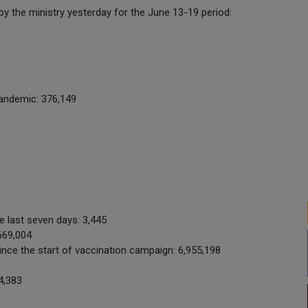
 by the ministry yesterday for the June 13-19 period:
pandemic: 376,149
e last seven days: 3,445
669,004
nce the start of vaccination campaign: 6,955,198
4,383