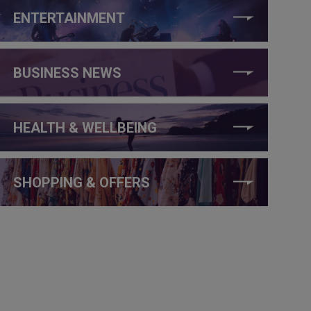
ENTERTAINMENT
BUSINESS NEWS
HEALTH & WELLBEING
SHOPPING & OFFERS