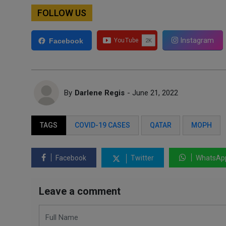
FOLLOW US
Instagram
Facebook
By
Darlene Regis
- June 21, 2022
TAGS
COVID-19 CASES
QATAR
MOPH
Facebook
Twitter
WhatsAp
Leave a comment