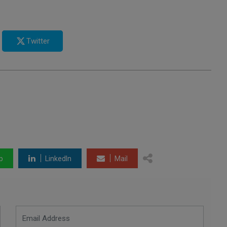
Twitter
p
LinkedIn
Mail