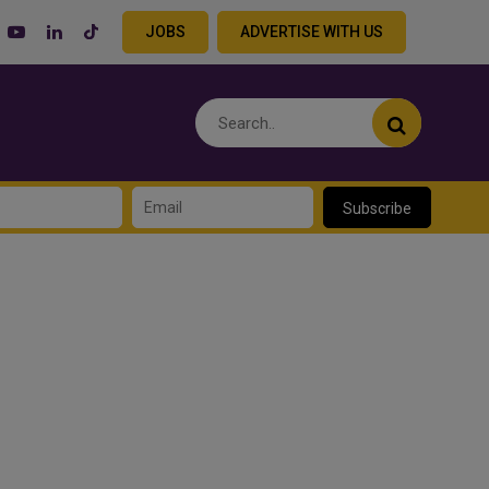
JOBS
ADVERTISE WITH US
Subscribe