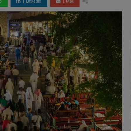
p
LinkedIn
Mail