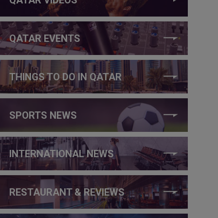
QATAR EVENTS
THINGS TO DO IN QATAR
SPORTS NEWS
INTERNATIONAL NEWS
RESTAURANT & REVIEWS