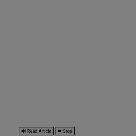
🔊 Read Article
⏹ Stop