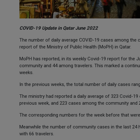
COVID-19 Update in Qatar June 2022
The number of daily average COVID-19 cases among the co
report of the Ministry of Public Health (MoPH) in Qatar.
MoPH has reported, in its weekly Covid-19 report for the 
community and 44 among travelers. This marked a continue
weeks.
In the previous weeks, the total number of daily cases ra
The ministry had reported a daily average of 323 Covid-1
previous week, and 223 cases among the community and 23
The corresponding numbers for the week before that were 
Meanwhile the number of community cases in the last 24 h
with 66 travelers.