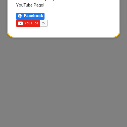
YouTube Page!
Facebook