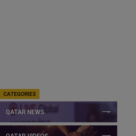
CATEGORIES
QATAR NEWS
QATAR VIDEOS