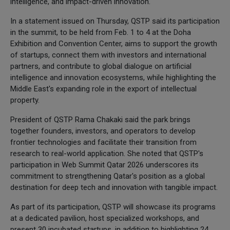
intelligence, and impact-driven innovation.
In a statement issued on Thursday, QSTP said its participation
in the summit, to be held from Feb. 1 to 4 at the Doha
Exhibition and Convention Center, aims to support the growth
of startups, connect them with investors and international
partners, and contribute to global dialogue on artificial
intelligence and innovation ecosystems, while highlighting the
Middle East's expanding role in the export of intellectual
property.
President of QSTP Rama Chakaki said the park brings
together founders, investors, and operators to develop
frontier technologies and facilitate their transition from
research to real-world application. She noted that QSTP's
participation in Web Summit Qatar 2026 underscores its
commitment to strengthening Qatar's position as a global
destination for deep tech and innovation with tangible impact.
As part of its participation, QSTP will showcase its programs
at a dedicated pavilion, host specialized workshops, and
present 30 incubated startups, in addition to highlighting 24