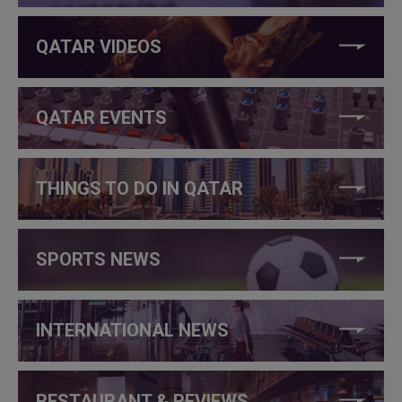
QATAR VIDEOS
QATAR EVENTS
THINGS TO DO IN QATAR
SPORTS NEWS
INTERNATIONAL NEWS
RESTAURANT & REVIEWS