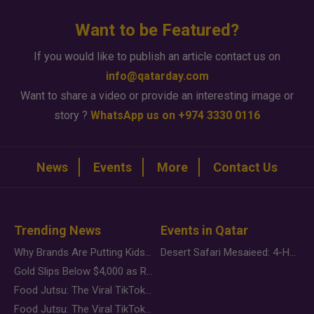
Want to be Featured?
If you would like to publish an article contact us on
info@qatarday.com
Want to share a video or provide an interesting image or
story ?
WhatsApp us on +974 3330 0116
News
Events
More
Contact Us
Trending News
Events in Qatar
Why Brands Are Putting Kids Behind the Camera in a New Instagram Trend
Desert Safari Mesaieed: 4-Hour Dunes & Inland Sea Adventure
Gold Slips Below $4,000 as Rate Fears Trump Geopolitical Risk
Food Jutsu: The Viral TikTok Trend Taking Over Social Media
Food Jutsu: The Viral TikTok Trend Taking Over Social Media