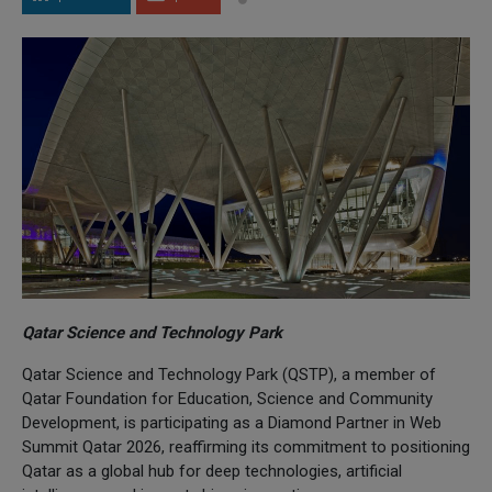
Qatar Science and Technology Park
Qatar Science and Technology Park (QSTP), a member of
Qatar Foundation for Education, Science and Community
Development, is participating as a Diamond Partner in Web
Summit Qatar 2026, reaffirming its commitment to positioning
Qatar as a global hub for deep technologies, artificial