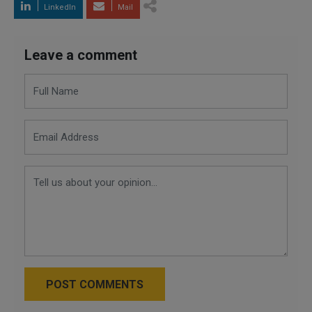
LinkedIn
Mail
Leave a comment
POST COMMENTS