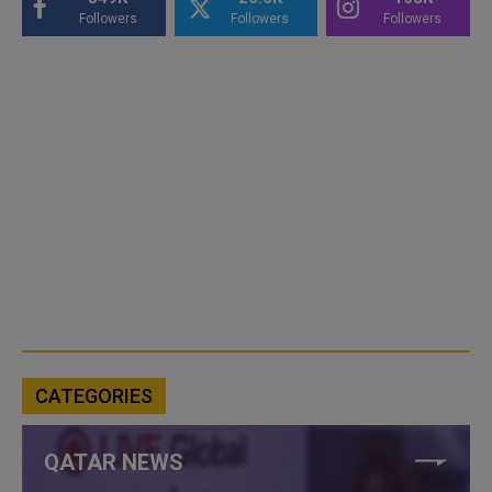
Followers
Followers
Followers
CATEGORIES
QATAR NEWS