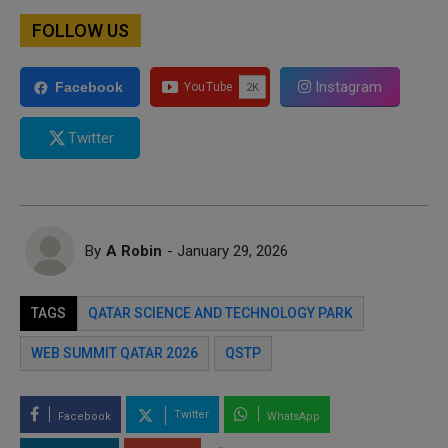
FOLLOW US
Instagram
Facebook
Twitter
By
A Robin
- January 29, 2026
TAGS
QATAR SCIENCE AND TECHNOLOGY PARK
WEB SUMMIT QATAR 2026
QSTP
Twitter
Facebook
WhatsApp