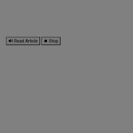
🔊 Read Article
⏹ Stop