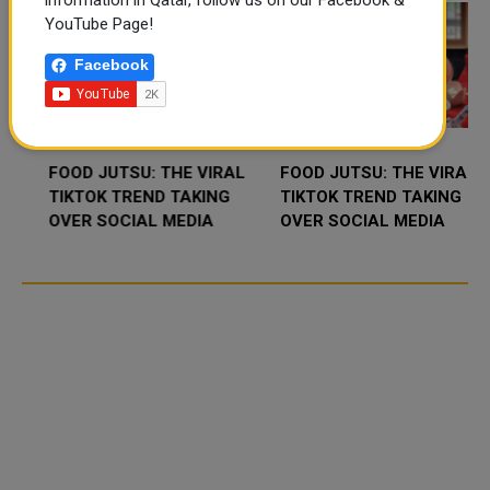
information in Qatar, follow us on our Facebook &
YouTube Page!
Facebook
FOOD JUTSU: THE VIRAL
FOOD JUTSU: THE VIRAL
TIKTOK TREND TAKING
TIKTOK TREND TAKING
OVER SOCIAL MEDIA
OVER SOCIAL MEDIA