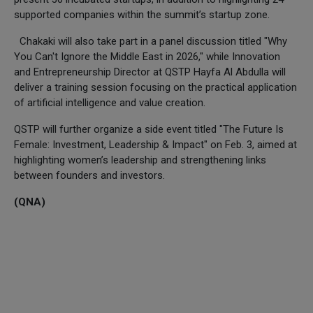
supported companies within the summit’s startup zone.
Chakaki will also take part in a panel discussion titled "Why
You Can't Ignore the Middle East in 2026," while Innovation
and Entrepreneurship Director at QSTP Hayfa Al Abdulla will
deliver a training session focusing on the practical application
of artificial intelligence and value creation.
QSTP will further organize a side event titled "The Future Is
Female: Investment, Leadership & Impact" on Feb. 3, aimed at
highlighting women’s leadership and strengthening links
between founders and investors.
(QNA)