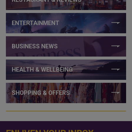
ENTERTAINMENT
BUSINESS NEWS
HEALTH & WELLBEING
SHOPPING & OFFERS