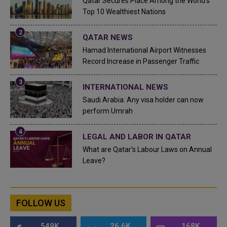
Qatar Secures Place Among the World's
Top 10 Wealthiest Nations
QATAR NEWS
Hamad International Airport Witnesses
Record Increase in Passenger Traffic
INTERNATIONAL NEWS
Saudi Arabia: Any visa holder can now
perform Umrah
LEGAL AND LABOR IN QATAR
What are Qatar's Labour Laws on Annual
Leave?
FOLLOW US
549K
26.6K
168K