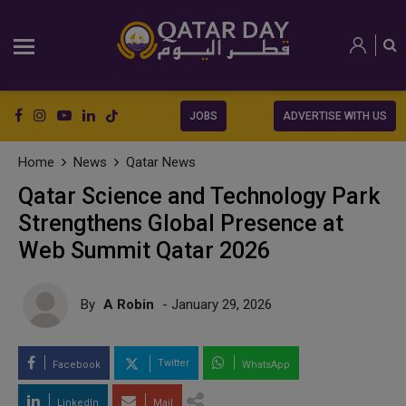
JOBS
ADVERTISE WITH US
Home
News
Qatar News
Qatar Science and Technology Park
Strengthens Global Presence at
Web Summit Qatar 2026
By
A Robin
- January 29, 2026
Twitter
Facebook
WhatsApp
LinkedIn
Mail