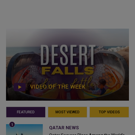
VIDEO OF THE WEEK
FEATURED
MOST VIEWED
TOP VIDEOS
QATAR NEWS