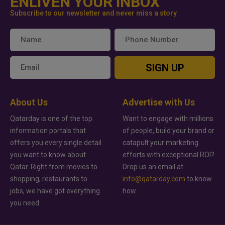
ENLIVEN YOUR INBOX
Subscribe to our newsletter and never miss a story
SIGN UP
About Us
Advertise with Us
Qatarday is one of the top
Want to engage with millions
information portals that
of people, build your brand or
offers you every single detail
catapult your marketing
you want to know about
efforts with exceptional ROI?
Qatar. Right from movies to
Drop us an email at
shopping, restaurants to
info@qatarday.com
to know
jobs, we have got everything
how.
you need.