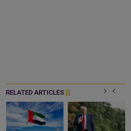
RELATED ARTICLES