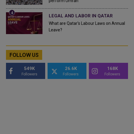
perform Umrah
LEGAL AND LABOR IN QATAR
What are Qatar's Labour Laws on Annual
Leave?
FOLLOW US
549K
26.6K
168K
Followers
Followers
Followers