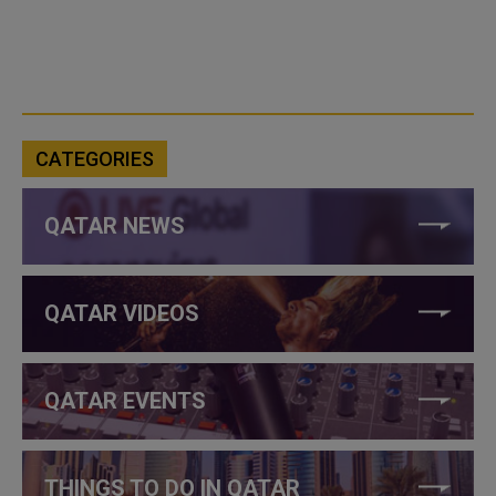
CATEGORIES
QATAR NEWS
QATAR VIDEOS
QATAR EVENTS
THINGS TO DO IN QATAR