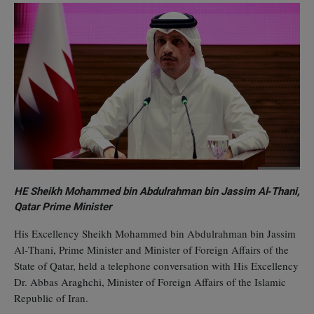
HE Sheikh Mohammed bin Abdulrahman bin Jassim Al‑Thani,
Qatar Prime Minister
His Excellency Sheikh Mohammed bin Abdulrahman bin Jassim
Al‑Thani, Prime Minister and Minister of Foreign Affairs of the
State of Qatar, held a telephone conversation with His Excellency
Dr. Abbas Araghchi, Minister of Foreign Affairs of the Islamic
Republic of Iran.