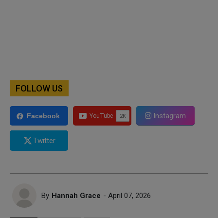
FOLLOW US
Instagram
Facebook
Twitter
By
Hannah Grace
- April 07, 2026