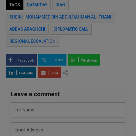
TAGS
QATARDAY
IRAN
SHEIKH MOHAMMED BIN ABDULRAHMAN AL- THANI
ABBAS ARAGHCHI
DIPLOMATIC CALL
REGIONAL ESCALATION
Twitter
Facebook
WhatsApp
LinkedIn
Mail
Leave a comment