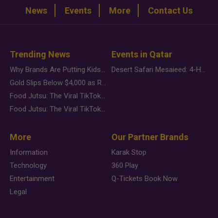
News
Events
More
Contact Us
Trending News
Events in Qatar
Why Brands Are Putting Kids Behind the Camera in a New Instagram Trend
Desert Safari Mesaieed: 4-Hour Dunes & Inland Sea Adventure
Gold Slips Below $4,000 as Rate Fears Trump Geopolitical Risk
Food Jutsu: The Viral TikTok Trend Taking Over Social Media
Food Jutsu: The Viral TikTok Trend Taking Over Social Media
More
Our Partner Brands
Information
Karak Stop
Technology
360 Play
Entertainment
Q-Tickets Book Now
Legal