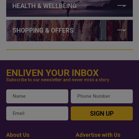
HEALTH & WELLBEING
SHOPPING & OFFERS
ENLIVEN YOUR INBOX
Subscribe to our newsletter and never miss a story
SIGN UP
About Us
Advertise with Us