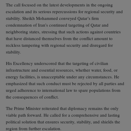
The call focused on the latest developments in the ongoing
escalation and its serious repercussions for regional security and
stability. Sheikh Mohammed conveyed Qatar’s firm
condemnation of Iran’s continued targeting of Qatar and
neighboring states, stressing that such actions against countries
that have distanced themselves from the conflict amount to
reckless tampering with regional security and disregard for
stability.
His Excellency underscored that the targeting of civilian
infrastructure and essential resources, whether water, food, or
energy facilities, is unacceptable under any circumstances. He
emphasized that such conduct must be rejected by all parties and
urged adherence to international law to spare populations from
the consequences of conflict.
The Prime Minister reiterated that diplomacy remains the only
viable path forward. He called for a comprehensive and lasting
political solution that ensures security, stability, and shields the
region from further escalation.