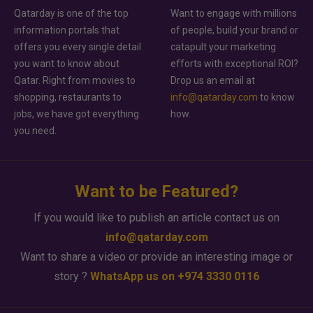
Qatarday is one of the top
Want to engage with millions
information portals that
of people, build your brand or
offers you every single detail
catapult your marketing
you want to know about
efforts with exceptional ROI?
Qatar. Right from movies to
Drop us an email at
shopping, restaurants to
info@qatarday.com
to know
jobs, we have got everything
how.
you need.
Want to be Featured?
If you would like to publish an article contact us on
info@qatarday.com
Want to share a video or provide an interesting image or
story ?
WhatsApp us on +974 3330 0116