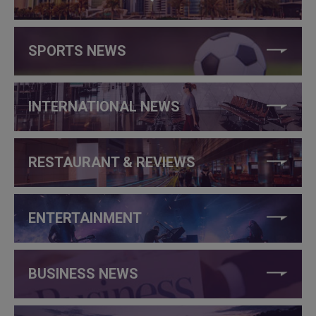
SPORTS NEWS
INTERNATIONAL NEWS
RESTAURANT & REVIEWS
ENTERTAINMENT
BUSINESS NEWS