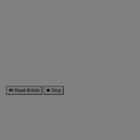
🔊 Read Article
⏹ Stop