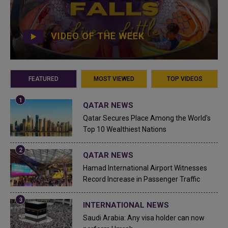
VIDEO OF THE WEEK
FEATURED
MOST VIEWED
TOP VIDEOS
QATAR NEWS
Qatar Secures Place Among the World's
Top 10 Wealthiest Nations
QATAR NEWS
Hamad International Airport Witnesses
Record Increase in Passenger Traffic
INTERNATIONAL NEWS
Saudi Arabia: Any visa holder can now