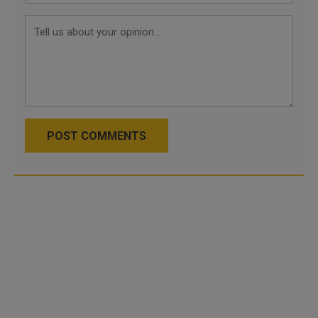
POST COMMENTS