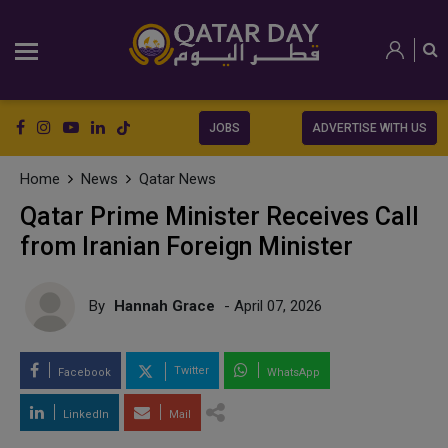
JOBS
ADVERTISE WITH US
Home
News
Qatar News
Qatar Prime Minister Receives Call
from Iranian Foreign Minister
By
Hannah Grace
- April 07, 2026
Twitter
Facebook
WhatsApp
LinkedIn
Mail