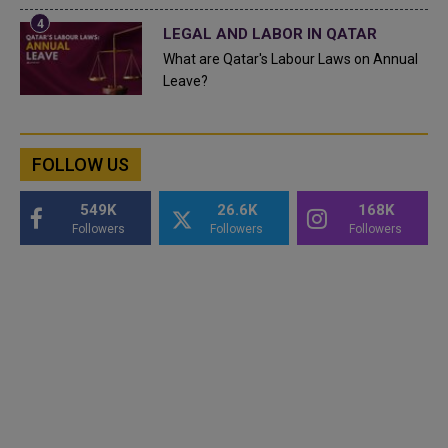
LEGAL AND LABOR IN QATAR
What are Qatar's Labour Laws on Annual
Leave?
FOLLOW US
549K
26.6K
168K
Followers
Followers
Followers