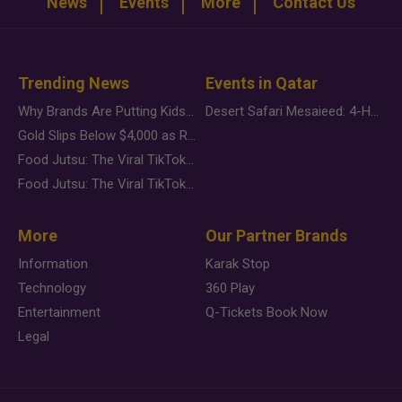
News
Events
More
Contact Us
Trending News
Events in Qatar
Why Brands Are Putting Kids Behind the Camera in a New Instagram Trend
Desert Safari Mesaieed: 4-Hour Dunes & Inland Sea Adventure
Gold Slips Below $4,000 as Rate Fears Trump Geopolitical Risk
Food Jutsu: The Viral TikTok Trend Taking Over Social Media
Food Jutsu: The Viral TikTok Trend Taking Over Social Media
More
Our Partner Brands
Information
Karak Stop
Technology
360 Play
Entertainment
Q-Tickets Book Now
Legal