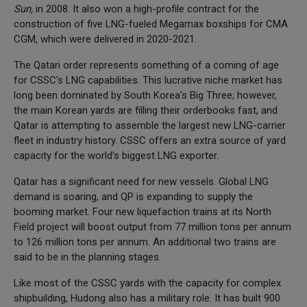
Sun,
in 2008. It also won a high-profile contract for the
construction of five LNG-fueled Megamax boxships for CMA
CGM, which were delivered in 2020-2021.
The Qatari order represents something of a coming of age
for CSSC's LNG capabilities. This lucrative niche market has
long been dominated by South Korea's Big Three; however,
the main Korean yards are filling their orderbooks fast, and
Qatar is attempting to assemble the largest new LNG-carrier
fleet in industry history. CSSC offers an extra source of yard
capacity for the world's biggest LNG exporter.
Qatar has a significant need for new vessels. Global LNG
demand is soaring, and QP is expanding to supply the
booming market. Four new liquefaction trains at its North
Field project will boost output from 77 million tons per annum
to 126 million tons per annum. An additional two trains are
said to be in the planning stages.
Like most of the CSSC yards with the capacity for complex
shipbuilding, Hudong also has a military role. It has built 900