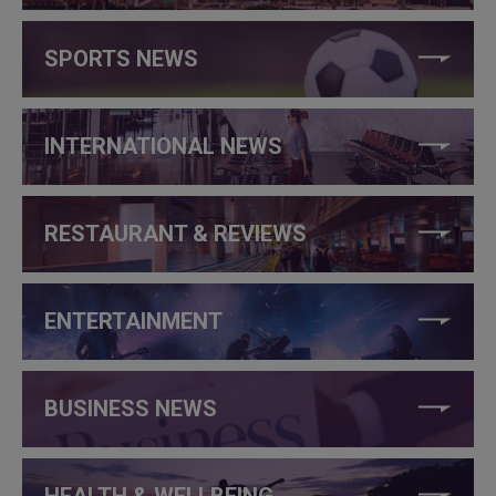
SPORTS NEWS
INTERNATIONAL NEWS
RESTAURANT & REVIEWS
ENTERTAINMENT
BUSINESS NEWS