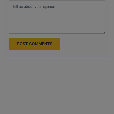
POST COMMENTS