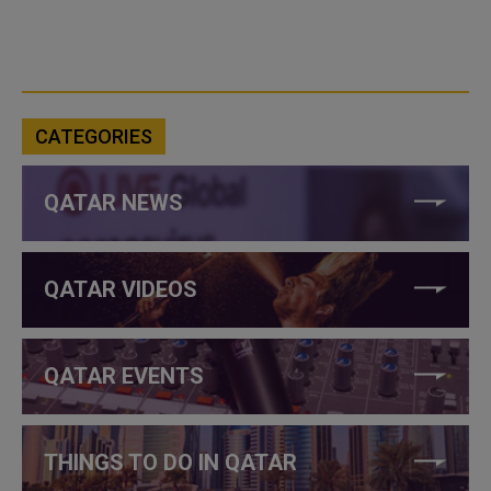
CATEGORIES
QATAR NEWS
QATAR VIDEOS
QATAR EVENTS
THINGS TO DO IN QATAR