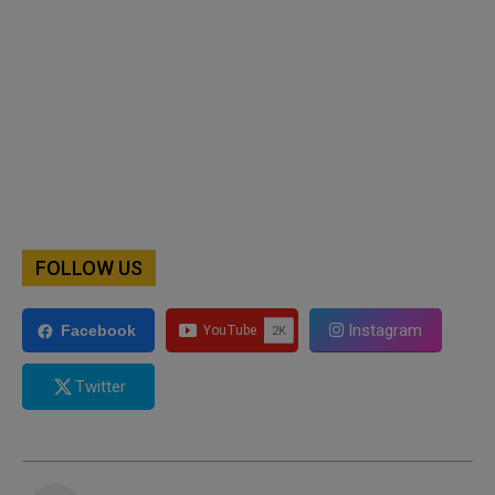
FOLLOW US
Instagram
Facebook
Twitter