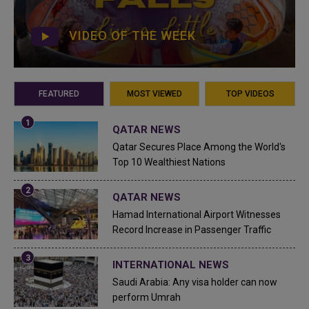
VIDEO OF THE WEEK
FEATURED
MOST VIEWED
TOP VIDEOS
QATAR NEWS
Qatar Secures Place Among the World's
Top 10 Wealthiest Nations
QATAR NEWS
Hamad International Airport Witnesses
Record Increase in Passenger Traffic
INTERNATIONAL NEWS
Saudi Arabia: Any visa holder can now
perform Umrah