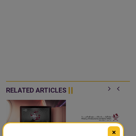
RELATED ARTICLES
×