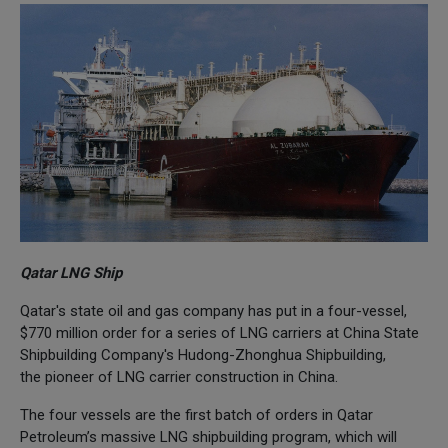
Qatar LNG Ship
Qatar's state oil and gas company has put in a four-vessel,
$770 million order for a series of LNG carriers at China State
Shipbuilding Company's Hudong-Zhonghua Shipbuilding,
the pioneer of LNG carrier construction in China.
The four vessels are the first batch of orders in Qatar
Petroleum’s massive LNG shipbuilding program, which will