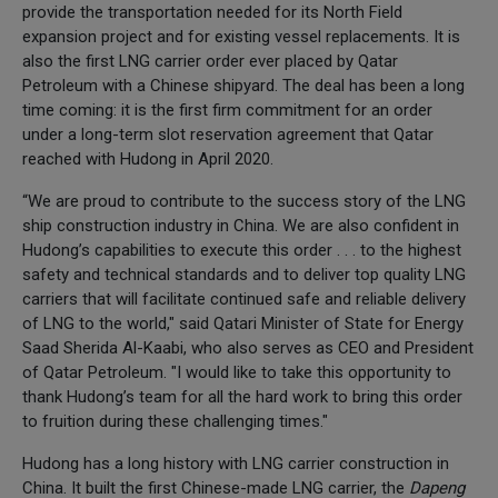
provide the transportation needed for its North Field
expansion project and for existing vessel replacements. It is
also the first LNG carrier order ever placed by Qatar
Petroleum with a Chinese shipyard. The deal has been a long
time coming: it is the first firm commitment for an order
under a long-term slot reservation agreement that Qatar
reached with Hudong in April 2020.
“We are proud to contribute to the success story of the LNG
ship construction industry in China. We are also confident in
Hudong’s capabilities to execute this order . . . to the highest
safety and technical standards and to deliver top quality LNG
carriers that will facilitate continued safe and reliable delivery
of LNG to the world," said Qatari Minister of State for Energy
Saad Sherida Al-Kaabi, who also serves as CEO and President
of Qatar Petroleum. "I would like to take this opportunity to
thank Hudong’s team for all the hard work to bring this order
to fruition during these challenging times."
Hudong has a long history with LNG carrier construction in
China. It built the first Chinese-made LNG carrier, the
Dapeng