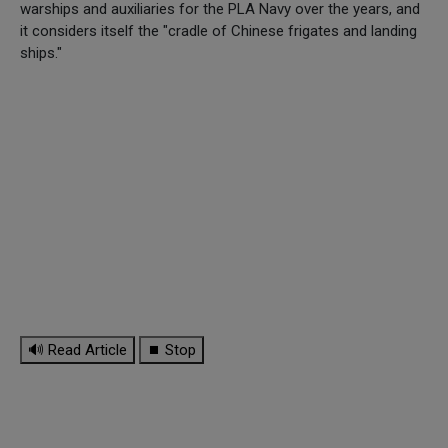
warships and auxiliaries for the PLA Navy over the years, and
it considers itself the "cradle of Chinese frigates and landing
ships."
🔊 Read Article
⏹ Stop