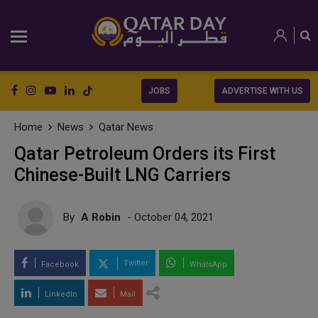
JOBS
ADVERTISE WITH US
Home
News
Qatar News
Qatar Petroleum Orders its First
Chinese-Built LNG Carriers
By
A Robin
- October 04, 2021
Twitter
Facebook
WhatsApp
LinkedIn
Mail