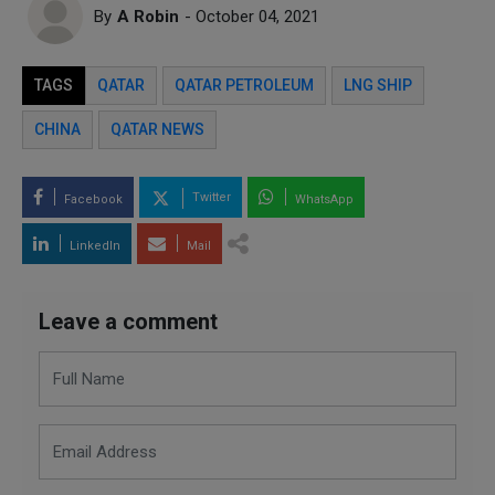
By
A Robin
- October 04, 2021
TAGS
QATAR
QATAR PETROLEUM
LNG SHIP
CHINA
QATAR NEWS
Twitter
Facebook
WhatsApp
LinkedIn
Mail
Leave a comment