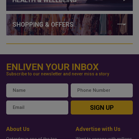
HEALTH & WELLBEING
SHOPPING & OFFERS
ENLIVEN YOUR INBOX
Subscribe to our newsletter and never miss a story
SIGN UP
About Us
Advertise with Us
Qatarday is one of the top
Want to engage with millions