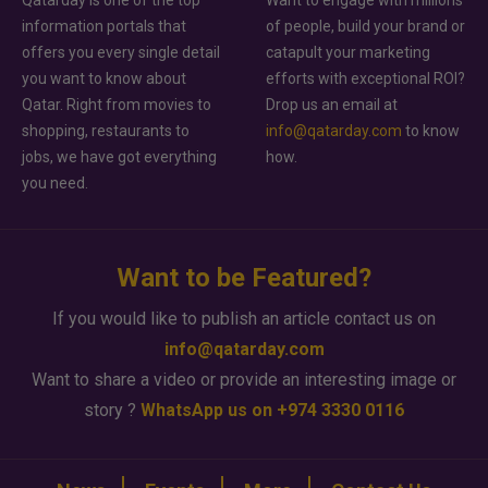
information portals that
of people, build your brand or
offers you every single detail
catapult your marketing
you want to know about
efforts with exceptional ROI?
Qatar. Right from movies to
Drop us an email at
shopping, restaurants to
info@qatarday.com
to know
jobs, we have got everything
how.
you need.
Want to be Featured?
If you would like to publish an article contact us on
info@qatarday.com
Want to share a video or provide an interesting image or
story ?
WhatsApp us on +974 3330 0116