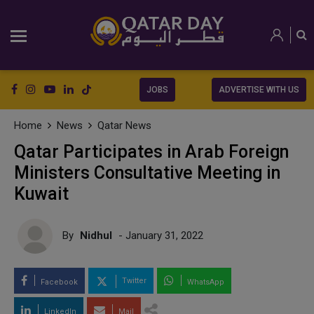
JOBS
ADVERTISE WITH US
Home
News
Qatar News
Qatar Participates in Arab Foreign
Ministers Consultative Meeting in
Kuwait
By
Nidhul
- January 31, 2022
Twitter
Facebook
WhatsApp
LinkedIn
Mail