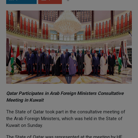
Qatar Participates in Arab Foreign Ministers Consultative
Meeting in Kuwait
The State of Qatar took part in the consultative meeting of
the Arab Foreign Ministers, which was held in the State of
Kuwait on Sunday.
The State of Qatar was represented at the meeting by HE