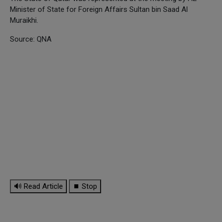
Minister of State for Foreign Affairs Sultan bin Saad Al
Muraikhi.
Source: QNA
🔊 Read Article
⏹ Stop