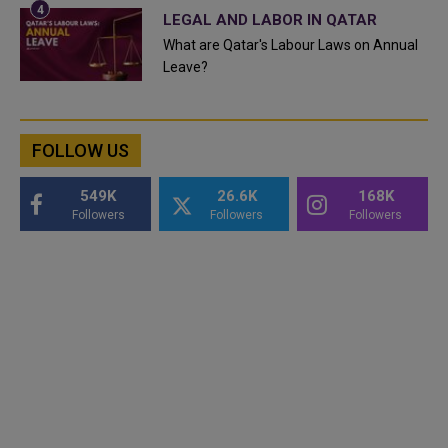
LEGAL AND LABOR IN QATAR
What are Qatar's Labour Laws on Annual
Leave?
FOLLOW US
549K
26.6K
168K
Followers
Followers
Followers