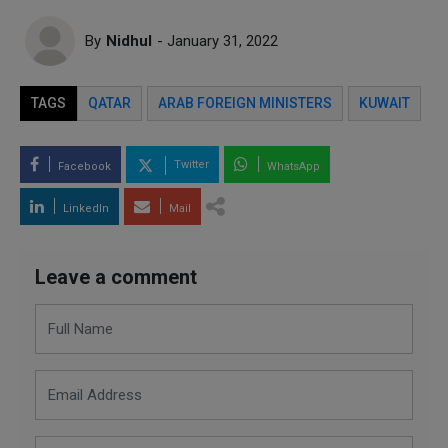
By
Nidhul
- January 31, 2022
TAGS
QATAR
ARAB FOREIGN MINISTERS
KUWAIT
Twitter
Facebook
WhatsApp
LinkedIn
Mail
Leave a comment