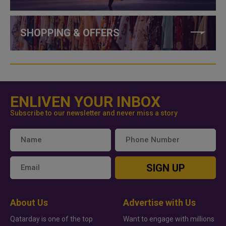
SHOPPING & OFFERS
ENLIVEN YOUR INBOX
Subscribe to our newsletter and never miss a story
SIGN UP
About Us
Advertise with Us
Qatarday is one of the top
Want to engage with millions