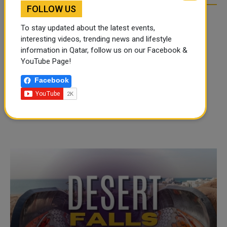
FOLLOW US
To stay updated about the latest events,
interesting videos, trending news and lifestyle
information in Qatar, follow us on our Facebook &
YouTube Page!
Facebook