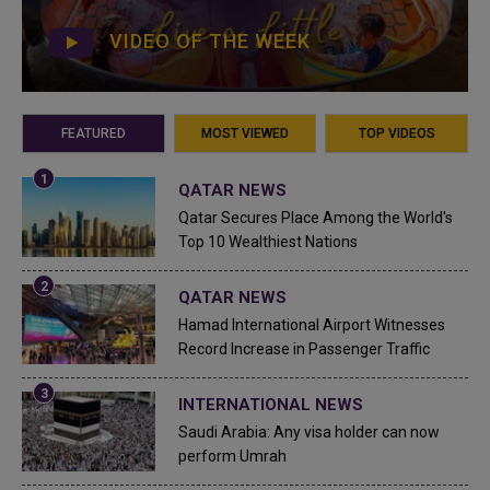
VIDEO OF THE WEEK
FEATURED
MOST VIEWED
TOP VIDEOS
QATAR NEWS
Qatar Secures Place Among the World's
Top 10 Wealthiest Nations
QATAR NEWS
Hamad International Airport Witnesses
Record Increase in Passenger Traffic
INTERNATIONAL NEWS
Saudi Arabia: Any visa holder can now
perform Umrah