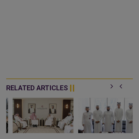
RELATED ARTICLES