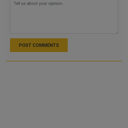
POST COMMENTS