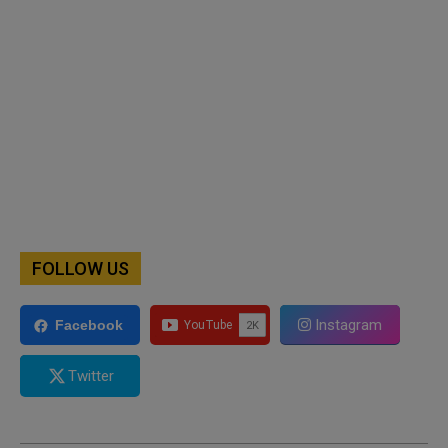
FOLLOW US
Instagram
Facebook
Twitter