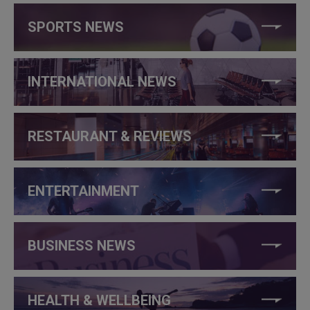
SPORTS NEWS
INTERNATIONAL NEWS
RESTAURANT & REVIEWS
ENTERTAINMENT
BUSINESS NEWS
HEALTH & WELLBEING