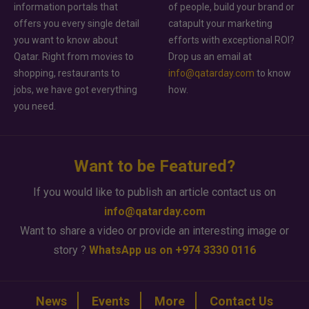
information portals that
of people, build your brand or
offers you every single detail
catapult your marketing
you want to know about
efforts with exceptional ROI?
Qatar. Right from movies to
Drop us an email at
shopping, restaurants to
info@qatarday.com
to know
jobs, we have got everything
how.
you need.
Want to be Featured?
If you would like to publish an article contact us on
info@qatarday.com
Want to share a video or provide an interesting image or
story ?
WhatsApp us on +974 3330 0116
News
Events
More
Contact Us