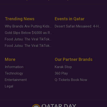
Trending News
Events in Qatar
Why Brands Are Putting Kids Behind the Camera in a New Instagram Trend
Desert Safari Mesaieed: 4-Hour Dunes & Inland Sea Adventure
Gold Slips Below $4,000 as Rate Fears Trump Geopolitical Risk
Food Jutsu: The Viral TikTok Trend Taking Over Social Media
Food Jutsu: The Viral TikTok Trend Taking Over Social Media
More
Our Partner Brands
Information
Karak Stop
Technology
360 Play
Entertainment
Q-Tickets Book Now
Legal