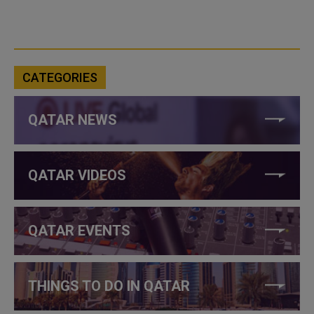
CATEGORIES
QATAR NEWS
QATAR VIDEOS
QATAR EVENTS
THINGS TO DO IN QATAR