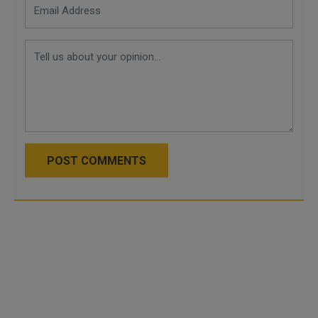
POST COMMENTS