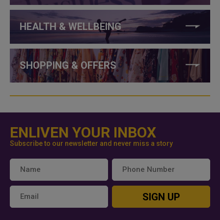
HEALTH & WELLBEING
SHOPPING & OFFERS
ENLIVEN YOUR INBOX
Subscribe to our newsletter and never miss a story
SIGN UP