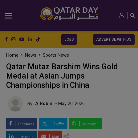
JOBS
ADVERTISE WITH US
Home
News
Sports News
Qatar Mutaz Barshim Wins Gold
Medal at Asian Jumps
Championships in China
By
A Robin
- May 20, 2026
Twitter
Facebook
WhatsApp
LinkedIn
Mail