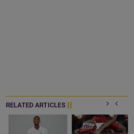
RELATED ARTICLES