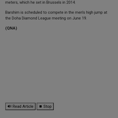
meters, which he set in Brussels in 2014.
Barshim is scheduled to compete in the men’s high jump at
the Doha Diamond League meeting on June 19.
(QNA)
🔊 Read Article
⏹ Stop