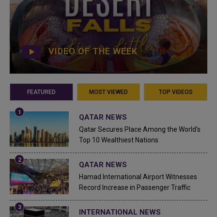
VIDEO OF THE WEEK
FEATURED
MOST VIEWED
TOP VIDEOS
QATAR NEWS
Qatar Secures Place Among the World's
Top 10 Wealthiest Nations
QATAR NEWS
Hamad International Airport Witnesses
Record Increase in Passenger Traffic
INTERNATIONAL NEWS