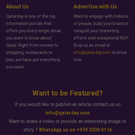
About Us
Advertise with Us
Qatarday is one of the top
Want to engage with millions
information portals that
of people, build your brand or
offers you every single detail
catapult your marketing
you want to know about
efforts with exceptional ROI?
Qatar. Right from movies to
Drop us an email at
shopping, restaurants to
info@qatarday.com
to know
jobs, we have got everything
how.
you need.
Want to be Featured?
If you would like to publish an article contact us on
info@qatarday.com
Want to share a video or provide an interesting image or
story ?
WhatsApp us on +974 3330 0116