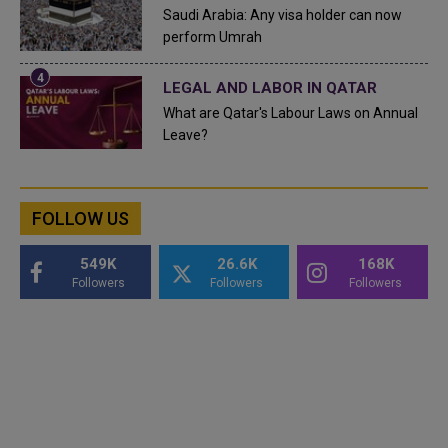
Saudi Arabia: Any visa holder can now
perform Umrah
LEGAL AND LABOR IN QATAR
What are Qatar's Labour Laws on Annual
Leave?
FOLLOW US
549K
26.6K
168K
Followers
Followers
Followers