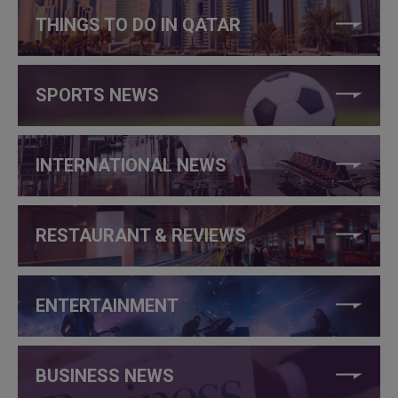
THINGS TO DO IN QATAR
SPORTS NEWS
INTERNATIONAL NEWS
RESTAURANT & REVIEWS
ENTERTAINMENT
BUSINESS NEWS