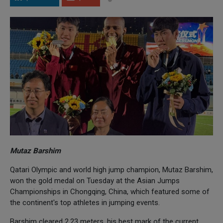
Mutaz Barshim
Qatari Olympic and world high jump champion, Mutaz Barshim,
won the gold medal on Tuesday at the Asian Jumps
Championships in Chongqing, China, which featured some of
the continent's top athletes in jumping events.
Barshim cleared 2.23 meters, his best mark of the current