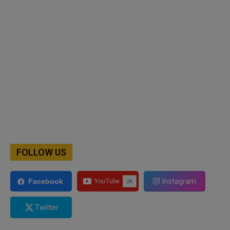
FOLLOW US
Instagram
Facebook
Twitter