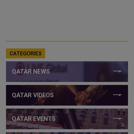
CATEGORIES
QATAR NEWS
QATAR VIDEOS
QATAR EVENTS