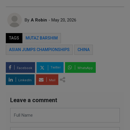
By
A Robin
- May 20, 2026
TAGS
MUTAZ BARSHIM
ASIAN JUMPS CHAMPIONSHIPS
CHINA
Twitter
Facebook
WhatsApp
LinkedIn
Mail
Leave a comment