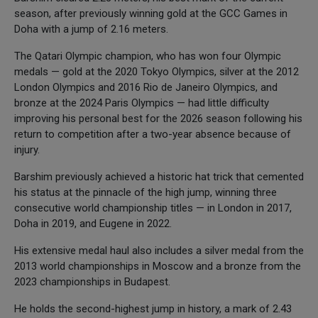
season, after previously winning gold at the GCC Games in
Doha with a jump of 2.16 meters.
The Qatari Olympic champion, who has won four Olympic
medals — gold at the 2020 Tokyo Olympics, silver at the 2012
London Olympics and 2016 Rio de Janeiro Olympics, and
bronze at the 2024 Paris Olympics — had little difficulty
improving his personal best for the 2026 season following his
return to competition after a two-year absence because of
injury.
Barshim previously achieved a historic hat trick that cemented
his status at the pinnacle of the high jump, winning three
consecutive world championship titles — in London in 2017,
Doha in 2019, and Eugene in 2022.
His extensive medal haul also includes a silver medal from the
2013 world championships in Moscow and a bronze from the
2023 championships in Budapest.
He holds the second-highest jump in history, a mark of 2.43