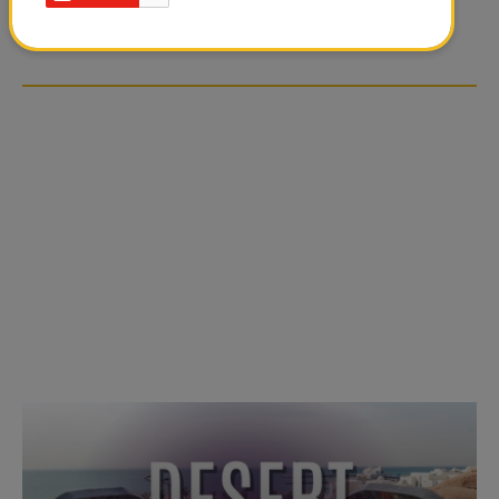
OVER SOCIAL MEDIA
OVER SOCIAL MEDIA