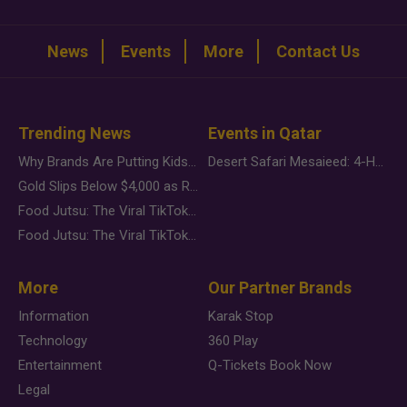
News
Events
More
Contact Us
Trending News
Events in Qatar
Why Brands Are Putting Kids Behind the Camera in a New Instagram Trend
Desert Safari Mesaieed: 4-Hour Dunes & Inland Sea Adventure
Gold Slips Below $4,000 as Rate Fears Trump Geopolitical Risk
Food Jutsu: The Viral TikTok Trend Taking Over Social Media
Food Jutsu: The Viral TikTok Trend Taking Over Social Media
More
Our Partner Brands
Information
Karak Stop
Technology
360 Play
Entertainment
Q-Tickets Book Now
Legal