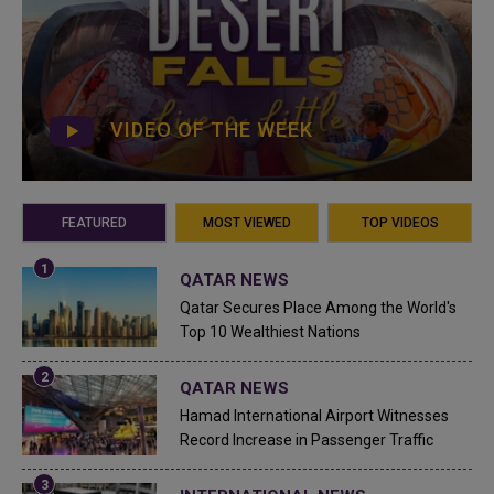
VIDEO OF THE WEEK
FEATURED
MOST VIEWED
TOP VIDEOS
QATAR NEWS
Qatar Secures Place Among the World's
Top 10 Wealthiest Nations
QATAR NEWS
Hamad International Airport Witnesses
Record Increase in Passenger Traffic