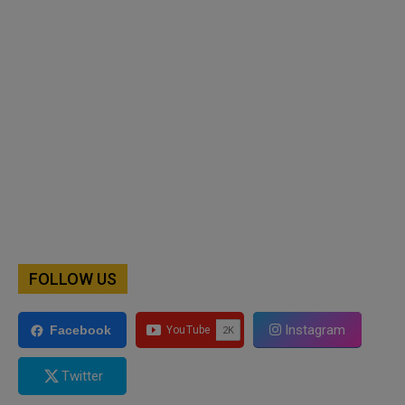
FOLLOW US
Instagram
Facebook
Twitter