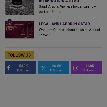
INTERNATIONAL NEWS
Saudi Arabia: Any visa holder can now
perform Umrah
LEGAL AND LABOR IN QATAR
What are Qatar's Labour Laws on Annual
Leave?
FOLLOW US
549K
26.6K
168K
Followers
Followers
Followers