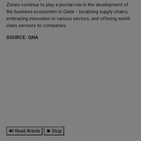
Zones continue to play a pivotal role in the development of
the business ecosystem in Qatar - localizing supply chains,
embracing innovation in various sectors, and offering world-
class services to companies.
SOURCE: QNA
🔊 Read Article
⏹ Stop