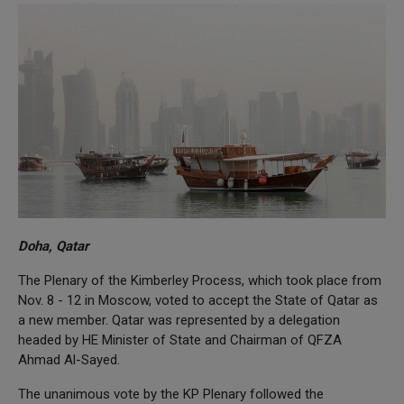
Doha, Qatar
The Plenary of the Kimberley Process, which took place from
Nov. 8 - 12 in Moscow, voted to accept the State of Qatar as
a new member. Qatar was represented by a delegation
headed by HE Minister of State and Chairman of QFZA
Ahmad Al-Sayed.
The unanimous vote by the KP Plenary followed the