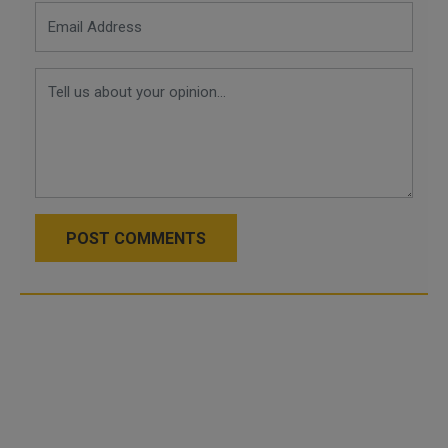
POST COMMENTS