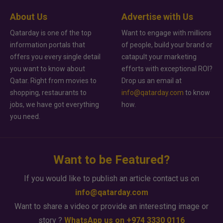
About Us
Advertise with Us
Qatarday is one of the top
Want to engage with millions
information portals that
of people, build your brand or
offers you every single detail
catapult your marketing
you want to know about
efforts with exceptional ROI?
Qatar. Right from movies to
Drop us an email at
shopping, restaurants to
info@qatarday.com
to know
jobs, we have got everything
how.
you need.
Want to be Featured?
If you would like to publish an article contact us on
info@qatarday.com
Want to share a video or provide an interesting image or
story ?
WhatsApp us on +974 3330 0116