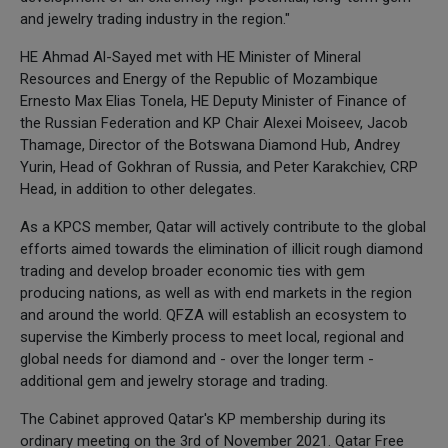
and jewelry trading industry in the region."
HE Ahmad Al-Sayed met with HE Minister of Mineral
Resources and Energy of the Republic of Mozambique
Ernesto Max Elias Tonela, HE Deputy Minister of Finance of
the Russian Federation and KP Chair Alexei Moiseev, Jacob
Thamage, Director of the Botswana Diamond Hub, Andrey
Yurin, Head of Gokhran of Russia, and Peter Karakchiev, CRP
Head, in addition to other delegates.
As a KPCS member, Qatar will actively contribute to the global
efforts aimed towards the elimination of illicit rough diamond
trading and develop broader economic ties with gem
producing nations, as well as with end markets in the region
and around the world. QFZA will establish an ecosystem to
supervise the Kimberly process to meet local, regional and
global needs for diamond and - over the longer term -
additional gem and jewelry storage and trading.
The Cabinet approved Qatar's KP membership during its
ordinary meeting on the 3rd of November 2021. Qatar Free