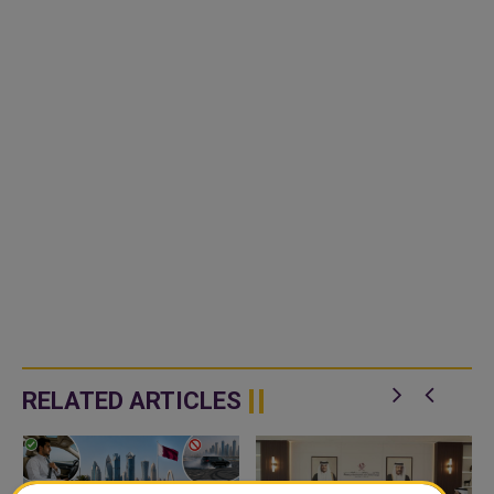
RELATED ARTICLES