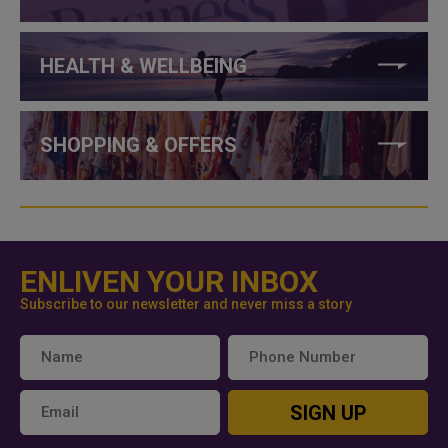
HEALTH & WELLBEING
SHOPPING & OFFERS
ENLIVEN YOUR INBOX
Subscribe to our newsletter and never miss a story
SIGN UP