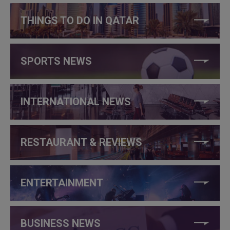
THINGS TO DO IN QATAR
SPORTS NEWS
INTERNATIONAL NEWS
RESTAURANT & REVIEWS
ENTERTAINMENT
BUSINESS NEWS