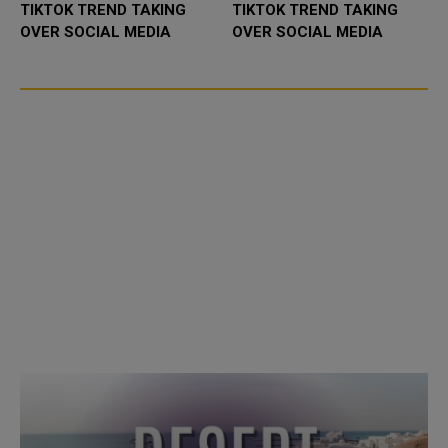
TIKTOK TREND TAKING
TIKTOK TREND TAKING
OVER SOCIAL MEDIA
OVER SOCIAL MEDIA