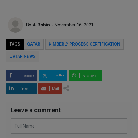
By
A Robin
- November 16, 2021
TAGS
QATAR
KIMBERLY PROCESS CERTIFICATION
QATAR NEWS
Twitter
Facebook
WhatsApp
LinkedIn
Mail
Leave a comment