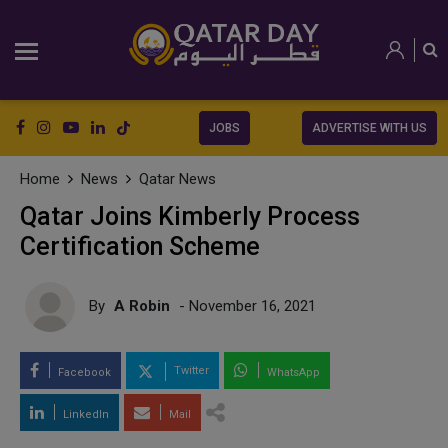
JOBS
ADVERTISE WITH US
Home
News
Qatar News
Qatar Joins Kimberly Process
Certification Scheme
By
A Robin
- November 16, 2021
Twitter
Facebook
WhatsApp
LinkedIn
Mail