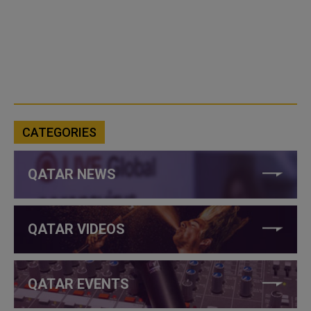
CATEGORIES
QATAR NEWS
QATAR VIDEOS
QATAR EVENTS