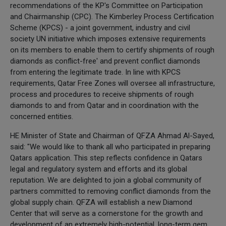
recommendations of the KP's Committee on Participation
and Chairmanship (CPC). The Kimberley Process Certification
Scheme (KPCS) - a joint government, industry and civil
society UN initiative which imposes extensive requirements
on its members to enable them to certify shipments of rough
diamonds as conflict-free' and prevent conflict diamonds
from entering the legitimate trade. In line with KPCS
requirements, Qatar Free Zones will oversee all infrastructure,
process and procedures to receive shipments of rough
diamonds to and from Qatar and in coordination with the
concerned entities.
HE Minister of State and Chairman of QFZA Ahmad Al-Sayed,
said: "We would like to thank all who participated in preparing
Qatars application. This step reflects confidence in Qatars
legal and regulatory system and efforts and its global
reputation. We are delighted to join a global community of
partners committed to removing conflict diamonds from the
global supply chain. QFZA will establish a new Diamond
Center that will serve as a cornerstone for the growth and
development of an extremely high-potential, long-term gem