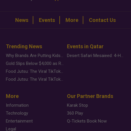
News
Events
More
Contact Us
Trending News
Events in Qatar
Why Brands Are Putting Kids Behind the Camera in a New Instagram Trend
Desert Safari Mesaieed: 4-Hour Dunes & Inland Sea Adventure
Gold Slips Below $4,000 as Rate Fears Trump Geopolitical Risk
Food Jutsu: The Viral TikTok Trend Taking Over Social Media
Food Jutsu: The Viral TikTok Trend Taking Over Social Media
More
Our Partner Brands
Information
Karak Stop
Technology
360 Play
Entertainment
Q-Tickets Book Now
Legal