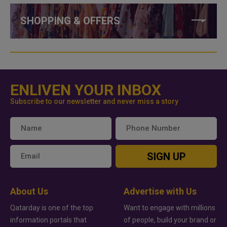
SHOPPING & OFFERS
ENLIVEN YOUR INBOX
Subscribe to our newsletter and never miss a story
SIGN UP
About Us
Advertise with Us
Qatarday is one of the top
Want to engage with millions
information portals that
of people, build your brand or