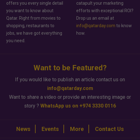
offers you every single detail
catapult your marketing
you want to know about
efforts with exceptional ROI?
Qatar. Right from movies to
Drop us an email at
shopping, restaurants to
info@qatarday.com
to know
jobs, we have got everything
how.
you need.
Want to be Featured?
If you would like to publish an article contact us on
info@qatarday.com
Want to share a video or provide an interesting image or
story ?
WhatsApp us on +974 3330 0116
News
Events
More
Contact Us