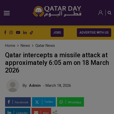
JOBS
ADVERTISE WITH US
Home
News
Qatar News
Qatar intercepts a missile attack at
approximately 6:05 am on 18 March
2026
By
Admin
- March 18, 2026
Twitter
Facebook
WhatsApp
LinkedIn
Mail