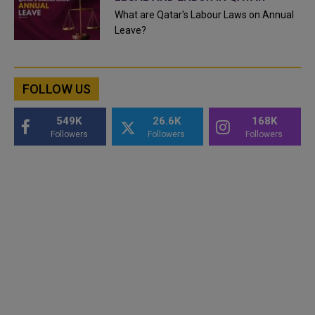
What are Qatar's Labour Laws on Annual
Leave?
FOLLOW US
549K
26.6K
168K
Followers
Followers
Followers