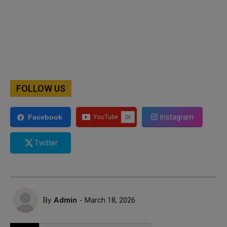
FOLLOW US
Instagram
Facebook
Twitter
By
Admin
- March 18, 2026