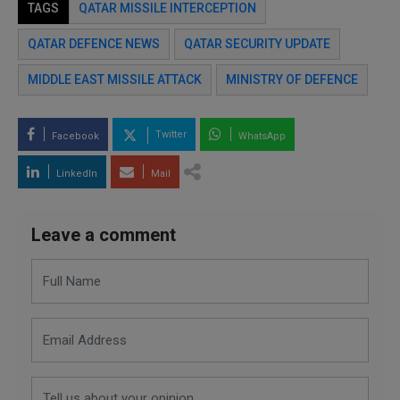
TAGS
QATAR MISSILE INTERCEPTION
QATAR DEFENCE NEWS
QATAR SECURITY UPDATE
MIDDLE EAST MISSILE ATTACK
MINISTRY OF DEFENCE
Twitter
Facebook
WhatsApp
LinkedIn
Mail
Leave a comment