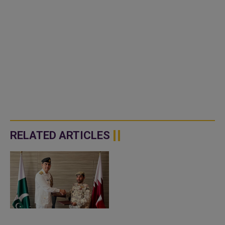
RELATED ARTICLES