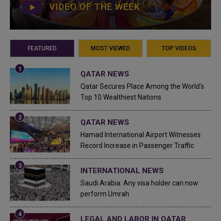
VIDEO OF THE WEEK
FEATURED
MOST VIEWED
TOP VIDEOS
QATAR NEWS
Qatar Secures Place Among the World's
Top 10 Wealthiest Nations
QATAR NEWS
Hamad International Airport Witnesses
Record Increase in Passenger Traffic
INTERNATIONAL NEWS
Saudi Arabia: Any visa holder can now
perform Umrah
LEGAL AND LABOR IN QATAR