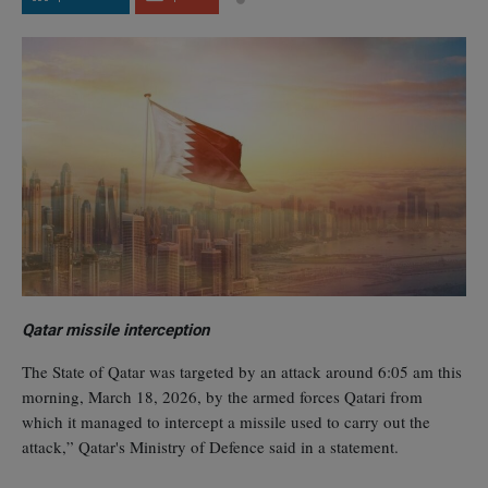
Qatar missile interception
The State of Qatar was targeted by an attack around 6:05 am this
morning, March 18, 2026, by the armed forces Qatari from
which it managed to intercept a missile used to carry out the
attack,” Qatar's Ministry of Defence said in a statement.