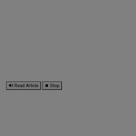
🔊 Read Article
⏹ Stop