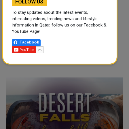
FOLLOW US
To stay updated about the latest events,
interesting videos, trending news and lifestyle
information in Qatar, follow us on our Facebook &
YouTube Page!
Facebook