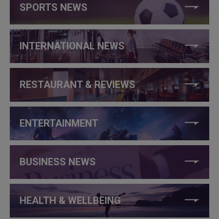
SPORTS NEWS
INTERNATIONAL NEWS
RESTAURANT & REVIEWS
ENTERTAINMENT
BUSINESS NEWS
HEALTH & WELLBEING