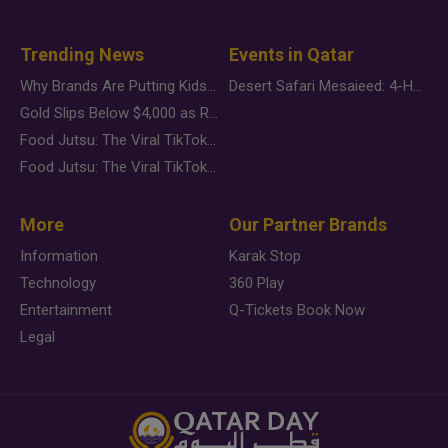
Trending News
Events in Qatar
Why Brands Are Putting Kids Behind the Camera in a New Instagram Trend
Desert Safari Mesaieed: 4-Hour Dunes & Inland Sea Adventure
Gold Slips Below $4,000 as Rate Fears Trump Geopolitical Risk
Food Jutsu: The Viral TikTok Trend Taking Over Social Media
Food Jutsu: The Viral TikTok Trend Taking Over Social Media
More
Our Partner Brands
Information
Karak Stop
Technology
360 Play
Entertainment
Q-Tickets Book Now
Legal