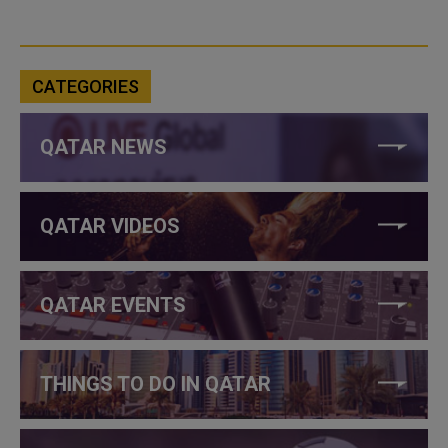
CATEGORIES
QATAR NEWS
QATAR VIDEOS
QATAR EVENTS
THINGS TO DO IN QATAR