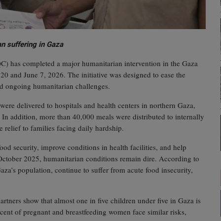
n suffering in Gaza
QC) has completed a major humanitarian intervention in the Gaza
20 and June 7, 2026. The initiative was designed to ease the
mid ongoing humanitarian challenges.
were delivered to hospitals and health centers in northern Gaza,
. In addition, more than 40,000 meals were distributed to internally
relief to families facing daily hardship.
od security, improve conditions in health facilities, and help
n October 2025, humanitarian conditions remain dire. According to
za’s population, continue to suffer from acute food insecurity,
rtners show that almost one in five children under five in Gaza is
cent of pregnant and breastfeeding women face similar risks,