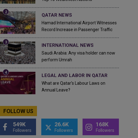
QATAR NEWS
Hamad International Airport Witnesses
Record Increase in Passenger Traffic
INTERNATIONAL NEWS
Saudi Arabia: Any visa holder can now
perform Umrah
LEGAL AND LABOR IN QATAR
What are Qatar's Labour Laws on
Annual Leave?
FOLLOW US
549K
26.6K
168K
Followers
Followers
Followers