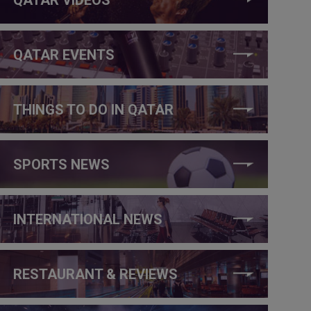
QATAR EVENTS
THINGS TO DO IN QATAR
SPORTS NEWS
INTERNATIONAL NEWS
RESTAURANT & REVIEWS