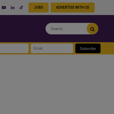
JOBS
ADVERTISE WITH US
Subscribe