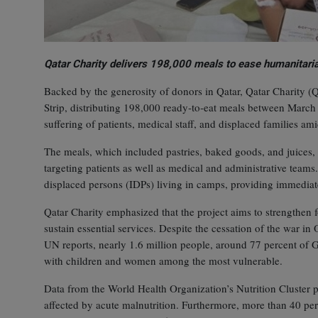
Qatar Charity delivers 198,000 meals to ease humanitaria
Backed by the generosity of donors in Qatar, Qatar Charity (
Strip, distributing 198,000 ready‑to‑eat meals between March 
suffering of patients, medical staff, and displaced families a
The meals, which included pastries, baked goods, and juices, 
targeting patients as well as medical and administrative teams
displaced persons (IDPs) living in camps, providing immediate 
Qatar Charity emphasized that the project aims to strengthen fo
sustain essential services. Despite the cessation of the war i
UN reports, nearly 1.6 million people, around 77 percent of Ga
with children and women among the most vulnerable.
Data from the World Health Organization’s Nutrition Cluster pa
affected by acute malnutrition. Furthermore, more than 40 per