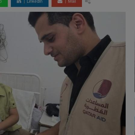
p
LinkedIn
Mail