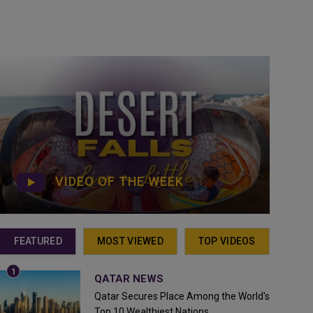
VIDEO OF THE WEEK
FEATURED
MOST VIEWED
TOP VIDEOS
QATAR NEWS
Qatar Secures Place Among the World's
Top 10 Wealthiest Nations