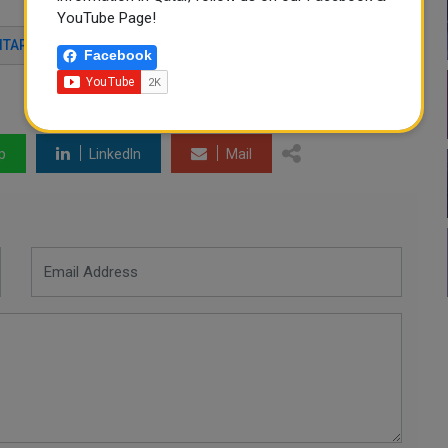
YouTube Page!
TARIAN AID
FOOD SECURITY
Facebook
p
LinkedIn
Mail