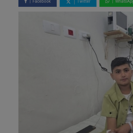
Facebook
Twitter
WhatsAp