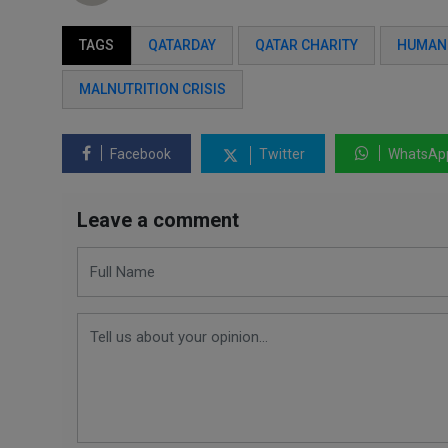
TAGS
QATARDAY
QATAR CHARITY
HUMANI
MALNUTRITION CRISIS
Facebook
Twitter
WhatsAp
Leave a comment