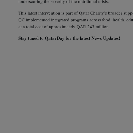
underscoring the severity of the nutritional crisis.
This latest intervention is part of Qatar Charity’s broader su
QC implemented integrated programs across food, health, educa
at a total cost of approximately QAR 243 million.
Stay tuned to QatarDay for the latest News Updates!