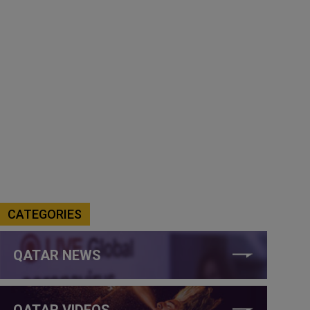
CATEGORIES
QATAR NEWS
QATAR VIDEOS