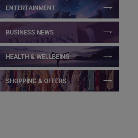
ENTERTAINMENT
BUSINESS NEWS
HEALTH & WELLBEING
SHOPPING & OFFERS