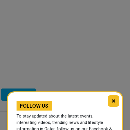
Twitter
×
FOLLOW US
To stay updated about the latest events,
interesting videos, trending news and lifestyle
information in Qatar, follow us on our Facebook &