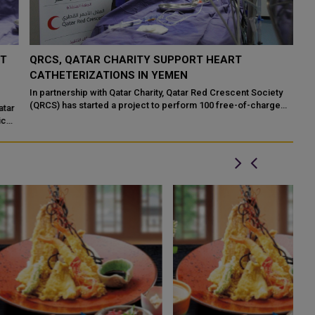
QRCS, QATAR CHARITY SUPPORT HEART
B
CATHETERIZATIONS IN YEMEN
T
R
In partnership with Qatar Charity, Qatar Red Crescent Society
(QRCS) has started a project to perform 100 free-of-charge
r
Bi
therapeutic catheterizations ...
la
im