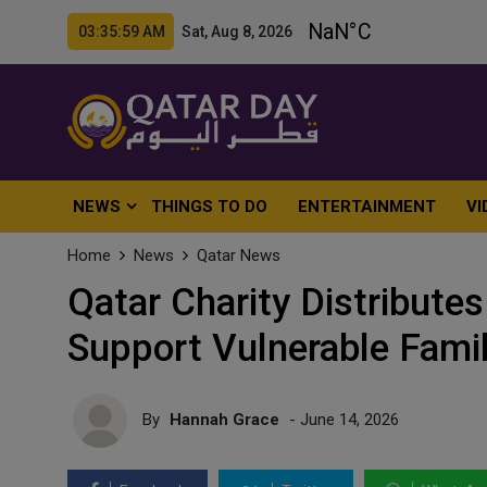
03:36:01 AM Sat, Aug 8, 2026
NEWS
THINGS TO DO
ENTERTAINMENT
VI
Home
News
Qatar News
Qatar Charity Distribute
Support Vulnerable Famil
By
Hannah Grace
- June 14, 2026