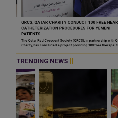
 MOU
QRCS, QATAR CHARITY CONDUCT 100 FREE HEART
CATHETERIZATION PROCEDURES FOR YEMENI
PATIENTS
 signed
rship
The Qatar Red Crescent Society (QRCS), in partnership with Qata
Charity, has concluded a project providing 100 free therapeutic
heart catheterization...
TRENDING NEWS