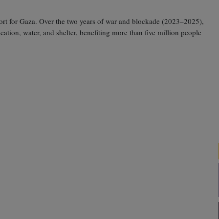
pport for Gaza. Over the two years of war and blockade (2023–2025),
tion, water, and shelter, benefiting more than five million people