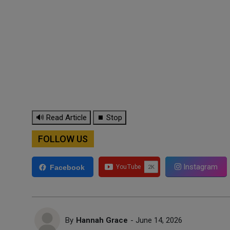
🔊 Read Article
⏹ Stop
FOLLOW US
Instagram
Facebook
By
Hannah Grace
- June 14, 2026