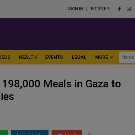
SIGN IN
REGISTER
DEOS
HEALTH
EVENTS
LEGAL
MORE
s 198,000 Meals in Gaza to
ies