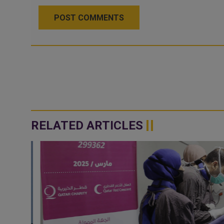
POST COMMENTS
RELATED ARTICLES