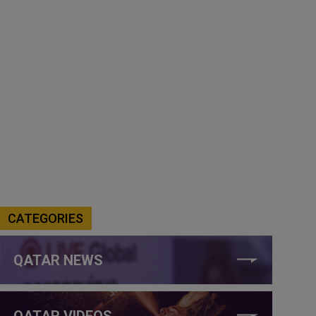
CATEGORIES
QATAR NEWS
QATAR VIDEOS