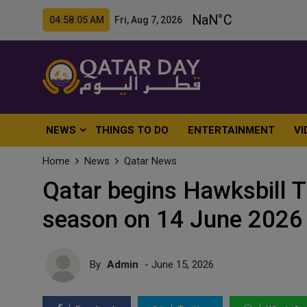
04:58:07 AM Fri, Aug 7, 2026
NEWS
THINGS TO DO
ENTERTAINMENT
VI
Home
News
Qatar News
Qatar begins Hawksbill T
season on 14 June 2026
By
Admin
- June 15, 2026