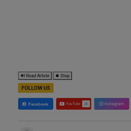
🔊 Read Article
⏹ Stop
FOLLOW US
Instagram
Facebook