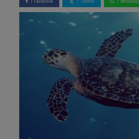
Facebook
Twitter
WhatsAp