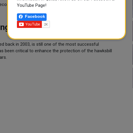
e ecosystems.
YouTube Page!
Facebook
ning More Than Two Decades
ted back in 2003, is still one of the most successful
s been critical to enhance the protection of the hawksbill
ars.