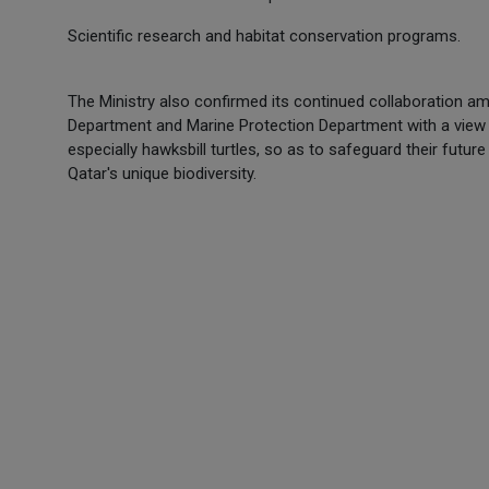
Scientific research and habitat conservation programs.
The Ministry also confirmed its continued collaboration 
Department and Marine Protection Department with a view 
especially hawksbill turtles, so as to safeguard their fut
Qatar's unique biodiversity.