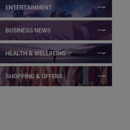
ENTERTAINMENT
BUSINESS NEWS
HEALTH & WELLBEING
SHOPPING & OFFERS