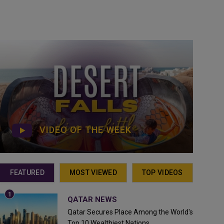
VIDEO OF THE WEEK
FEATURED
MOST VIEWED
TOP VIDEOS
QATAR NEWS
Qatar Secures Place Among the World's
Top 10 Wealthiest Nations