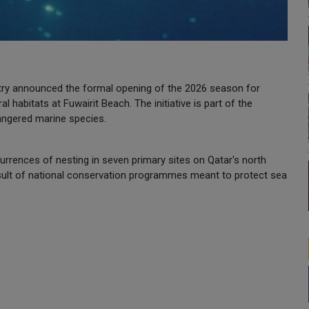
ry announced the formal opening of the 2026 season for
al habitats at Fuwairit Beach. The initiative is part of the
dangered marine species.
urrences of nesting in seven primary sites on Qatar's north
result of national conservation programmes meant to protect sea