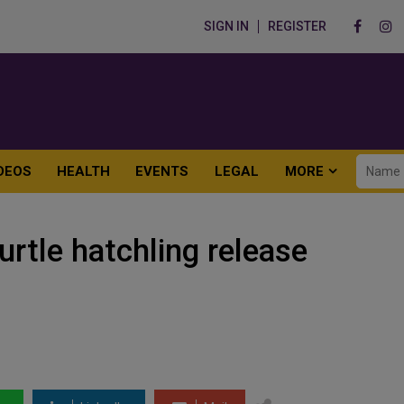
SIGN IN
REGISTER
DEOS
HEALTH
EVENTS
LEGAL
MORE
urtle hatchling release