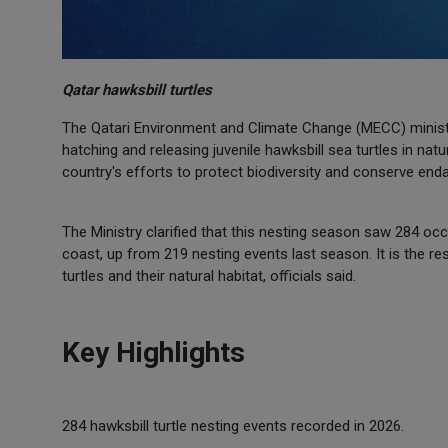
Qatar hawksbill turtles
The Qatari Environment and Climate Change (MECC) minist
hatching and releasing juvenile hawksbill sea turtles in natur
country's efforts to protect biodiversity and conserve en
The Ministry clarified that this nesting season saw 284 occ
coast, up from 219 nesting events last season. It is the 
turtles and their natural habitat, officials said.
Key Highlights
284 hawksbill turtle nesting events recorded in 2026.