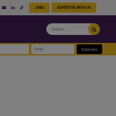
JOBS
ADVERTISE WITH US
Subscribe