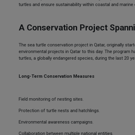
turtles and ensure sustainability within coastal and marin
A Conservation Project Span
The sea turtle conservation project in Qatar, originally star
environmental projects in Qatar to this day. The program ha
turtles, a globally endangered species, during the last 20 ye
Long-Term Conservation Measures
Field monitoring of nesting sites.
Protection of turtle nests and hatchlings.
Environmental awareness campaigns.
Collaboration between multiple national entities.