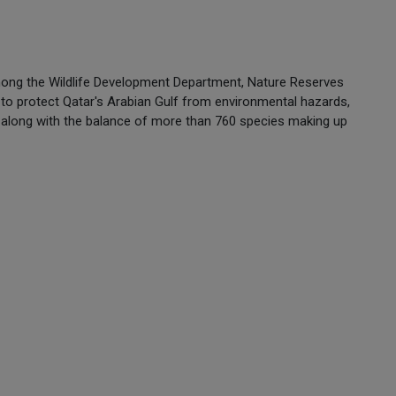
among the Wildlife Development Department, Nature Reserves
to protect Qatar's Arabian Gulf from environmental hazards,
ure along with the balance of more than 760 species making up