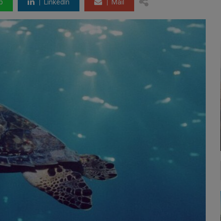
p
LinkedIn
Mail