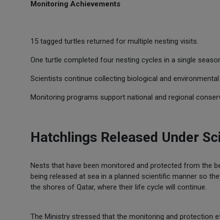
Monitoring Achievements
15 tagged turtles returned for multiple nesting visits.
One turtle completed four nesting cycles in a single seaso
Scientists continue collecting biological and environmental
Monitoring programs support national and regional conserv
Hatchlings Released Under Sci
Nests that have been monitored and protected from the be
being released at sea in a planned scientific manner so th
the shores of Qatar, where their life cycle will continue.
The Ministry stressed that the monitoring and protection e