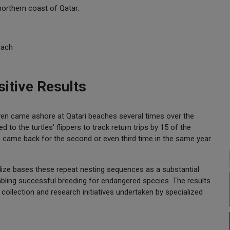
northern coast of Qatar.
each
itive Results
even came ashore at Qatari beaches several times over the
to the turtles' flippers to track return trips by 15 of the
les came back for the second or even third time in the same year.
ilize bases these repeat nesting sequences as a substantial
nabling successful breeding for endangered species. The results
collection and research initiatives undertaken by specialized