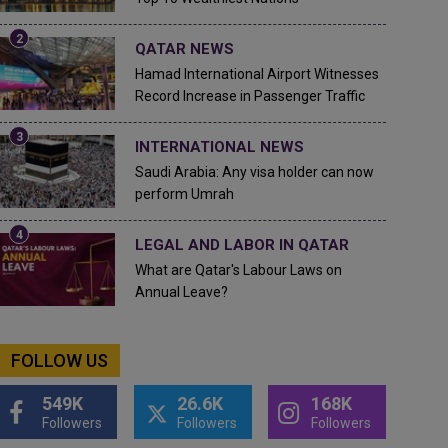
QATAR NEWS
Hamad International Airport Witnesses
Record Increase in Passenger Traffic
INTERNATIONAL NEWS
Saudi Arabia: Any visa holder can now
perform Umrah
LEGAL AND LABOR IN QATAR
What are Qatar's Labour Laws on
Annual Leave?
FOLLOW US
549K
26.6K
168K
Followers
Followers
Followers