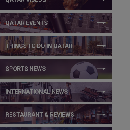
QATAR EVENTS
THINGS TO DO IN QATAR
SPORTS NEWS
INTERNATIONAL NEWS
RESTAURANT & REVIEWS