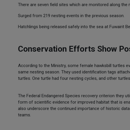
There are seven field sites which are monitored along the 
Surged from 219 nesting events in the previous season.
Hatchlings being released safely into the sea at Fuwairit B
Conservation Efforts Show Pos
According to the Ministry, some female hawksbill turtles 
same nesting season. They used identification tags attached 
turtles. One turtle had four nesting cycles, and other turt
The Federal Endangered Species recovery criterion they ut
form of scientific evidence for improved habitat that is e
also underscore the continued importance of historic data 
teams.