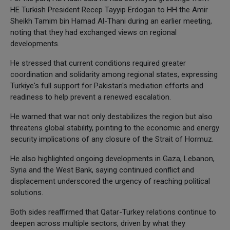
HE Turkish President Recep Tayyip Erdogan to HH the Amir
Sheikh Tamim bin Hamad Al-Thani during an earlier meeting,
noting that they had exchanged views on regional
developments.
He stressed that current conditions required greater
coordination and solidarity among regional states, expressing
Turkiye's full support for Pakistan's mediation efforts and
readiness to help prevent a renewed escalation.
He warned that war not only destabilizes the region but also
threatens global stability, pointing to the economic and energy
security implications of any closure of the Strait of Hormuz.
He also highlighted ongoing developments in Gaza, Lebanon,
Syria and the West Bank, saying continued conflict and
displacement underscored the urgency of reaching political
solutions.
Both sides reaffirmed that Qatar-Turkey relations continue to
deepen across multiple sectors, driven by what they