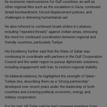
its economic repercussions for Gulf countries, as well as
other regional files such as the escalation in Gaza, continued
Israeli bombardment, forced displacement policies, and
challenges in delivering humanitarian aid.
He also referred to continued Israeli strikes in Lebanon,
including "repeated threats" against civilian areas, stressing
the need for continued coordination between regional and
friendly countries, particularly Turkiye.
His Excellency further said that the State of Qatar was
continuing to coordinate with partners in the Gulf Cooperation
Council and the wider region to pursue diplomatic solutions,
including engagement with Iran, to restore regional stability.
On bilateral relations, he highlighted the strength of Qatar–
Turkiye ties, describing them as a "strong partnership"
developed over recent years under the leadership of both
countries and covering political, economic, energy, and
military cooperation.
For his part, HE Fidan said he had conveyed greetings from