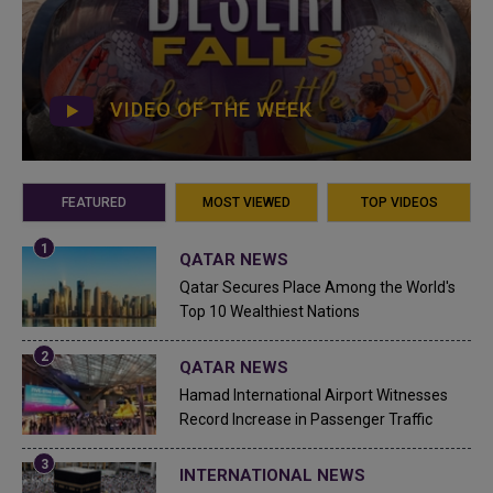
VIDEO OF THE WEEK
FEATURED
MOST VIEWED
TOP VIDEOS
QATAR NEWS
Qatar Secures Place Among the World's
Top 10 Wealthiest Nations
QATAR NEWS
Hamad International Airport Witnesses
Record Increase in Passenger Traffic
INTERNATIONAL NEWS