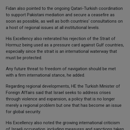
Fidan also pointed to the ongoing Qatari-Turkish coordination
to support Pakistani mediation and secure a ceasefire as
soon as possible, as well as both countries' consultations on
a host of regional issues at all institutional levels.
His Excellency also reiterated his rejection of the Strait of
Hormuz being used as a pressure card against Gulf countries,
especially since the strait is an international waterway that
must be protected.
Any future threat to freedom of navigation should be met
with a firm international stance, he added.
Regarding regional developments, HE the Turkish Minister of
Foreign Affairs said that Israel seeks to address crises
through violence and expansion, a policy that is no longer
merely a regional problem but one that has become an issue
for global security.
His Excellency also noted the growing international criticism
of Israeli occupation, including measures and sanctions taken