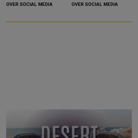
OVER SOCIAL MEDIA
OVER SOCIAL MEDIA