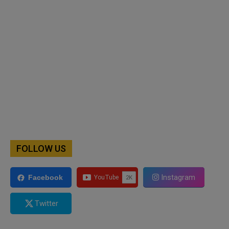
FOLLOW US
Instagram
Facebook
Twitter