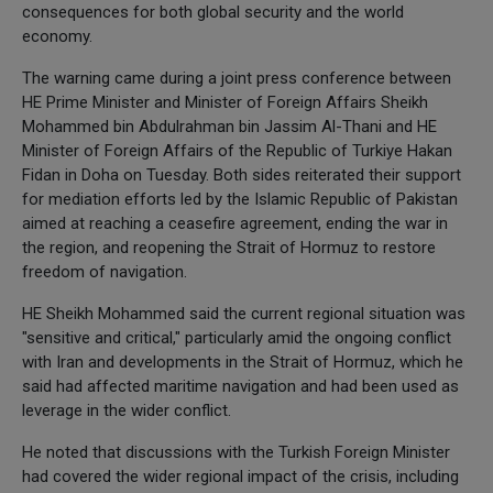
consequences for both global security and the world
economy.
The warning came during a joint press conference between
HE Prime Minister and Minister of Foreign Affairs Sheikh
Mohammed bin Abdulrahman bin Jassim Al-Thani and HE
Minister of Foreign Affairs of the Republic of Turkiye Hakan
Fidan in Doha on Tuesday. Both sides reiterated their support
for mediation efforts led by the Islamic Republic of Pakistan
aimed at reaching a ceasefire agreement, ending the war in
the region, and reopening the Strait of Hormuz to restore
freedom of navigation.
HE Sheikh Mohammed said the current regional situation was
"sensitive and critical," particularly amid the ongoing conflict
with Iran and developments in the Strait of Hormuz, which he
said had affected maritime navigation and had been used as
leverage in the wider conflict.
He noted that discussions with the Turkish Foreign Minister
had covered the wider regional impact of the crisis, including