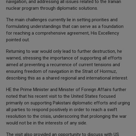
navigation, and addressing all issues related to the Iranian
nuclear program through diplomatic solutions.
The main challenges currently lie in setting priorities and
formulating understandings that can serve as a foundation
for reaching a comprehensive agreement, His Excellency
pointed out.
Returning to war would only lead to further destruction, he
warned, stressing the importance of supporting all efforts
aimed at preventing a recurrence of current tensions and
ensuring freedom of navigation in the Strait of Hormuz,
describing this as a shared regional and international interest.
HE the Prime Minister and Minister of Foreign Affairs further
noted that his recent visit to the United States focused
primarily on supporting Pakistani diplomatic efforts and urging
all parties to respond positively in order to reach a swift
resolution to the crisis, underscoring that prolonging the war
would not be in the interests of any side.
The visit also provided an opportunity to discuss with US