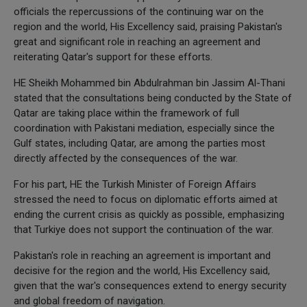
officials the repercussions of the continuing war on the
region and the world, His Excellency said, praising Pakistan's
great and significant role in reaching an agreement and
reiterating Qatar's support for these efforts.
HE Sheikh Mohammed bin Abdulrahman bin Jassim Al-Thani
stated that the consultations being conducted by the State of
Qatar are taking place within the framework of full
coordination with Pakistani mediation, especially since the
Gulf states, including Qatar, are among the parties most
directly affected by the consequences of the war.
For his part, HE the Turkish Minister of Foreign Affairs
stressed the need to focus on diplomatic efforts aimed at
ending the current crisis as quickly as possible, emphasizing
that Turkiye does not support the continuation of the war.
Pakistan's role in reaching an agreement is important and
decisive for the region and the world, His Excellency said,
given that the war's consequences extend to energy security
and global freedom of navigation.