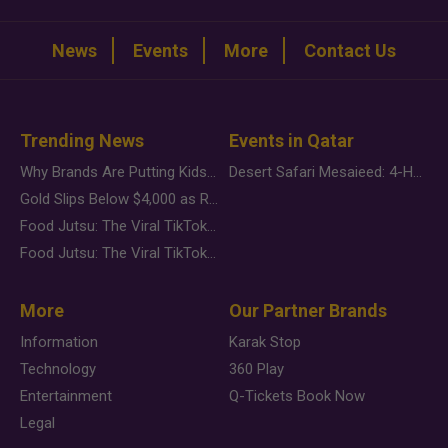
News
Events
More
Contact Us
Trending News
Events in Qatar
Why Brands Are Putting Kids Behind the Camera in a New Instagram Trend
Desert Safari Mesaieed: 4-Hour Dunes & Inland Sea Adventure
Gold Slips Below $4,000 as Rate Fears Trump Geopolitical Risk
Food Jutsu: The Viral TikTok Trend Taking Over Social Media
Food Jutsu: The Viral TikTok Trend Taking Over Social Media
More
Our Partner Brands
Information
Karak Stop
Technology
360 Play
Entertainment
Q-Tickets Book Now
Legal