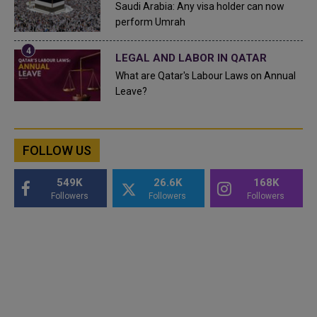
Saudi Arabia: Any visa holder can now
perform Umrah
LEGAL AND LABOR IN QATAR
What are Qatar's Labour Laws on Annual
Leave?
FOLLOW US
549K
26.6K
168K
Followers
Followers
Followers