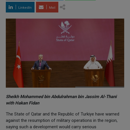
LinkedIn
Mail
Sheikh Mohammed bin Abdulrahman bin Jassim Al-Thani
with Hakan Fidan
The State of Qatar and the Republic of Turkiye have warned
against the resumption of military operations in the region,
saying such a development would carry serious