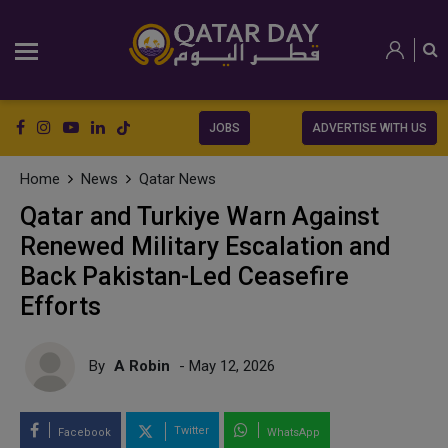
JOBS
ADVERTISE WITH US
Home
News
Qatar News
Qatar and Turkiye Warn Against
Renewed Military Escalation and
Back Pakistan-Led Ceasefire
Efforts
By
A Robin
- May 12, 2026
Twitter
Facebook
WhatsApp