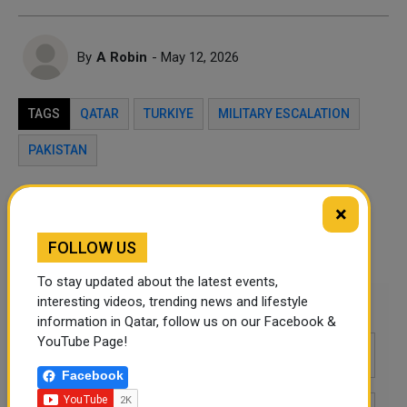
By
A Robin
- May 12, 2026
TAGS
QATAR
TURKIYE
MILITARY ESCALATION
PAKISTAN
Twitter
Facebook
WhatsApp
×
FOLLOW US
LinkedIn
Mail
To stay updated about the latest events,
interesting videos, trending news and lifestyle
Leave a comment
information in Qatar, follow us on our Facebook &
YouTube Page!
Facebook