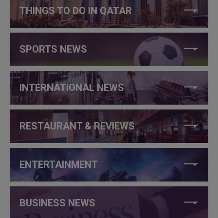
THINGS TO DO IN QATAR
SPORTS NEWS
INTERNATIONAL NEWS
RESTAURANT & REVIEWS
ENTERTAINMENT
BUSINESS NEWS