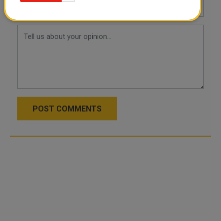
POST COMMENTS