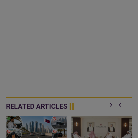
RELATED ARTICLES