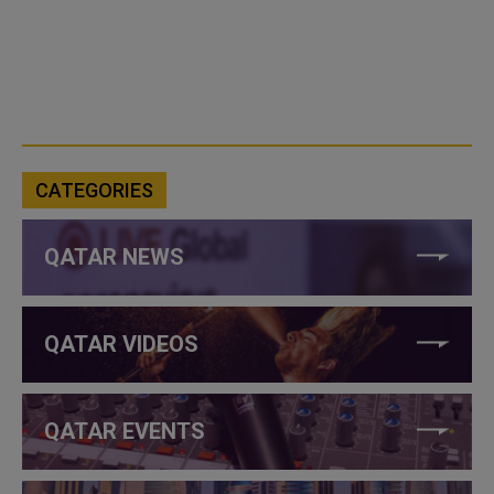
CATEGORIES
QATAR NEWS
QATAR VIDEOS
QATAR EVENTS