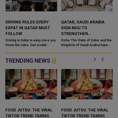
DRIVING RULES EVERY
QATAR, SAUDI ARABIA
EXPAT IN QATAR MUST
SIGN MOU TO
FOLLOW
STRENGTHEN
COOPERATION IN
e
Driving in Qatar is easy once you
Doha: The State of Qatar and the
know the rules. Get a valid
NUCLEAR SAFETY AND
Kingdom of Saudi Arabia have
license, watch the speed limit,
signed a Memorandum of
RADIATION PROTECTION
wear your seatbelt, and stay alert
Understanding (MoU) to
for camels and sandst...
enhance bilateral cooperation in
TRENDING NEWS
the field...
FOOD JUTSU: THE VIRAL
FOOD JUTSU: THE VIRAL
TIKTOK TREND TAKING
TIKTOK TREND TAKING