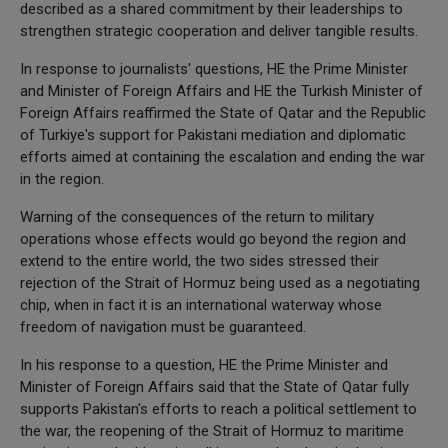
described as a shared commitment by their leaderships to
strengthen strategic cooperation and deliver tangible results.
In response to journalists' questions, HE the Prime Minister
and Minister of Foreign Affairs and HE the Turkish Minister of
Foreign Affairs reaffirmed the State of Qatar and the Republic
of Turkiye's support for Pakistani mediation and diplomatic
efforts aimed at containing the escalation and ending the war
in the region.
Warning of the consequences of the return to military
operations whose effects would go beyond the region and
extend to the entire world, the two sides stressed their
rejection of the Strait of Hormuz being used as a negotiating
chip, when in fact it is an international waterway whose
freedom of navigation must be guaranteed.
In his response to a question, HE the Prime Minister and
Minister of Foreign Affairs said that the State of Qatar fully
supports Pakistan's efforts to reach a political settlement to
the war, the reopening of the Strait of Hormuz to maritime