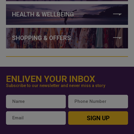
HEALTH & WELLBEING
SHOPPING & OFFERS
ENLIVEN YOUR INBOX
Subscribe to our newsletter and never miss a story
SIGN UP