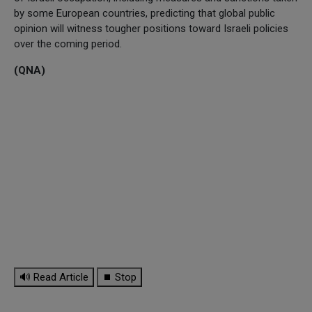
by some European countries, predicting that global public
opinion will witness tougher positions toward Israeli policies
over the coming period.
(QNA)
🔊 Read Article
⏹ Stop