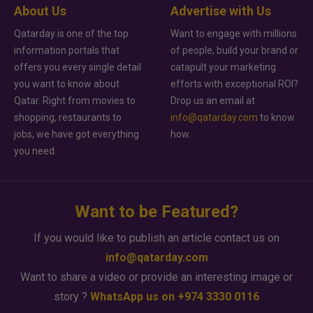
About Us
Advertise with Us
Qatarday is one of the top
Want to engage with millions
information portals that
of people, build your brand or
offers you every single detail
catapult your marketing
you want to know about
efforts with exceptional ROI?
Qatar. Right from movies to
Drop us an email at
shopping, restaurants to
info@qatarday.com
to know
jobs, we have got everything
how.
you need.
Want to be Featured?
If you would like to publish an article contact us on
info@qatarday.com
Want to share a video or provide an interesting image or
story ?
WhatsApp us on +974 3330 0116