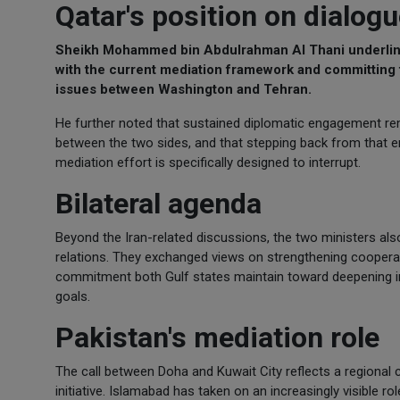
Qatar's position on dialog
Sheikh Mohammed bin Abdulrahman Al Thani underlined
with the current mediation framework and committing t
issues between Washington and Tehran.
He further noted that sustained diplomatic engagement re
between the two sides, and that stepping back from that en
mediation effort is specifically designed to interrupt.
Bilateral agenda
Beyond the Iran-related discussions, the two ministers also
relations. They exchanged views on strengthening cooperat
commitment both Gulf states maintain toward deepening intr
goals.
Pakistan's mediation role
The call between Doha and Kuwait City reflects a regional
initiative. Islamabad has taken on an increasingly visible ro