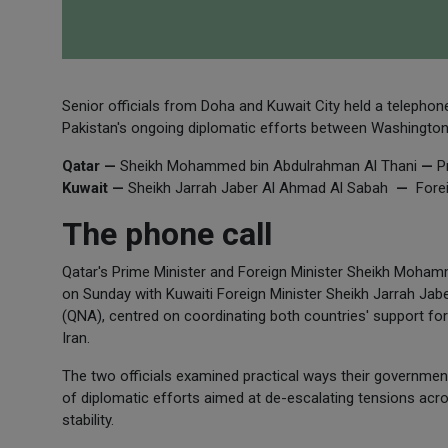
Senior officials from Doha and Kuwait City held a telephon
Pakistan's ongoing diplomatic efforts between Washington
Qatar —
Sheikh Mohammed bin Abdulrahman Al Thani
—
Pr
Kuwait —
Sheikh Jarrah Jaber Al Ahmad Al Sabah
—
Forei
The phone call
Qatar's Prime Minister and Foreign Minister Sheikh Moham
on Sunday with Kuwaiti Foreign Minister Sheikh Jarrah Jab
(QNA), centred on coordinating both countries' support for
Iran.
The two officials examined practical ways their governmen
of diplomatic efforts aimed at de-escalating tensions acro
stability.