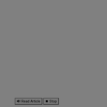
🔊 Read Article
⏹ Stop