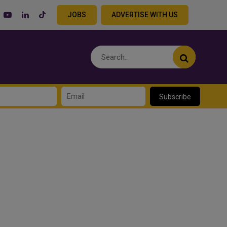
JOBS
ADVERTISE WITH US
Subscribe