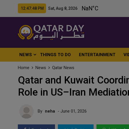
12:47:50 PM Sat, Aug 8, 2026
NEWS
THINGS TO DO
ENTERTAINMENT
VI
Home
News
Qatar News
Qatar and Kuwait Coordin
Role in US–Iran Mediatio
By
neha
- June 01, 2026