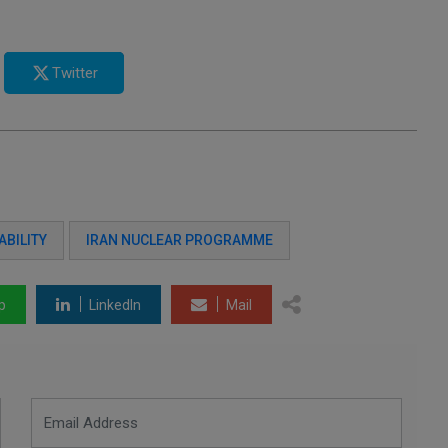
Twitter
ABILITY
IRAN NUCLEAR PROGRAMME
p
LinkedIn
Mail