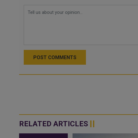
POST COMMENTS
RELATED ARTICLES