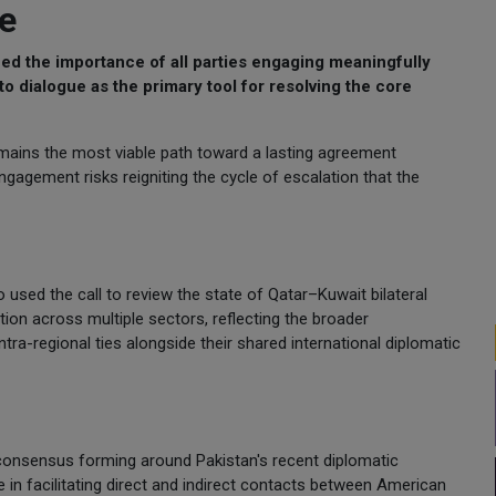
ue
 the importance of all parties engaging meaningfully
o dialogue as the primary tool for resolving the core
mains the most viable path toward a lasting agreement
gagement risks reigniting the cycle of escalation that the
 used the call to review the state of Qatar–Kuwait bilateral
ion across multiple sectors, reflecting the broader
a-regional ties alongside their shared international diplomatic
 consensus forming around Pakistan's recent diplomatic
le in facilitating direct and indirect contacts between American