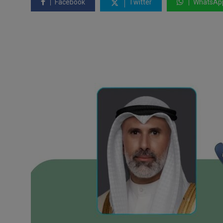
Facebook
Twitter
WhatsAp