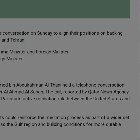
e conversation on Sunday to align their positions on backing
 and Tehran.
ime Minister and Foreign Minister
gn Minister
med bin Abdulrahman Al Thani held a telephone conversation
er Al Ahmad Al Sabah. The call, reported by Qatar News Agency
 Pakistan's active mediation role between the United States and
ts could reinforce the mediation process as part of a wider set
ss the Gulf region and building conditions for more durable