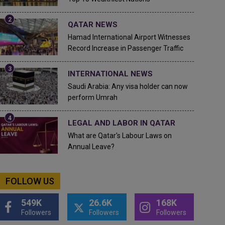
QATAR NEWS
Hamad International Airport Witnesses
Record Increase in Passenger Traffic
INTERNATIONAL NEWS
Saudi Arabia: Any visa holder can now
perform Umrah
LEGAL AND LABOR IN QATAR
What are Qatar's Labour Laws on
Annual Leave?
FOLLOW US
549K
26.6K
168K
Followers
Followers
Followers