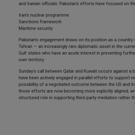
and Iranian officials. Pakistan's efforts have focused on t
Iran's nuclear programme
Sanctions framework
Maritime security
Pakistan's engagement draws on its position as a country 
Tehran — an increasingly rare diplomatic asset in the cur
Gulf states who have an acute interest in preventing further
own territory.
Sunday's call between Qatar and Kuwait occurs against a ba
have been actively engaged in parallel efforts to support n
possibility of a negotiated outcome between the US and Ir
those efforts are now becoming more explicitly aligned, wi
structured role in supporting third-party mediation rather tha