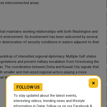
hree interconnected areas:
that maintains working relationships with both Washington and
rent environment. Its involvement has been welcomed by several
 deterioration of security conditions in waters adjacent to their
ckdrop of intensified regional diplomacy. Multiple Gulf states
egotiations and prevent military escalation from foreclosing the
an. The coordination between Doha and Kuwait City signals that
th smaller and mid-sized regional actors playing a more
n leaving it entirely to direct bilateral channels.
×
FOLLOW US
To stay updated about the latest events,
interesting videos, trending news and lifestyle
information in Qatar, follow us on our Facebook &