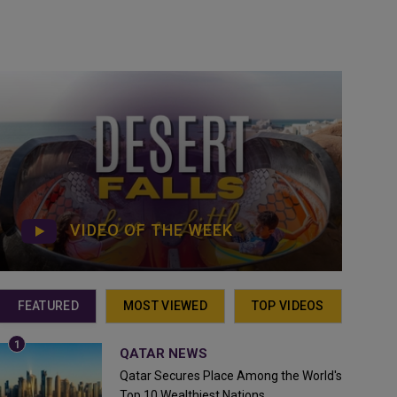
VIDEO OF THE WEEK
FEATURED
MOST VIEWED
TOP VIDEOS
QATAR NEWS
Qatar Secures Place Among the World's
Top 10 Wealthiest Nations