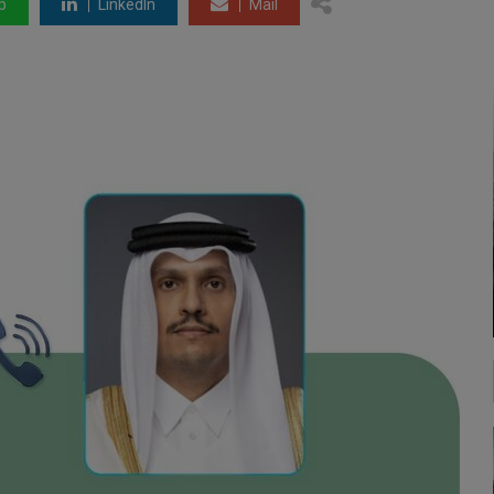
p
LinkedIn
Mail