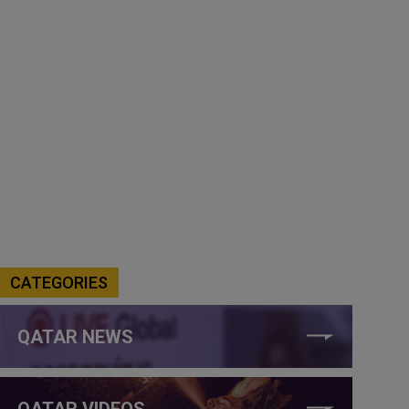
CATEGORIES
QATAR NEWS
QATAR VIDEOS