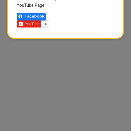
YouTube Page!
Facebook