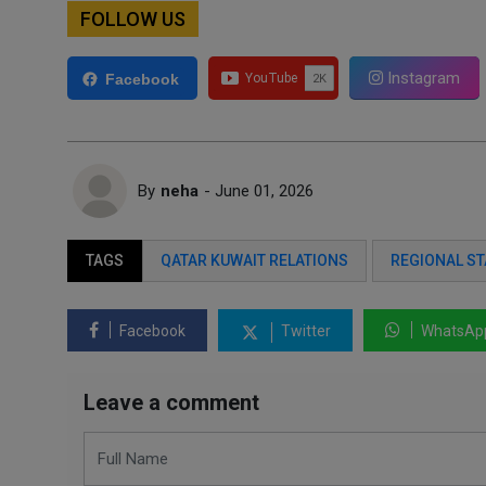
FOLLOW US
Instagram
Facebook
By
neha
- June 01, 2026
TAGS
QATAR KUWAIT RELATIONS
REGIONAL ST
Facebook
Twitter
WhatsAp
Leave a comment