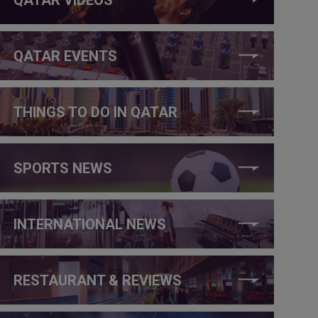
QATAR EVENTS
THINGS TO DO IN QATAR
SPORTS NEWS
INTERNATIONAL NEWS
RESTAURANT & REVIEWS