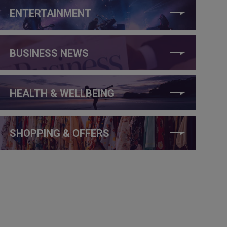
ENTERTAINMENT
BUSINESS NEWS
HEALTH & WELLBEING
SHOPPING & OFFERS