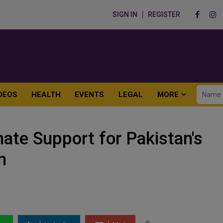
SIGN IN
REGISTER
DEOS
HEALTH
EVENTS
LEGAL
MORE
ate Support for Pakistan's
n