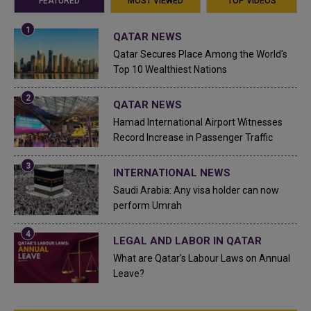
FEATURED
MOST VIEWED
TOP VIDEOS
QATAR NEWS
Qatar Secures Place Among the World's
Top 10 Wealthiest Nations
QATAR NEWS
Hamad International Airport Witnesses
Record Increase in Passenger Traffic
INTERNATIONAL NEWS
Saudi Arabia: Any visa holder can now
perform Umrah
LEGAL AND LABOR IN QATAR
What are Qatar's Labour Laws on Annual
Leave?