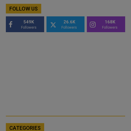
FOLLOW US
549K
26.6K
168K
Followers
Followers
Followers
CATEGORIES