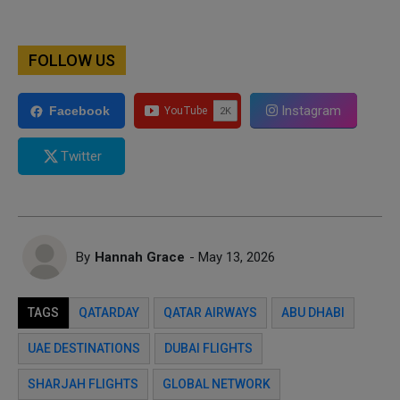
FOLLOW US
Instagram
Facebook
Twitter
By
Hannah Grace
- May 13, 2026
TAGS
QATARDAY
QATAR AIRWAYS
ABU DHABI
UAE DESTINATIONS
DUBAI FLIGHTS
SHARJAH FLIGHTS
GLOBAL NETWORK