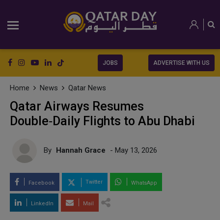
JOBS
ADVERTISE WITH US
Home
News
Qatar News
Qatar Airways Resumes
Double‑Daily Flights to Abu Dhabi
By
Hannah Grace
- May 13, 2026
Twitter
Facebook
WhatsApp
LinkedIn
Mail