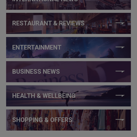
RESTAURANT & REVIEWS
ENTERTAINMENT
BUSINESS NEWS
HEALTH & WELLBEING
SHOPPING & OFFERS