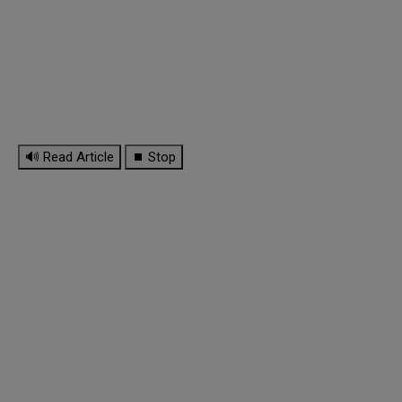
🔊 Read Article
⏹ Stop