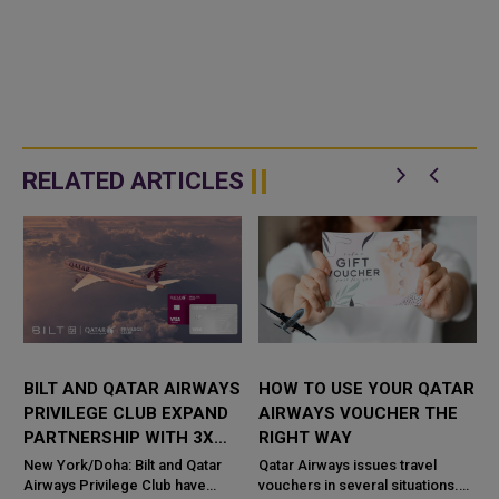
RELATED ARTICLES
BILT AND QATAR AIRWAYS
HOW TO USE YOUR QATAR
PRIVILEGE CLUB EXPAND
AIRWAYS VOUCHER THE
PARTNERSHIP WITH 3X
RIGHT WAY
AVIOS ON RENT
New York/Doha: Bilt and Qatar
Qatar Airways issues travel
PAYMENTS
Airways Privilege Club have
vouchers in several situations.