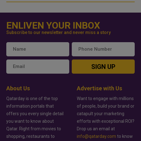
ENLIVEN YOUR INBOX
Subscribe to our newsletter and never miss a story
SIGN UP
About Us
Advertise with Us
Qatarday is one of the top
Want to engage with millions
information portals that
of people, build your brand or
offers you every single detail
catapult your marketing
you want to know about
efforts with exceptional ROI?
Qatar. Right from movies to
Drop us an email at
shopping, restaurants to
info@qatarday.com
to know