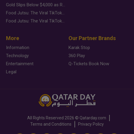
Gold Slips Below $4,000 as Rate Fears Trump Geopolitical Risk
Food Jutsu: The Viral TikTok Trend Taking Over Social Media
Food Jutsu: The Viral TikTok Trend Taking Over Social Media
More
Our Partner Brands
Information
Karak Stop
Technology
360 Play
Entertainment
Q-Tickets Book Now
Legal
All Rights Reserved
2026 ©
Qatarday.com
Terms and Conditions
Privacy Policy