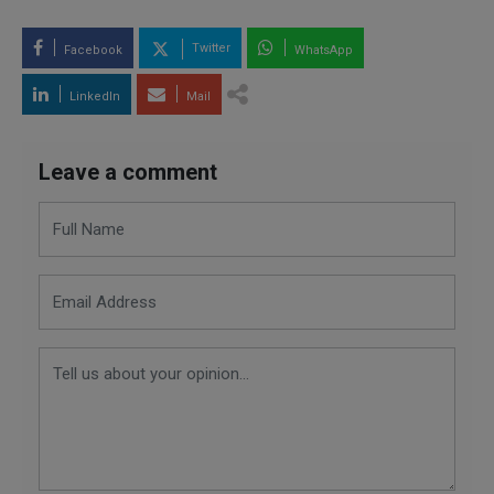
Twitter
Facebook
WhatsApp
LinkedIn
Mail
Leave a comment