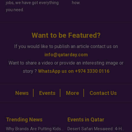
jobs, we have got everything
how.
you need.
Want to be Featured?
If you would like to publish an article contact us on
info@qatarday.com
Want to share a video or provide an interesting image or
story ?
WhatsApp us on +974 3330 0116
News
Events
More
Contact Us
Trending News
Events in Qatar
Why Brands Are Putting Kids Behind the Camera in a New Instagram Trend
Desert Safari Mesaieed: 4-Hour Dunes & Inland Sea Adventure