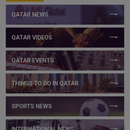
QATAR NEWS
QATAR VIDEOS
QATAR EVENTS
THINGS TO DO IN QATAR
SPORTS NEWS
INTERNATIONAL NEWS