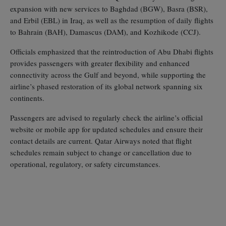
expansion with new services to Baghdad (BGW), Basra (BSR),
and Erbil (EBL) in Iraq, as well as the resumption of daily flights
to Bahrain (BAH), Damascus (DAM), and Kozhikode (CCJ).
Officials emphasized that the reintroduction of Abu Dhabi flights
provides passengers with greater flexibility and enhanced
connectivity across the Gulf and beyond, while supporting the
airline’s phased restoration of its global network spanning six
continents.
Passengers are advised to regularly check the airline’s official
website or mobile app for updated schedules and ensure their
contact details are current. Qatar Airways noted that flight
schedules remain subject to change or cancellation due to
operational, regulatory, or safety circumstances.