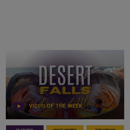
VIDEO OF THE WEEK