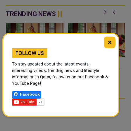
expanded their strategic
Cancelled flights, disruptions,
partnership, introducing a new
and promotions can all lead to
rewards bene
one. This guide explains ex...
TRENDING NEWS
×
FOLLOW US
To stay updated about the latest events,
FOOD JUTSU: THE VIRAL
FOOD JUTSU: THE VIRAL
interesting videos, trending news and lifestyle
TIKTOK TREND TAKING
TIKTOK TREND TAKING
information in Qatar, follow us on our Facebook &
OVER SOCIAL MEDIA
OVER SOCIAL MEDIA
YouTube Page!
Facebook