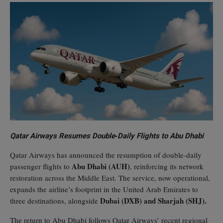
Qatar Airways Resumes Double‑Daily Flights to Abu Dhabi
Qatar Airways has announced the resumption of double‑daily
Abu Dhabi (AUH)
passenger flights to
, reinforcing its network
restoration across the Middle East. The service, now operational,
expands the airline’s footprint in the United Arab Emirates to
Dubai (DXB) and Sharjah (SHJ).
three destinations, alongside
The return to Abu Dhabi follows Qatar Airways’ recent regional