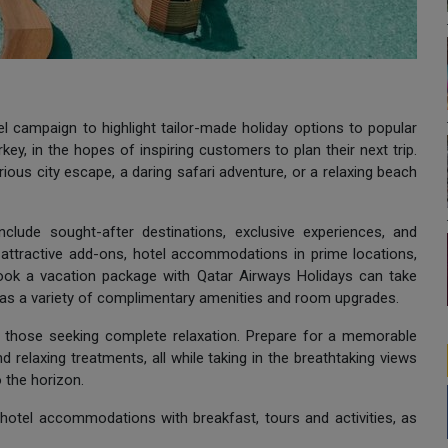
 campaign to highlight tailor-made holiday options to popular
ey, in the hopes of inspiring customers to plan their next trip.
ous city escape, a daring safari adventure, or a relaxing beach
clude sought-after destinations, exclusive experiences, and
g attractive add-ons, hotel accommodations in prime locations,
ook a vacation package with Qatar Airways Holidays can take
 as a variety of complimentary amenities and room upgrades.
for those seeking complete relaxation. Prepare for a memorable
and relaxing treatments, all while taking in the breathtaking views
 the horizon.
hotel accommodations with breakfast, tours and activities, as