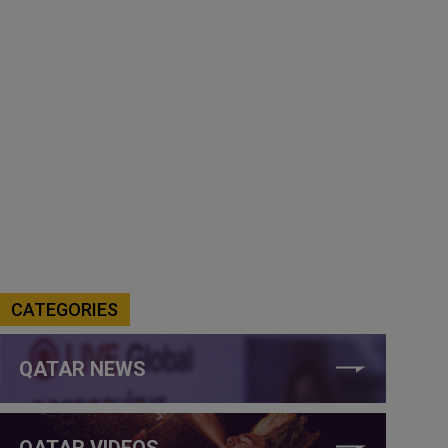
CATEGORIES
QATAR NEWS
QATAR VIDEOS