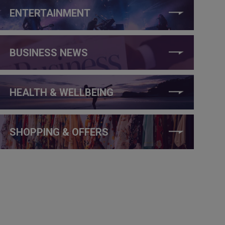
ENTERTAINMENT
BUSINESS NEWS
HEALTH & WELLBEING
SHOPPING & OFFERS