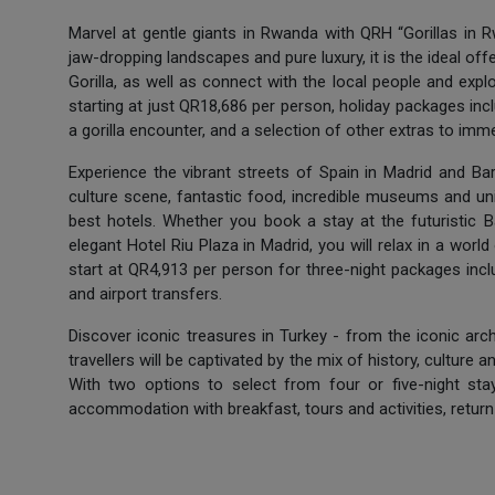
Marvel at gentle giants in Rwanda with QRH “Gorillas in R
jaw-dropping landscapes and pure luxury, it is the ideal of
Gorilla, as well as connect with the local people and expl
starting at just QR18,686 per person, holiday packages includ
a gorilla encounter, and a selection of other extras to imme
Experience the vibrant streets of Spain in Madrid and Bar
culture scene, fantastic food, incredible museums and u
best hotels. Whether you book a stay at the futuristic 
elegant Hotel Riu Plaza in Madrid, you will relax in a world
start at QR4,913 per person for three-night packages incl
and airport transfers.
Discover iconic treasures in Turkey - from the iconic arc
travellers will be captivated by the mix of history, culture 
With two options to select from four or five-night stay
accommodation with breakfast, tours and activities, return f