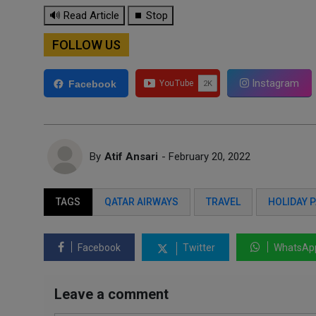
🔊 Read Article
⏹ Stop
FOLLOW US
Instagram
Facebook
By
Atif Ansari
- February 20, 2022
TAGS
QATAR AIRWAYS
TRAVEL
HOLIDAY 
Facebook
Twitter
WhatsAp
Leave a comment