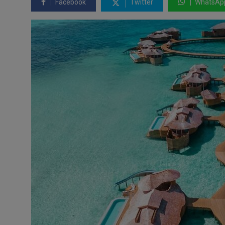
Facebook
Twitter
WhatsAp