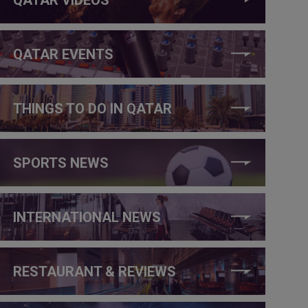
QATAR EVENTS
THINGS TO DO IN QATAR
SPORTS NEWS
INTERNATIONAL NEWS
RESTAURANT & REVIEWS