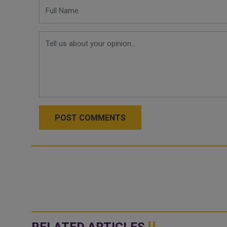
POST COMMENTS