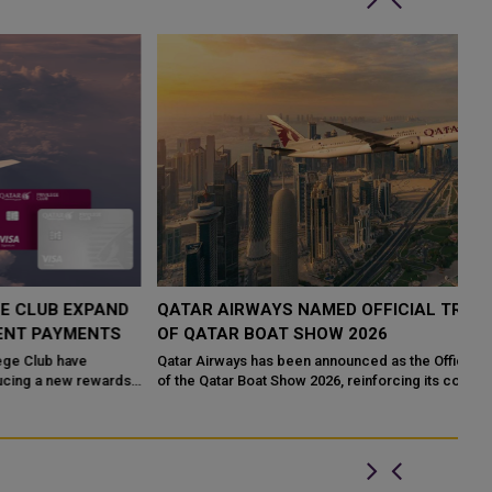
QATAR AIRWAYS NAMED OFFICIAL TRAVEL PARTNER
H
OF QATAR BOAT SHOW 2026
R
Qatar Airways has been announced as the Official Travel Partner
Qa
of the Qatar Boat Show 2026, reinforcing its commitment to
Ca
supporting major internatio...
Th