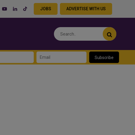
JOBS
ADVERTISE WITH US
Subscribe