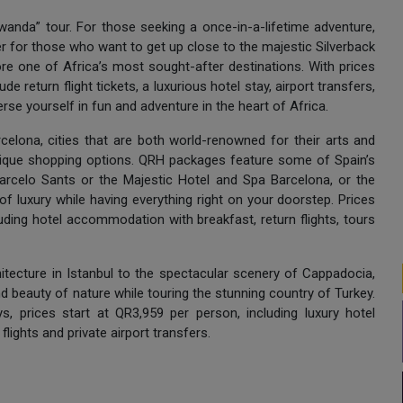
wanda” tour. For those seeking a once-in-a-lifetime adventure,
fer for those who want to get up close to the majestic Silverback
ore one of Africa’s most sought-after destinations. With prices
e return flight tickets, a luxurious hotel stay, airport transfers,
rse yourself in fun and adventure in the heart of Africa.
celona, cities that are both world-renowned for their arts and
nique shopping options. QRH packages feature some of Spain’s
Barcelo Sants or the Majestic Hotel and Spa Barcelona, or the
 of luxury while having everything right on your doorstep. Prices
uding hotel accommodation with breakfast, return flights, tours
hitecture in Istanbul to the spectacular scenery of Cappadocia,
and beauty of nature while touring the stunning country of Turkey.
s, prices start at QR3,959 per person, including luxury hotel
lights and private airport transfers.