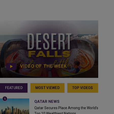
VIDEO OF THE WEEK
FEATURED
MOST VIEWED
TOP VIDEOS
QATAR NEWS
Qatar Secures Place Among the World's
Top 10 Wealthiest Nations