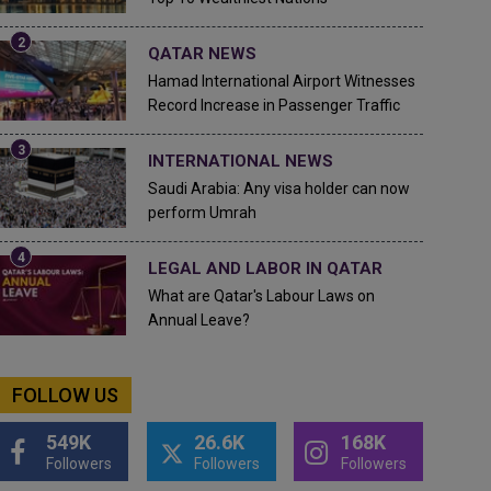
QATAR NEWS
Hamad International Airport Witnesses
Record Increase in Passenger Traffic
INTERNATIONAL NEWS
Saudi Arabia: Any visa holder can now
perform Umrah
LEGAL AND LABOR IN QATAR
What are Qatar's Labour Laws on
Annual Leave?
FOLLOW US
549K
26.6K
168K
Followers
Followers
Followers