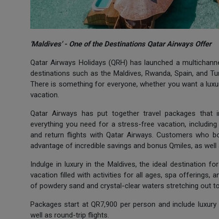
'Maldives' - One of the Destinations Qatar Airways Offer
Qatar Airways Holidays (QRH) has launched a multichannel
destinations such as the Maldives, Rwanda, Spain, and Turk
There is something for everyone, whether you want a luxuri
vacation.
Qatar Airways has put together travel packages that in
everything you need for a stress-free vacation, includin
and return flights with Qatar Airways. Customers who b
advantage of incredible savings and bonus Qmiles, as well
Indulge in luxury in the Maldives, the ideal destination 
vacation filled with activities for all ages, spa offerings, 
of powdery sand and crystal-clear waters stretching out to
Packages start at QR7,900 per person and include luxury 
well as round-trip flights.