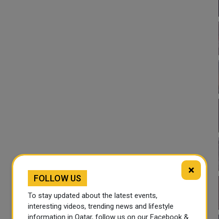
×
FOLLOW US
To stay updated about the latest events,
interesting videos, trending news and lifestyle
information in Qatar, follow us on our Facebook &