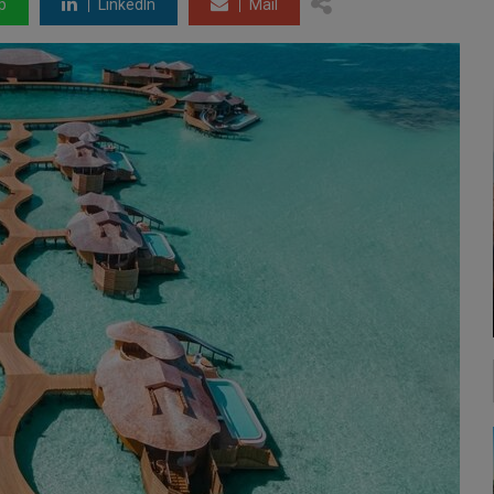
p
LinkedIn
Mail