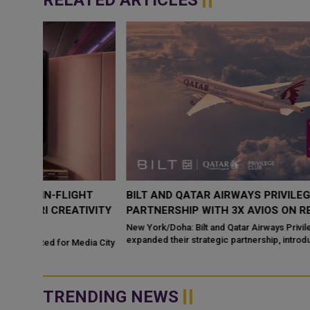
RELATED ARTICLES
HT
BILT AND QATAR AIRWAYS PRIVILEGE CLUB EXPAND
IVITY
PARTNERSHIP WITH 3X AVIOS ON RENT PAYMENTS
New York/Doha: Bilt and Qatar Airways Privilege Club have
expanded their strategic partnership, introducing a new rewards
dia City
bene
TRENDING NEWS