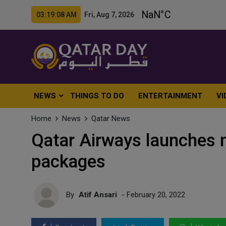
03:19:10 AM Fri, Aug 7, 2026
NEWS
THINGS TO DO
ENTERTAINMENT
VI
Home
News
Qatar News
Qatar Airways launches 
packages
By
Atif Ansari
- February 20, 2022