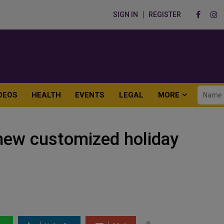
SIGN IN
REGISTER
DEOS
HEALTH
EVENTS
LEGAL
MORE
new customized holiday