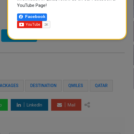
YouTube Page!
Facebook
Twitter
PACKAGES
DESTINATION
QMILES
QATAR
p
LinkedIn
Mail