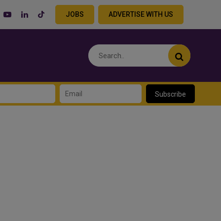
JOBS
ADVERTISE WITH US
Subscribe