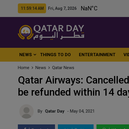
11:59:16 AM Fri, Aug 7, 2026
NEWS
THINGS TO DO
ENTERTAINMENT
VI
Home
News
Qatar News
Qatar Airways: Cancelled
be refunded within 14 da
By
Qatar Day
- May 04, 2021