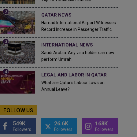
QATAR NEWS
Hamad International Airport Witnesses
Record Increase in Passenger Traffic
INTERNATIONAL NEWS
Saudi Arabia: Any visa holder can now
perform Umrah
LEGAL AND LABOR IN QATAR
What are Qatar's Labour Laws on
Annual Leave?
FOLLOW US
549K
26.6K
168K
Followers
Followers
Followers