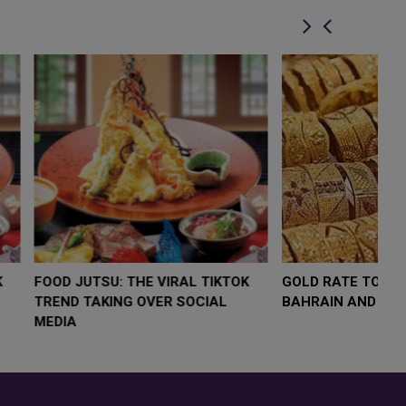
LOW $4,000 AS
FOOD JUTSU: THE VIRAL TIKTOK
F
RUMP
TREND TAKING OVER SOCIAL
T
RISK
MEDIA
M