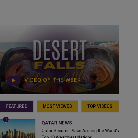
VIDEO OF THE WEEK
FEATURED
MOST VIEWED
TOP VIDEOS
QATAR NEWS
Qatar Secures Place Among the World's
Top 10 Wealthiest Nations