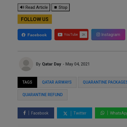
🔊 Read Article
⏹ Stop
FOLLOW US
Instagram
Facebook
By
Qatar Day
- May 04, 2021
TAGS
QATAR AIRWAYS
QUARANTINE PACKAGE
QUARANTINE REFUND
Facebook
Twitter
WhatsAp