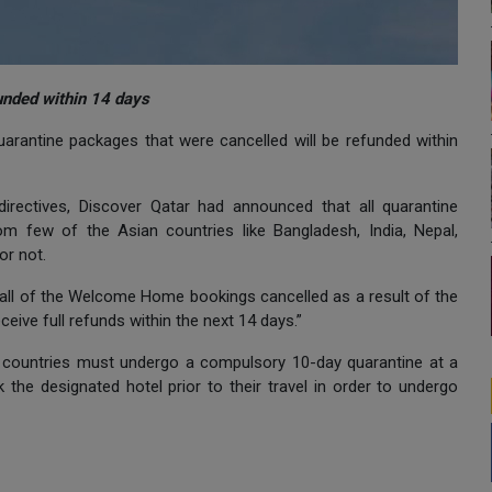
unded within 14 days
uarantine packages that were cancelled will be refunded within
 directives, Discover Qatar had announced that all quarantine
rom few of the Asian countries like Bangladesh, India, Nepal,
 or not.
all of the Welcome Home bookings cancelled as a result of the
ive full refunds within the next 14 days.”
sian countries must undergo a compulsory 10-day quarantine at a
the designated hotel prior to their travel in order to undergo