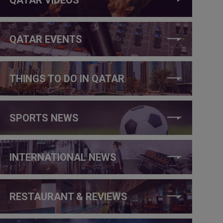
QATAR EVENTS
THINGS TO DO IN QATAR
SPORTS NEWS
INTERNATIONAL NEWS
RESTAURANT & REVIEWS