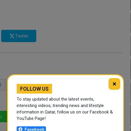
Twitter
×
S
REFUND
QATAR
COVID-19
FOLLOW US
To stay updated about the latest events,
interesting videos, trending news and lifestyle
information in Qatar, follow us on our Facebook &
p
LinkedIn
Mail
YouTube Page!
Facebook