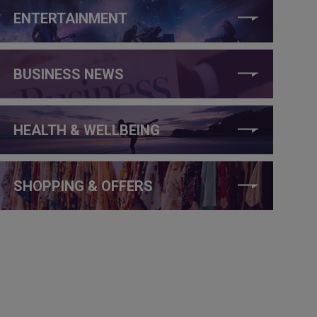
ENTERTAINMENT
BUSINESS NEWS
HEALTH & WELLBEING
SHOPPING & OFFERS