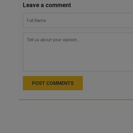
Leave a comment
POST COMMENTS