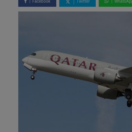
Facebook
Twitter
WhatsAp