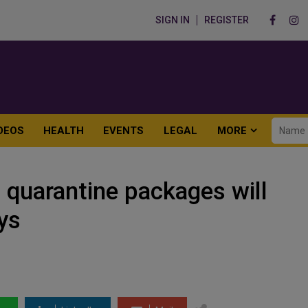
SIGN IN
REGISTER
DEOS
HEALTH
EVENTS
LEGAL
MORE
 quarantine packages will
ys