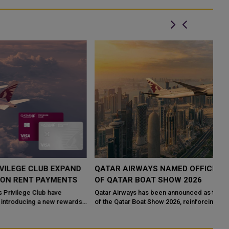
QATAR AIRWAYS NAMED OFFICIAL TRAVEL PARTNER
H
OF QATAR BOAT SHOW 2026
R
Qatar Airways has been announced as the Official Travel Partner
Qa
of the Qatar Boat Show 2026, reinforcing its commitment to
Ca
supporting major internatio...
Th