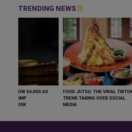
TRENDING NEWS
WHY BRANDS ARE PUTTING KIDS
GOLD SLIPS BE
BEHIND THE CAMERA IN A NEW
RATE FEARS T
INSTAGRAM TREND
GEOPOLITICAL 