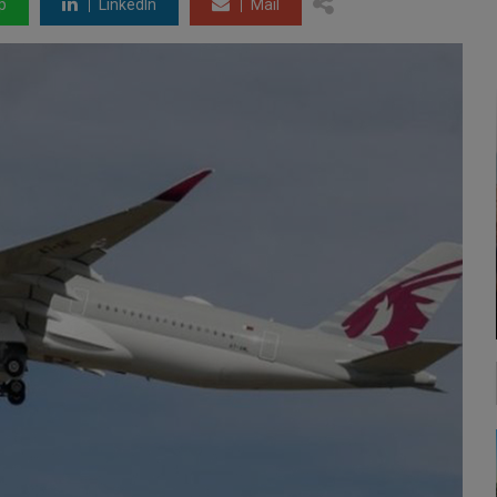
p
LinkedIn
Mail