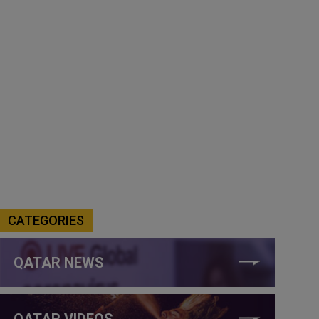
CATEGORIES
QATAR NEWS
QATAR VIDEOS