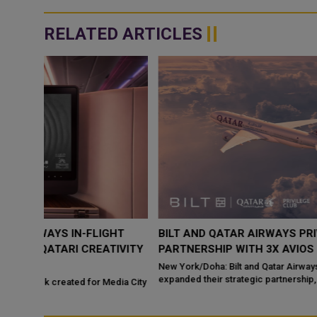
RELATED ARTICLES
HT
BILT AND QATAR AIRWAYS PRIVILEGE CLUB EXPAND
IVITY
PARTNERSHIP WITH 3X AVIOS ON RENT PAYMENTS
New York/Doha: Bilt and Qatar Airways Privilege Club have
expanded their strategic partnership, introducing a new rewards
dia City
bene