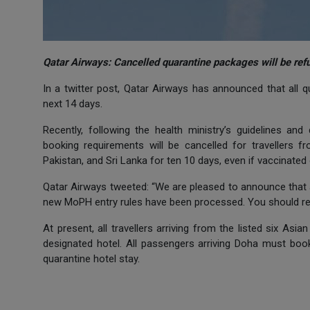
Qatar Airways: Cancelled quarantine packages will be ref
In a twitter post, Qatar Airways has announced that all q
next 14 days.
Recently, following the health ministry’s guidelines and
booking requirements will be cancelled for travellers f
Pakistan, and Sri Lanka for ten 10 days, even if vaccinated
Qatar Airways tweeted: “We are pleased to announce that 
new MoPH entry rules have been processed. You should rece
At present, all travellers arriving from the listed six A
designated hotel. All passengers arriving Doha must book 
quarantine hotel stay.