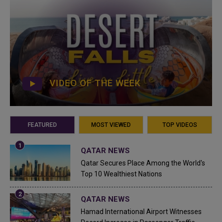
VIDEO OF THE WEEK
FEATURED
MOST VIEWED
TOP VIDEOS
QATAR NEWS
Qatar Secures Place Among the World's
Top 10 Wealthiest Nations
QATAR NEWS
Hamad International Airport Witnesses