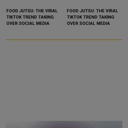
FOOD JUTSU: THE VIRAL
FOOD JUTSU: THE VIRAL
TIKTOK TREND TAKING
TIKTOK TREND TAKING
OVER SOCIAL MEDIA
OVER SOCIAL MEDIA