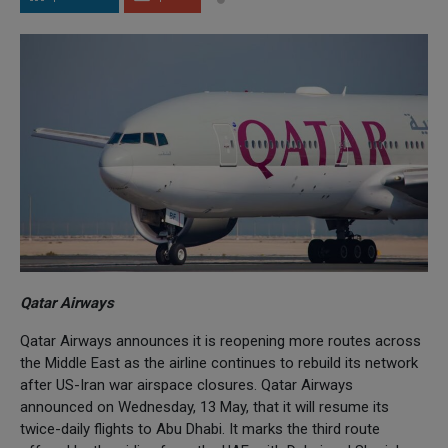
Qatar Airways
Qatar Airways announces it is reopening more routes across
the Middle East as the airline continues to rebuild its network
after US-Iran war airspace closures. Qatar Airways
announced on Wednesday, 13 May, that it will resume its
twice-daily flights to Abu Dhabi. It marks the third route