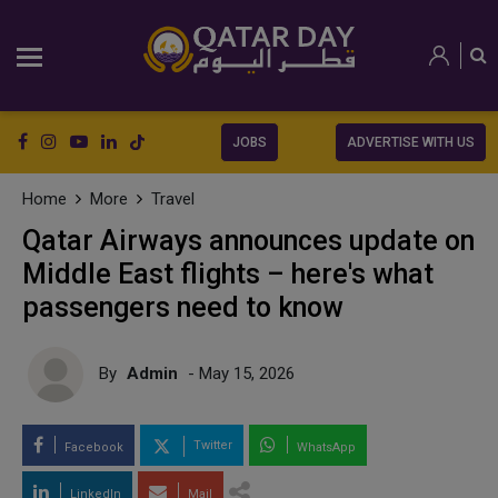
JOBS
ADVERTISE WITH US
Home
More
Travel
Qatar Airways announces update on
Middle East flights – here's what
passengers need to know
By
Admin
- May 15, 2026
Twitter
Facebook
WhatsApp
LinkedIn
Mail