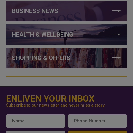
BUSINESS NEWS
HEALTH & WELLBEING
SHOPPING & OFFERS
ENLIVEN YOUR INBOX
Subscribe to our newsletter and never miss a story