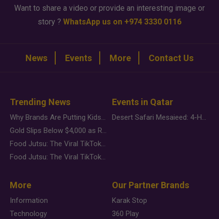
Want to share a video or provide an interesting image or
story ?
WhatsApp us on +974 3330 0116
News
Events
More
Contact Us
Trending News
Events in Qatar
Why Brands Are Putting Kids Behind the Camera in a New Instagram Trend
Desert Safari Mesaieed: 4-Hour Dunes & Inland Sea Adventure
Gold Slips Below $4,000 as Rate Fears Trump Geopolitical Risk
Food Jutsu: The Viral TikTok Trend Taking Over Social Media
Food Jutsu: The Viral TikTok Trend Taking Over Social Media
More
Our Partner Brands
Information
Karak Stop
Technology
360 Play