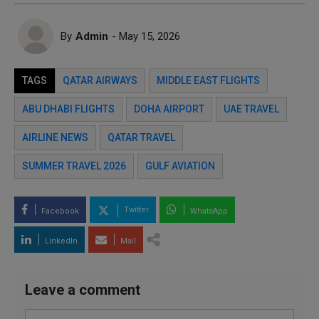
By
Admin
- May 15, 2026
TAGS
QATAR AIRWAYS
MIDDLE EAST FLIGHTS
ABU DHABI FLIGHTS
DOHA AIRPORT
UAE TRAVEL
AIRLINE NEWS
QATAR TRAVEL
SUMMER TRAVEL 2026
GULF AVIATION
Twitter
Facebook
WhatsApp
LinkedIn
Mail
Leave a comment