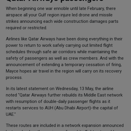
When beginning one war ennoble until late February, there
airspace all your Gulf region injure led drone and missile
strikes announcing each wide construction damages parts
required or restricted.
Airlines like Qatar Airways have been doing everything in their
power to return to work safely carrying out limited flight
schedules through safe air corridors while maintaining the
safety of passengers as well as crew members. And with the
announcement of extending a temporary cessation of firing,
Mayce hopes air travel in the region will carry on its recovery
process.
In its latest statement on Wednesday, 13 May, the airline
noted "Qatar Airways further rebuilds its Middle East network
with resumption of double-daily passenger flights as it
restarts services to AUH (Abu Dhabi Airport)-the capital of
UAE."
These routes are included in a network expansion announced