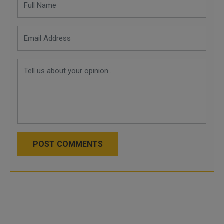
POST COMMENTS