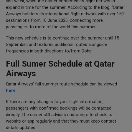
last week, when the carrier confirmed its flight net would
expand in time for the summer. According to the blog: “Qatar
Airways bolsters its international flight network with over 150
destinations from 16 June 2026, connecting more
passengers to more of the world this summer.
This new schedule is to continue over the summer until 15
September, and features additional routes alongside
frequencies in both directions to/from Doha.
Full Sumer Schedule at Qatar
Airways
Qatar Airways' full summer route schedule can be viewed
here
.
If there are any changes to your flight information,
passengers with confirmed bookings will be contacted
directly. The carrier still advises customers to check its
website or app regularly and that they must keep contact
details updated