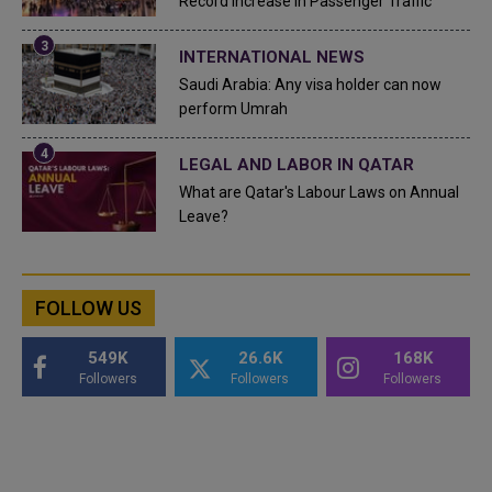
Record Increase in Passenger Traffic
INTERNATIONAL NEWS
Saudi Arabia: Any visa holder can now
perform Umrah
LEGAL AND LABOR IN QATAR
What are Qatar's Labour Laws on Annual
Leave?
FOLLOW US
549K
26.6K
168K
Followers
Followers
Followers