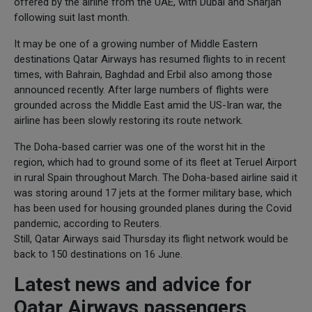
offered by the airline from the UAE, with Dubai and Sharjah
following suit last month.
It may be one of a growing number of Middle Eastern
destinations Qatar Airways has resumed flights to in recent
times, with Bahrain, Baghdad and Erbil also among those
announced recently. After large numbers of flights were
grounded across the Middle East amid the US-Iran war, the
airline has been slowly restoring its route network.
The Doha-based carrier was one of the worst hit in the
region, which had to ground some of its fleet at Teruel Airport
in rural Spain throughout March. The Doha-based airline said it
was storing around 17 jets at the former military base, which
has been used for housing grounded planes during the Covid
pandemic, according to Reuters.
Still, Qatar Airways said Thursday its flight network would be
back to 150 destinations on 16 June.
Latest news and advice for
Qatar Airways passengers