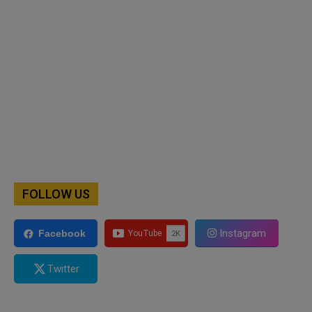
FOLLOW US
Instagram
Facebook
Twitter