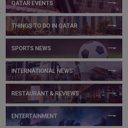
QATAR EVENTS
THINGS TO DO IN QATAR
SPORTS NEWS
INTERNATIONAL NEWS
RESTAURANT & REVIEWS
ENTERTAINMENT