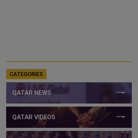
CATEGORIES
QATAR NEWS
QATAR VIDEOS