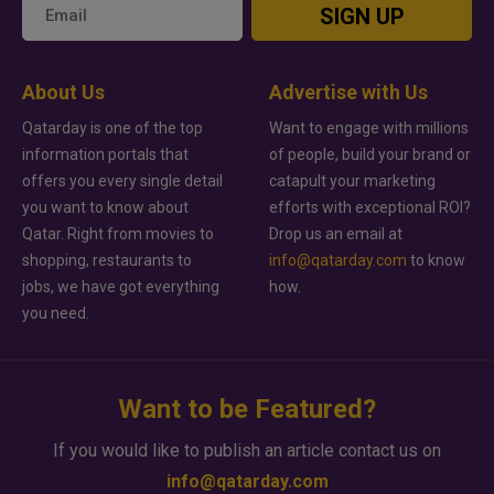
SIGN UP
About Us
Advertise with Us
Qatarday is one of the top
Want to engage with millions
information portals that
of people, build your brand or
offers you every single detail
catapult your marketing
you want to know about
efforts with exceptional ROI?
Qatar. Right from movies to
Drop us an email at
shopping, restaurants to
info@qatarday.com
to know
jobs, we have got everything
how.
you need.
Want to be Featured?
If you would like to publish an article contact us on
info@qatarday.com