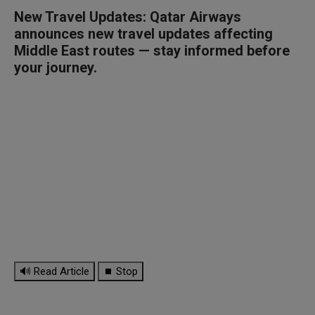
New Travel Updates: Qatar Airways
announces new travel updates affecting
Middle East routes — stay informed before
your journey.
🔊 Read Article
⏹ Stop