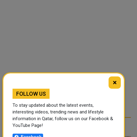
×
FOLLOW US
To stay updated about the latest events,
interesting videos, trending news and lifestyle
information in Qatar, follow us on our Facebook &
RELATED ARTICLES
YouTube Page!
Facebook