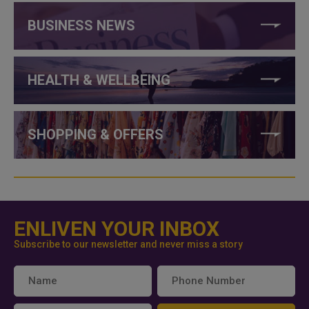
BUSINESS NEWS
HEALTH & WELLBEING
SHOPPING & OFFERS
ENLIVEN YOUR INBOX
Subscribe to our newsletter and never miss a story