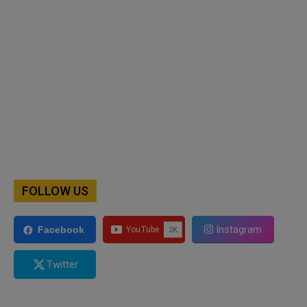
FOLLOW US
Instagram
Facebook
Twitter