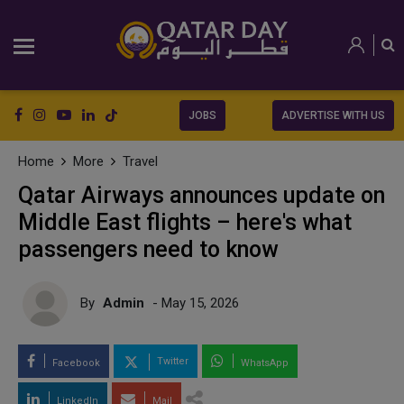
JOBS
ADVERTISE WITH US
Home
More
Travel
Qatar Airways announces update on
Middle East flights – here's what
passengers need to know
By
Admin
- May 15, 2026
Twitter
Facebook
WhatsApp
LinkedIn
Mail