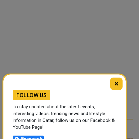
×
FOLLOW US
To stay updated about the latest events,
interesting videos, trending news and lifestyle
information in Qatar, follow us on our Facebook &
RELATED ARTICLES
YouTube Page!
Facebook