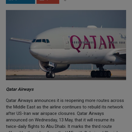
Qatar Airways
Qatar Airways announces it is reopening more routes across
the Middle East as the airline continues to rebuild its network
after US-Iran war airspace closures. Qatar Airways
announced on Wednesday, 13 May, that it will resume its
twice-daily flights to Abu Dhabi. It marks the third route