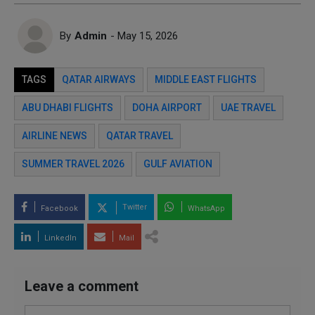
By
Admin
- May 15, 2026
TAGS
QATAR AIRWAYS
MIDDLE EAST FLIGHTS
ABU DHABI FLIGHTS
DOHA AIRPORT
UAE TRAVEL
AIRLINE NEWS
QATAR TRAVEL
SUMMER TRAVEL 2026
GULF AVIATION
Twitter
Facebook
WhatsApp
LinkedIn
Mail
Leave a comment