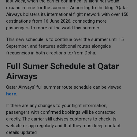
last week, when the carrier confirmed its flight net would
expand in time for the summer. According to the blog: “Qatar
Airways bolsters its international flight network with over 150
destinations from 16 June 2026, connecting more
passengers to more of the world this summer.
This new schedule is to continue over the summer until 15
September, and features additional routes alongside
frequencies in both directions to/from Doha.
Full Sumer Schedule at Qatar
Airways
Qatar Airways' full summer route schedule can be viewed
here
.
If there are any changes to your flight information,
passengers with confirmed bookings will be contacted
directly. The carrier still advises customers to check its
website or app regularly and that they must keep contact
details updated