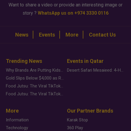
Want to share a video or provide an interesting image or
story ?
WhatsApp us on +974 3330 0116
News
Events
More
Contact Us
Trending News
Events in Qatar
Why Brands Are Putting Kids Behind the Camera in a New Instagram Trend
Desert Safari Mesaieed: 4-Hour Dunes & Inland Sea Adventure
Gold Slips Below $4,000 as Rate Fears Trump Geopolitical Risk
Food Jutsu: The Viral TikTok Trend Taking Over Social Media
Food Jutsu: The Viral TikTok Trend Taking Over Social Media
More
Our Partner Brands
Information
Karak Stop
Technology
360 Play