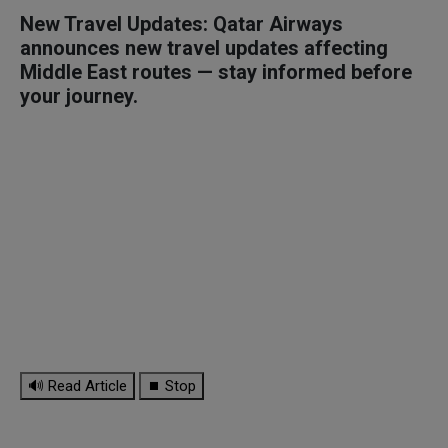
New Travel Updates: Qatar Airways
announces new travel updates affecting
Middle East routes — stay informed before
your journey.
🔊 Read Article
⏹ Stop