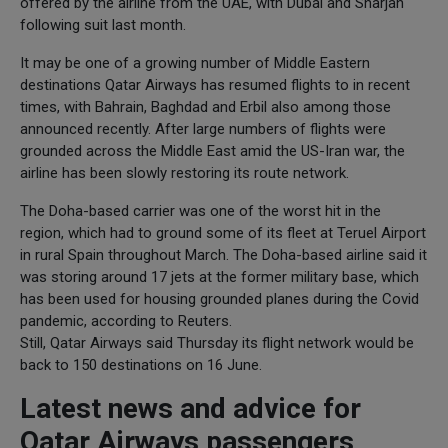
offered by the airline from the UAE, with Dubai and Sharjah
following suit last month.
It may be one of a growing number of Middle Eastern
destinations Qatar Airways has resumed flights to in recent
times, with Bahrain, Baghdad and Erbil also among those
announced recently. After large numbers of flights were
grounded across the Middle East amid the US-Iran war, the
airline has been slowly restoring its route network.
The Doha-based carrier was one of the worst hit in the
region, which had to ground some of its fleet at Teruel Airport
in rural Spain throughout March. The Doha-based airline said it
was storing around 17 jets at the former military base, which
has been used for housing grounded planes during the Covid
pandemic, according to Reuters.
Still, Qatar Airways said Thursday its flight network would be
back to 150 destinations on 16 June.
Latest news and advice for
Qatar Airways passengers