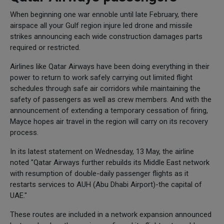
When beginning one war ennoble until late February, there
airspace all your Gulf region injure led drone and missile
strikes announcing each wide construction damages parts
required or restricted.
Airlines like Qatar Airways have been doing everything in their
power to return to work safely carrying out limited flight
schedules through safe air corridors while maintaining the
safety of passengers as well as crew members. And with the
announcement of extending a temporary cessation of firing,
Mayce hopes air travel in the region will carry on its recovery
process.
In its latest statement on Wednesday, 13 May, the airline
noted "Qatar Airways further rebuilds its Middle East network
with resumption of double-daily passenger flights as it
restarts services to AUH (Abu Dhabi Airport)-the capital of
UAE."
These routes are included in a network expansion announced