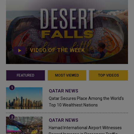
VIDEO OF THE WEEK
FEATURED
MOST VIEWED
TOP VIDEOS
QATAR NEWS
Qatar Secures Place Among the World's
Top 10 Wealthiest Nations
QATAR NEWS
Hamad International Airport Witnesses