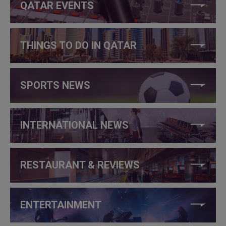
QATAR EVENTS
THINGS TO DO IN QATAR
SPORTS NEWS
INTERNATIONAL NEWS
RESTAURANT & REVIEWS
ENTERTAINMENT