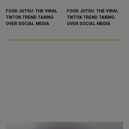
FOOD JUTSU: THE VIRAL
FOOD JUTSU: THE VIRAL
TIKTOK TREND TAKING
TIKTOK TREND TAKING
OVER SOCIAL MEDIA
OVER SOCIAL MEDIA