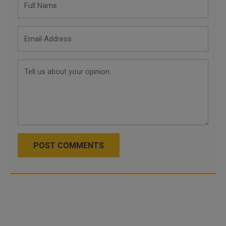
POST COMMENTS