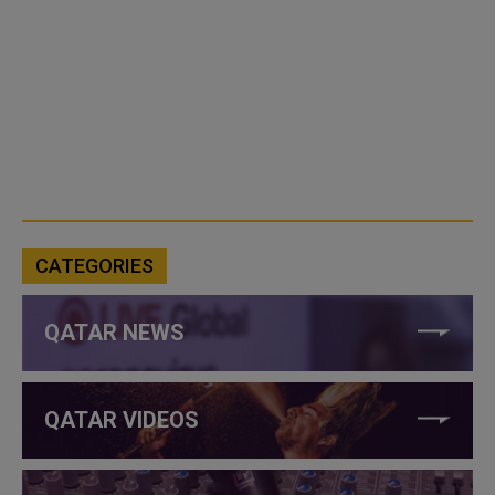
CATEGORIES
QATAR NEWS
QATAR VIDEOS