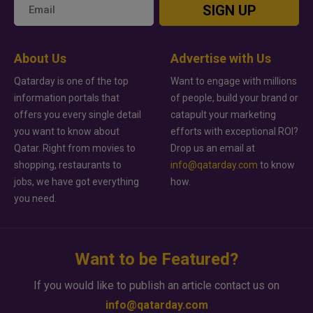
SIGN UP
About Us
Advertise with Us
Qatarday is one of the top
Want to engage with millions
information portals that
of people, build your brand or
offers you every single detail
catapult your marketing
you want to know about
efforts with exceptional ROI?
Qatar. Right from movies to
Drop us an email at
shopping, restaurants to
info@qatarday.com
to know
jobs, we have got everything
how.
you need.
Want to be Featured?
If you would like to publish an article contact us on
info@qatarday.com