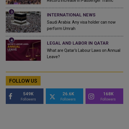
Record Increase in Passenger Traffic
INTERNATIONAL NEWS
Saudi Arabia: Any visa holder can now
perform Umrah
LEGAL AND LABOR IN QATAR
What are Qatar's Labour Laws on Annual
Leave?
FOLLOW US
549K
26.6K
168K
Followers
Followers
Followers