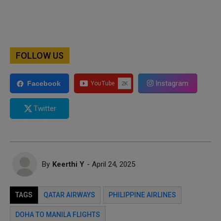
FOLLOW US
Instagram
Facebook
Twitter
By
Keerthi Y
- April 24, 2025
TAGS
QATAR AIRWAYS
PHILIPPINE AIRLINES
DOHA TO MANILA FLIGHTS