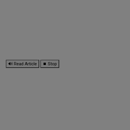
🔊 Read Article
⏹ Stop