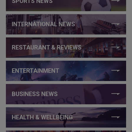
SPORTS NEWS
INTERNATIONAL NEWS
RESTAURANT & REVIEWS
ENTERTAINMENT
BUSINESS NEWS
HEALTH & WELLBEING