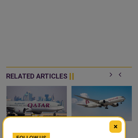
RELATED ARTICLES
×
EMIRATES FLIGHTS TO
ERBIL INTERNATIONAL
FOLLOW US