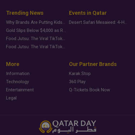
Trending News
Events in Qatar
Why Brands Are Putting Kids Behind the Camera in a New Instagram Trend
Desert Safari Mesaieed: 4-Hour Dunes & Inland Sea Adventure
Gold Slips Below $4,000 as Rate Fears Trump Geopolitical Risk
Food Jutsu: The Viral TikTok Trend Taking Over Social Media
Food Jutsu: The Viral TikTok Trend Taking Over Social Media
More
Our Partner Brands
Information
Karak Stop
Technology
360 Play
Entertainment
Q-Tickets Book Now
Legal