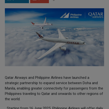
Qatar Airways and Philippine Airlines have launched a
strategic partnership to expand service between Doha and
Manila, enabling greater connectivity for passengers from the
Philippines traveling to Qatar and onwards to other regions of
the world.
Starting from 16 June 2025, Philippine Airlines will offer daily