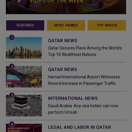
VIDEO OF THE WEEK
FEATURED
MOST VIEWED
TOP VIDEOS
QATAR NEWS
Qatar Secures Place Among the World's
Top 10 Wealthiest Nations
QATAR NEWS
Hamad International Airport Witnesses
Record Increase in Passenger Traffic
INTERNATIONAL NEWS
Saudi Arabia: Any visa holder can now
perform Umrah
LEGAL AND LABOR IN QATAR