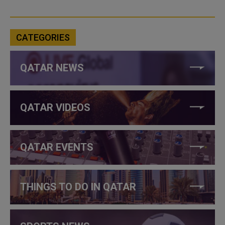
CATEGORIES
QATAR NEWS
QATAR VIDEOS
QATAR EVENTS
THINGS TO DO IN QATAR