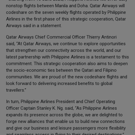
nonstop flights between Manila and Doha. Qatar Airways will
codeshare on the seven weekly flights operated by Philippine
Airlines in the first phase of this strategic cooperation, Qatar
Airways said in a statement.
Qatar Airways Chief Commercial Officer Thierry Antinori
said, “At Qatar Airways, we continue to explore opportunities
that strengthen our connectivity across the world, and our
latest partnership with Philippine Airlines is a testament to this
commitment. This strategic cooperation also aims to deepen
the socio-economic ties between the Qatari and Filipino
communities. We are proud of the new codeshare flights and
look forward to delivering increased benefits to global
travellers.”
In turn, Philippine Airlines President and Chief Operating
Officer Captain Stanley K. Ng. said, “As Philippine Airlines
expands its presence across the globe, we are delighted to
forge new alliances that enable us to build new connections
and give our business and leisure passengers more flexibility
and seamless access in flying to their desired destinations.”