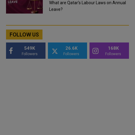
What are Qatar's Labour Laws on Annual
Leave?
FOLLOW US
549K
26.6K
168K
Followers
Followers
Followers