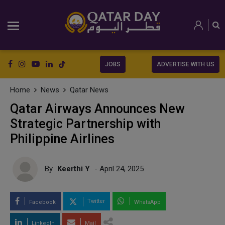
JOBS
ADVERTISE WITH US
Home
News
Qatar News
Qatar Airways Announces New
Strategic Partnership with
Philippine Airlines
By
Keerthi Y
- April 24, 2025
Twitter
Facebook
WhatsApp
LinkedIn
Mail