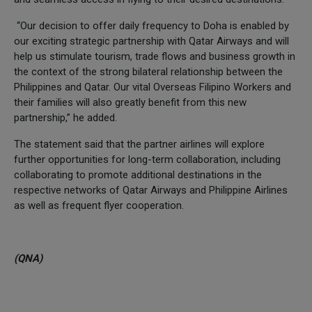
“Our decision to offer daily frequency to Doha is enabled by
our exciting strategic partnership with Qatar Airways and will
help us stimulate tourism, trade flows and business growth in
the context of the strong bilateral relationship between the
Philippines and Qatar. Our vital Overseas Filipino Workers and
their families will also greatly benefit from this new
partnership,” he added.
The statement said that the partner airlines will explore
further opportunities for long-term collaboration, including
collaborating to promote additional destinations in the
respective networks of Qatar Airways and Philippine Airlines
as well as frequent flyer cooperation.
(QNA)