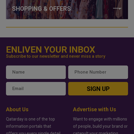
SHOPPING & OFFERS
ENLIVEN YOUR INBOX
Subscribe to our newsletter and never miss a story
SIGN UP
About Us
Advertise with Us
Qatarday is one of the top
Want to engage with millions
information portals that
of people, build your brand or
offers you every single detail
catapult your marketing