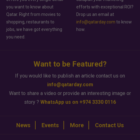
you want to know about
efforts with exceptional ROI?
Qatar. Right from movies to
Drop us an email at
shopping, restaurants to
info@qatarday.com
to know
jobs, we have got everything
how.
you need.
Want to be Featured?
If you would like to publish an article contact us on
info@qatarday.com
Want to share a video or provide an interesting image or
story ?
WhatsApp us on +974 3330 0116
News
Events
More
Contact Us