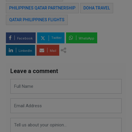
PHILIPPINES QATAR PARTNERSHIP
DOHA TRAVEL
QATAR PHILIPPINES FLIGHTS
Twitter
Facebook
WhatsApp
LinkedIn
Mail
Leave a comment