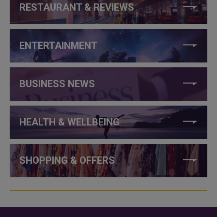
RESTAURANT & REVIEWS
ENTERTAINMENT
BUSINESS NEWS
HEALTH & WELLBEING
SHOPPING & OFFERS