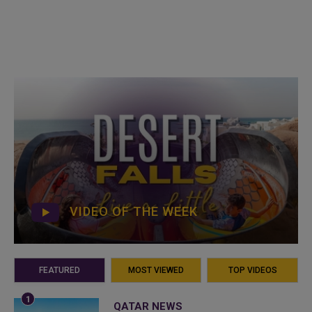
VIDEO OF THE WEEK
FEATURED
MOST VIEWED
TOP VIDEOS
QATAR NEWS