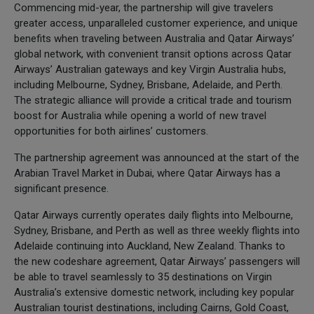
Commencing mid-year, the partnership will give travelers
greater access, unparalleled customer experience, and unique
benefits when traveling between Australia and Qatar Airways’
global network, with convenient transit options across Qatar
Airways’ Australian gateways and key Virgin Australia hubs,
including Melbourne, Sydney, Brisbane, Adelaide, and Perth.
The strategic alliance will provide a critical trade and tourism
boost for Australia while opening a world of new travel
opportunities for both airlines’ customers.
The partnership agreement was announced at the start of the
Arabian Travel Market in Dubai, where Qatar Airways has a
significant presence.
Qatar Airways currently operates daily flights into Melbourne,
Sydney, Brisbane, and Perth as well as three weekly flights into
Adelaide continuing into Auckland, New Zealand. Thanks to
the new codeshare agreement, Qatar Airways’ passengers will
be able to travel seamlessly to 35 destinations on Virgin
Australia’s extensive domestic network, including key popular
Australian tourist destinations, including Cairns, Gold Coast,