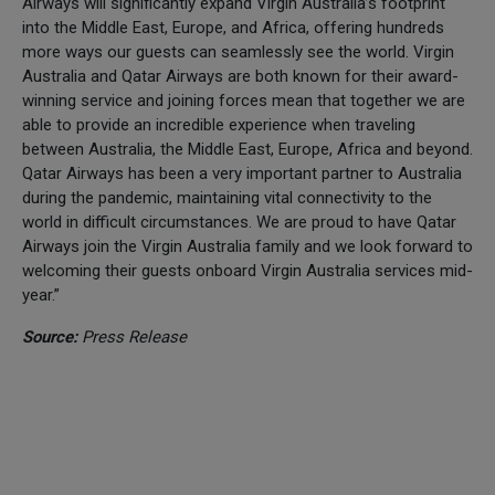
Airways will significantly expand Virgin Australia’s footprint
into the Middle East, Europe, and Africa, offering hundreds
more ways our guests can seamlessly see the world. Virgin
Australia and Qatar Airways are both known for their award-
winning service and joining forces mean that together we are
able to provide an incredible experience when traveling
between Australia, the Middle East, Europe, Africa and beyond.
Qatar Airways has been a very important partner to Australia
during the pandemic, maintaining vital connectivity to the
world in difficult circumstances. We are proud to have Qatar
Airways join the Virgin Australia family and we look forward to
welcoming their guests onboard Virgin Australia services mid-
year.”
Source:
Press Release