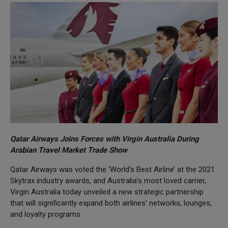
Qatar Airways Joins Forces with Virgin Australia During
Arabian Travel Market Trade Show
Qatar Airways was voted the ‘World’s Best Airline’ at the 2021
Skytrax industry awards, and Australia’s most loved carrier,
Virgin Australia today unveiled a new strategic partnership
that will significantly expand both airlines’ networks, lounges,
and loyalty programs.