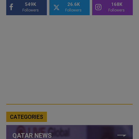
549K
26.6K
168K
Followers
Followers
Followers
CATEGORIES
QATAR NEWS