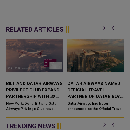
RELATED ARTICLES
BILT AND QATAR AIRWAYS
QATAR AIRWAYS NAMED
PRIVILEGE CLUB EXPAND
OFFICIAL TRAVEL
PARTNERSHIP WITH 3X
PARTNER OF QATAR BOAT
AVIOS ON RENT
SHOW 2026
New York/Doha: Bilt and Qatar
Qatar Airways has been
PAYMENTS
Airways Privilege Club have
announced as the Official Travel
expanded their strategic
Partner of the Qatar Boat Show
partnership, introducing a new
2026, reinforcing its commitment
rewards bene
to supporting major internatio...
TRENDING NEWS