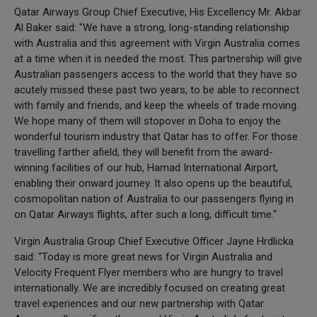
Qatar Airways Group Chief Executive, His Excellency Mr. Akbar
Al Baker said: "We have a strong, long-standing relationship
with Australia and this agreement with Virgin Australia comes
at a time when it is needed the most. This partnership will give
Australian passengers access to the world that they have so
acutely missed these past two years, to be able to reconnect
with family and friends, and keep the wheels of trade moving.
We hope many of them will stopover in Doha to enjoy the
wonderful tourism industry that Qatar has to offer. For those
travelling farther afield, they will benefit from the award-
winning facilities of our hub, Hamad International Airport,
enabling their onward journey. It also opens up the beautiful,
cosmopolitan nation of Australia to our passengers flying in
on Qatar Airways flights, after such a long, difficult time."
Virgin Australia Group Chief Executive Officer Jayne Hrdlicka
said: “Today is more great news for Virgin Australia and
Velocity Frequent Flyer members who are hungry to travel
internationally. We are incredibly focused on creating great
travel experiences and our new partnership with Qatar