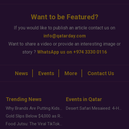
Want to be Featured?
If you would like to publish an article contact us on
info@qatarday.com
Want to share a video or provide an interesting image or
story ?
WhatsApp us on +974 3330 0116
News
Events
More
Contact Us
Trending News
Events in Qatar
Why Brands Are Putting Kids Behind the Camera in a New Instagram Trend
Desert Safari Mesaieed: 4-Hour Dunes & Inland Sea Adventure
Gold Slips Below $4,000 as Rate Fears Trump Geopolitical Risk
Food Jutsu: The Viral TikTok Trend Taking Over Social Media