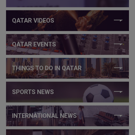
QATAR VIDEOS
QATAR EVENTS
THINGS TO DO IN QATAR
SPORTS NEWS
INTERNATIONAL NEWS