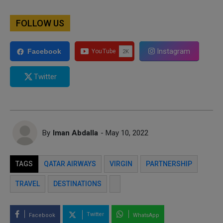
FOLLOW US
Instagram
Facebook
Twitter
By
Iman Abdalla
- May 10, 2022
TAGS
QATAR AIRWAYS
VIRGIN
PARTNERSHIP
TRAVEL
DESTINATIONS
Twitter
Facebook
WhatsApp