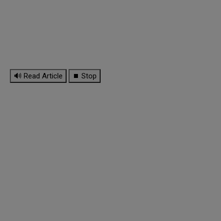
🔊 Read Article
⏹ Stop