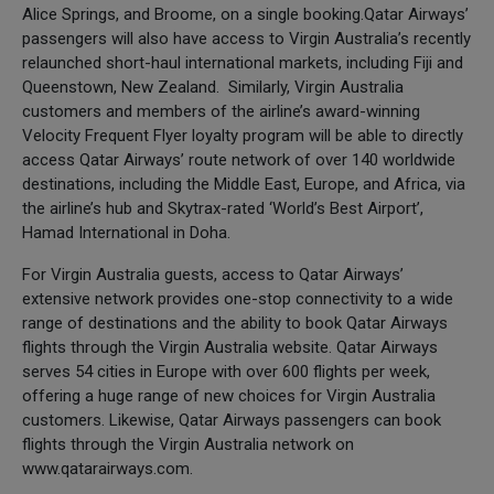
Alice Springs, and Broome, on a single booking.Qatar Airways’
passengers will also have access to Virgin Australia’s recently
relaunched short-haul international markets, including Fiji and
Queenstown, New Zealand. Similarly, Virgin Australia
customers and members of the airline’s award-winning
Velocity Frequent Flyer loyalty program will be able to directly
access Qatar Airways’ route network of over 140 worldwide
destinations, including the Middle East, Europe, and Africa, via
the airline’s hub and Skytrax-rated ‘World’s Best Airport’,
Hamad International in Doha.
For Virgin Australia guests, access to Qatar Airways’
extensive network provides one-stop connectivity to a wide
range of destinations and the ability to book Qatar Airways
flights through the Virgin Australia website. Qatar Airways
serves 54 cities in Europe with over 600 flights per week,
offering a huge range of new choices for Virgin Australia
customers. Likewise, Qatar Airways passengers can book
flights through the Virgin Australia network on
www.qatarairways.com.