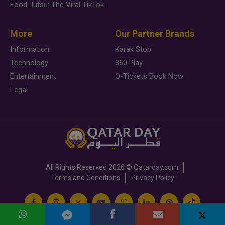
Food Jutsu: The Viral TikTok Trend Taking Over Social Media
More
Our Partner Brands
Information
Karak Stop
Technology
360 Play
Entertainment
Q-Tickets Book Now
Legal
All Rights Reserved
2026 ©
Qatarday.com
Terms and Conditions
Privacy Policy