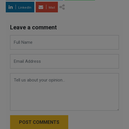
LinkedIn
Mail
Leave a comment
POST COMMENTS