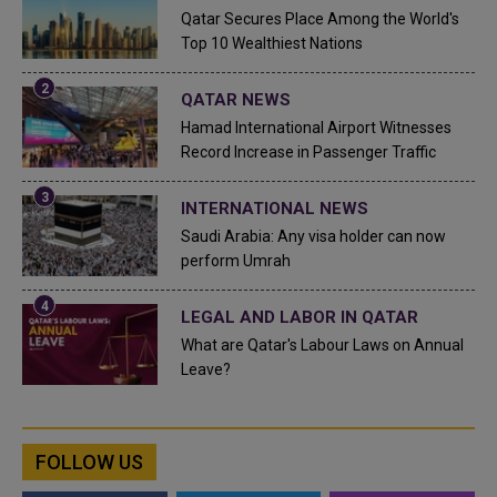
Qatar Secures Place Among the World's
Top 10 Wealthiest Nations
QATAR NEWS
Hamad International Airport Witnesses
Record Increase in Passenger Traffic
INTERNATIONAL NEWS
Saudi Arabia: Any visa holder can now
perform Umrah
LEGAL AND LABOR IN QATAR
What are Qatar's Labour Laws on Annual
Leave?
FOLLOW US