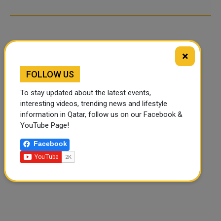
×
FOLLOW US
To stay updated about the latest events,
interesting videos, trending news and lifestyle
information in Qatar, follow us on our Facebook &
YouTube Page!
Facebook