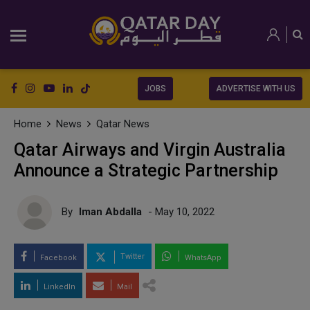
JOBS
ADVERTISE WITH US
Home
News
Qatar News
Qatar Airways and Virgin Australia
Announce a Strategic Partnership
By
Iman Abdalla
- May 10, 2022
Twitter
Facebook
WhatsApp
LinkedIn
Mail