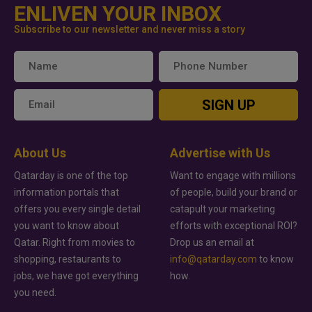
ENLIVEN YOUR INBOX
Subscribe to our newsletter and never miss a story
SIGN UP
About Us
Advertise with Us
Qatarday is one of the top
Want to engage with millions
information portals that
of people, build your brand or
offers you every single detail
catapult your marketing
you want to know about
efforts with exceptional ROI?
Qatar. Right from movies to
Drop us an email at
shopping, restaurants to
info@qatarday.com
to know
jobs, we have got everything
how.
you need.