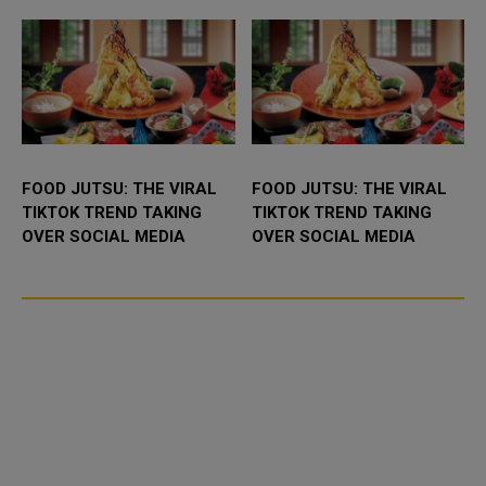
FOOD JUTSU: THE VIRAL
FOOD JUTSU: THE VIRAL
TIKTOK TREND TAKING
TIKTOK TREND TAKING
OVER SOCIAL MEDIA
OVER SOCIAL MEDIA