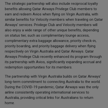
The strategic partnership will also include reciprocal loyalty
benefits allowing Qatar Airways Privilege Club members to
earn and redeem Avios when flying on Virgin Australia, with
similar benefits for Velocity members when traveling on Qatar
Airways’ services. Privilege Club and Velocity members will
also enjoy a wide range of other unique benefits, depending
on status tier, such as complimentary lounge access,
complimentary extra baggage allowance, priority check-in,
priority boarding, and priority baggage delivery when flying
respectively on Virgin Australia and Qatar Airways. Qatar
Airways Privilege Club recently enhanced its program through
its partnership with Avios, significantly expanding accrual and
redemption opportunities for its members.
The partnership with Virgin Australia builds on Qatar Airways’
long-term commitment to connecting Australia to the world.
During the COVID-19 pandemic, Qatar Airways was the only
airline consistently operating international services to
Australia, providing critical links for Australians to return
home.