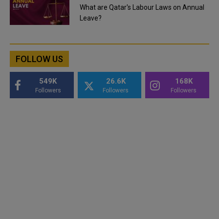
What are Qatar's Labour Laws on Annual
Leave?
FOLLOW US
549K
26.6K
168K
Followers
Followers
Followers