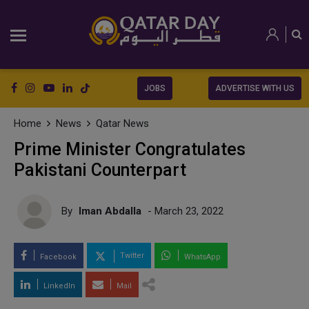
JOBS
ADVERTISE WITH US
Home
News
Qatar News
Prime Minister Congratulates
Pakistani Counterpart
By
Iman Abdalla
- March 23, 2022
Twitter
Facebook
WhatsApp
LinkedIn
Mail