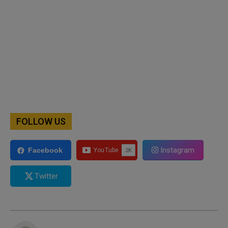
FOLLOW US
Instagram
Facebook
Twitter