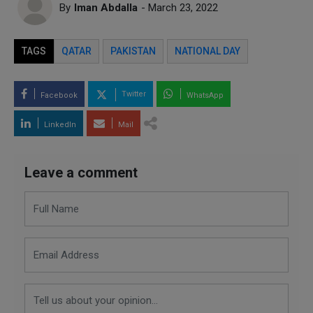
By
Iman Abdalla
- March 23, 2022
TAGS
QATAR
PAKISTAN
NATIONAL DAY
Twitter
Facebook
WhatsApp
LinkedIn
Mail
Leave a comment