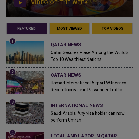
VIDEO OF THE WEEK
FEATURED
MOST VIEWED
TOP VIDEOS
QATAR NEWS
Qatar Secures Place Among the World's
Top 10 Wealthiest Nations
QATAR NEWS
Hamad International Airport Witnesses
Record Increase in Passenger Traffic
INTERNATIONAL NEWS
Saudi Arabia: Any visa holder can now
perform Umrah
LEGAL AND LABOR IN QATAR