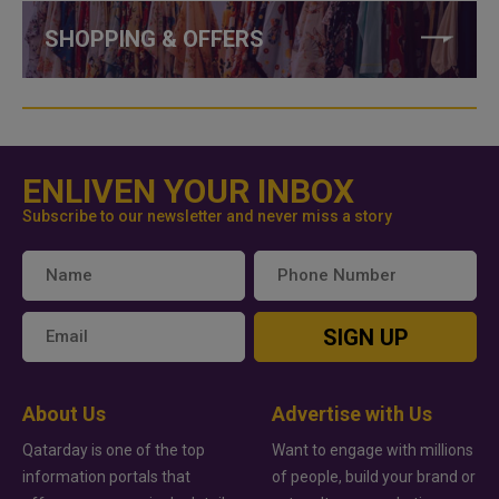
SHOPPING & OFFERS
ENLIVEN YOUR INBOX
Subscribe to our newsletter and never miss a story
SIGN UP
About Us
Advertise with Us
Qatarday is one of the top
Want to engage with millions
information portals that
of people, build your brand or