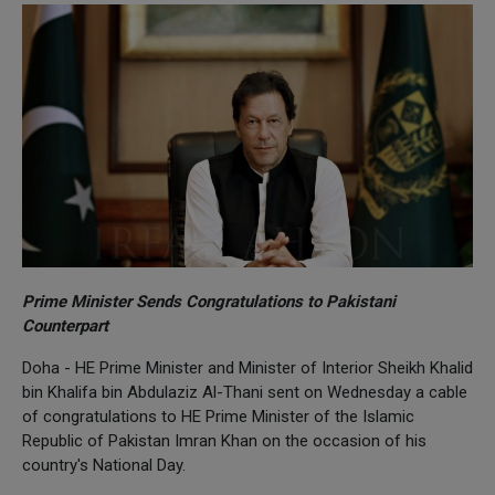
Prime Minister Sends Congratulations to Pakistani
Counterpart
Doha - HE Prime Minister and Minister of Interior Sheikh Khalid
bin Khalifa bin Abdulaziz Al-Thani sent on Wednesday a cable
of congratulations to HE Prime Minister of the Islamic
Republic of Pakistan Imran Khan on the occasion of his
country's National Day.