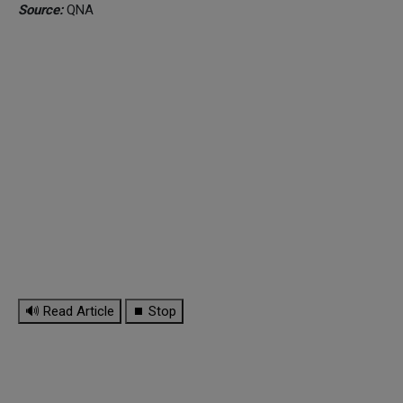
Source:
QNA
🔊 Read Article
⏹ Stop