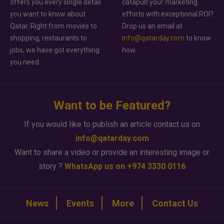
offers you every single detail
catapult your marketing
you want to know about
efforts with exceptional ROI?
Qatar. Right from movies to
Drop us an email at
shopping, restaurants to
info@qatarday.com
to know
jobs, we have got everything
how.
you need.
Want to be Featured?
If you would like to publish an article contact us on
info@qatarday.com
Want to share a video or provide an interesting image or
story ?
WhatsApp us on +974 3330 0116
News
Events
More
Contact Us