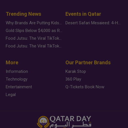
Trending News
Events in Qatar
Why Brands Are Putting Kids Behind the Camera in a New Instagram Trend
Desert Safari Mesaieed: 4-Hour Dunes & Inland Sea Adventure
Gold Slips Below $4,000 as Rate Fears Trump Geopolitical Risk
Food Jutsu: The Viral TikTok Trend Taking Over Social Media
Food Jutsu: The Viral TikTok Trend Taking Over Social Media
More
Our Partner Brands
Information
Karak Stop
Technology
360 Play
Entertainment
Q-Tickets Book Now
Legal