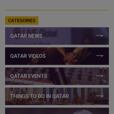
CATEGORIES
QATAR NEWS
QATAR VIDEOS
QATAR EVENTS
THINGS TO DO IN QATAR