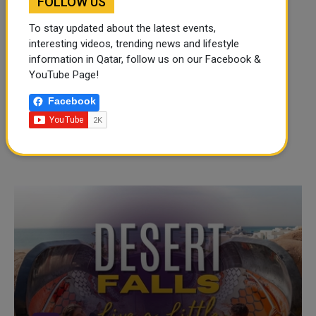
FOLLOW US
To stay updated about the latest events,
interesting videos, trending news and lifestyle
information in Qatar, follow us on our Facebook &
YouTube Page!
Facebook