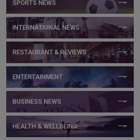
SPORTS NEWS
INTERNATIONAL NEWS
RESTAURANT & REVIEWS
ENTERTAINMENT
BUSINESS NEWS
HEALTH & WELLBEING