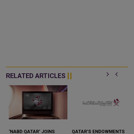
RELATED ARTICLES
‘NABD QATAR’ JOINS
QATAR’S ENDOWMENTS