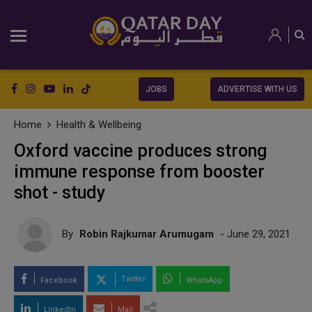
JOBS
ADVERTISE WITH US
Home
Health & Wellbeing
Oxford vaccine produces strong
immune response from booster
shot - study
By
Robin Rajkumar Arumugam
- June 29, 2021
Twitter
Facebook
WhatsApp
LinkedIn
Mail