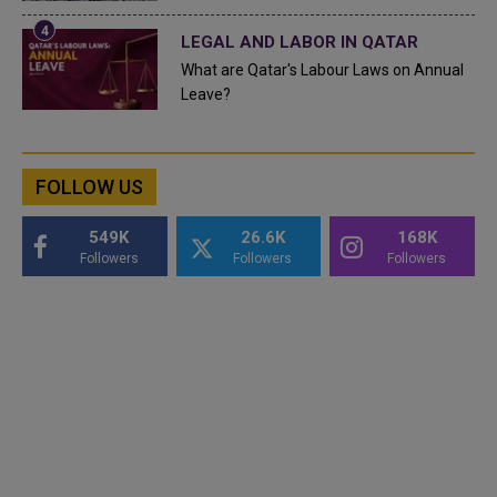
LEGAL AND LABOR IN QATAR
What are Qatar's Labour Laws on Annual
Leave?
FOLLOW US
549K
26.6K
168K
Followers
Followers
Followers