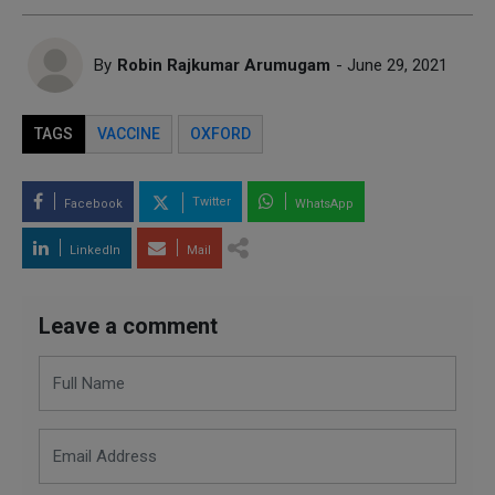
By
Robin Rajkumar Arumugam
- June 29, 2021
TAGS
VACCINE
OXFORD
Twitter
Facebook
WhatsApp
LinkedIn
Mail
Leave a comment