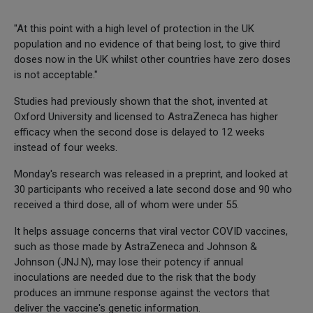
"At this point with a high level of protection in the UK
population and no evidence of that being lost, to give third
doses now in the UK whilst other countries have zero doses
is not acceptable."
Studies had previously shown that the shot, invented at
Oxford University and licensed to AstraZeneca has higher
efficacy when the second dose is delayed to 12 weeks
instead of four weeks.
Monday's research was released in a preprint, and looked at
30 participants who received a late second dose and 90 who
received a third dose, all of whom were under 55.
It helps assuage concerns that viral vector COVID vaccines,
such as those made by AstraZeneca and Johnson &
Johnson (JNJ.N), may lose their potency if annual
inoculations are needed due to the risk that the body
produces an immune response against the vectors that
deliver the vaccine's genetic information.