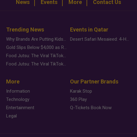
News
Events
More
Contact Us
Trending News
Events in Qatar
Why Brands Are Putting Kids Behind the Camera in a New Instagram Trend
Desert Safari Mesaieed: 4-Hour Dunes & Inland Sea Adventure
Gold Slips Below $4,000 as Rate Fears Trump Geopolitical Risk
Food Jutsu: The Viral TikTok Trend Taking Over Social Media
Food Jutsu: The Viral TikTok Trend Taking Over Social Media
More
Our Partner Brands
Information
Karak Stop
Technology
360 Play
Entertainment
Q-Tickets Book Now
Legal