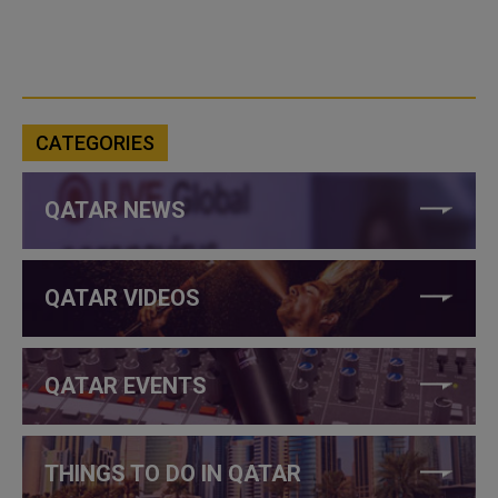
CATEGORIES
QATAR NEWS
QATAR VIDEOS
QATAR EVENTS
THINGS TO DO IN QATAR