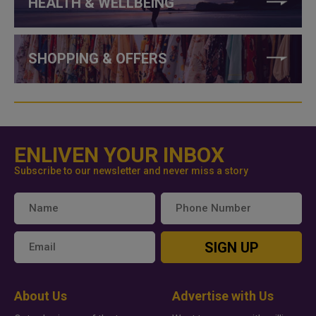
HEALTH & WELLBEING
SHOPPING & OFFERS
ENLIVEN YOUR INBOX
Subscribe to our newsletter and never miss a story
SIGN UP
About Us
Advertise with Us