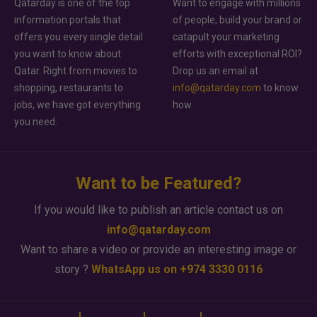
Qatarday is one of the top
Want to engage with millions
information portals that
of people, build your brand or
offers you every single detail
catapult your marketing
you want to know about
efforts with exceptional ROI?
Qatar. Right from movies to
Drop us an email at
shopping, restaurants to
info@qatarday.com
to know
jobs, we have got everything
how.
you need.
Want to be Featured?
If you would like to publish an article contact us on
info@qatarday.com
Want to share a video or provide an interesting image or
story ?
WhatsApp us on +974 3330 0116