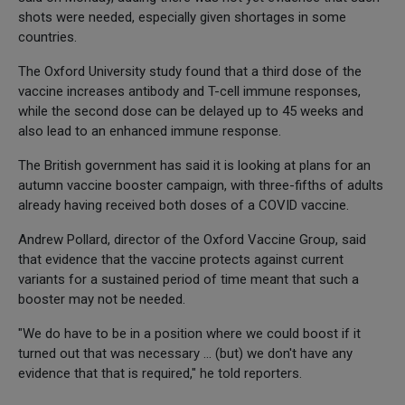
shots were needed, especially given shortages in some
countries.
The Oxford University study found that a third dose of the
vaccine increases antibody and T-cell immune responses,
while the second dose can be delayed up to 45 weeks and
also lead to an enhanced immune response.
The British government has said it is looking at plans for an
autumn vaccine booster campaign, with three-fifths of adults
already having received both doses of a COVID vaccine.
Andrew Pollard, director of the Oxford Vaccine Group, said
that evidence that the vaccine protects against current
variants for a sustained period of time meant that such a
booster may not be needed.
"We do have to be in a position where we could boost if it
turned out that was necessary ... (but) we don't have any
evidence that that is required," he told reporters.