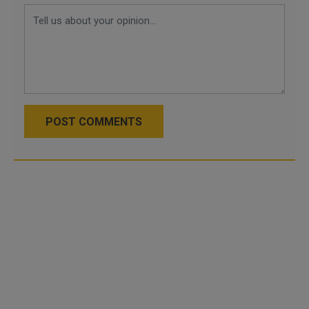
POST COMMENTS