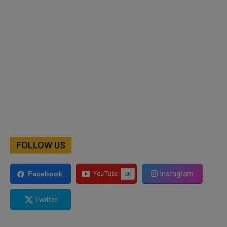
FOLLOW US
Instagram
Facebook
Twitter