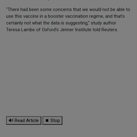
"There had been some concerns that we would not be able to
use this vaccine in a booster vaccination regime, and that's
certainly not what the data is suggesting," study author
Teresa Lambe of Oxford's Jenner Institute told Reuters.
🔊 Read Article
⏹ Stop