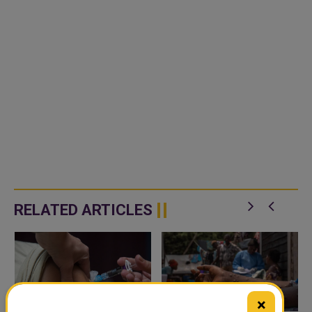
RELATED ARTICLES
×