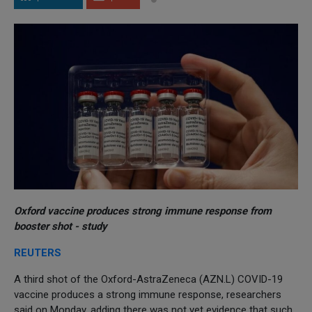
Oxford vaccine produces strong immune response from
booster shot - study
REUTERS
A third shot of the Oxford-AstraZeneca (AZN.L) COVID-19
vaccine produces a strong immune response, researchers
said on Monday, adding there was not yet evidence that such