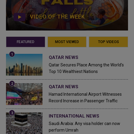
VIDEO OF THE WEEK
FEATURED
MOST VIEWED
TOP VIDEOS
QATAR NEWS
Qatar Secures Place Among the World's
Top 10 Wealthiest Nations
QATAR NEWS
Hamad International Airport Witnesses
Record Increase in Passenger Traffic
INTERNATIONAL NEWS
Saudi Arabia: Any visa holder can now
perform Umrah