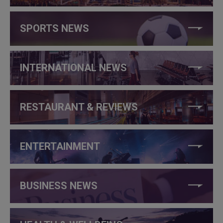
SPORTS NEWS
INTERNATIONAL NEWS
RESTAURANT & REVIEWS
ENTERTAINMENT
BUSINESS NEWS