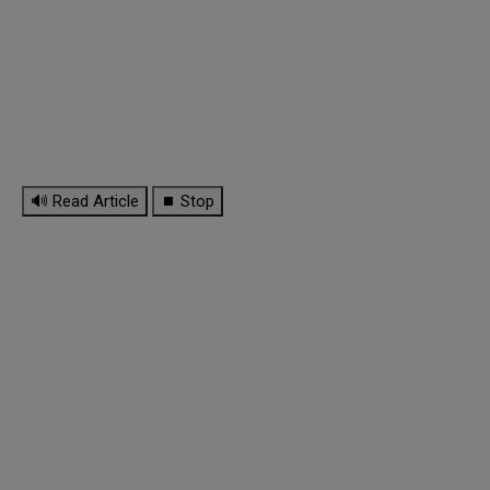
🔊 Read Article
⏹ Stop