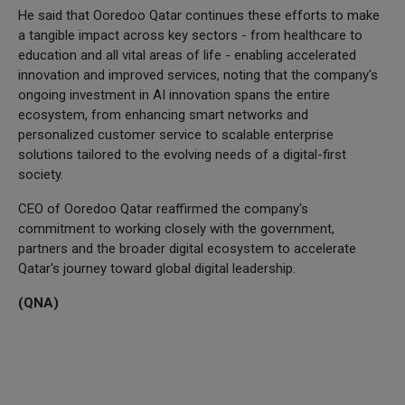
He said that Ooredoo Qatar continues these efforts to make
a tangible impact across key sectors - from healthcare to
education and all vital areas of life - enabling accelerated
innovation and improved services, noting that the company's
ongoing investment in AI innovation spans the entire
ecosystem, from enhancing smart networks and
personalized customer service to scalable enterprise
solutions tailored to the evolving needs of a digital-first
society.
CEO of Ooredoo Qatar reaffirmed the company's
commitment to working closely with the government,
partners and the broader digital ecosystem to accelerate
Qatar's journey toward global digital leadership.
(QNA)