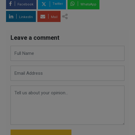
Twitter
Facebook
WhatsApp
LinkedIn
Mail
Leave a comment