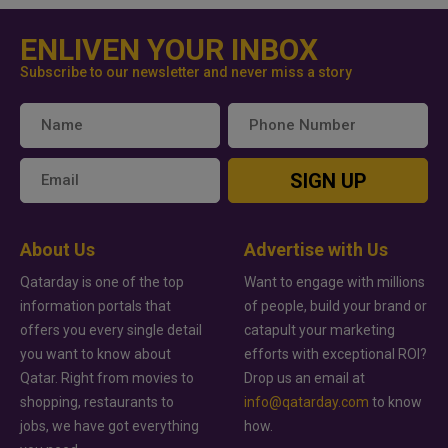
ENLIVEN YOUR INBOX
Subscribe to our newsletter and never miss a story
SIGN UP
About Us
Advertise with Us
Qatarday is one of the top
Want to engage with millions
information portals that
of people, build your brand or
offers you every single detail
catapult your marketing
you want to know about
efforts with exceptional ROI?
Qatar. Right from movies to
Drop us an email at
shopping, restaurants to
info@qatarday.com
to know
jobs, we have got everything
how.