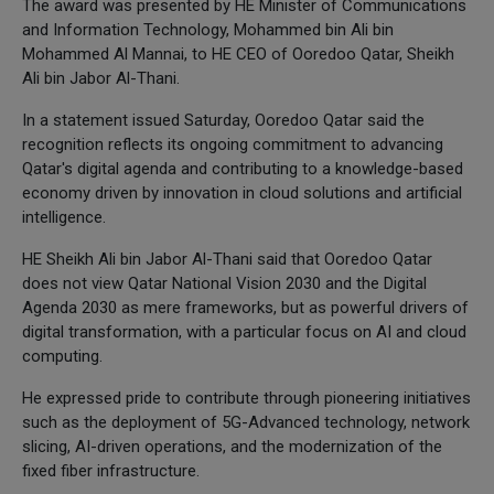
The award was presented by HE Minister of Communications
and Information Technology, Mohammed bin Ali bin
Mohammed Al Mannai, to HE CEO of Ooredoo Qatar, Sheikh
Ali bin Jabor Al-Thani.
In a statement issued Saturday, Ooredoo Qatar said the
recognition reflects its ongoing commitment to advancing
Qatar's digital agenda and contributing to a knowledge-based
economy driven by innovation in cloud solutions and artificial
intelligence.
HE Sheikh Ali bin Jabor Al-Thani said that Ooredoo Qatar
does not view Qatar National Vision 2030 and the Digital
Agenda 2030 as mere frameworks, but as powerful drivers of
digital transformation, with a particular focus on AI and cloud
computing.
He expressed pride to contribute through pioneering initiatives
such as the deployment of 5G-Advanced technology, network
slicing, AI-driven operations, and the modernization of the
fixed fiber infrastructure.