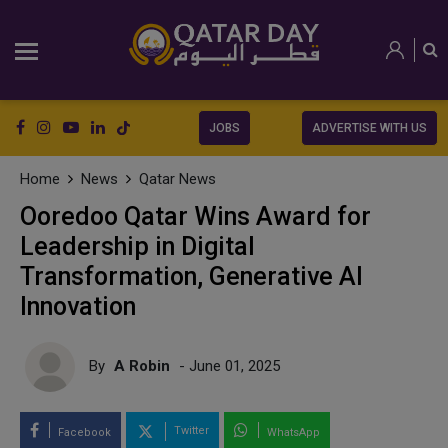
JOBS
ADVERTISE WITH US
Home
News
Qatar News
Ooredoo Qatar Wins Award for
Leadership in Digital
Transformation, Generative AI
Innovation
By
A Robin
- June 01, 2025
Twitter
Facebook
WhatsApp