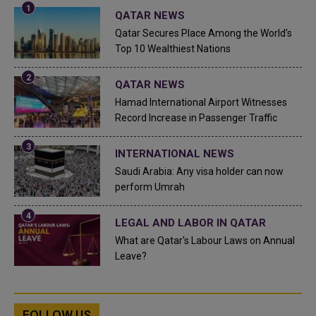
QATAR NEWS
Qatar Secures Place Among the World's
Top 10 Wealthiest Nations
QATAR NEWS
Hamad International Airport Witnesses
Record Increase in Passenger Traffic
INTERNATIONAL NEWS
Saudi Arabia: Any visa holder can now
perform Umrah
LEGAL AND LABOR IN QATAR
What are Qatar's Labour Laws on Annual
Leave?
FOLLOW US