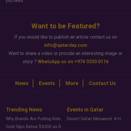
you need.
Want to be Featured?
If you would like to publish an article contact us on
info@qatarday.com
Want to share a video or provide an interesting image or
story ?
WhatsApp us on +974 3330 0116
News
Events
More
Contact Us
Trending News
Events in Qatar
Why Brands Are Putting Kids Behind the Camera in a New Instagram Trend
Desert Safari Mesaieed: 4-Hour Dunes & Inland Sea Adventure
Gold Slips Below $4,000 as Rate Fears Trump Geopolitical Risk