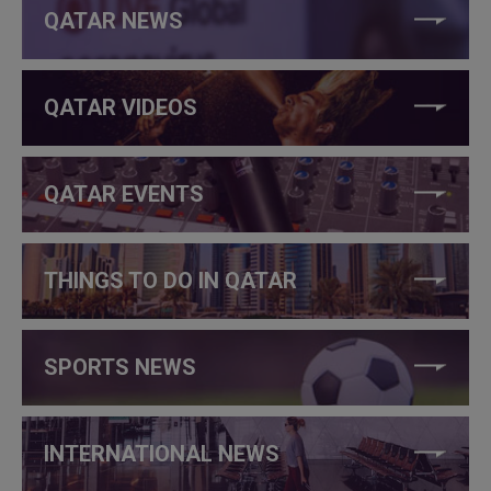
QATAR NEWS
QATAR VIDEOS
QATAR EVENTS
THINGS TO DO IN QATAR
SPORTS NEWS
INTERNATIONAL NEWS