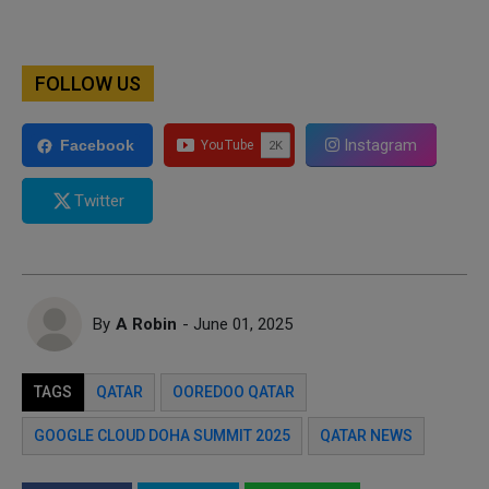
FOLLOW US
Instagram
Facebook
Twitter
By
A Robin
- June 01, 2025
TAGS
QATAR
OOREDOO QATAR
GOOGLE CLOUD DOHA SUMMIT 2025
QATAR NEWS