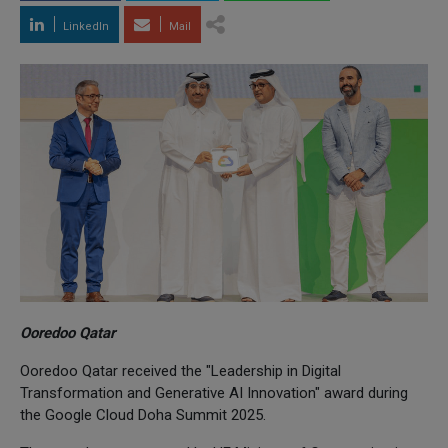
LinkedIn
Mail
Ooredoo Qatar
Ooredoo Qatar received the "Leadership in Digital
Transformation and Generative AI Innovation" award during
the Google Cloud Doha Summit 2025.