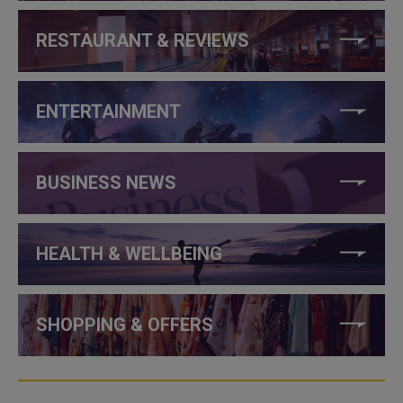
RESTAURANT & REVIEWS
ENTERTAINMENT
BUSINESS NEWS
HEALTH & WELLBEING
SHOPPING & OFFERS