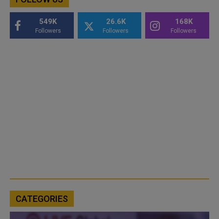
549K
26.6K
168K
Followers
Followers
Followers
CATEGORIES