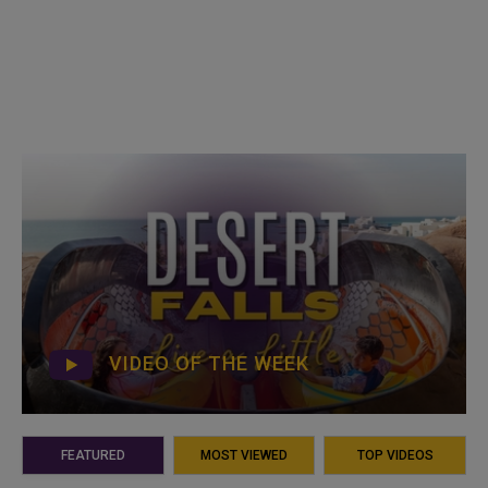
VIDEO OF THE WEEK
FEATURED
MOST VIEWED
TOP VIDEOS