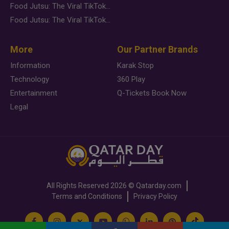
Food Jutsu: The Viral TikTok Trend Taking Over Social Media
Food Jutsu: The Viral TikTok Trend Taking Over Social Media
More
Our Partner Brands
Information
Karak Stop
Technology
360 Play
Entertainment
Q-Tickets Book Now
Legal
All Rights Reserved
2026 ©
Qatarday.com
Terms and Conditions
Privacy Policy