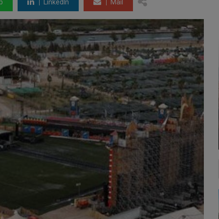
p
LinkedIn
Mail