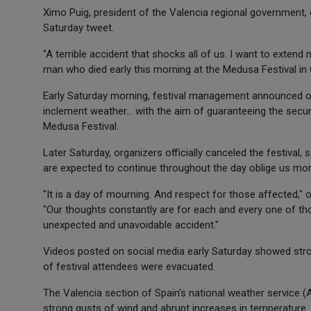
Ximo Puig, president of the Valencia regional government, 
Saturday tweet.
"A terrible accident that shocks all of us. I want to exten
man who died early this morning at the Medusa Festival in C
Early Saturday morning, festival management announced on
inclement weather... with the aim of guaranteeing the secur
Medusa Festival.
Later Saturday, organizers officially canceled the festival
are expected to continue throughout the day oblige us moral
"It is a day of mourning. And respect for those affected," 
"Our thoughts constantly are for each and every one of those
unexpected and unavoidable accident."
Videos posted on social media early Saturday showed stro
of festival attendees were evacuated.
The Valencia section of Spain's national weather service 
strong gusts of wind and abrupt increases in temperature.