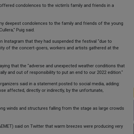
offered condolences to the victim's family and friends in a
d my deepest condolences to the family and friends of the young
ullera," Puig said.
 Instagram that they had suspended the festival "due to
ity of the concert-goers, workers and artists gathered at the
, saying that the "adverse and unexpected weather conditions that
ly and out of responsibility to put an end to our 2022 edition."
organizers said in a statement posted to social media, adding:
 affected, directly or indirectly, by the unfortunate,
ng winds and structures falling from the stage as large crowds
(AEMET) said on Twitter that warm breezes were producing very