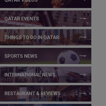
QATAR EVENTS
THINGS TO DO IN QATAR
SPORTS NEWS
INTERNATIONAL NEWS
RESTAURANT & REVIEWS