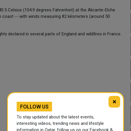
40.5 Celsius (104.9 degrees Fahrenheit) at the Alicante-Elche
ean coast -- with winds measuring 82 kilometers (around 50
s declared in several parts of England and wildfires in France.
×
FOLLOW US
To stay updated about the latest events,
interesting videos, trending news and lifestyle
information in Qatar, follow us on our Facebook &