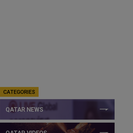
CATEGORIES
QATAR NEWS
QATAR VIDEOS