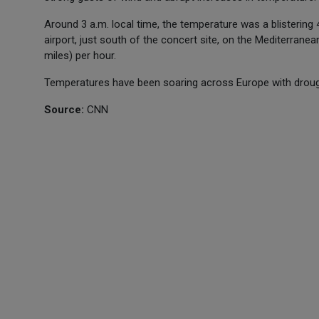
Around 3 a.m. local time, the temperature was a blistering 
airport, just south of the concert site, on the Mediterran
miles) per hour.
Temperatures have been soaring across Europe with drought
Source:
CNN