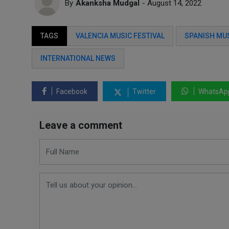
By
Akanksha Mudgal
- August 14, 2022
TAGS
VALENCIA MUSIC FESTIVAL
SPANISH MUS
INTERNATIONAL NEWS
Facebook
Twitter
WhatsAp
Leave a comment