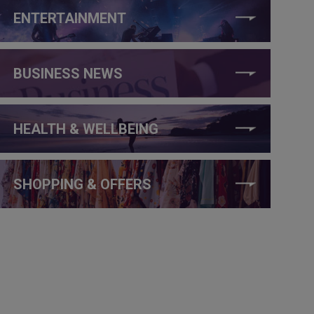
ENTERTAINMENT
BUSINESS NEWS
HEALTH & WELLBEING
SHOPPING & OFFERS