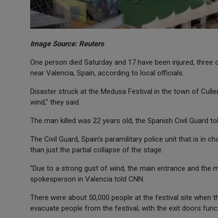
Image Source: Reuters
One person died Saturday and 17 have been injured, three o
near Valencia, Spain, according to local officials.
Disaster struck at the Medusa Festival in the town of Culle
wind," they said.
The man killed was 22 years old, the Spanish Civil Guard t
The Civil Guard, Spain's paramilitary police unit that is in
than just the partial collapse of the stage.
"Due to a strong gust of wind, the main entrance and the ma
spokesperson in Valencia told CNN.
There were about 50,000 people at the festival site when th
evacuate people from the festival, with the exit doors funct