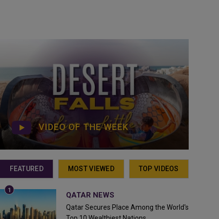
VIDEO OF THE WEEK
FEATURED
MOST VIEWED
TOP VIDEOS
QATAR NEWS
Qatar Secures Place Among the World's
Top 10 Wealthiest Nations