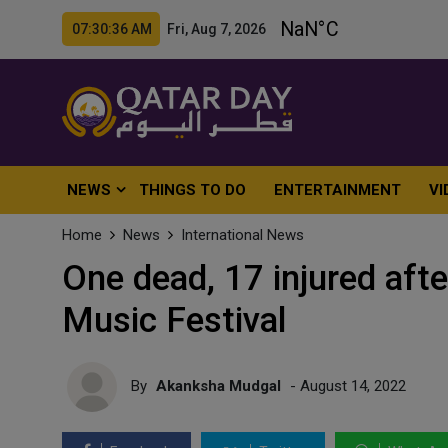
07:30:38 AM Fri, Aug 7, 2026
NEWS
THINGS TO DO
ENTERTAINMENT
VI
Home
News
International News
One dead, 17 injured afte
Music Festival
By
Akanksha Mudgal
- August 14, 2022