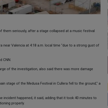
f them seriously, after a stage collapsed at a music festival
ra near Valencia at 4:18 a.m. local time "due to a strong gust of
old CNN.
 charge of the investigation, also said there was more damage
in stage of the Medusa Festival in Cullera fell to the ground," a
e incident happened, it said, adding that it took 40 minutes to
ioning properly.