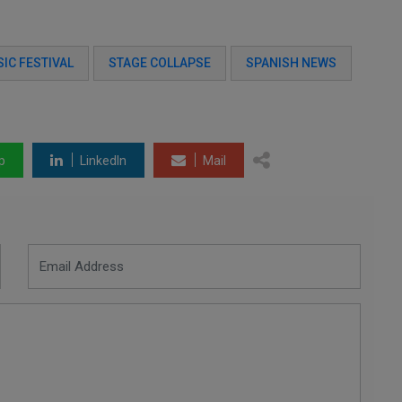
IC FESTIVAL
STAGE COLLAPSE
SPANISH NEWS
p
LinkedIn
Mail