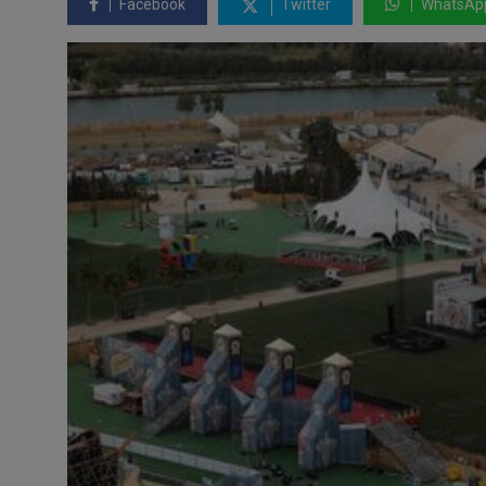
Facebook
Twitter
WhatsAp