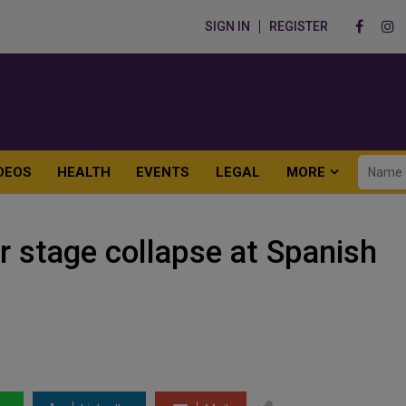
SIGN IN
REGISTER
DEOS
HEALTH
EVENTS
LEGAL
MORE
r stage collapse at Spanish