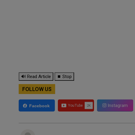
🔊 Read Article
⏹ Stop
FOLLOW US
Instagram
Facebook