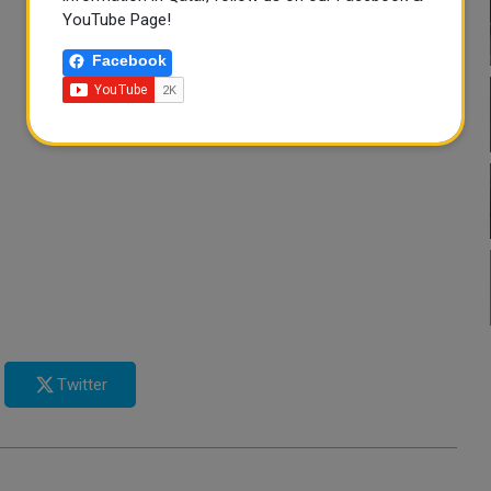
YouTube Page!
Facebook
Twitter