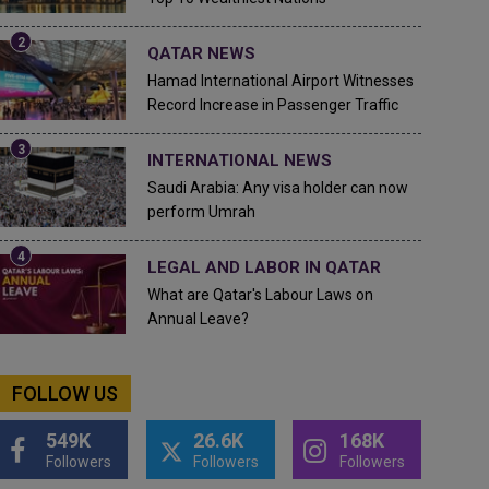
QATAR NEWS
Hamad International Airport Witnesses
Record Increase in Passenger Traffic
INTERNATIONAL NEWS
Saudi Arabia: Any visa holder can now
perform Umrah
LEGAL AND LABOR IN QATAR
What are Qatar's Labour Laws on
Annual Leave?
FOLLOW US
549K
26.6K
168K
Followers
Followers
Followers