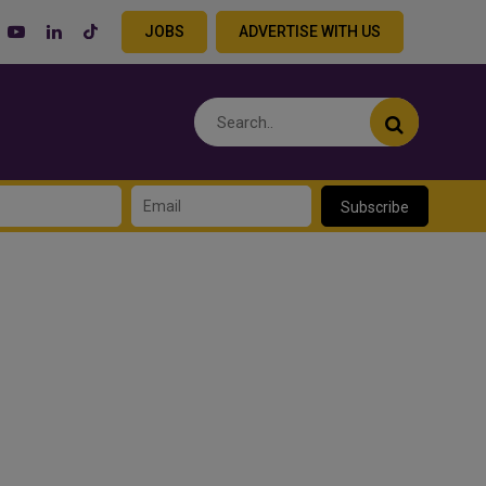
JOBS
ADVERTISE WITH US
Subscribe