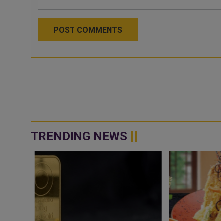
POST COMMENTS
TRENDING NEWS