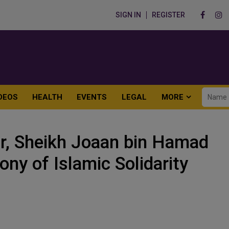
SIGN IN
REGISTER
DEOS
HEALTH
EVENTS
LEGAL
MORE
r, Sheikh Joaan bin Hamad
ny of Islamic Solidarity