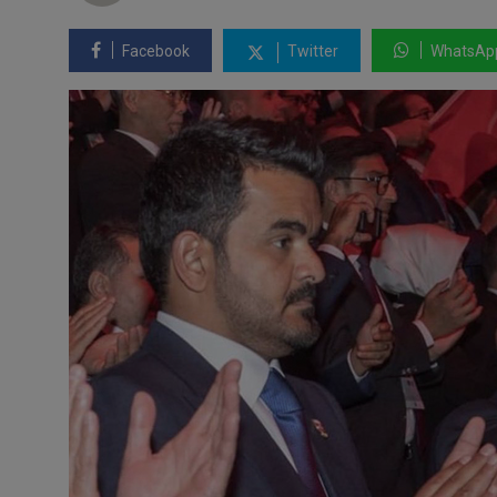
Facebook
Twitter
WhatsAp