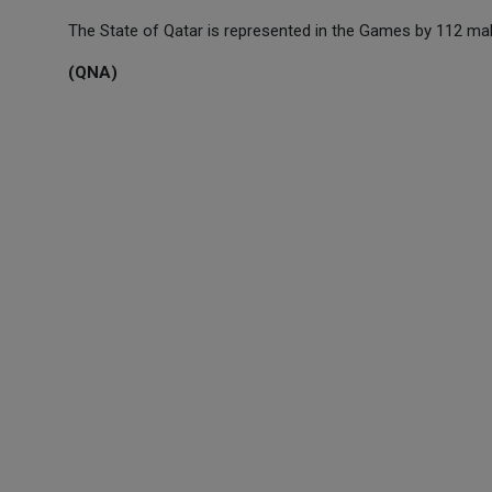
The State of Qatar is represented in the Games by 112 mal
(QNA)