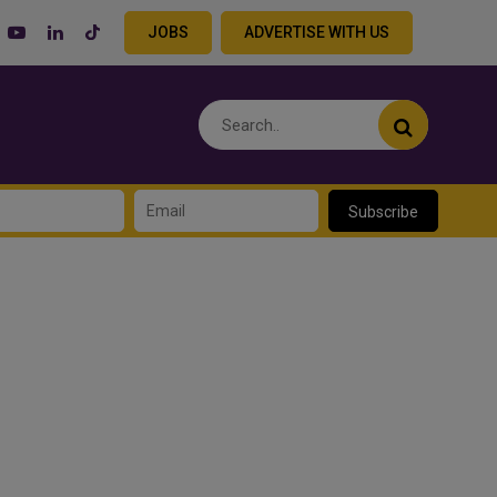
JOBS
ADVERTISE WITH US
Subscribe