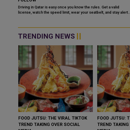
COOPERATION IN NUCLEAR SAFETY AND RADIATIO
PROTECTION
d
 alert
Doha: The State of Qatar and the Kingdom of Saudi Arabia have
signed a Memorandum of Understanding (MoU) to enhance
bilateral cooperation in the field...
TRENDING NEWS
WHY BRANDS ARE PUTTING KIDS
GOLD SLIPS BELOW 
BEHIND THE CAMERA IN A NEW
RATE FEARS TRUM