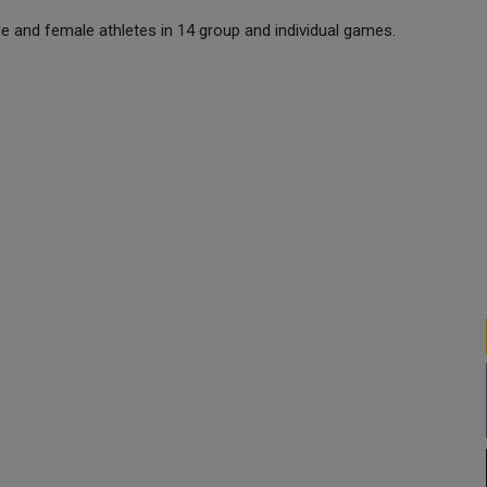
e and female athletes in 14 group and individual games.