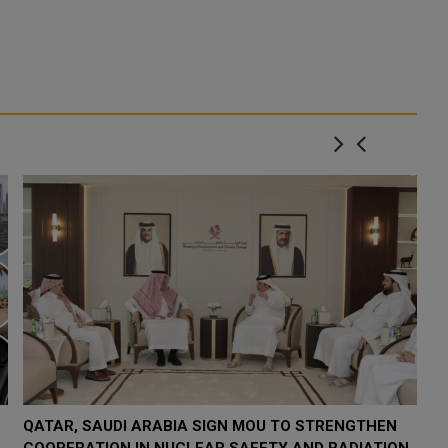
QATAR TAKES PART IN 46TH KING ABDULAZIZ
Q