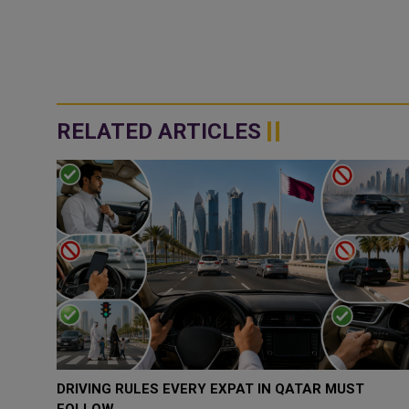
RELATED ARTICLES
QATAR, SAUDI ARABIA SIGN MOU TO STRENGTHEN