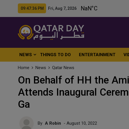
09:47:38 PM Fri, Aug 7, 2026
NEWS
THINGS TO DO
ENTERTAINMENT
VI
Home
News
Qatar News
On Behalf of HH the Ami
Attends Inaugural Ceremo
Ga
By
A Robin
- August 10, 2022