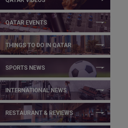
QATAR EVENTS
THINGS TO DO IN QATAR
SPORTS NEWS
INTERNATIONAL NEWS
RESTAURANT & REVIEWS