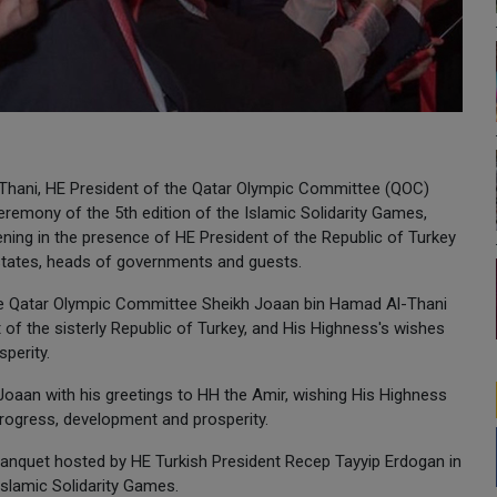
Thani, HE President of the Qatar Olympic Committee (QOC)
remony of the 5th edition of the Islamic Solidarity Games,
ning in the presence of HE President of the Republic of Turkey
states, heads of governments and guests.
the Qatar Olympic Committee Sheikh Joaan bin Hamad Al-Thani
of the sisterly Republic of Turkey, and His Highness's wishes
perity.
 Joaan with his greetings to HH the Amir, wishing His Highness
progress, development and prosperity.
anquet hosted by HE Turkish President Recep Tayyip Erdogan in
Islamic Solidarity Games.