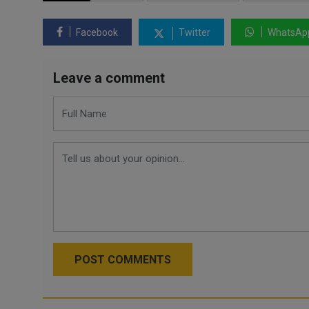
Facebook
Twitter
WhatsAp
Leave a comment
POST COMMENTS