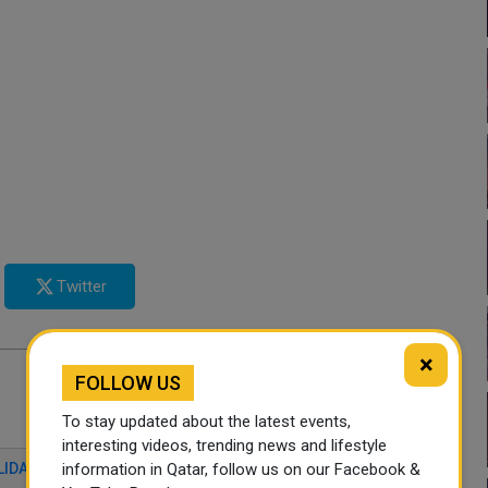
Twitter
×
FOLLOW US
To stay updated about the latest events,
interesting videos, trending news and lifestyle
information in Qatar, follow us on our Facebook &
LIDARITY GAMES
TURKEY
QATAR NEWS