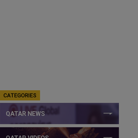
CATEGORIES
QATAR NEWS
QATAR VIDEOS