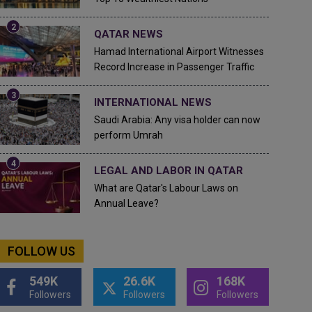
QATAR NEWS
Hamad International Airport Witnesses
Record Increase in Passenger Traffic
INTERNATIONAL NEWS
Saudi Arabia: Any visa holder can now
perform Umrah
LEGAL AND LABOR IN QATAR
What are Qatar's Labour Laws on
Annual Leave?
FOLLOW US
549K
26.6K
168K
Followers
Followers
Followers