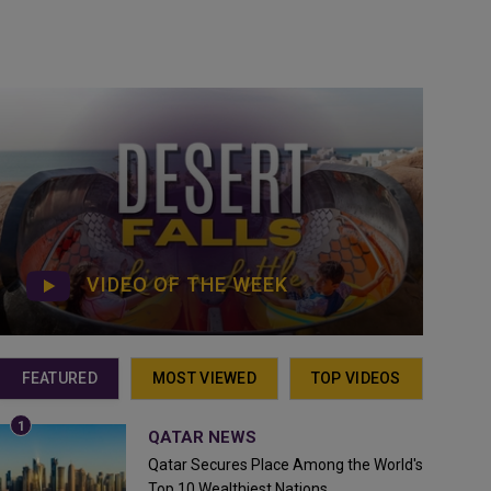
VIDEO OF THE WEEK
FEATURED
MOST VIEWED
TOP VIDEOS
QATAR NEWS
Qatar Secures Place Among the World's
Top 10 Wealthiest Nations