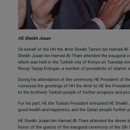
HE Sheikh Joaan
On behalf of the HH the Amir Sheikh Tamim bin Hamad Al-
Sheikh Joaan bin Hamad Al-Thani attended the inaugural ce
which was held in the Turkish city of Konya on Tuesday eve
Recep Tayyip Erdogan, a number of presidents of Islamic 
During his attendance of the ceremony, HE President of 
conveyed the greetings of HH the Amir to HE the President 
to the brotherly Turkish people of further progress and pros
For his part, HE the Turkish President entrusted HE Sheikh
good health and happiness, and the Qatari people further 
HE Sheikh Joaan bin Hamad Al-Thani attended the dinner b
honor of the guests of the inaugural ceremony of the 5th 