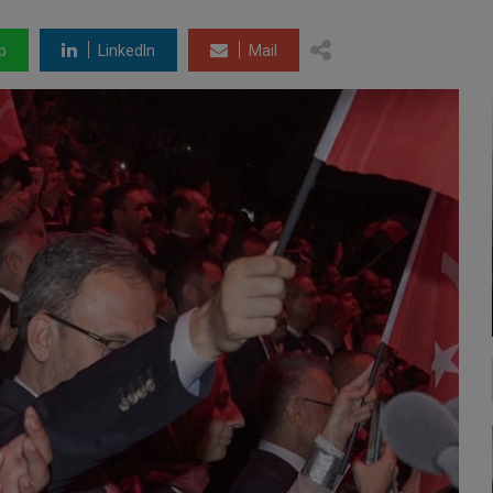
p
LinkedIn
Mail