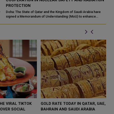
N
INTERNATIONAL HOLY QURAN COMPETITION
R
P
Makkah: The State of Qatar, represented by the Ministry of
Endowments and Islamic Affairs, is participating in the 46th King
Do
Abdulaziz International C...
of
ed
$4,000 AS
FOOD JUTSU: THE VIRAL TIKTOK
FOOD 
P
TREND TAKING OVER SOCIAL
TREND