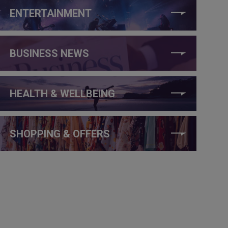
ENTERTAINMENT
BUSINESS NEWS
HEALTH & WELLBEING
SHOPPING & OFFERS