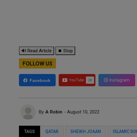
🔊 Read Article
⏹ Stop
FOLLOW US
Instagram
Facebook
By
A Robin
- August 10, 2022
TAGS
QATAR
SHEIKH JOAAN
ISLAMIC SO