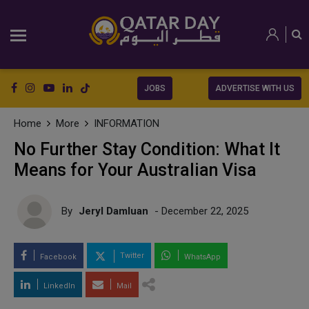
JOBS
ADVERTISE WITH US
Home
More
INFORMATION
No Further Stay Condition: What It
Means for Your Australian Visa
By
Jeryl Damluan
- December 22, 2025
Twitter
Facebook
WhatsApp
LinkedIn
Mail