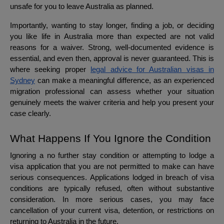
unsafe for you to leave Australia as planned.
Importantly, wanting to stay longer, finding a job, or deciding
you like life in Australia more than expected are not valid
reasons for a waiver. Strong, well-documented evidence is
essential, and even then, approval is never guaranteed. This is
where seeking proper
legal advice for Australian visas in
Sydney
can make a meaningful difference, as an experienced
migration professional can assess whether your situation
genuinely meets the waiver criteria and help you present your
case clearly.
What Happens If You Ignore the Condition
Ignoring a no further stay condition or attempting to lodge a
visa application that you are not permitted to make can have
serious consequences. Applications lodged in breach of visa
conditions are typically refused, often without substantive
consideration. In more serious cases, you may face
cancellation of your current visa, detention, or restrictions on
returning to Australia in the future.