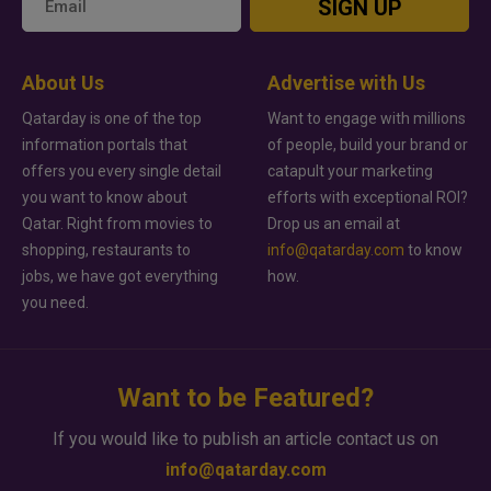
SIGN UP
About Us
Advertise with Us
Qatarday is one of the top
Want to engage with millions
information portals that
of people, build your brand or
offers you every single detail
catapult your marketing
you want to know about
efforts with exceptional ROI?
Qatar. Right from movies to
Drop us an email at
shopping, restaurants to
info@qatarday.com
to know
jobs, we have got everything
how.
you need.
Want to be Featured?
If you would like to publish an article contact us on
info@qatarday.com