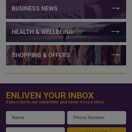
BUSINESS NEWS
HEALTH & WELLBEING
SHOPPING & OFFERS
ENLIVEN YOUR INBOX
Subscribe to our newsletter and never miss a story