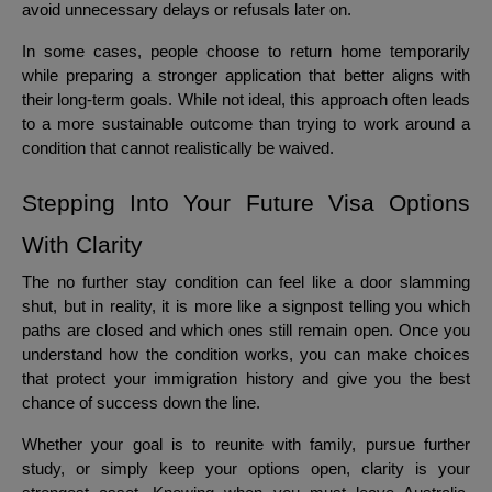
avoid unnecessary delays or refusals later on.
In some cases, people choose to return home temporarily
while preparing a stronger application that better aligns with
their long-term goals. While not ideal, this approach often leads
to a more sustainable outcome than trying to work around a
condition that cannot realistically be waived.
Stepping Into Your Future Visa Options
With Clarity
The no further stay condition can feel like a door slamming
shut, but in reality, it is more like a signpost telling you which
paths are closed and which ones still remain open. Once you
understand how the condition works, you can make choices
that protect your immigration history and give you the best
chance of success down the line.
Whether your goal is to reunite with family, pursue further
study, or simply keep your options open, clarity is your