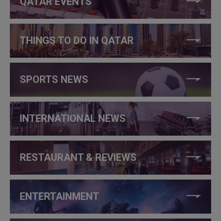
QATAR EVENTS
THINGS TO DO IN QATAR
SPORTS NEWS
INTERNATIONAL NEWS
RESTAURANT & REVIEWS
ENTERTAINMENT