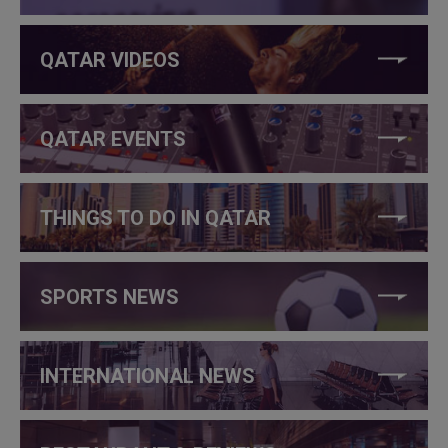
QATAR VIDEOS
QATAR EVENTS
THINGS TO DO IN QATAR
SPORTS NEWS
INTERNATIONAL NEWS