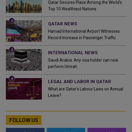
Qatar Secures Place Among the World's
Top 10 Wealthiest Nations
QATAR NEWS
Hamad International Airport Witnesses
Record Increase in Passenger Traffic
INTERNATIONAL NEWS
Saudi Arabia: Any visa holder can now
perform Umrah
LEGAL AND LABOR IN QATAR
What are Qatar's Labour Laws on Annual
Leave?
FOLLOW US