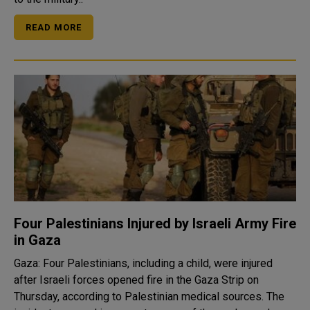
READ MORE
Four Palestinians Injured by Israeli Army Fire
in Gaza
Gaza: Four Palestinians, including a child, were injured
after Israeli forces opened fire in the Gaza Strip on
Thursday, according to Palestinian medical sources. The