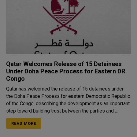
Qatar Welcomes Release of 15 Detainees
Under Doha Peace Process for Eastern DR
Congo
Qatar has welcomed the release of 15 detainees under
the Doha Peace Process for eastern Democratic Republic
of the Congo, describing the development as an important
step toward building trust between the parties and ...
READ MORE