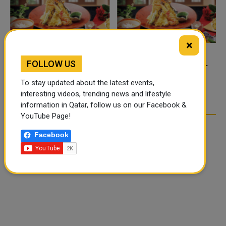
×
FOLLOW US
FOOD JUTSU: THE VIRAL
FOOD JUTSU: THE VIRAL
TIKTOK TREND TAKING
TIKTOK TREND TAKING
To stay updated about the latest events,
OVER SOCIAL MEDIA
OVER SOCIAL MEDIA
interesting videos, trending news and lifestyle
information in Qatar, follow us on our Facebook &
YouTube Page!
Facebook