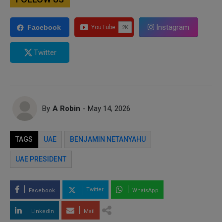
Instagram
Facebook
Twitter
By
A Robin
- May 14, 2026
TAGS
UAE
BENJAMIN NETANYAHU
UAE PRESIDENT
Twitter
Facebook
WhatsApp
LinkedIn
Mail