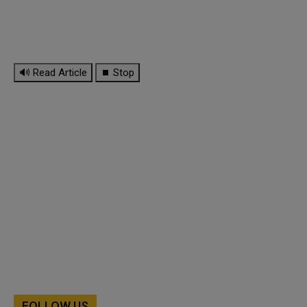
🔊 Read Article
⏹ Stop
FOLLOW US