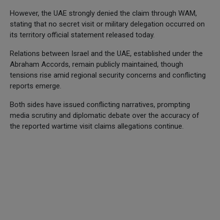
However, the UAE strongly denied the claim through WAM,
stating that no secret visit or military delegation occurred on
its territory official statement released today.
Relations between Israel and the UAE, established under the
Abraham Accords, remain publicly maintained, though
tensions rise amid regional security concerns and conflicting
reports emerge.
Both sides have issued conflicting narratives, prompting
media scrutiny and diplomatic debate over the accuracy of
the reported wartime visit claims allegations continue.