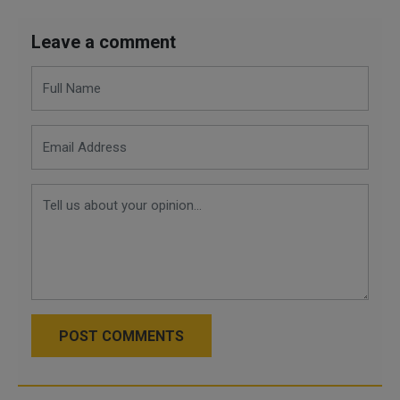
Leave a comment
POST COMMENTS