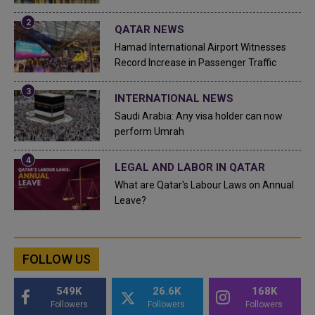
QATAR NEWS
Hamad International Airport Witnesses
Record Increase in Passenger Traffic
INTERNATIONAL NEWS
Saudi Arabia: Any visa holder can now
perform Umrah
LEGAL AND LABOR IN QATAR
What are Qatar's Labour Laws on Annual
Leave?
FOLLOW US
549K
26.6K
168K
Followers
Followers
Followers