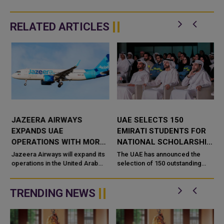
RELATED ARTICLES
JAZEERA AIRWAYS
UAE SELECTS 150
EXPANDS UAE
EMIRATI STUDENTS FOR
OPERATIONS WITH MORE
NATIONAL SCHOLARSHIP
FLIGHTS TO ABU DHABI
PROGRAMME AT TOP
Jazeera Airways will expand its
The UAE has announced the
s
AND AL AIN
operations in the United Arab
GLOBAL UNIVERSITIES
selection of 150 outstanding
Emirates from August 10 by
Emirati students under the
increasing flight frequencies to
National Scholarship
Abu Dhabi and Al Ain,
Programme, reinforcing its
TRENDING NEWS
commitment to develo...