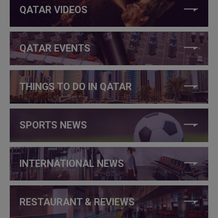
QATAR VIDEOS
QATAR EVENTS
THINGS TO DO IN QATAR
SPORTS NEWS
INTERNATIONAL NEWS
RESTAURANT & REVIEWS