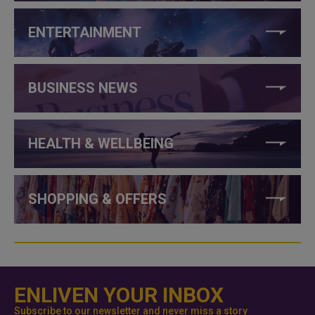
ENTERTAINMENT
BUSINESS NEWS
HEALTH & WELLBEING
SHOPPING & OFFERS
ENLIVEN YOUR INBOX
Subscribe to our newsletter and never miss a story