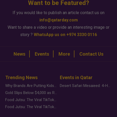
Want to be Featured?
If you would like to publish an article contact us on
info@qatarday.com
Want to share a video or provide an interesting image or
story ?
WhatsApp us on +974 3330 0116
News
Events
More
Contact Us
Trending News
Events in Qatar
Why Brands Are Putting Kids Behind the Camera in a New Instagram Trend
Desert Safari Mesaieed: 4-Hour Dunes & Inland Sea Adventure
Gold Slips Below $4,000 as Rate Fears Trump Geopolitical Risk
Food Jutsu: The Viral TikTok Trend Taking Over Social Media
Food Jutsu: The Viral TikTok Trend Taking Over Social Media