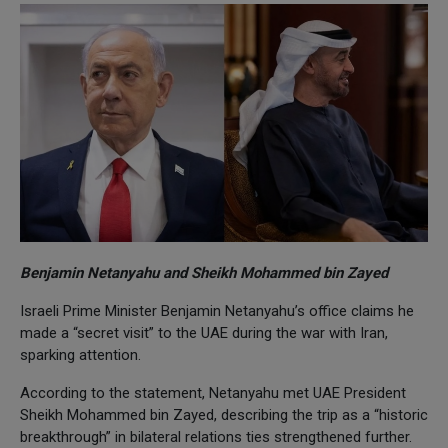
Benjamin Netanyahu and Sheikh Mohammed bin Zayed
Israeli Prime Minister Benjamin Netanyahu’s office claims he
made a “secret visit” to the UAE during the war with Iran,
sparking attention.
According to the statement, Netanyahu met UAE President
Sheikh Mohammed bin Zayed, describing the trip as a “historic
breakthrough” in bilateral relations ties strengthened further.