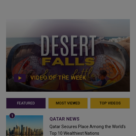
VIDEO OF THE WEEK
FEATURED
MOST VIEWED
TOP VIDEOS
QATAR NEWS
Qatar Secures Place Among the World's
Top 10 Wealthiest Nations