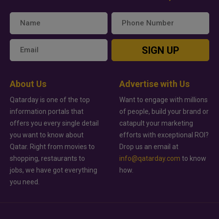
SIGN UP
About Us
Advertise with Us
Qatarday is one of the top
Want to engage with millions
information portals that
of people, build your brand or
offers you every single detail
catapult your marketing
you want to know about
efforts with exceptional ROI?
Qatar. Right from movies to
Drop us an email at
shopping, restaurants to
info@qatarday.com
to know
jobs, we have got everything
how.
you need.