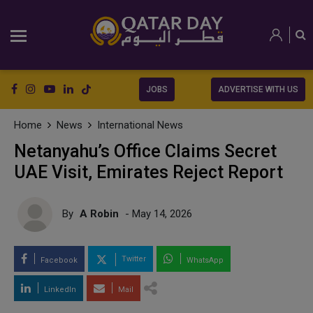
JOBS
ADVERTISE WITH US
Home
News
International News
Netanyahu’s Office Claims Secret
UAE Visit, Emirates Reject Report
By
A Robin
- May 14, 2026
Twitter
Facebook
WhatsApp
LinkedIn
Mail