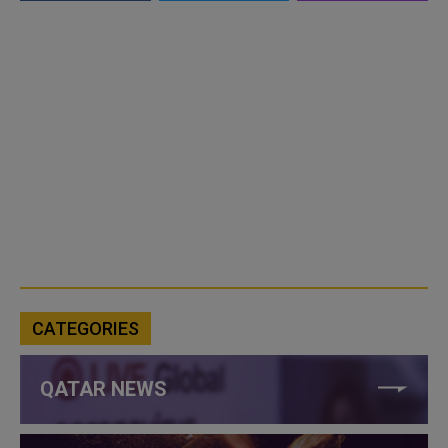
CATEGORIES
QATAR NEWS