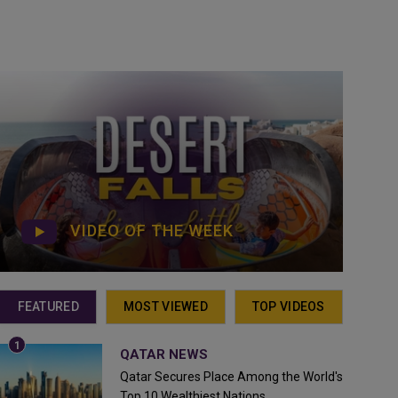
VIDEO OF THE WEEK
FEATURED
MOST VIEWED
TOP VIDEOS
QATAR NEWS
Qatar Secures Place Among the World's
Top 10 Wealthiest Nations