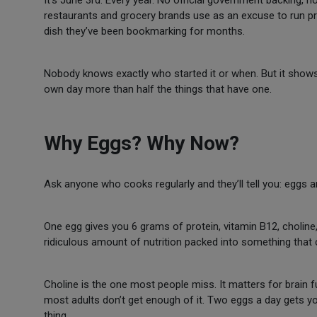
It’s June 3rd. Every year. No official government backing, 
restaurants and grocery brands use as an excuse to run pr
dish they’ve been bookmarking for months.
Nobody knows exactly who started it or when. But it shows 
own day more than half the things that have one.
Why Eggs? Why Now?
Ask anyone who cooks regularly and they’ll tell you: eggs ar
One egg gives you 6 grams of protein, vitamin B12, choline, 
ridiculous amount of nutrition packed into something that
Choline is the one most people miss. It matters for brain f
most adults don’t get enough of it. Two eggs a day gets yo
thing.