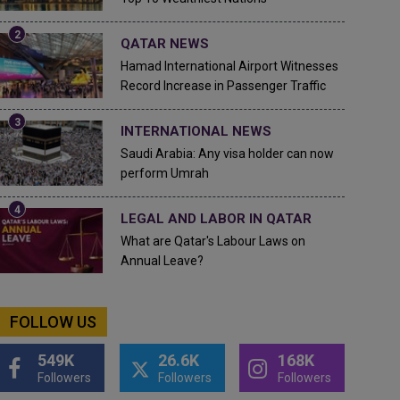
QATAR NEWS
Hamad International Airport Witnesses
Record Increase in Passenger Traffic
INTERNATIONAL NEWS
Saudi Arabia: Any visa holder can now
perform Umrah
LEGAL AND LABOR IN QATAR
What are Qatar's Labour Laws on
Annual Leave?
FOLLOW US
549K
26.6K
168K
Followers
Followers
Followers