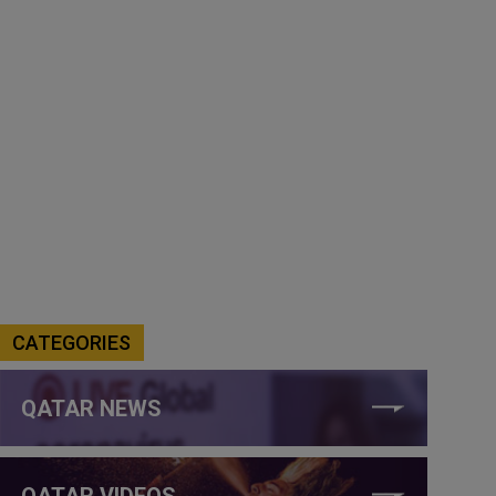
CATEGORIES
QATAR NEWS
QATAR VIDEOS