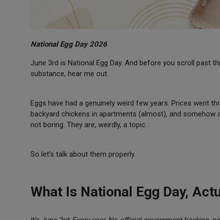
National Egg Day 2026
June 3rd is National Egg Day. And before you scroll past t
substance, hear me out.
Eggs have had a genuinely weird few years. Prices went thro
backyard chickens in apartments (almost), and somehow om
not boring. They are, weirdly, a topic.
So let’s talk about them properly.
What Is National Egg Day, Actu