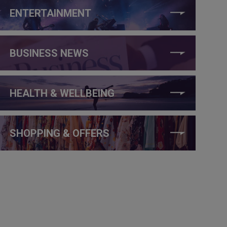
ENTERTAINMENT
BUSINESS NEWS
HEALTH & WELLBEING
SHOPPING & OFFERS