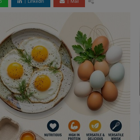
p
LinkedIn
Mail