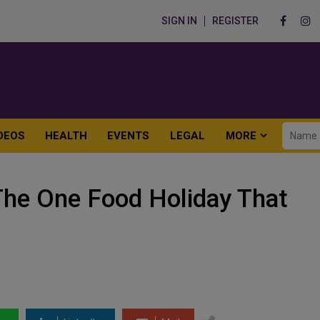
SIGN IN
REGISTER
DEOS
HEALTH
EVENTS
LEGAL
MORE
The One Food Holiday That