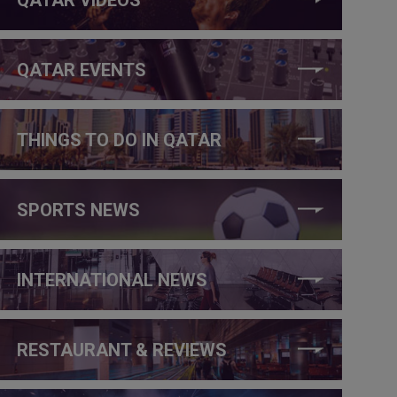
QATAR EVENTS
THINGS TO DO IN QATAR
SPORTS NEWS
INTERNATIONAL NEWS
RESTAURANT & REVIEWS