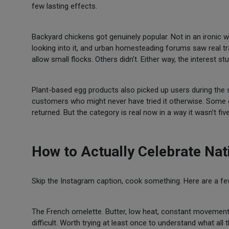
few lasting effects.
Backyard chickens got genuinely popular. Not in an ironic
looking into it, and urban homesteading forums saw real tra
allow small flocks. Others didn’t. Either way, the interest stu
Plant-based egg products also picked up users during the s
customers who might never have tried it otherwise. Some 
returned. But the category is real now in a way it wasn’t fiv
How to Actually Celebrate Nat
Skip the Instagram caption, cook something. Here are a few
The French omelette. Butter, low heat, constant movement, 
difficult. Worth trying at least once to understand what all 