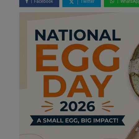
Facebook
Twitter
WhatsAp