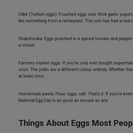
Cilbir (Turkish eggs). Poached eggs over thick garlic yogur
like something from a restaurant. This one has had a real
Shakshouka. Eggs poached in a spiced tomato and pepper sa
a crowd.
Farmers market eggs. If you’ve only ever bought supermark
once. The yolks are a different colour entirely. Whether that
at least once.
Homemade pasta. Flour, eggs, salt. That’s it. If you’ve been 
National Egg Day is as good an excuse as any.
Things About Eggs Most Peop