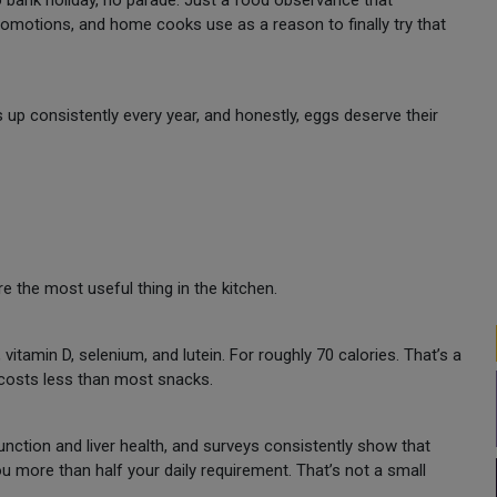
no bank holiday, no parade. Just a food observance that
omotions, and home cooks use as a reason to finally try that
up consistently every year, and honestly, eggs deserve their
e the most useful thing in the kitchen.
vitamin D, selenium, and lutein. For roughly 70 calories. That’s a
 costs less than most snacks.
unction and liver health, and surveys consistently show that
u more than half your daily requirement. That’s not a small