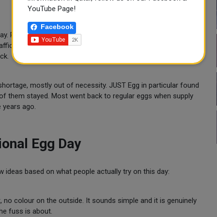
YouTube Page!
Facebook
 way. People who had never considered keeping hens started
ffic increases. Some cities quietly updated their ordinances to
ck.
hortage, mostly out of necessity. JUST Egg in particular found
of them stayed. Most went back to regular eggs when supply
e years ago.
ional Egg Day
 ideas based on what people actually try on this day:
no colour on the outside. It sounds simple and it is genuinely
the fuss is about.