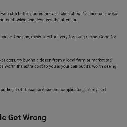
t, with chili butter poured on top. Takes about 15 minutes. Looks
 moment online and deserves the attention.
uce. One pan, minimal effort, very forgiving recipe. Good for
et eggs, try buying a dozen from a local farm or market stall
’s worth the extra cost to you is your call, but it’s worth seeing
putting it off because it seems complicated, it really isn’t.
le Get Wrong