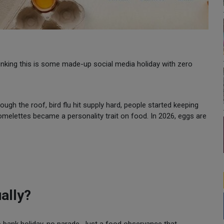
hinking this is some made-up social media holiday with zero
ugh the roof, bird flu hit supply hard, people started keeping
elettes became a personality trait on food. In 2026, eggs are
ally?