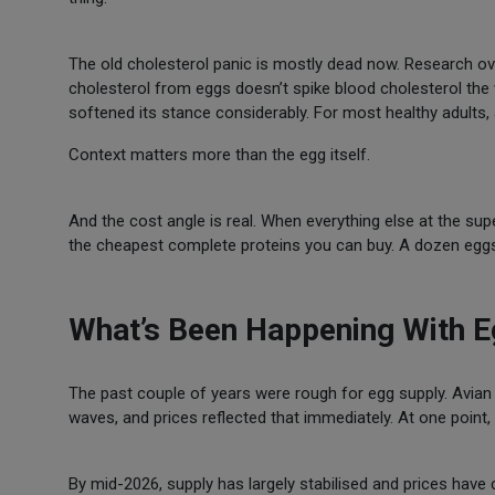
The old cholesterol panic is mostly dead now. Research ove
cholesterol from eggs doesn’t spike blood cholesterol th
softened its stance considerably. For most healthy adults, 
Context matters more than the egg itself.
And the cost angle is real. When everything else at the s
the cheapest complete proteins you can buy. A dozen eggs f
What’s Been Happening With E
The past couple of years were rough for egg supply. Avian 
waves, and prices reflected that immediately. At one poin
By mid-2026, supply has largely stabilised and prices hav