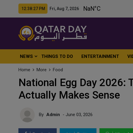
12:38:29 PM Fri, Aug 7, 2026
NEWS
THINGS TO DO
ENTERTAINMENT
VI
Home
More
Food
National Egg Day 2026: 
Actually Makes Sense
By
Admin
- June 03, 2026