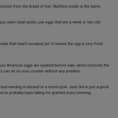
 comes from the breed of hen. Nutrition inside is the same.
f you want clean peels, use eggs that are a week or two old.
xide that hasn’t escaped yet. It means the egg is very fresh.
ause American eggs are washed before sale, which removes the
s can sit on your counter without any problem.
ut needing a rebrand or a trend cycle. June 3rd is just a good
u’ve probably been taking for granted every morning.