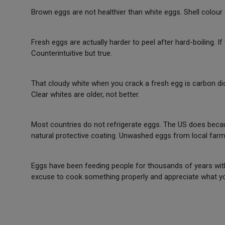
Brown eggs are not healthier than white eggs. Shell colour
Fresh eggs are actually harder to peel after hard-boiling. I
Counterintuitive but true.
That cloudy white when you crack a fresh egg is carbon dio
Clear whites are older, not better.
Most countries do not refrigerate eggs. The US does bec
natural protective coating. Unwashed eggs from local farm
Eggs have been feeding people for thousands of years witho
excuse to cook something properly and appreciate what yo