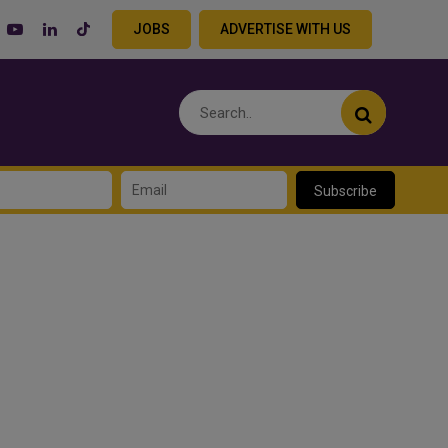
JOBS
ADVERTISE WITH US
Subscribe