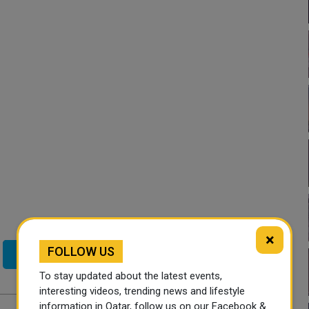
×
FOLLOW US
Twitter
To stay updated about the latest events,
interesting videos, trending news and lifestyle
information in Qatar, follow us on our Facebook &