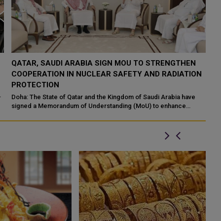
QATAR TAKES PART IN 46TH KING ABDULAZIZ
Q
N
INTERNATIONAL HOLY QURAN COMPETITION
R
P
Makkah: The State of Qatar, represented by the Ministry of
Endowments and Islamic Affairs, is participating in the 46th King
Do
Abdulaziz International C...
of
ed