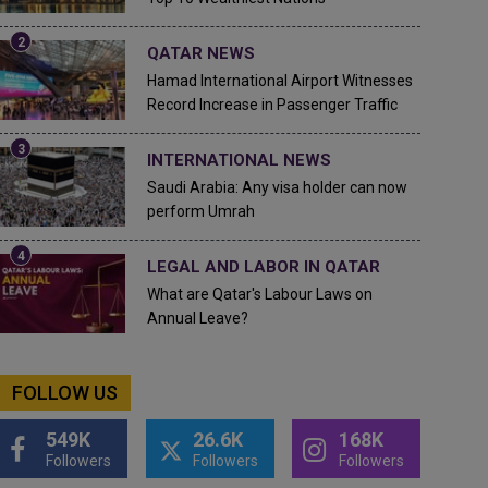
QATAR NEWS
Hamad International Airport Witnesses
Record Increase in Passenger Traffic
INTERNATIONAL NEWS
Saudi Arabia: Any visa holder can now
perform Umrah
LEGAL AND LABOR IN QATAR
What are Qatar's Labour Laws on
Annual Leave?
FOLLOW US
549K
26.6K
168K
Followers
Followers
Followers