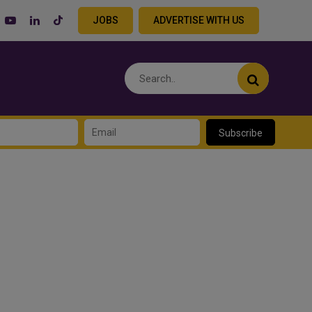
JOBS
ADVERTISE WITH US
Subscribe