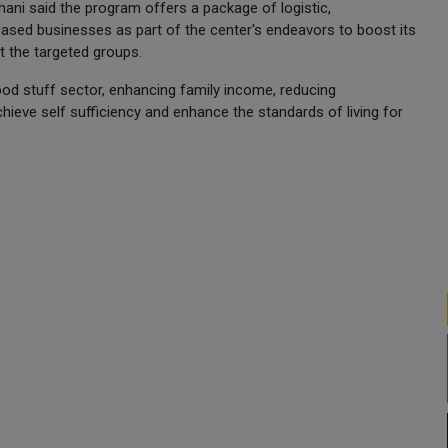
i said the program offers a package of logistic,
based businesses as part of the center's endeavors to boost its
t the targeted groups.
food stuff sector, enhancing family income, reducing
hieve self sufficiency and enhance the standards of living for