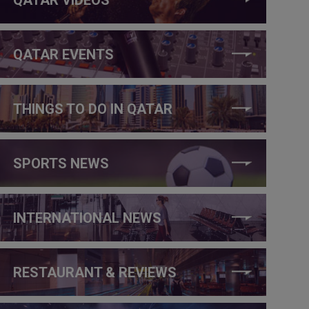
QATAR EVENTS
THINGS TO DO IN QATAR
SPORTS NEWS
INTERNATIONAL NEWS
RESTAURANT & REVIEWS