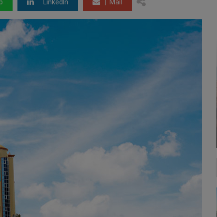
p
LinkedIn
Mail