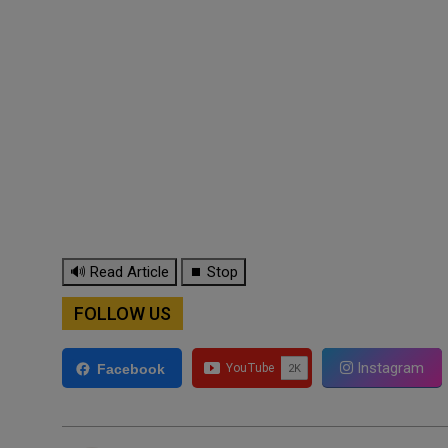
🔊 Read Article
⏹ Stop
FOLLOW US
Instagram
Facebook