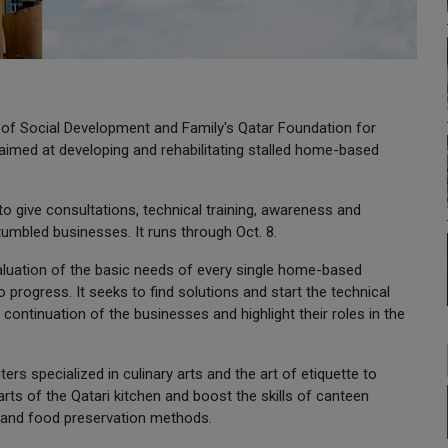
y of Social Development and Family's Qatar Foundation for
imed at developing and rehabilitating stalled home-based
to give consultations, technical training, awareness and
umbled businesses. It runs through Oct. 8.
luation of the basic needs of every single home-based
rogress. It seeks to find solutions and start the technical
continuation of the businesses and highlight their roles in the
 specialized in culinary arts and the art of etiquette to
arts of the Qatari kitchen and boost the skills of canteen
and food preservation methods.