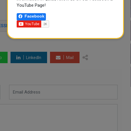
YouTube Page!
Facebook
ESSES
SOCIAL DEVELOPMENT CENTER
p
LinkedIn
Mail