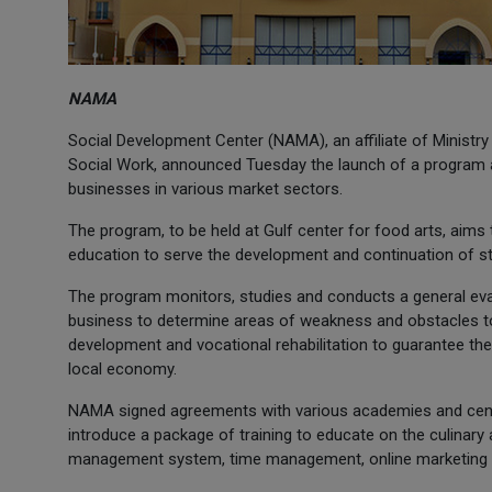
NAMA
Social Development Center (NAMA), an affiliate of Ministr
Social Work, announced Tuesday the launch of a program a
businesses in various market sectors.
The program, to be held at Gulf center for food arts, aims 
education to serve the development and continuation of st
The program monitors, studies and conducts a general eva
business to determine areas of weakness and obstacles to p
development and vocational rehabilitation to guarantee the 
local economy.
NAMA signed agreements with various academies and centers
introduce a package of training to educate on the culinary 
management system, time management, online marketing 