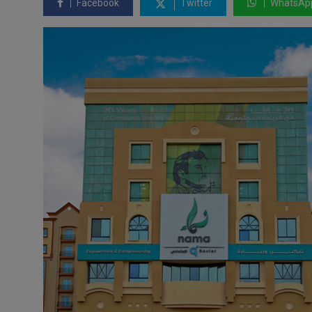
Facebook
Twitter
WhatsAp