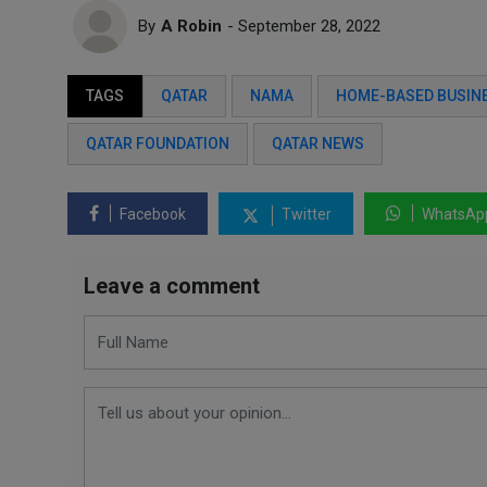
By
A Robin
- September 28, 2022
TAGS
QATAR
NAMA
HOME-BASED BUSIN
QATAR FOUNDATION
QATAR NEWS
Facebook
Twitter
WhatsAp
Leave a comment