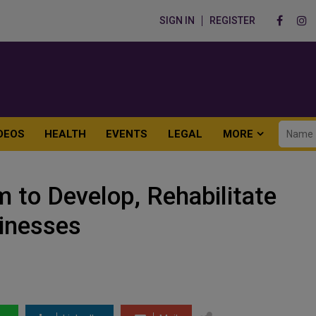
SIGN IN
REGISTER
DEOS
HEALTH
EVENTS
LEGAL
MORE
to Develop, Rehabilitate
inesses