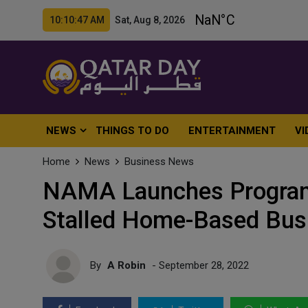
10:10:49 AM Sat, Aug 8, 2026
NEWS
THINGS TO DO
ENTERTAINMENT
VI
Home
News
Business News
NAMA Launches Program 
Stalled Home-Based Bus
By
A Robin
- September 28, 2022