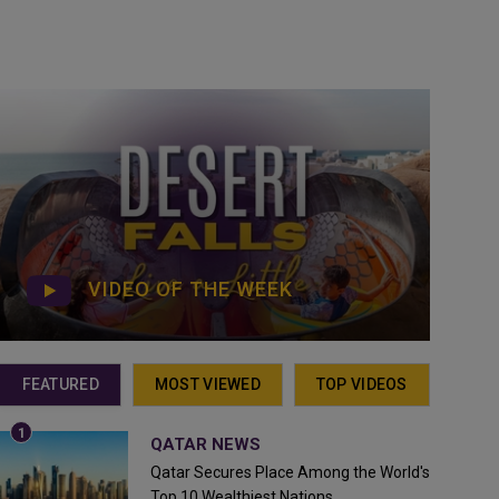
VIDEO OF THE WEEK
FEATURED
MOST VIEWED
TOP VIDEOS
QATAR NEWS
Qatar Secures Place Among the World's
Top 10 Wealthiest Nations