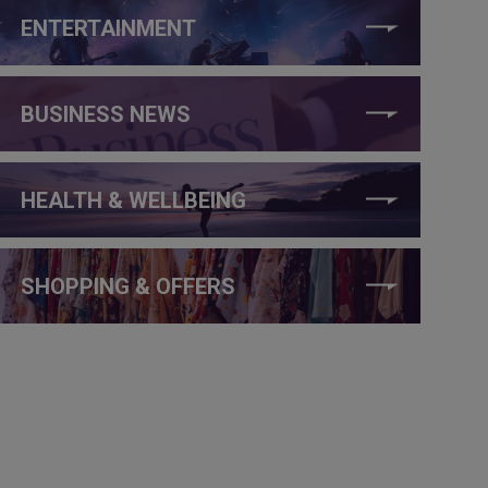
ENTERTAINMENT
BUSINESS NEWS
HEALTH & WELLBEING
SHOPPING & OFFERS