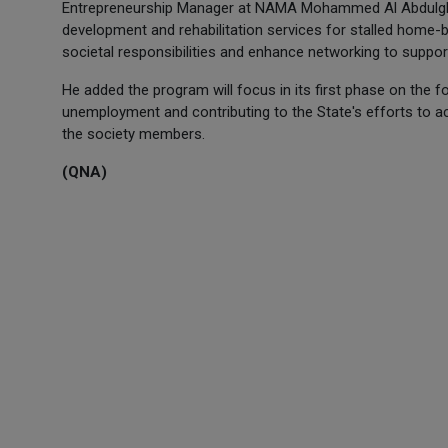
Entrepreneurship Manager at NAMA Mohammed Al Abdulghan
development and rehabilitation services for stalled home-
societal responsibilities and enhance networking to suppor
He added the program will focus in its first phase on the 
unemployment and contributing to the State's efforts to ac
the society members.
(QNA)