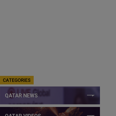
CATEGORIES
QATAR NEWS
QATAR VIDEOS