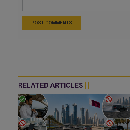
POST COMMENTS
RELATED ARTICLES