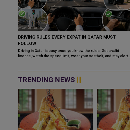
QATAR, SAUDI ARABIA SIGN MOU TO STRENGTHEN
COOPERATION IN NUCLEAR SAFETY AND RADIATIO
PROTECTION
d
 alert
Doha: The State of Qatar and the Kingdom of Saudi Arabia have
signed a Memorandum of Understanding (MoU) to enhance
bilateral cooperation in the field...
TRENDING NEWS