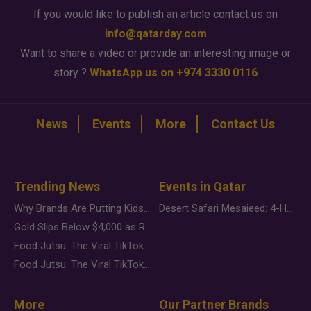
If you would like to publish an article contact us on
info@qatarday.com
Want to share a video or provide an interesting image or
story ?
WhatsApp us on +974 3330 0116
News
Events
More
Contact Us
Trending News
Events in Qatar
Why Brands Are Putting Kids Behind the Camera in a New Instagram Trend
Desert Safari Mesaieed: 4-Hour Dunes & Inland Sea Adventure
Gold Slips Below $4,000 as Rate Fears Trump Geopolitical Risk
Food Jutsu: The Viral TikTok Trend Taking Over Social Media
Food Jutsu: The Viral TikTok Trend Taking Over Social Media
More
Our Partner Brands