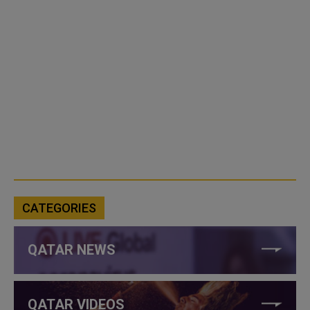
CATEGORIES
QATAR NEWS
QATAR VIDEOS