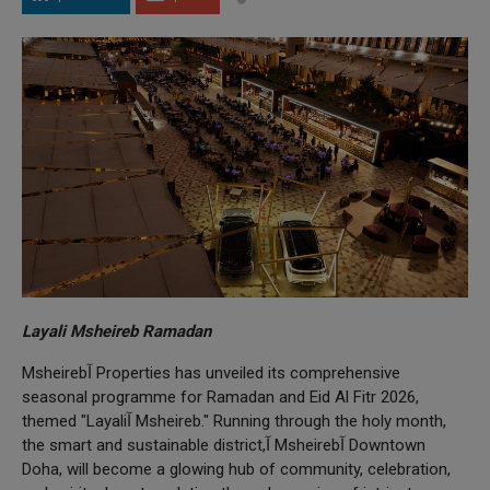
Layali Msheireb Ramadan
Msheirebآ Properties has unveiled its comprehensive
seasonal programme for Ramadan and Eid Al Fitr 2026,
themed "Layaliآ Msheireb." Running through the holy month,
the smart and sustainable district,آ Msheirebآ Downtown
Doha, will become a glowing hub of community, celebration,