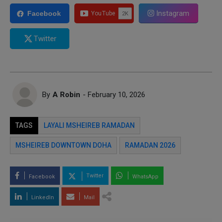
Instagram
Facebook
Twitter
By
A Robin
- February 10, 2026
TAGS
LAYALI MSHEIREB RAMADAN
MSHEIREB DOWNTOWN DOHA
RAMADAN 2026
Twitter
Facebook
WhatsApp
LinkedIn
Mail