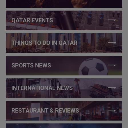
QATAR EVENTS
THINGS TO DO IN QATAR
SPORTS NEWS
INTERNATIONAL NEWS
RESTAURANT & REVIEWS