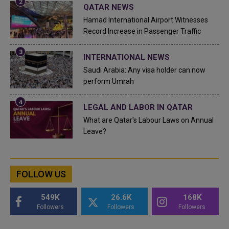
QATAR NEWS
Hamad International Airport Witnesses
Record Increase in Passenger Traffic
INTERNATIONAL NEWS
Saudi Arabia: Any visa holder can now
perform Umrah
LEGAL AND LABOR IN QATAR
What are Qatar's Labour Laws on Annual
Leave?
FOLLOW US
549K
26.6K
168K
Followers
Followers
Followers