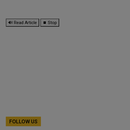
🔊 Read Article
⏹ Stop
FOLLOW US