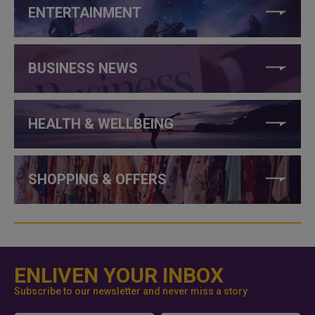
ENTERTAINMENT
BUSINESS NEWS
HEALTH & WELLBEING
SHOPPING & OFFERS
ENLIVEN YOUR INBOX
Subscribe to our newsletter and never miss a story