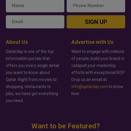
SIGN UP
About Us
Advertise with Us
Qatarday is one of the top
Want to engage with millions
information portals that
of people, build your brand or
offers you every single detail
catapult your marketing
you want to know about
efforts with exceptional ROI?
Qatar. Right from movies to
Drop us an email at
shopping, restaurants to
info@qatarday.com
to know
jobs, we have got everything
how.
you need.
Want to be Featured?