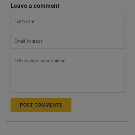
Leave a comment
POST COMMENTS