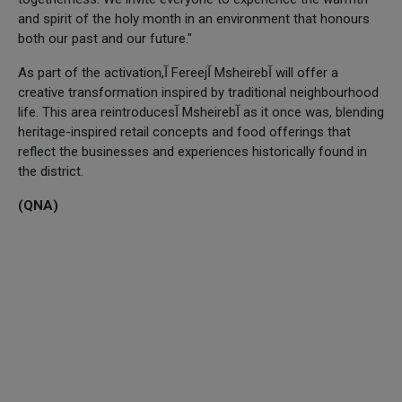
and spirit of the holy month in an environment that honours
both our past and our future."
As part of the activation,آ Fereejآ Msheirebآ will offer a
creative transformation inspired by traditional neighbourhood
life. This area reintroducesآ Msheirebآ as it once was, blending
heritage-inspired retail concepts and food offerings that
reflect the businesses and experiences historically found in
the district.
(QNA)