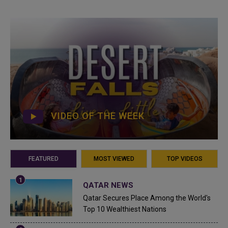
VIDEO OF THE WEEK
FEATURED
MOST VIEWED
TOP VIDEOS
QATAR NEWS
Qatar Secures Place Among the World's
Top 10 Wealthiest Nations