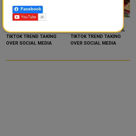
Facebook
FOOD JUTSU: THE VIRAL
FOOD JUTSU: THE VIRAL
TIKTOK TREND TAKING
TIKTOK TREND TAKING
OVER SOCIAL MEDIA
OVER SOCIAL MEDIA