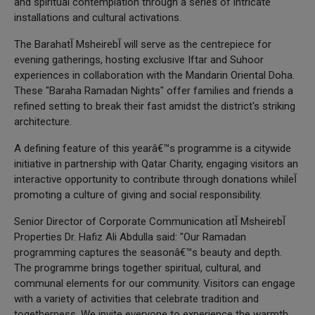
and spiritual contemplation through a series of intricate
installations and cultural activations.
The Barahatآ Msheirebآ will serve as the centrepiece for
evening gatherings, hosting exclusive Iftar and Suhoor
experiences in collaboration with the Mandarin Oriental Doha.
These "Baraha Ramadan Nights" offer families and friends a
refined setting to break their fast amidst the district's striking
architecture.
A defining feature of this yearâ€™s programme is a citywide
initiative in partnership with Qatar Charity, engaging visitors an
interactive opportunity to contribute through donations whileآ
promoting a culture of giving and social responsibility.
Senior Director of Corporate Communication atآ Msheirebآ
Properties Dr. Hafiz Ali Abdulla said: "Our Ramadan
programming captures the seasonâ€™s beauty and depth.
The programme brings together spiritual, cultural, and
communal elements for our community. Visitors can engage
with a variety of activities that celebrate tradition and
togetherness. We invite everyone to experience the warmth