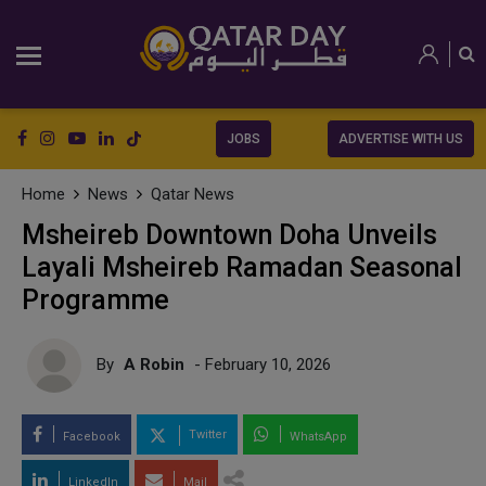
JOBS
ADVERTISE WITH US
Home
News
Qatar News
Msheireb Downtown Doha Unveils
Layali Msheireb Ramadan Seasonal
Programme
By
A Robin
- February 10, 2026
Twitter
Facebook
WhatsApp
LinkedIn
Mail