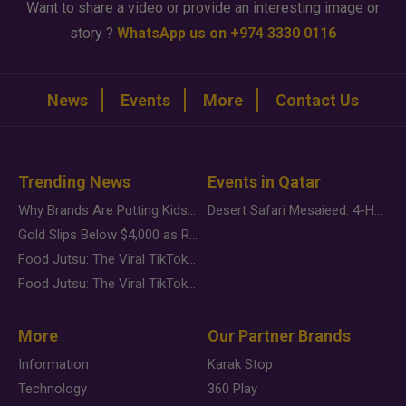
Want to share a video or provide an interesting image or
story ?
WhatsApp us on +974 3330 0116
News
Events
More
Contact Us
Trending News
Events in Qatar
Why Brands Are Putting Kids Behind the Camera in a New Instagram Trend
Desert Safari Mesaieed: 4-Hour Dunes & Inland Sea Adventure
Gold Slips Below $4,000 as Rate Fears Trump Geopolitical Risk
Food Jutsu: The Viral TikTok Trend Taking Over Social Media
Food Jutsu: The Viral TikTok Trend Taking Over Social Media
More
Our Partner Brands
Information
Karak Stop
Technology
360 Play