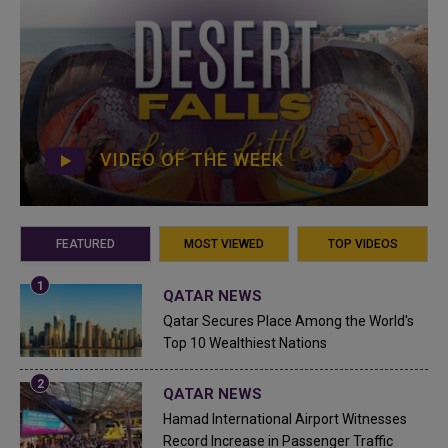
VIDEO OF THE WEEK
FEATURED
MOST VIEWED
TOP VIDEOS
QATAR NEWS
Qatar Secures Place Among the World's
Top 10 Wealthiest Nations
QATAR NEWS
Hamad International Airport Witnesses
Record Increase in Passenger Traffic