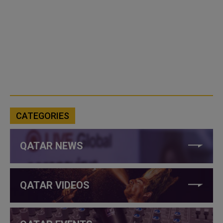
CATEGORIES
QATAR NEWS
QATAR VIDEOS