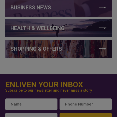
BUSINESS NEWS
HEALTH & WELLBEING
SHOPPING & OFFERS
ENLIVEN YOUR INBOX
Subscribe to our newsletter and never miss a story