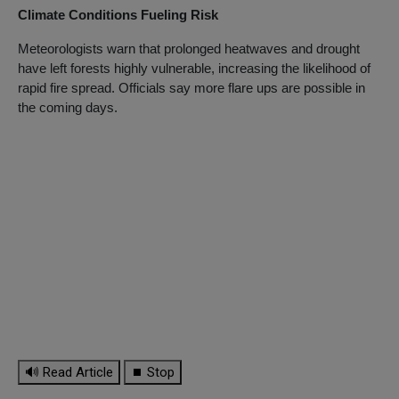
Climate Conditions Fueling Risk
Meteorologists warn that prolonged heatwaves and drought
have left forests highly vulnerable, increasing the likelihood of
rapid fire spread. Officials say more flare ups are possible in
the coming days.
🔊 Read Article
⏹ Stop