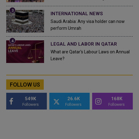
INTERNATIONAL NEWS
Saudi Arabia: Any visa holder can now
perform Umrah
LEGAL AND LABOR IN QATAR
What are Qatar's Labour Laws on Annual
Leave?
FOLLOW US
549K
26.6K
168K
Followers
Followers
Followers