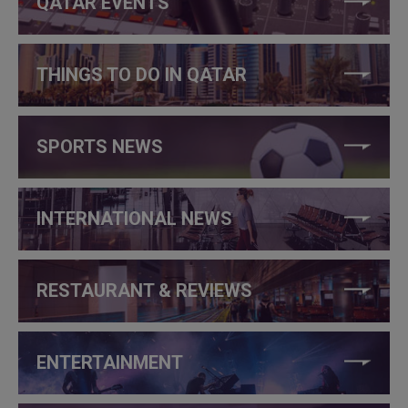
QATAR EVENTS
THINGS TO DO IN QATAR
SPORTS NEWS
INTERNATIONAL NEWS
RESTAURANT & REVIEWS
ENTERTAINMENT