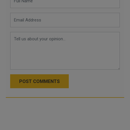
POST COMMENTS