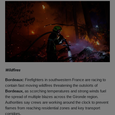
Wildfires
Bordeaux:
Firefighters in southwestern France are racing to
contain fast moving wildfires threatening the outskirts of
Bordeaux,
as scorching temperatures and strong winds fuel
the spread of multiple blazes across the Gironde region.
Authorities say crews are working around the clock to prevent
flames from reaching residential zones and key transport
corridors.