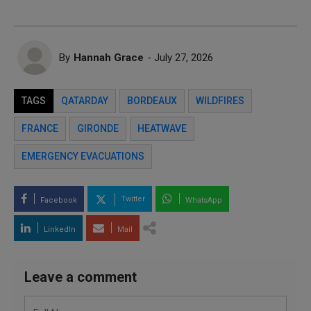
By
Hannah Grace
- July 27, 2026
TAGS
QATARDAY
BORDEAUX
WILDFIRES
FRANCE
GIRONDE
HEATWAVE
EMERGENCY EVACUATIONS
Twitter
Facebook
WhatsApp
LinkedIn
Mail
Leave a comment