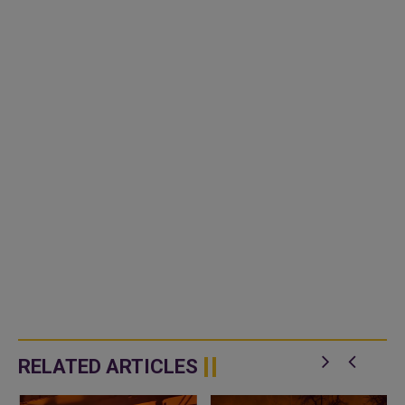
RELATED ARTICLES