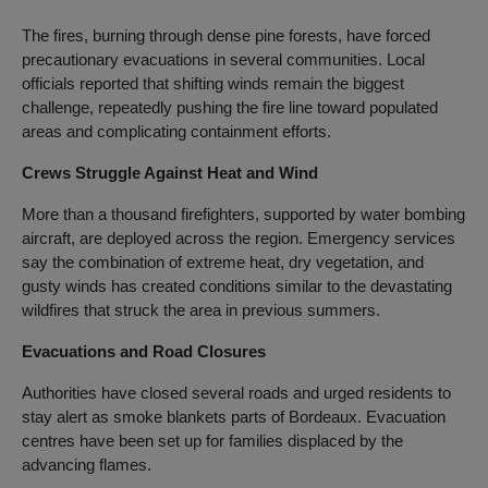
The fires, burning through dense pine forests, have forced
precautionary evacuations in several communities. Local
officials reported that shifting winds remain the biggest
challenge, repeatedly pushing the fire line toward populated
areas and complicating containment efforts.
Crews Struggle Against Heat and Wind
More than a thousand firefighters, supported by water bombing
aircraft, are deployed across the region. Emergency services
say the combination of extreme heat, dry vegetation, and
gusty winds has created conditions similar to the devastating
wildfires that struck the area in previous summers.
Evacuations and Road Closures
Authorities have closed several roads and urged residents to
stay alert as smoke blankets parts of Bordeaux. Evacuation
centres have been set up for families displaced by the
advancing flames.