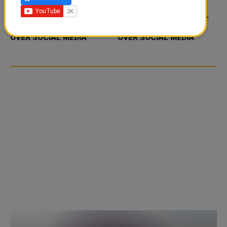
FOOD JUTSU: THE VIRAL
FOOD JUTSU: THE VIRAL
TIKTOK TREND TAKING
TIKTOK TREND TAKING
OVER SOCIAL MEDIA
OVER SOCIAL MEDIA