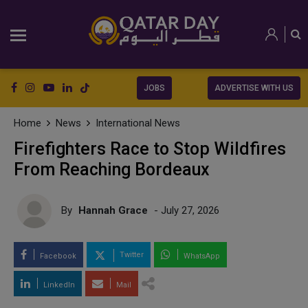
JOBS
ADVERTISE WITH US
Home
News
International News
Firefighters Race to Stop Wildfires
From Reaching Bordeaux
By
Hannah Grace
- July 27, 2026
Twitter
Facebook
WhatsApp
LinkedIn
Mail