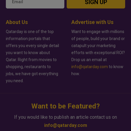
SIGN UP
About Us
Advertise with Us
Qatarday is one of the top
Want to engage with millions
information portals that
of people, build your brand or
offers you every single detail
catapult your marketing
you want to know about
efforts with exceptional ROI?
Qatar. Right from movies to
Drop us an email at
shopping, restaurants to
info@qatarday.com
to know
jobs, we have got everything
how.
you need.
Want to be Featured?
If you would like to publish an article contact us on
info@qatarday.com