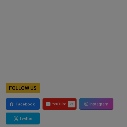
FOLLOW US
Instagram
Facebook
Twitter