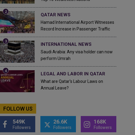
QATAR NEWS
Hamad International Airport Witnesses
Record Increase in Passenger Traffic
INTERNATIONAL NEWS
Saudi Arabia: Any visa holder can now
perform Umrah
LEGAL AND LABOR IN QATAR
What are Qatar's Labour Laws on
Annual Leave?
FOLLOW US
549K
26.6K
168K
Followers
Followers
Followers