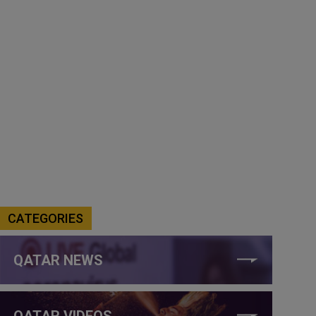
CATEGORIES
QATAR NEWS
QATAR VIDEOS