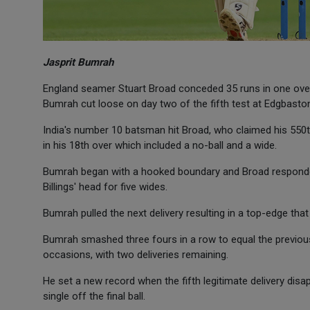
Jasprit Bumrah
England seamer Stuart Broad conceded 35 runs in one over, 
Bumrah cut loose on day two of the fifth test at Edgbasto
India's number 10 batsman hit Broad, who claimed his 550th
in his 18th over which included a no-ball and a wide.
Bumrah began with a hooked boundary and Broad responded 
Billings' head for five wides.
Bumrah pulled the next delivery resulting in a top-edge th
Bumrah smashed three fours in a row to equal the previous
occasions, with two deliveries remaining.
He set a new record when the fifth legitimate delivery di
single off the final ball.