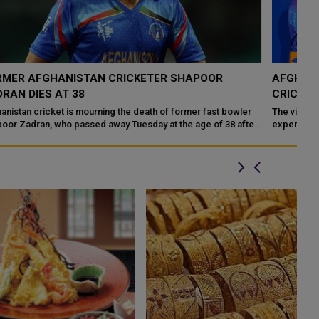
AFGHANISTAN VS SRI LANKA T20I 2026-LIVE
D
CRICKET IN SHARJAH
W
The vibrant cricket fans of the UAE are in for an exhilarating
Cr
r
experience as the Afghanistan national cricket team takes on the
th
Sri Lanka national cri...