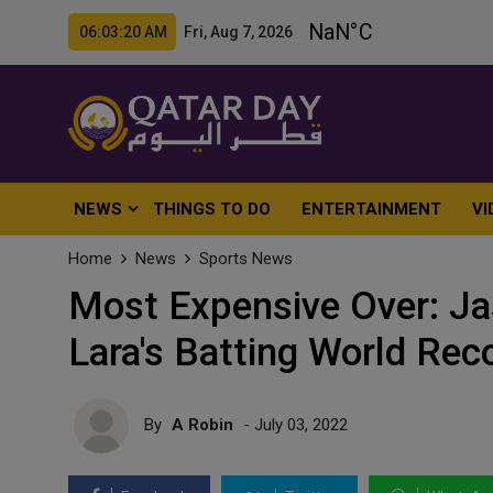
06:03:22 AM Fri, Aug 7, 2026
NEWS
THINGS TO DO
ENTERTAINMENT
VI
Home
News
Sports News
Most Expensive Over: Ja
Lara's Batting World Rec
By
A Robin
- July 03, 2022