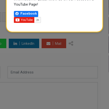
YouTube Page!
Facebook
STUART BROAD
WORLD RECORD
p
LinkedIn
Mail