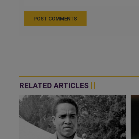
POST COMMENTS
RELATED ARTICLES