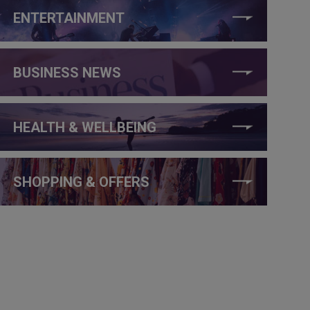
ENTERTAINMENT
BUSINESS NEWS
HEALTH & WELLBEING
SHOPPING & OFFERS