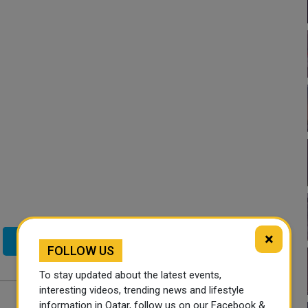
×
Twitter
FOLLOW US
To stay updated about the latest events,
interesting videos, trending news and lifestyle
information in Qatar, follow us on our Facebook &