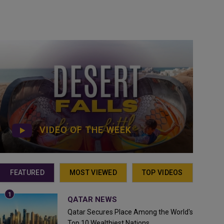
VIDEO OF THE WEEK
FEATURED
MOST VIEWED
TOP VIDEOS
QATAR NEWS
Qatar Secures Place Among the World's
Top 10 Wealthiest Nations