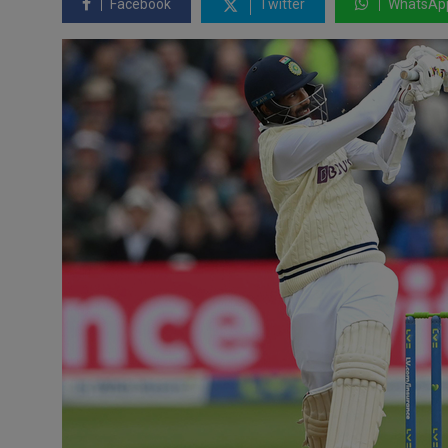
Facebook
Twitter
WhatsAp