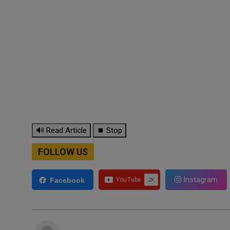
🔊 Read Article
⏹ Stop
FOLLOW US
Instagram
Facebook