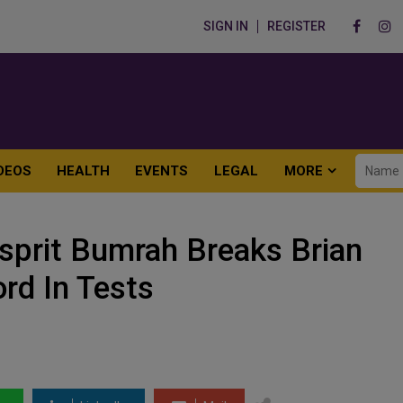
SIGN IN
REGISTER
DEOS
HEALTH
EVENTS
LEGAL
MORE
sprit Bumrah Breaks Brian
ord In Tests