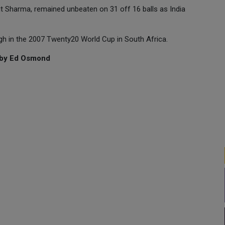
it Sharma, remained unbeaten on 31 off 16 balls as India
ingh in the 2007 Twenty20 World Cup in South Africa.
g by Ed Osmond