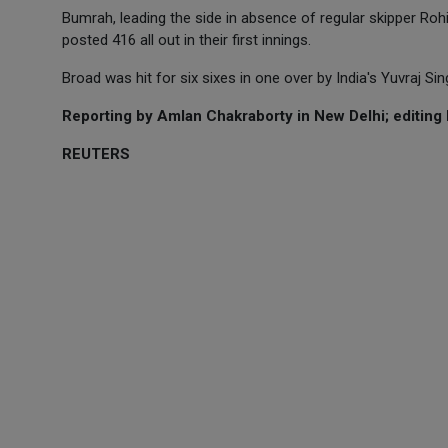
Bumrah, leading the side in absence of regular skipper Roh
posted 416 all out in their first innings.
Broad was hit for six sixes in one over by India's Yuvraj S
Reporting by Amlan Chakraborty in New Delhi; editin
REUTERS