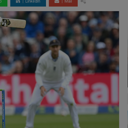
p
LinkedIn
Mail