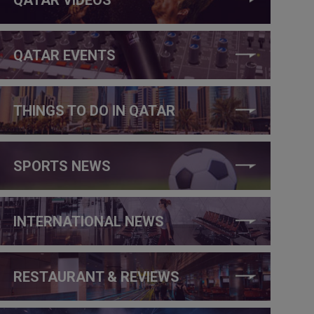
QATAR EVENTS
THINGS TO DO IN QATAR
SPORTS NEWS
INTERNATIONAL NEWS
RESTAURANT & REVIEWS