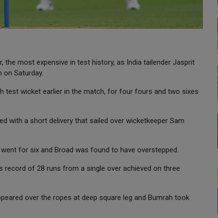
the most expensive in test history, as India tailender Jasprit
n on Saturday.
 test wicket earlier in the match, for four fours and two sixes
with a short delivery that sailed over wicketkeeper Sam
at went for six and Broad was found to have overstepped.
 record of 28 runs from a single over achieved on three
sappeared over the ropes at deep square leg and Bumrah took