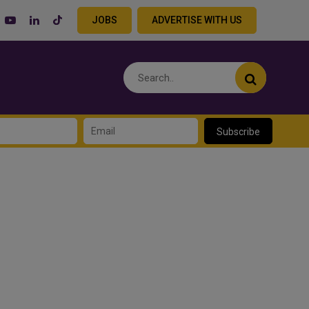
JOBS
ADVERTISE WITH US
Subscribe