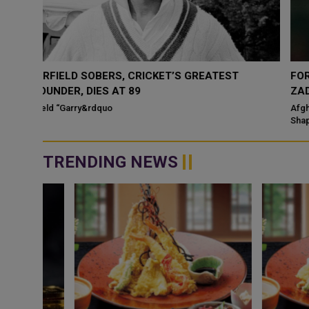
FORMER AFGHANISTAN CRICKETER SHAPOOR
ZADRAN DIES AT 38
Afghanistan cricket is mourning the death of former fast bowler
Shapoor Zadran, who passed away Tuesday at the age of 38 afte
a prolonged illness. Th...
TRENDING NEWS