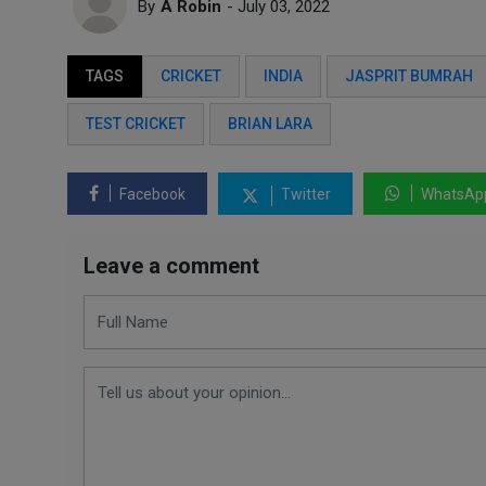
By
A Robin
- July 03, 2022
TAGS
CRICKET
INDIA
JASPRIT BUMRAH
TEST CRICKET
BRIAN LARA
Facebook
Twitter
WhatsAp
Leave a comment