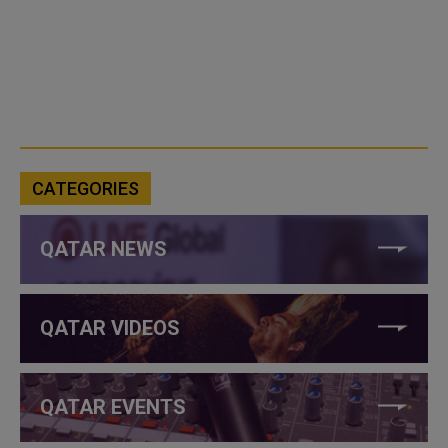
CATEGORIES
QATAR NEWS
QATAR VIDEOS
QATAR EVENTS