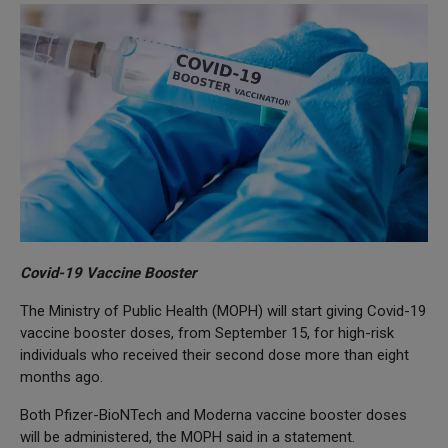
Covid-19 Vaccine Booster
The Ministry of Public Health (MOPH) will start giving Covid-19
vaccine booster doses, from September 15, for high-risk
individuals who received their second dose more than eight
months ago.
Both Pfizer-BioNTech and Moderna vaccine booster doses
will be administered, the MOPH said in a statement.