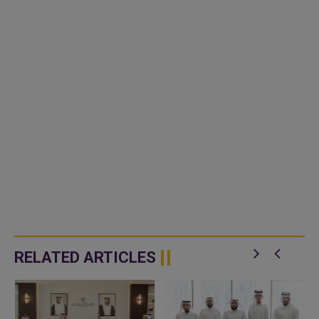
RELATED ARTICLES