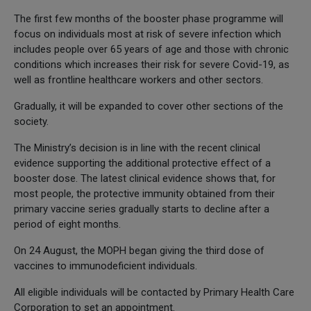
The first few months of the booster phase programme will
focus on individuals most at risk of severe infection which
includes people over 65 years of age and those with chronic
conditions which increases their risk for severe Covid-19, as
well as frontline healthcare workers and other sectors.
Gradually, it will be expanded to cover other sections of the
society.
The Ministry’s decision is in line with the recent clinical
evidence supporting the additional protective effect of a
booster dose. The latest clinical evidence shows that, for
most people, the protective immunity obtained from their
primary vaccine series gradually starts to decline after a
period of eight months.
On 24 August, the MOPH began giving the third dose of
vaccines to immunodeficient individuals.
All eligible individuals will be contacted by Primary Health Care
Corporation to set an appointment.