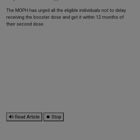
The MOPH has urged all the eligible individuals not to delay
receiving the booster dose and get it within 12 months of
their second dose.
🔊 Read Article
⏹ Stop