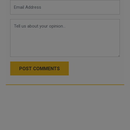
POST COMMENTS