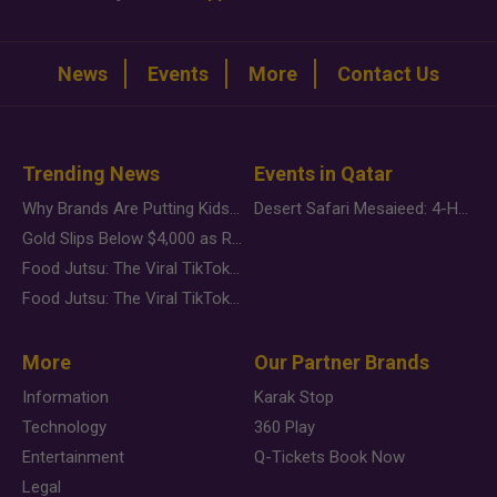
News
Events
More
Contact Us
Trending News
Events in Qatar
Why Brands Are Putting Kids Behind the Camera in a New Instagram Trend
Desert Safari Mesaieed: 4-Hour Dunes & Inland Sea Adventure
Gold Slips Below $4,000 as Rate Fears Trump Geopolitical Risk
Food Jutsu: The Viral TikTok Trend Taking Over Social Media
Food Jutsu: The Viral TikTok Trend Taking Over Social Media
More
Our Partner Brands
Information
Karak Stop
Technology
360 Play
Entertainment
Q-Tickets Book Now
Legal