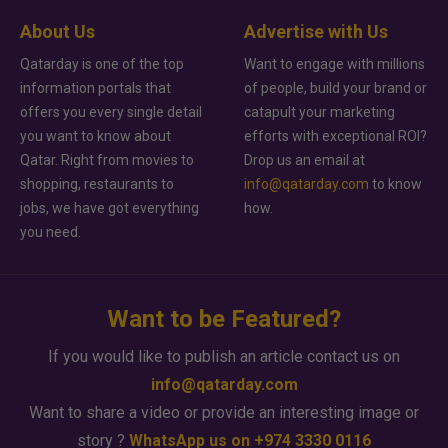
About Us
Advertise with Us
Qatarday is one of the top
Want to engage with millions
information portals that
of people, build your brand or
offers you every single detail
catapult your marketing
you want to know about
efforts with exceptional ROI?
Qatar. Right from movies to
Drop us an email at
shopping, restaurants to
info@qatarday.com
to know
jobs, we have got everything
how.
you need.
Want to be Featured?
If you would like to publish an article contact us on
info@qatarday.com
Want to share a video or provide an interesting image or
story ?
WhatsApp us on +974 3330 0116