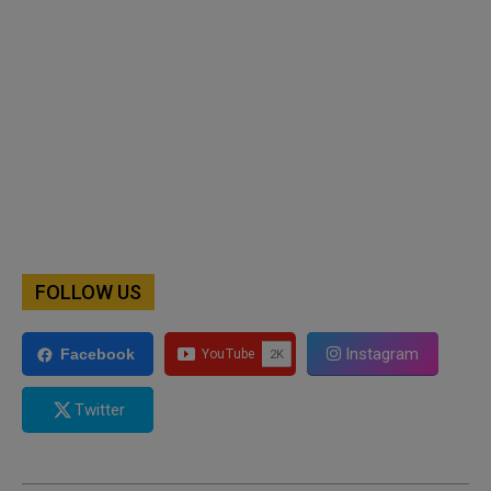
FOLLOW US
Instagram
Facebook
Twitter