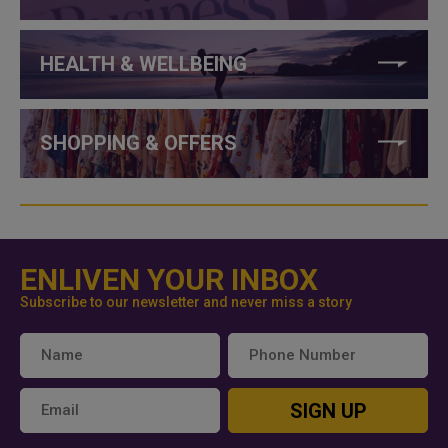
HEALTH & WELLBEING
SHOPPING & OFFERS
ENLIVEN YOUR INBOX
Subscribe to our newsletter and never miss a story
SIGN UP