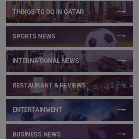
THINGS TO DO IN QATAR
SPORTS NEWS
INTERNATIONAL NEWS
RESTAURANT & REVIEWS
ENTERTAINMENT
BUSINESS NEWS