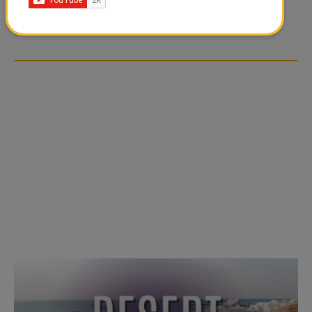
TIKTOK TREND TAKING
TIKTOK TREND TAKING
OVER SOCIAL MEDIA
OVER SOCIAL MEDIA