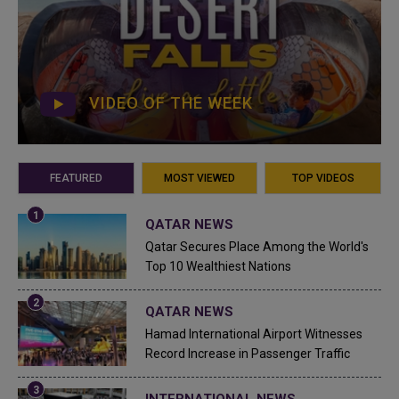
VIDEO OF THE WEEK
FEATURED
MOST VIEWED
TOP VIDEOS
QATAR NEWS
Qatar Secures Place Among the World's
Top 10 Wealthiest Nations
QATAR NEWS
Hamad International Airport Witnesses
Record Increase in Passenger Traffic
INTERNATIONAL NEWS