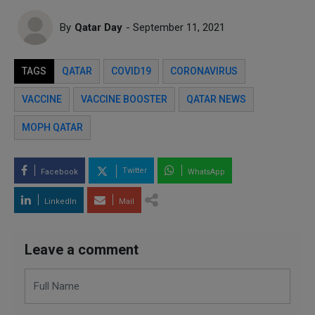
By
Qatar Day
- September 11, 2021
TAGS
QATAR
COVID19
CORONAVIRUS
VACCINE
VACCINE BOOSTER
QATAR NEWS
MOPH QATAR
Twitter
Facebook
WhatsApp
LinkedIn
Mail
Leave a comment