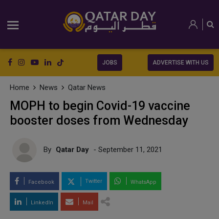
JOBS
ADVERTISE WITH US
Home
News
Qatar News
MOPH to begin Covid-19 vaccine
booster doses from Wednesday
By
Qatar Day
- September 11, 2021
Twitter
Facebook
WhatsApp
LinkedIn
Mail