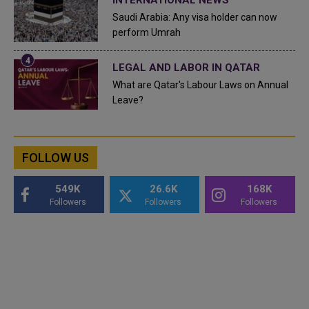
Saudi Arabia: Any visa holder can now
perform Umrah
LEGAL AND LABOR IN QATAR
What are Qatar's Labour Laws on Annual
Leave?
FOLLOW US
549K
26.6K
168K
Followers
Followers
Followers