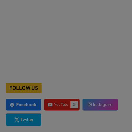
FOLLOW US
Instagram
Facebook
Twitter