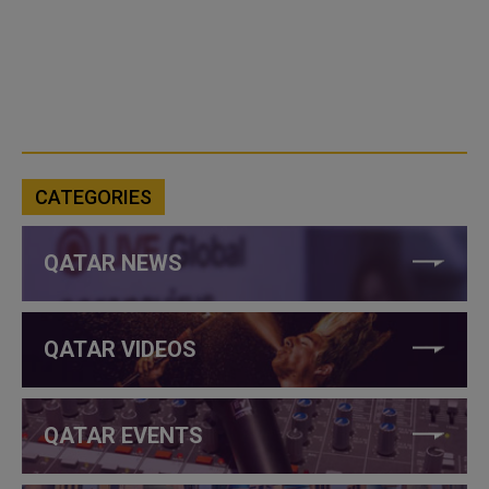
CATEGORIES
QATAR NEWS
QATAR VIDEOS
QATAR EVENTS