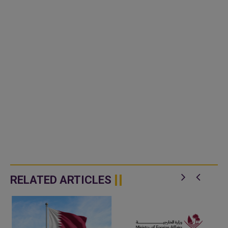
RELATED ARTICLES