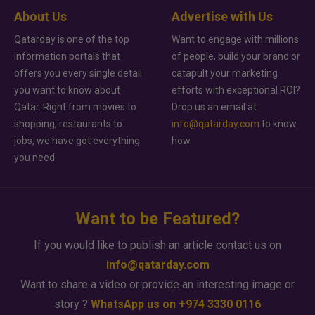
About Us
Advertise with Us
Qatarday is one of the top
Want to engage with millions
information portals that
of people, build your brand or
offers you every single detail
catapult your marketing
you want to know about
efforts with exceptional ROI?
Qatar. Right from movies to
Drop us an email at
shopping, restaurants to
info@qatarday.com
to know
jobs, we have got everything
how.
you need.
Want to be Featured?
If you would like to publish an article contact us on
info@qatarday.com
Want to share a video or provide an interesting image or
story ?
WhatsApp us on +974 3330 0116