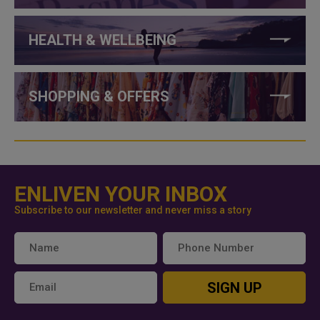
HEALTH & WELLBEING
SHOPPING & OFFERS
ENLIVEN YOUR INBOX
Subscribe to our newsletter and never miss a story
SIGN UP