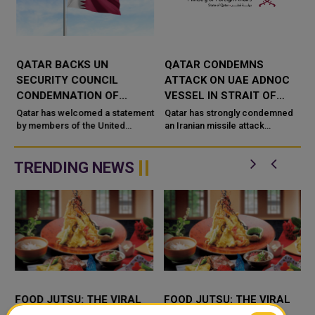
QATAR BACKS UN
QATAR CONDEMNS
R
SECURITY COUNCIL
ATTACK ON UAE ADNOC
CONDEMNATION OF
VESSEL IN STRAIT OF
HOUTHI ATTACKS ON
HORMUZ
Qatar has welcomed a statement
Qatar has strongly condemned
SAUDI ARABIA
by members of the United
an Iranian missile attack
Nations Security Council
targeting an Emirati ADNOC
f
condemning recent Houthi
tanker while the vessel was
attacks targeting Saudi Arabia
transiting the Strait of Hormuz.
TRENDING NEWS
and commercia...
Qata...
FOOD JUTSU: THE VIRAL
FOOD JUTSU: THE VIRAL