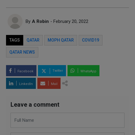
By
A Robin
- February 20, 2022
TAGS
QATAR
MOPH QATAR
COVID19
QATAR NEWS
Twitter
Facebook
WhatsApp
LinkedIn
Mail
Leave a comment