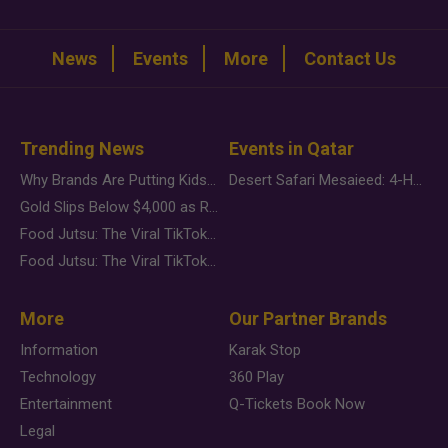
News
Events
More
Contact Us
Trending News
Events in Qatar
Why Brands Are Putting Kids Behind the Camera in a New Instagram Trend
Desert Safari Mesaieed: 4-Hour Dunes & Inland Sea Adventure
Gold Slips Below $4,000 as Rate Fears Trump Geopolitical Risk
Food Jutsu: The Viral TikTok Trend Taking Over Social Media
Food Jutsu: The Viral TikTok Trend Taking Over Social Media
More
Our Partner Brands
Information
Karak Stop
Technology
360 Play
Entertainment
Q-Tickets Book Now
Legal