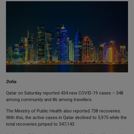
Doha
Qatar on Saturday reported 434 new COVID-19 cases – 348
among community and 86 among travellers.
The Ministry of Public Health also reported 738 recoveries.
With this, the active cases in Qatar declined to 5,975 while the
total recoveries jumped to 347,143.