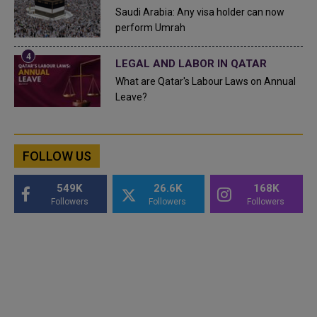
Saudi Arabia: Any visa holder can now
perform Umrah
LEGAL AND LABOR IN QATAR
What are Qatar's Labour Laws on Annual
Leave?
FOLLOW US
549K
26.6K
168K
Followers
Followers
Followers