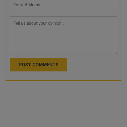
POST COMMENTS