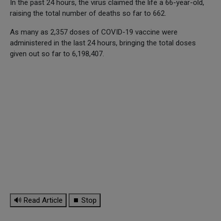
In the past 24 hours, the virus claimed the life a 66-year-old,
raising the total number of deaths so far to 662.
As many as 2,357 doses of COVID-19 vaccine were
administered in the last 24 hours, bringing the total doses
given out so far to 6,198,407.
🔊 Read Article
⏹ Stop