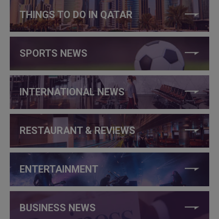
THINGS TO DO IN QATAR
SPORTS NEWS
INTERNATIONAL NEWS
RESTAURANT & REVIEWS
ENTERTAINMENT
BUSINESS NEWS