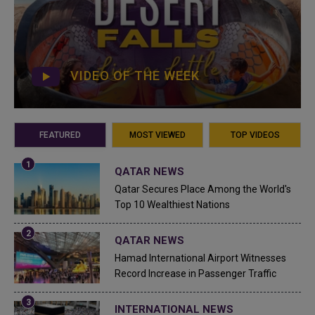
VIDEO OF THE WEEK
FEATURED
MOST VIEWED
TOP VIDEOS
QATAR NEWS
Qatar Secures Place Among the World's
Top 10 Wealthiest Nations
QATAR NEWS
Hamad International Airport Witnesses
Record Increase in Passenger Traffic
INTERNATIONAL NEWS