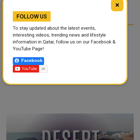
TIKTOK TREND TAKING
TIKTOK TREND TAKING
×
OVER SOCIAL MEDIA
OVER SOCIAL MEDIA
FOLLOW US
To stay updated about the latest events,
interesting videos, trending news and lifestyle
information in Qatar, follow us on our Facebook &
YouTube Page!
Facebook