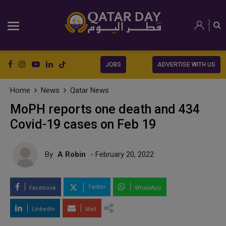
JOBS
ADVERTISE WITH US
Home
News
Qatar News
MoPH reports one death and 434
Covid-19 cases on Feb 19
By
A Robin
- February 20, 2022
Twitter
Facebook
WhatsApp
LinkedIn
Mail