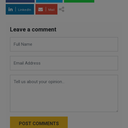
LinkedIn
Mail
Leave a comment
POST COMMENTS