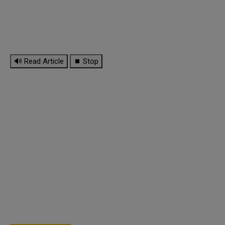
🔊 Read Article
⏹ Stop