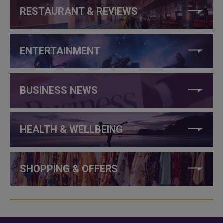
RESTAURANT & REVIEWS
ENTERTAINMENT
BUSINESS NEWS
HEALTH & WELLBEING
SHOPPING & OFFERS