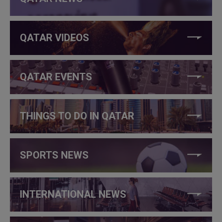
QATAR VIDEOS
QATAR EVENTS
THINGS TO DO IN QATAR
SPORTS NEWS
INTERNATIONAL NEWS