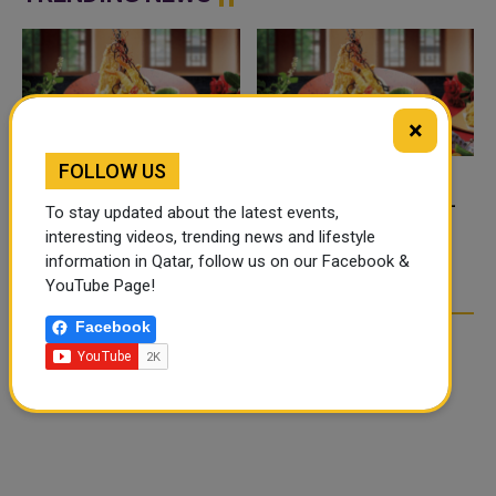
×
FOLLOW US
FOOD JUTSU: THE VIRAL
FOOD JUTSU: THE VIRAL
To stay updated about the latest events,
TIKTOK TREND TAKING
TIKTOK TREND TAKING
interesting videos, trending news and lifestyle
OVER SOCIAL MEDIA
OVER SOCIAL MEDIA
information in Qatar, follow us on our Facebook &
YouTube Page!
Facebook