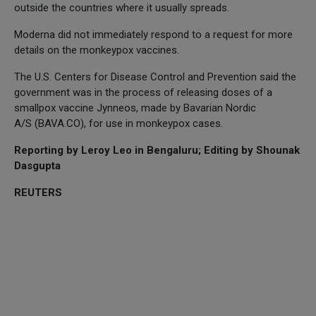
outside the countries where it usually spreads.
Moderna did not immediately respond to a request for more
details on the monkeypox vaccines.
The U.S. Centers for Disease Control and Prevention said the
government was in the process of releasing doses of a
smallpox vaccine Jynneos, made by Bavarian Nordic
A/S (BAVA.CO), for use in monkeypox cases.
Reporting by Leroy Leo in Bengaluru; Editing by Shounak
Dasgupta
REUTERS