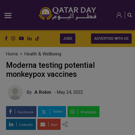
JOBS
ADVERTISE WITH US
Home
Health & Wellbeing
Moderna testing potential
monkeypox vaccines
By
A Robin
- May 24, 2022
Twitter
Facebook
WhatsApp
LinkedIn
Mail