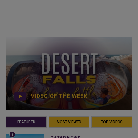
VIDEO OF THE WEEK
FEATURED
MOST VIEWED
TOP VIDEOS
QATAR NEWS