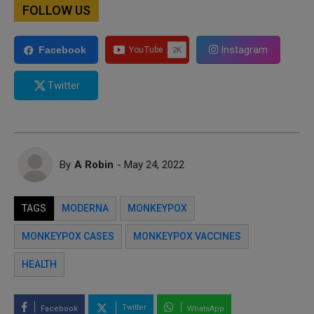
FOLLOW US
Instagram
Facebook
Twitter
By
A Robin
- May 24, 2022
TAGS
MODERNA
MONKEYPOX
MONKEYPOX CASES
MONKEYPOX VACCINES
HEALTH
Twitter
Facebook
WhatsApp