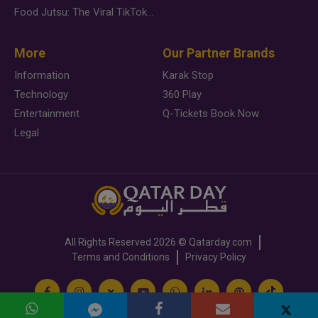
Food Jutsu: The Viral TikTok Trend Taking Over Social Media
More
Our Partner Brands
Information
Karak Stop
Technology
360 Play
Entertainment
Q-Tickets Book Now
Legal
All Rights Reserved
2026 ©
Qatarday.com
Terms and Conditions
Privacy Policy