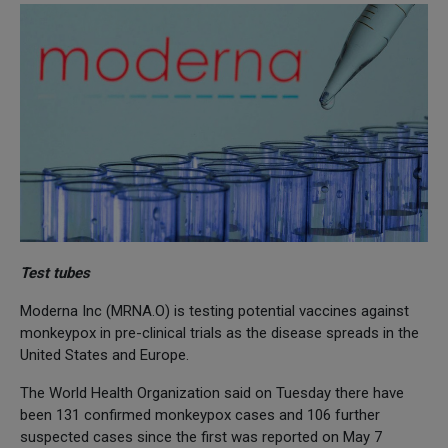
Test tubes
Moderna Inc (MRNA.O) is testing potential vaccines against
monkeypox in pre-clinical trials as the disease spreads in the
United States and Europe.
The World Health Organization said on Tuesday there have
been 131 confirmed monkeypox cases and 106 further
suspected cases since the first was reported on May 7