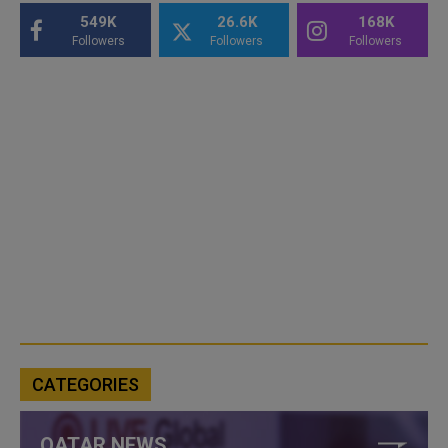
549K
26.6K
168K
Followers
Followers
Followers
CATEGORIES
QATAR NEWS