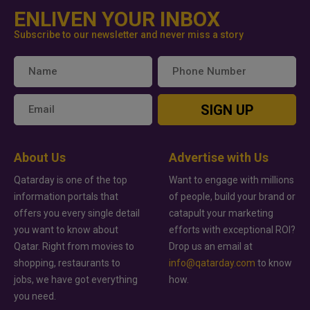
ENLIVEN YOUR INBOX
Subscribe to our newsletter and never miss a story
SIGN UP
About Us
Advertise with Us
Qatarday is one of the top
Want to engage with millions
information portals that
of people, build your brand or
offers you every single detail
catapult your marketing
you want to know about
efforts with exceptional ROI?
Qatar. Right from movies to
Drop us an email at
shopping, restaurants to
info@qatarday.com
to know
jobs, we have got everything
how.
you need.