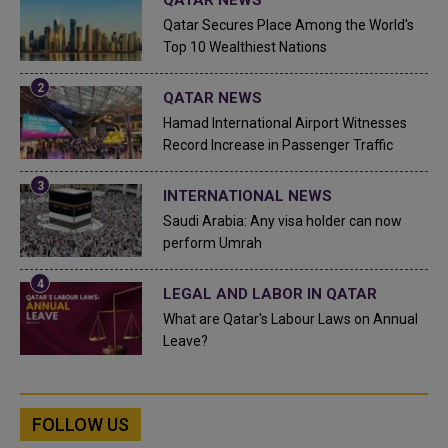
Qatar Secures Place Among the World's
Top 10 Wealthiest Nations
QATAR NEWS
Hamad International Airport Witnesses
Record Increase in Passenger Traffic
INTERNATIONAL NEWS
Saudi Arabia: Any visa holder can now
perform Umrah
LEGAL AND LABOR IN QATAR
What are Qatar's Labour Laws on Annual
Leave?
FOLLOW US