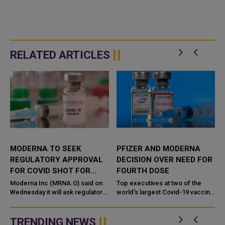
RELATED ARTICLES
MODERNA TO SEEK
PFIZER AND MODERNA
REGULATORY APPROVAL
DECISION OVER NEED FOR
E
FOR COVID SHOT FOR
FOURTH DOSE
VERY YOUNG CHILDREN
Moderna Inc (MRNA.O) said on
Top executives at two of the
Wednesday it will ask regulators
world's largest Covid-19 vaccine
to authorize its COVID-19
manufacturers disagree about
vaccine in children younger than
whether a fourth dose is
6 years old based o...
necessary for the majority of ...
TRENDING NEWS