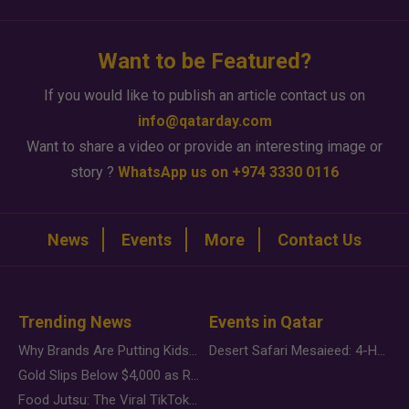
Want to be Featured?
If you would like to publish an article contact us on
info@qatarday.com
Want to share a video or provide an interesting image or
story ?
WhatsApp us on +974 3330 0116
News
Events
More
Contact Us
Trending News
Events in Qatar
Why Brands Are Putting Kids Behind the Camera in a New Instagram Trend
Desert Safari Mesaieed: 4-Hour Dunes & Inland Sea Adventure
Gold Slips Below $4,000 as Rate Fears Trump Geopolitical Risk
Food Jutsu: The Viral TikTok Trend Taking Over Social Media