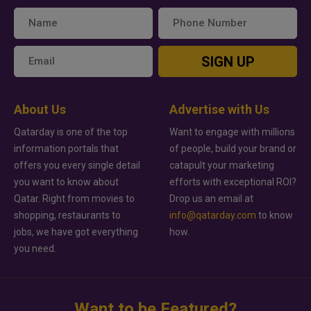
SIGN UP
About Us
Advertise with Us
Qatarday is one of the top
Want to engage with millions
information portals that
of people, build your brand or
offers you every single detail
catapult your marketing
you want to know about
efforts with exceptional ROI?
Qatar. Right from movies to
Drop us an email at
shopping, restaurants to
info@qatarday.com
to know
jobs, we have got everything
how.
you need.
Want to be Featured?