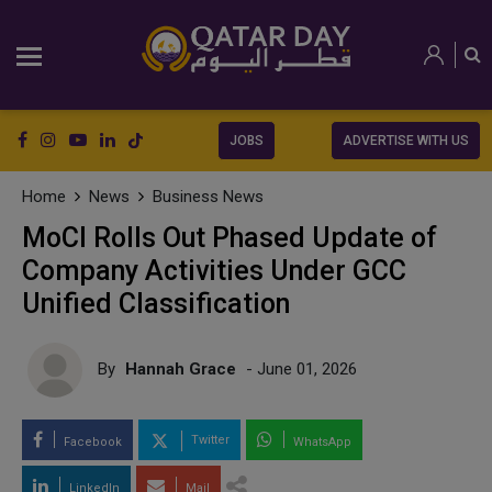
JOBS
ADVERTISE WITH US
Home
News
Business News
MoCI Rolls Out Phased Update of
Company Activities Under GCC
Unified Classification
By
Hannah Grace
- June 01, 2026
Twitter
Facebook
WhatsApp
LinkedIn
Mail