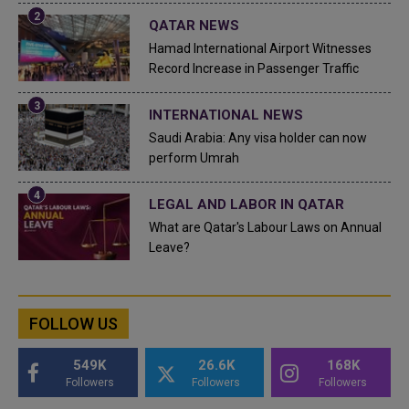
QATAR NEWS
Hamad International Airport Witnesses
Record Increase in Passenger Traffic
INTERNATIONAL NEWS
Saudi Arabia: Any visa holder can now
perform Umrah
LEGAL AND LABOR IN QATAR
What are Qatar's Labour Laws on Annual
Leave?
FOLLOW US
549K
26.6K
168K
Followers
Followers
Followers