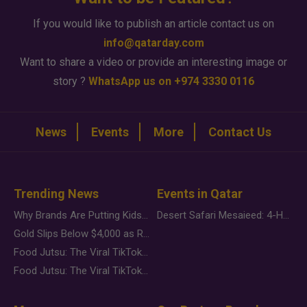
If you would like to publish an article contact us on
info@qatarday.com
Want to share a video or provide an interesting image or
story ?
WhatsApp us on +974 3330 0116
News
Events
More
Contact Us
Trending News
Events in Qatar
Why Brands Are Putting Kids Behind the Camera in a New Instagram Trend
Desert Safari Mesaieed: 4-Hour Dunes & Inland Sea Adventure
Gold Slips Below $4,000 as Rate Fears Trump Geopolitical Risk
Food Jutsu: The Viral TikTok Trend Taking Over Social Media
Food Jutsu: The Viral TikTok Trend Taking Over Social Media