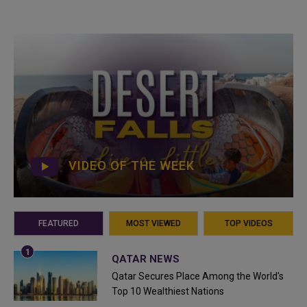
VIDEO OF THE WEEK
FEATURED
MOST VIEWED
TOP VIDEOS
QATAR NEWS
Qatar Secures Place Among the World's
Top 10 Wealthiest Nations