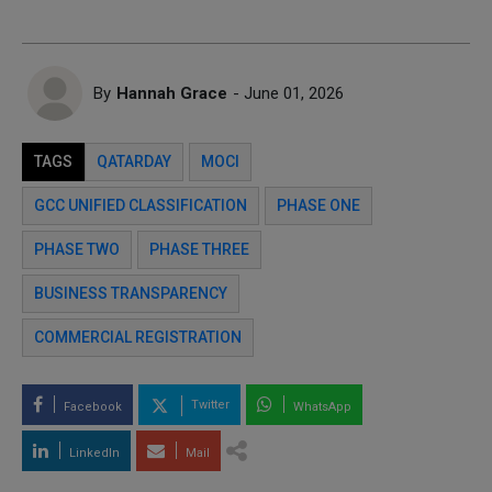
By
Hannah Grace
- June 01, 2026
TAGS
QATARDAY
MOCI
GCC UNIFIED CLASSIFICATION
PHASE ONE
PHASE TWO
PHASE THREE
BUSINESS TRANSPARENCY
COMMERCIAL REGISTRATION
Twitter
Facebook
WhatsApp
LinkedIn
Mail