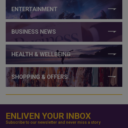
ENTERTAINMENT
BUSINESS NEWS
HEALTH & WELLBEING
SHOPPING & OFFERS
ENLIVEN YOUR INBOX
Subscribe to our newsletter and never miss a story