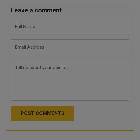
Leave a comment
POST COMMENTS