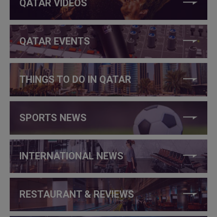
QATAR VIDEOS
QATAR EVENTS
THINGS TO DO IN QATAR
SPORTS NEWS
INTERNATIONAL NEWS
RESTAURANT & REVIEWS