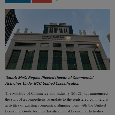
Qatar’s MoCI Begins Phased Update of Commercial
Activities Under GCC Unified Classification
The Ministry of Commerce and Industry (MoCI) has announced
the start of a comprehensive update to the registered commercial
activities of existing companies, aligning them with the Unified
Economic Guide for the Classification of Economic Activities