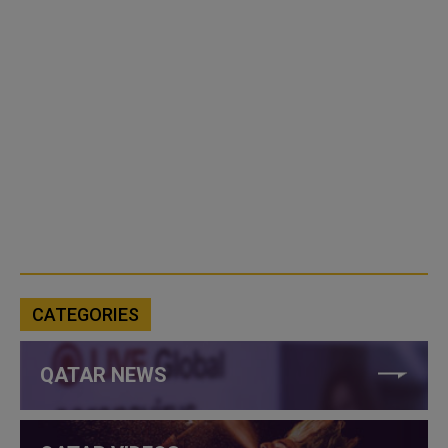
CATEGORIES
QATAR NEWS