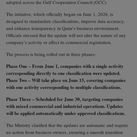
adopted across the Gulf Cooperation Council (GCC).
The initiative, which officially began on June 1, 2026, is
designed to standardize classifications, improve data accuracy,
and enhance transparency in Qatar’s business environment.
Officials stressed that the update will not alter the nature of any
company’s activity or affect its commercial registration.
The process is being rolled out in three phases:
Phase One – From June 1, companies with a single activity
corresponding directly to one classification were updated.
Phase Two – Will take place on June 15, covering companies
with one activity corresponding to multiple classifications.
Phase Three – Scheduled for June 30, targeting companies
with mixed commercial and industrial operations. Updates
will be applied automatically under approved classifications.
The Ministry clarified that the updates are automatic and require
no action from business owners, ensuring a smooth transition