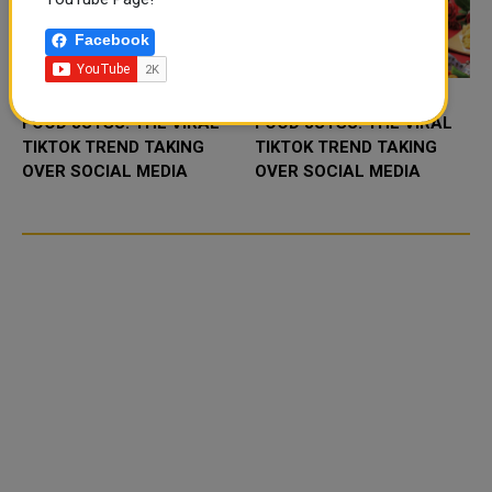
Facebook
FOOD JUTSU: THE VIRAL
FOOD JUTSU: THE VIRAL
TIKTOK TREND TAKING
TIKTOK TREND TAKING
OVER SOCIAL MEDIA
OVER SOCIAL MEDIA