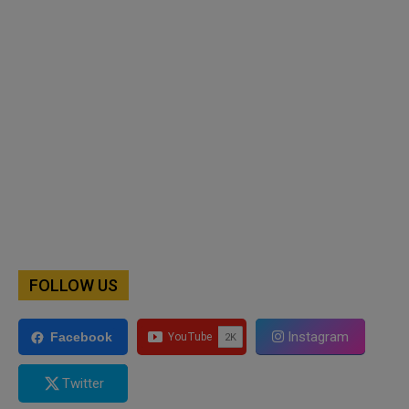
FOLLOW US
Instagram
Facebook
Twitter