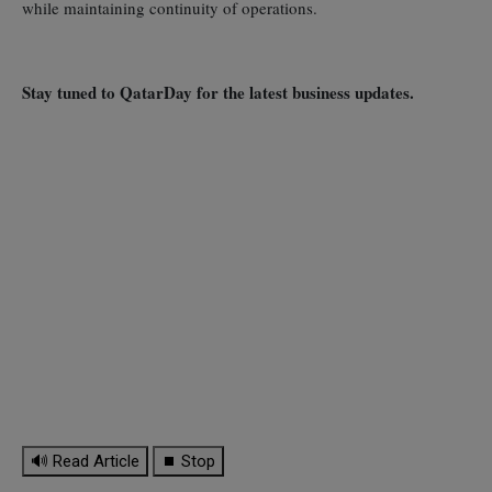
while maintaining continuity of operations.
Stay tuned to QatarDay for the latest business updates.
🔊 Read Article
⏹ Stop