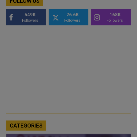
FOLLOW US
549K
26.6K
168K
Followers
Followers
Followers
CATEGORIES