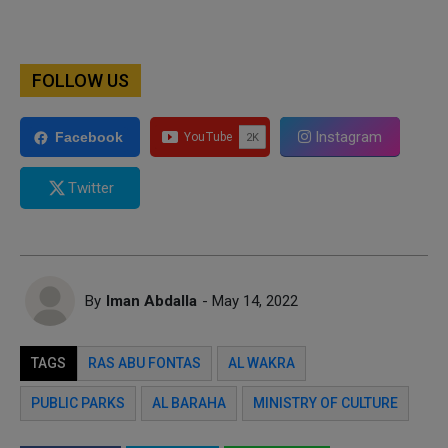
FOLLOW US
Instagram
Facebook
Twitter
By
Iman Abdalla
- May 14, 2022
TAGS
RAS ABU FONTAS
AL WAKRA
PUBLIC PARKS
AL BARAHA
MINISTRY OF CULTURE