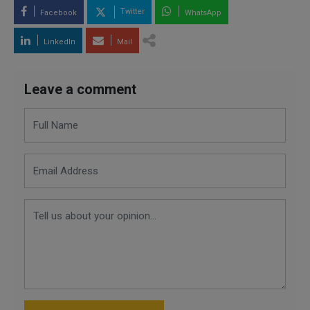
Twitter
Facebook
WhatsApp
LinkedIn
Mail
Leave a comment