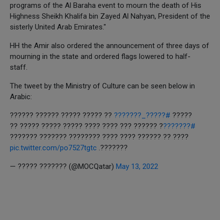
programs of the Al Baraha event to mourn the death of His
Highness Sheikh Khalifa bin Zayed Al Nahyan, President of the
sisterly United Arab Emirates."
HH the Amir also ordered the announcement of three days of
mourning in the state and ordered flags lowered to half-
staff.
The tweet by the Ministry of Culture can be seen below in
Arabic:
?? ????? ????? ?????? ??????
#?????_???????
?????
? ?????? ??? ???? ???? ????? ????? ????? ??
#???????
???? ?? ?????? ???? ???? ???????? ??????? ???????
pic.twitter.com/po7527tgtc
???????.
— ????? ??????? (@MOCQatar)
May 13, 2022