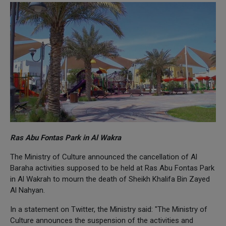
Ras Abu Fontas Park in Al Wakra
The Ministry of Culture announced the cancellation of Al
Baraha activities supposed to be held at Ras Abu Fontas Park
in Al Wakrah to mourn the death of Sheikh Khalifa Bin Zayed
Al Nahyan.
In a statement on Twitter, the Ministry said: "The Ministry of
Culture announces the suspension of the activities and