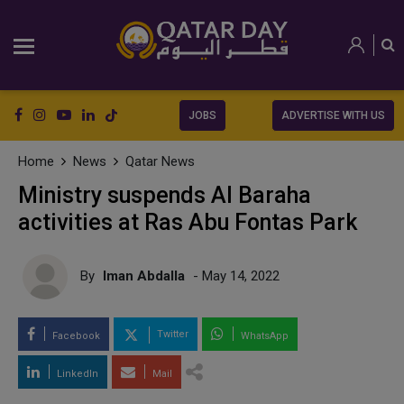
JOBS
ADVERTISE WITH US
Home
News
Qatar News
Ministry suspends Al Baraha
activities at Ras Abu Fontas Park
By
Iman Abdalla
- May 14, 2022
Twitter
Facebook
WhatsApp
LinkedIn
Mail