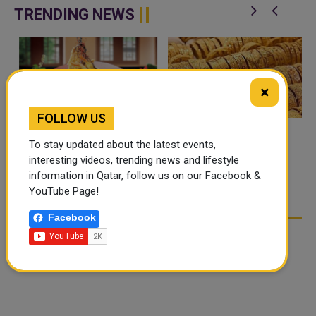
is organized by th...
renamed in ho...
TRENDING NEWS
×
FOLLOW US
To stay updated about the latest events,
FOOD JUTSU: THE VIRAL
GOLD RATE TODAY IN
interesting videos, trending news and lifestyle
TIKTOK TREND TAKING
QATAR, UAE, BAHRAIN
information in Qatar, follow us on our Facebook &
OVER SOCIAL MEDIA
AND SAUDI ARABIA
YouTube Page!
Facebook