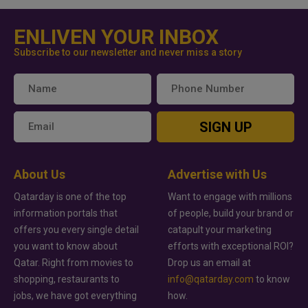
ENLIVEN YOUR INBOX
Subscribe to our newsletter and never miss a story
SIGN UP
About Us
Advertise with Us
Qatarday is one of the top
Want to engage with millions
information portals that
of people, build your brand or
offers you every single detail
catapult your marketing
you want to know about
efforts with exceptional ROI?
Qatar. Right from movies to
Drop us an email at
shopping, restaurants to
info@qatarday.com
to know
jobs, we have got everything
how.