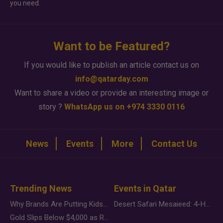
you need.
Want to be Featured?
If you would like to publish an article contact us on
info@qatarday.com
Want to share a video or provide an interesting image or
story ?
WhatsApp us on +974 3330 0116
News
Events
More
Contact Us
Trending News
Events in Qatar
Why Brands Are Putting Kids Behind the Camera in a New Instagram Trend
Desert Safari Mesaieed: 4-Hour Dunes & Inland Sea Adventure
Gold Slips Below $4,000 as Rate Fears Trump Geopolitical Risk