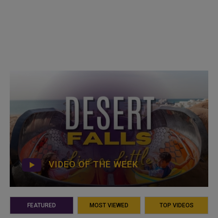
VIDEO OF THE WEEK
FEATURED
MOST VIEWED
TOP VIDEOS