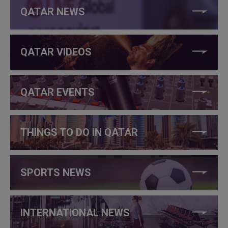
QATAR NEWS
QATAR VIDEOS
QATAR EVENTS
THINGS TO DO IN QATAR
SPORTS NEWS
INTERNATIONAL NEWS