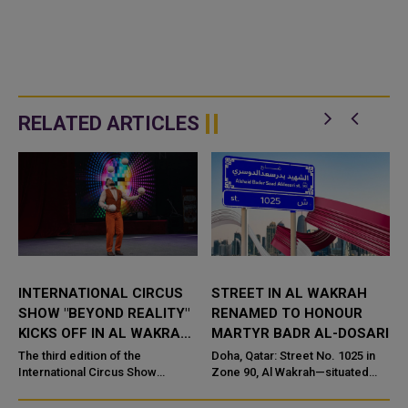
RELATED ARTICLES
INTERNATIONAL CIRCUS
STREET IN AL WAKRAH
SHOW "BEYOND REALITY"
RENAMED TO HONOUR
KICKS OFF IN AL WAKRAH
MARTYR BADR AL-DOSARI
OLD SOUQ
The third edition of the
Doha, Qatar: Street No. 1025 in
International Circus Show
Zone 90, Al Wakrah—situated
"Beyond Reality" kicked off in Al
across from the late martyr’s
Wakrah Old Souq on Saturday. It
father’s home—has been