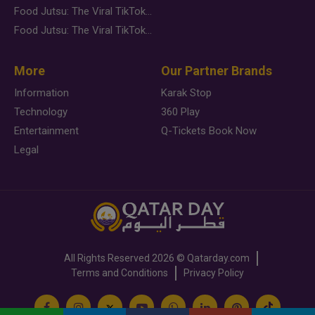
Food Jutsu: The Viral TikTok Trend Taking Over Social Media
Food Jutsu: The Viral TikTok Trend Taking Over Social Media
More
Our Partner Brands
Information
Karak Stop
Technology
360 Play
Entertainment
Q-Tickets Book Now
Legal
All Rights Reserved
2026 ©
Qatarday.com
Terms and Conditions
Privacy Policy