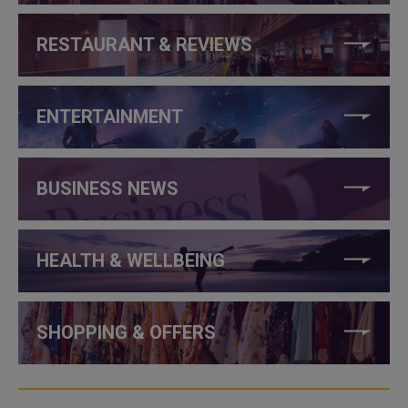
RESTAURANT & REVIEWS
ENTERTAINMENT
BUSINESS NEWS
HEALTH & WELLBEING
SHOPPING & OFFERS