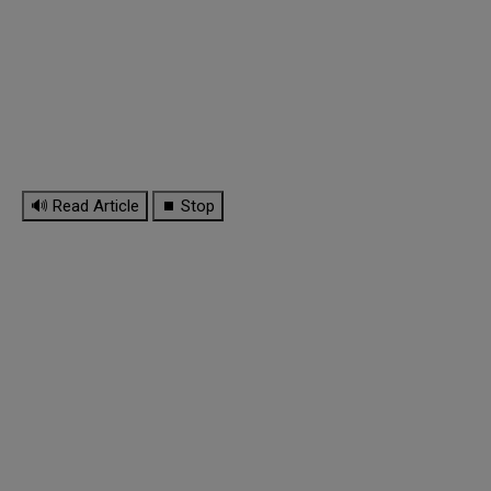
🔊 Read Article
⏹ Stop