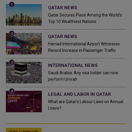
QATAR NEWS
Qatar Secures Place Among the World's
Top 10 Wealthiest Nations
QATAR NEWS
Hamad International Airport Witnesses
Record Increase in Passenger Traffic
INTERNATIONAL NEWS
Saudi Arabia: Any visa holder can now
perform Umrah
LEGAL AND LABOR IN QATAR
What are Qatar's Labour Laws on Annual
Leave?