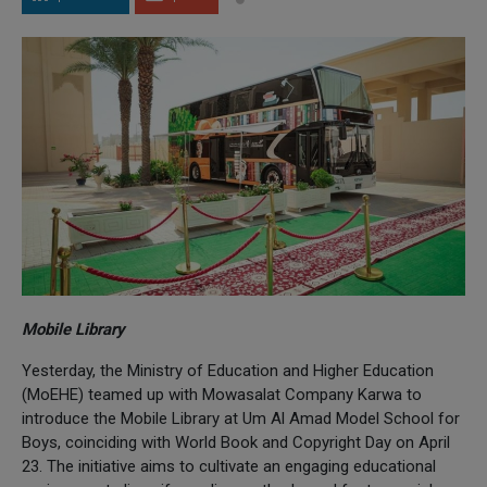
Mobile Library
Yesterday, the Ministry of Education and Higher Education
(MoEHE) teamed up with Mowasalat Company Karwa to
introduce the Mobile Library at Um Al Amad Model School for
Boys, coinciding with World Book and Copyright Day on April
23. The initiative aims to cultivate an engaging educational