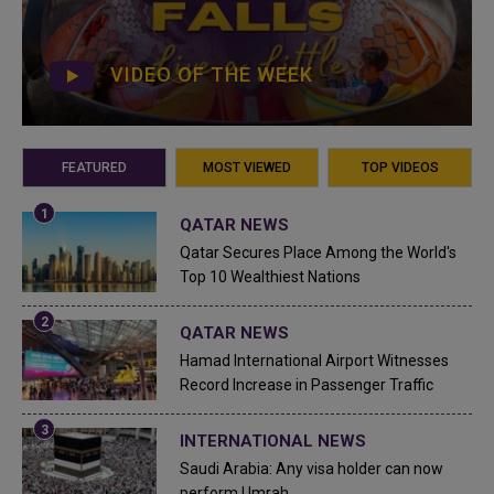
VIDEO OF THE WEEK
FEATURED
MOST VIEWED
TOP VIDEOS
QATAR NEWS
Qatar Secures Place Among the World's
Top 10 Wealthiest Nations
QATAR NEWS
Hamad International Airport Witnesses
Record Increase in Passenger Traffic
INTERNATIONAL NEWS
Saudi Arabia: Any visa holder can now
perform Umrah