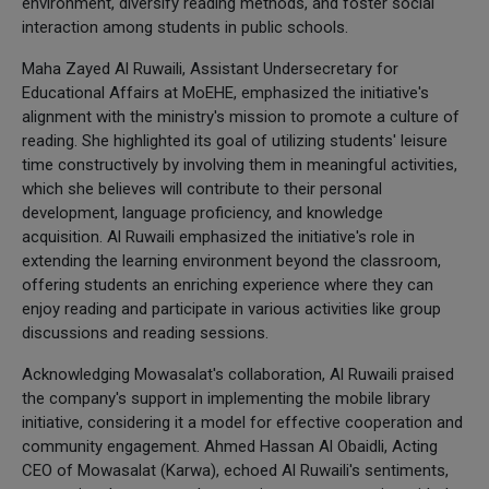
environment, diversify reading methods, and foster social
interaction among students in public schools.
Maha Zayed Al Ruwaili, Assistant Undersecretary for
Educational Affairs at MoEHE, emphasized the initiative's
alignment with the ministry's mission to promote a culture of
reading. She highlighted its goal of utilizing students' leisure
time constructively by involving them in meaningful activities,
which she believes will contribute to their personal
development, language proficiency, and knowledge
acquisition. Al Ruwaili emphasized the initiative's role in
extending the learning environment beyond the classroom,
offering students an enriching experience where they can
enjoy reading and participate in various activities like group
discussions and reading sessions.
Acknowledging Mowasalat's collaboration, Al Ruwaili praised
the company's support in implementing the mobile library
initiative, considering it a model for effective cooperation and
community engagement. Ahmed Hassan Al Obaidli, Acting
CEO of Mowasalat (Karwa), echoed Al Ruwaili's sentiments,