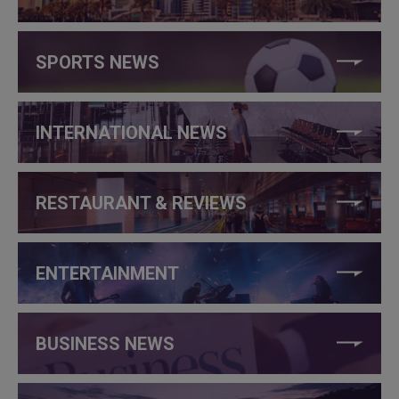
SPORTS NEWS
INTERNATIONAL NEWS
RESTAURANT & REVIEWS
ENTERTAINMENT
BUSINESS NEWS