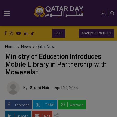
JOBS
ADVERTISE WITH US
Home
News
Qatar News
Ministry of Education Introduces
Mobile Library in Partnership with
Mowasalat
By
Sruthi Nair
- April 24, 2024
Twitter
Facebook
WhatsApp
LinkedIn
Mail