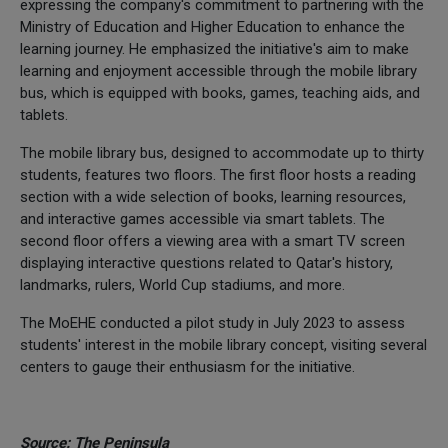
expressing the company's commitment to partnering with the
Ministry of Education and Higher Education to enhance the
learning journey. He emphasized the initiative's aim to make
learning and enjoyment accessible through the mobile library
bus, which is equipped with books, games, teaching aids, and
tablets.
The mobile library bus, designed to accommodate up to thirty
students, features two floors. The first floor hosts a reading
section with a wide selection of books, learning resources,
and interactive games accessible via smart tablets. The
second floor offers a viewing area with a smart TV screen
displaying interactive questions related to Qatar's history,
landmarks, rulers, World Cup stadiums, and more.
The MoEHE conducted a pilot study in July 2023 to assess
students' interest in the mobile library concept, visiting several
centers to gauge their enthusiasm for the initiative.
Source: The Peninsula