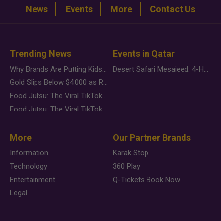
News
Events
More
Contact Us
Trending News
Events in Qatar
Why Brands Are Putting Kids Behind the Camera in a New Instagram Trend
Desert Safari Mesaieed: 4-Hour Dunes & Inland Sea Adventure
Gold Slips Below $4,000 as Rate Fears Trump Geopolitical Risk
Food Jutsu: The Viral TikTok Trend Taking Over Social Media
Food Jutsu: The Viral TikTok Trend Taking Over Social Media
More
Our Partner Brands
Information
Karak Stop
Technology
360 Play
Entertainment
Q-Tickets Book Now
Legal