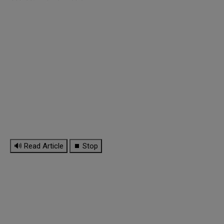
🔊 Read Article
⏹ Stop