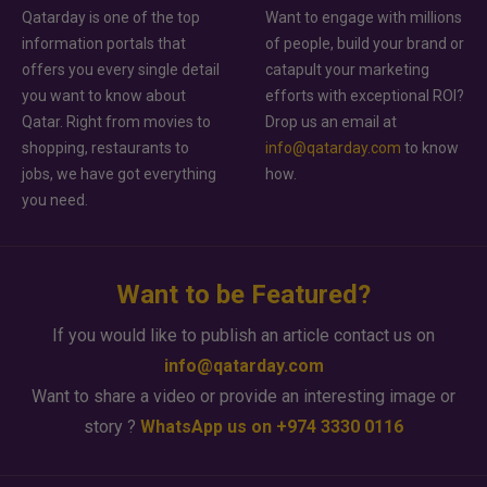
Qatarday is one of the top
Want to engage with millions
information portals that
of people, build your brand or
offers you every single detail
catapult your marketing
you want to know about
efforts with exceptional ROI?
Qatar. Right from movies to
Drop us an email at
shopping, restaurants to
info@qatarday.com
to know
jobs, we have got everything
how.
you need.
Want to be Featured?
If you would like to publish an article contact us on
info@qatarday.com
Want to share a video or provide an interesting image or
story ?
WhatsApp us on +974 3330 0116