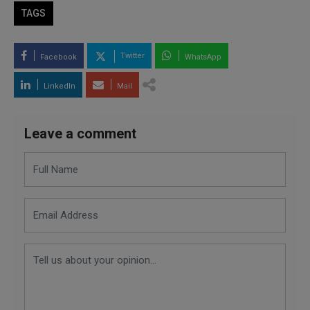
TAGS
Twitter
Facebook
WhatsApp
LinkedIn
Mail
Leave a comment