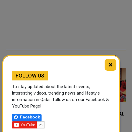
TRENDING NEWS
×
FOLLOW US
To stay updated about the latest events,
interesting videos, trending news and lifestyle
information in Qatar, follow us on our Facebook &
YouTube Page!
FOOD JUTSU: THE VIRAL
FOOD JUTSU: THE VIRAL
Facebook
TIKTOK TREND TAKING
TIKTOK TREND TAKING
OVER SOCIAL MEDIA
OVER SOCIAL MEDIA