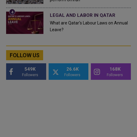
LEGAL AND LABOR IN QATAR
What are Qatar's Labour Laws on Annual
Leave?
FOLLOW US
549K
26.6K
168K
Followers
Followers
Followers