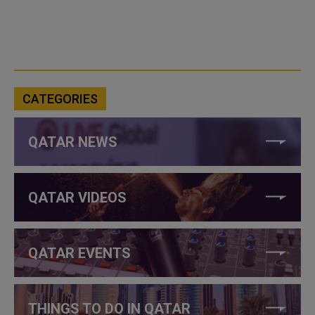
CATEGORIES
QATAR NEWS
QATAR VIDEOS
QATAR EVENTS
THINGS TO DO IN QATAR