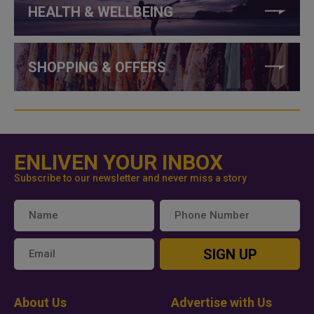
HEALTH & WELLBEING
SHOPPING & OFFERS
ENLIVEN YOUR INBOX
Subscribe to our newsletter and never miss a story
SIGN UP
About Us
Advertise with Us