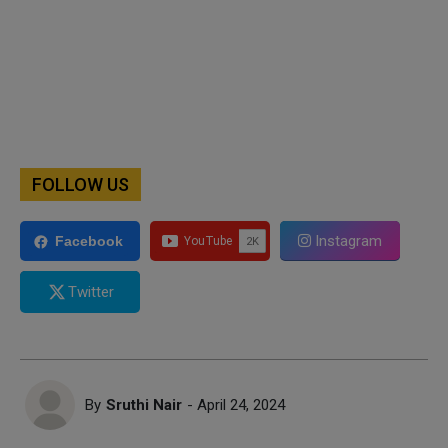
FOLLOW US
Instagram
Facebook
Twitter
By
Sruthi Nair
- April 24, 2024