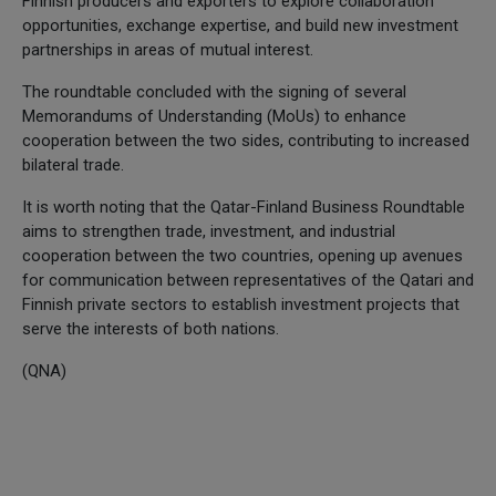
Finnish producers and exporters to explore collaboration
opportunities, exchange expertise, and build new investment
partnerships in areas of mutual interest.
The roundtable concluded with the signing of several
Memorandums of Understanding (MoUs) to enhance
cooperation between the two sides, contributing to increased
bilateral trade.
It is worth noting that the Qatar-Finland Business Roundtable
aims to strengthen trade, investment, and industrial
cooperation between the two countries, opening up avenues
for communication between representatives of the Qatari and
Finnish private sectors to establish investment projects that
serve the interests of both nations.
(QNA)