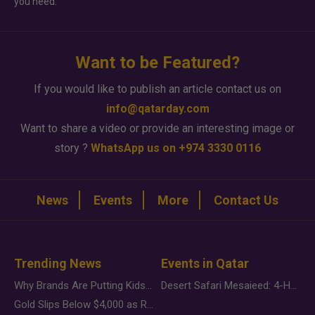
you need.
Want to be Featured?
If you would like to publish an article contact us on
info@qatarday.com
Want to share a video or provide an interesting image or
story ?
WhatsApp us on +974 3330 0116
News
Events
More
Contact Us
Trending News
Events in Qatar
Why Brands Are Putting Kids Behind the Camera in a New Instagram Trend
Desert Safari Mesaieed: 4-Hour Dunes & Inland Sea Adventure
Gold Slips Below $4,000 as Rate Fears Trump Geopolitical Risk