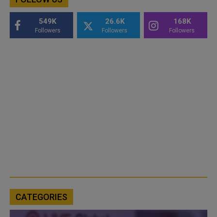
549K
26.6K
168K
Followers
Followers
Followers
CATEGORIES