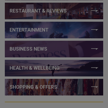
RESTAURANT & REVIEWS
ENTERTAINMENT
BUSINESS NEWS
HEALTH & WELLBEING
SHOPPING & OFFERS