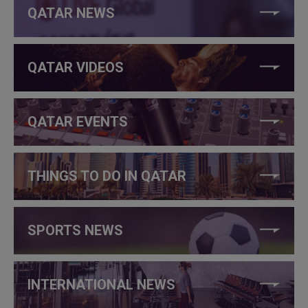
QATAR NEWS
QATAR VIDEOS
QATAR EVENTS
THINGS TO DO IN QATAR
SPORTS NEWS
INTERNATIONAL NEWS