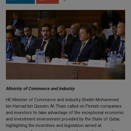
Ministry of Commerce and Industry
HE Minister of Commerce and Industry Sheikh Mohammed
bin Hamad bin Qassim Al-Thani called on Finnish companies
and investors to take advantage of the exceptional economic
and investment environment provided by the State of Qatar,
highlighting the incentives and legislation aimed at