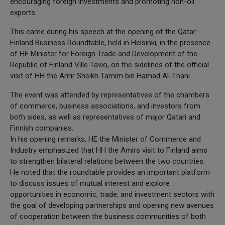
encouraging foreign investments and promoting non-oil
exports.
This came during his speech at the opening of the Qatar-
Finland Business Roundtable, held in Helsinki, in the presence
of HE Minister for Foreign Trade and Development of the
Republic of Finland Ville Tavio, on the sidelines of the official
visit of HH the Amir Sheikh Tamim bin Hamad Al-Thani.
The event was attended by representatives of the chambers
of commerce, business associations, and investors from
both sides, as well as representatives of major Qatari and
Finnish companies.
In his opening remarks, HE the Minister of Commerce and
Industry emphasized that HH the Amirs visit to Finland aims
to strengthen bilateral relations between the two countries.
He noted that the roundtable provides an important platform
to discuss issues of mutual interest and explore
opportunities in economic, trade, and investment sectors with
the goal of developing partnerships and opening new avenues
of cooperation between the business communities of both