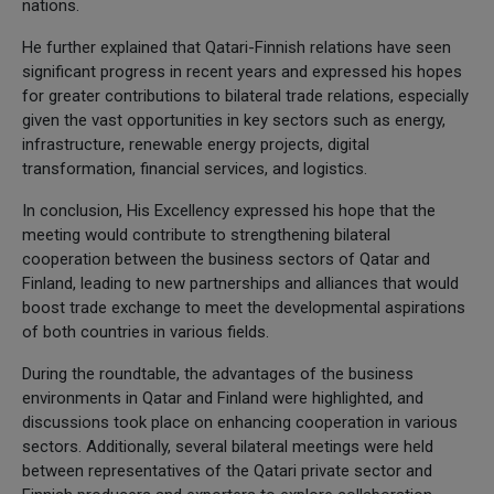
nations.
He further explained that Qatari-Finnish relations have seen
significant progress in recent years and expressed his hopes
for greater contributions to bilateral trade relations, especially
given the vast opportunities in key sectors such as energy,
infrastructure, renewable energy projects, digital
transformation, financial services, and logistics.
In conclusion, His Excellency expressed his hope that the
meeting would contribute to strengthening bilateral
cooperation between the business sectors of Qatar and
Finland, leading to new partnerships and alliances that would
boost trade exchange to meet the developmental aspirations
of both countries in various fields.
During the roundtable, the advantages of the business
environments in Qatar and Finland were highlighted, and
discussions took place on enhancing cooperation in various
sectors. Additionally, several bilateral meetings were held
between representatives of the Qatari private sector and