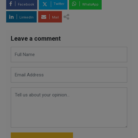
Twitter
Facebook
WhatsApp
LinkedIn
Mail
Leave a comment