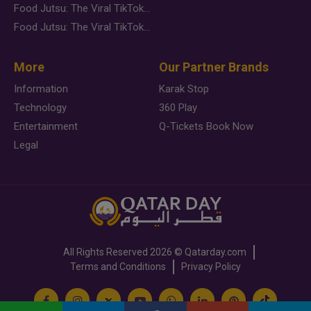
Food Jutsu: The Viral TikTok Trend Taking Over Social Media
Food Jutsu: The Viral TikTok Trend Taking Over Social Media
More
Our Partner Brands
Information
Karak Stop
Technology
360 Play
Entertainment
Q-Tickets Book Now
Legal
All Rights Reserved
2026 ©
Qatarday.com
Terms and Conditions
Privacy Policy