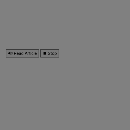
🔊 Read Article
⏹ Stop