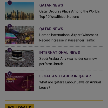
QATAR NEWS
Qatar Secures Place Among the World's
Top 10 Wealthiest Nations
QATAR NEWS
Hamad International Airport Witnesses
Record Increase in Passenger Traffic
INTERNATIONAL NEWS
Saudi Arabia: Any visa holder can now
perform Umrah
LEGAL AND LABOR IN QATAR
What are Qatar's Labour Laws on Annual
Leave?
FOLLOW US