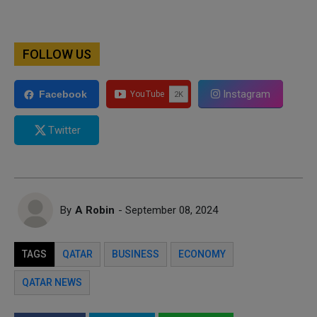
FOLLOW US
Instagram
Facebook
Twitter
By
A Robin
- September 08, 2024
TAGS
QATAR
BUSINESS
ECONOMY
QATAR NEWS