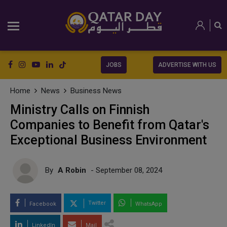
JOBS
ADVERTISE WITH US
Home
News
Business News
Ministry Calls on Finnish
Companies to Benefit from Qatar's
Exceptional Business Environment
By
A Robin
- September 08, 2024
Twitter
Facebook
WhatsApp
LinkedIn
Mail