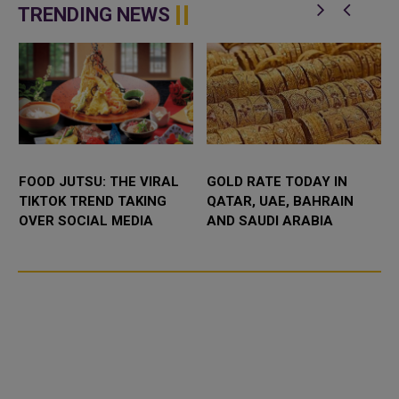
n
Abdulaziz International C...
eighth edition of its flagship “M...
TRENDING NEWS
FOOD JUTSU: THE VIRAL
GOLD RATE TODAY IN
TIKTOK TREND TAKING
QATAR, UAE, BAHRAIN
OVER SOCIAL MEDIA
AND SAUDI ARABIA