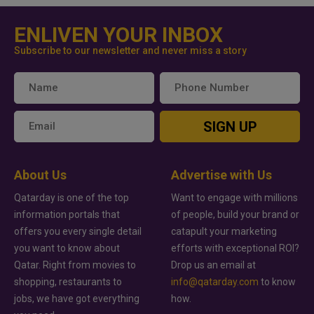
ENLIVEN YOUR INBOX
Subscribe to our newsletter and never miss a story
SIGN UP
About Us
Advertise with Us
Qatarday is one of the top
Want to engage with millions
information portals that
of people, build your brand or
offers you every single detail
catapult your marketing
you want to know about
efforts with exceptional ROI?
Qatar. Right from movies to
Drop us an email at
shopping, restaurants to
info@qatarday.com
to know
jobs, we have got everything
how.