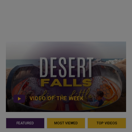
VIDEO OF THE WEEK
FEATURED
MOST VIEWED
TOP VIDEOS