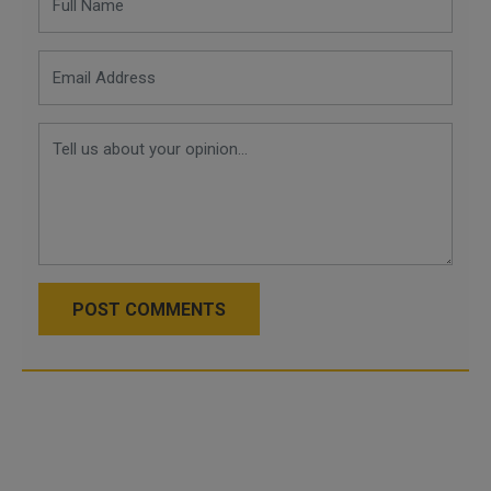
POST COMMENTS