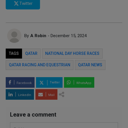
Twitter
By
A Robin
- December 15, 2024
TAGS
QATAR
NATIONAL DAY HORSE RACES
QATAR RACING AND EQUESTRIAN
QATAR NEWS
Twitter
Facebook
WhatsApp
LinkedIn
Mail
Leave a comment