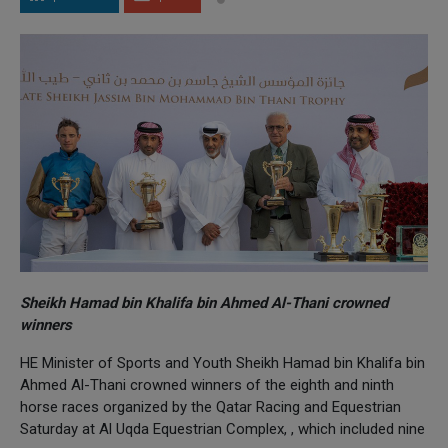
Sheikh Hamad bin Khalifa bin Ahmed Al-Thani crowned
winners
HE Minister of Sports and Youth Sheikh Hamad bin Khalifa bin
Ahmed Al-Thani crowned winners of the eighth and ninth
horse races organized by the Qatar Racing and Equestrian
Saturday at Al Uqda Equestrian Complex, , which included nine