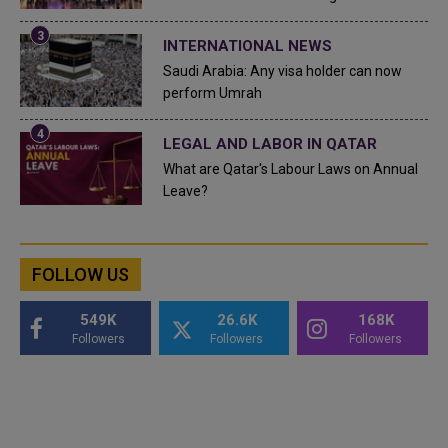
INTERNATIONAL NEWS
Saudi Arabia: Any visa holder can now
perform Umrah
LEGAL AND LABOR IN QATAR
What are Qatar's Labour Laws on Annual
Leave?
FOLLOW US
549K
26.6K
168K
Followers
Followers
Followers