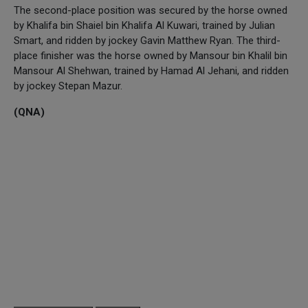
The second-place position was secured by the horse owned
by Khalifa bin Shaiel bin Khalifa Al Kuwari, trained by Julian
Smart, and ridden by jockey Gavin Matthew Ryan. The third-
place finisher was the horse owned by Mansour bin Khalil bin
Mansour Al Shehwan, trained by Hamad Al Jehani, and ridden
by jockey Stepan Mazur.
(QNA)