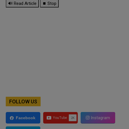
🔊 Read Article
⏹ Stop
FOLLOW US
Instagram
Facebook