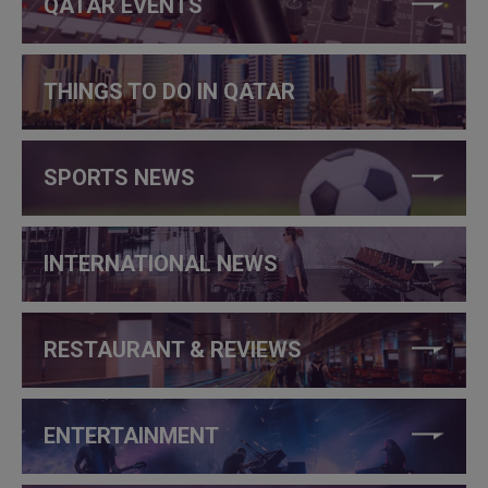
QATAR EVENTS
THINGS TO DO IN QATAR
SPORTS NEWS
INTERNATIONAL NEWS
RESTAURANT & REVIEWS
ENTERTAINMENT