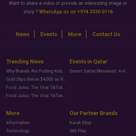
Want to share a video or provide an interesting image or
story ?
WhatsApp us on +974 3330 0116
News
Events
More
Contact Us
Trending News
Events in Qatar
Why Brands Are Putting Kids Behind the Camera in a New Instagram Trend
Desert Safari Mesaieed: 4-Hour Dunes & Inland Sea Adventure
Gold Slips Below $4,000 as Rate Fears Trump Geopolitical Risk
Food Jutsu: The Viral TikTok Trend Taking Over Social Media
Food Jutsu: The Viral TikTok Trend Taking Over Social Media
More
Our Partner Brands
Information
Karak Stop
Technology
360 Play