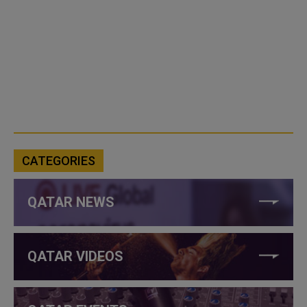
CATEGORIES
QATAR NEWS
QATAR VIDEOS