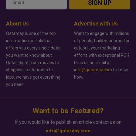
SIGN UP
About Us
Advertise with Us
Qatarday is one of the top
Want to engage with millions
information portals that
of people, build your brand or
offers you every single detail
catapult your marketing
you want to know about
efforts with exceptional ROI?
Qatar. Right from movies to
Drop us an email at
shopping, restaurants to
info@qatarday.com
to know
jobs, we have got everything
how.
you need.
Want to be Featured?
If you would like to publish an article contact us on
info@qatarday.com