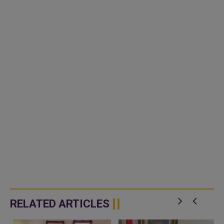
RELATED ARTICLES