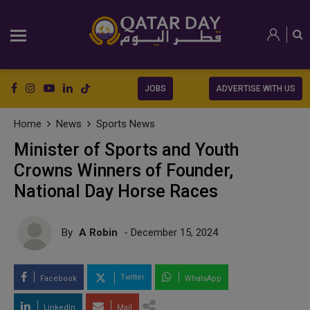
JOBS
ADVERTISE WITH US
Home
News
Sports News
Minister of Sports and Youth
Crowns Winners of Founder,
National Day Horse Races
By
A Robin
- December 15, 2024
Twitter
Facebook
WhatsApp
LinkedIn
Mail