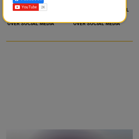
FOOD JUTSU: THE VIRAL
FOOD JUTSU: THE VIRAL
TIKTOK TREND TAKING
TIKTOK TREND TAKING
OVER SOCIAL MEDIA
OVER SOCIAL MEDIA