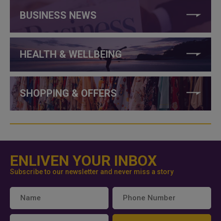
BUSINESS NEWS
HEALTH & WELLBEING
SHOPPING & OFFERS
ENLIVEN YOUR INBOX
Subscribe to our newsletter and never miss a story