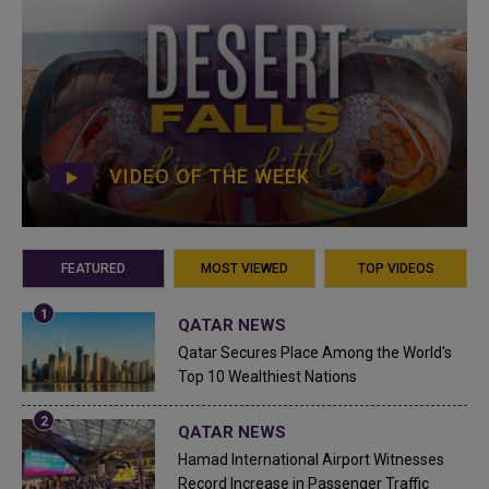
VIDEO OF THE WEEK
FEATURED
MOST VIEWED
TOP VIDEOS
QATAR NEWS
Qatar Secures Place Among the World's
Top 10 Wealthiest Nations
QATAR NEWS
Hamad International Airport Witnesses
Record Increase in Passenger Traffic