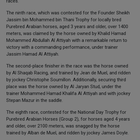
races.
The ninth race, which was contested for the Founder Sheikh
Jassim bin Mohammed bin Thani Trophy for locally bred
Purebred Arabian horses, aged 3 years and older, over 1400
meters, was claimed by the horse owned by Khalid Hamad
Mohammed Abdullah Al Attiyah with a remarkable return to
victory with a commanding performance, under trainer
Jassim Hamad Al Attiyah.
The second-place finisher in the race was the horse owned
by Al Shaqab Racing, and trained by Jean de Muel, and ridden
by jockey Christophe Soumillon. Additionally, securing third
place was the horse owned by Al Jaryan Stud, under the
trainer Mohammed Hamad Khalifa Al Attiyah and with jockey
Stepan Mazur in the saddle.
The eighth race, contested for the National Day Trophy for
Purebred Arabian Horses (Group 2), for horses aged 4 years
and older, over 2100 meters, was snagged by the horse
trained by Alban de Muel, and ridden by jockey James Doyle.