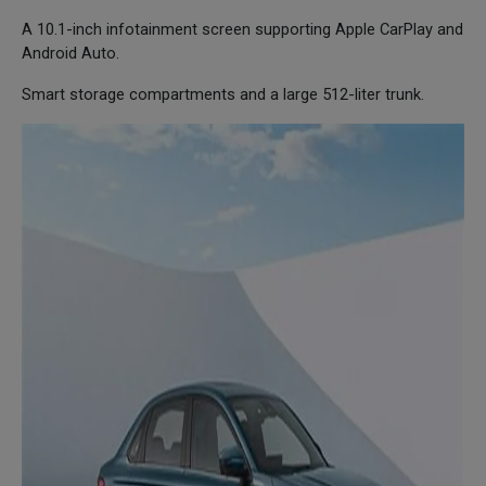
A 10.1-inch infotainment screen supporting Apple CarPlay and
Android Auto.
Smart storage compartments and a large 512-liter trunk.