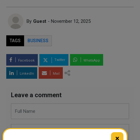
By
Guest
- November 12, 2025
TAGS
BUSINESS
Twitter
Facebook
WhatsApp
LinkedIn
Mail
Leave a comment
×