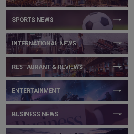
SPORTS NEWS
INTERNATIONAL NEWS
RESTAURANT & REVIEWS
ENTERTAINMENT
BUSINESS NEWS