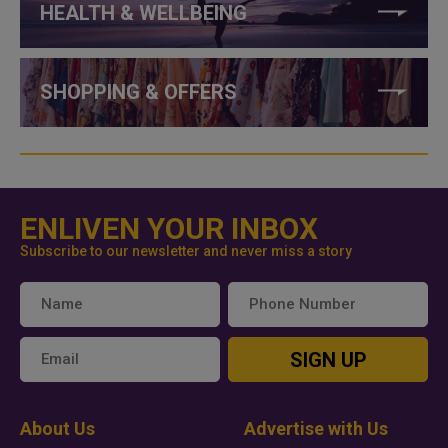
HEALTH & WELLBEING
SHOPPING & OFFERS
ENLIVEN YOUR INBOX
Subscribe to our newsletter and never miss a story
SIGN UP
About Us
Advertise with Us