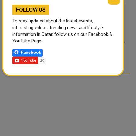
FOLLOW US
To stay updated about the latest events,
interesting videos, trending news and lifestyle
information in Qatar, follow us on our Facebook &
YouTube Page!
Facebook
POST COMMENTS