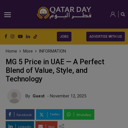
JOBS
ADVERTISE WITH US
Home
More
INFORMATION
MG 5 Price in UAE — A Perfect
Blend of Value, Style, and
Technology
By
Guest
- November 12, 2025
Twitter
Facebook
WhatsApp
LinkedIn
Mail