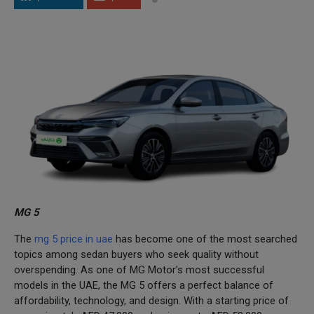
MG 5
The
mg 5 price in uae
has become one of the most searched
topics among sedan buyers who seek quality without
overspending. As one of MG Motor’s most successful
models in the UAE, the MG 5 offers a perfect balance of
affordability, technology, and design. With a starting price of