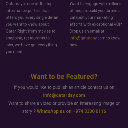
Qatarday is one of the top
Want to engage with millions
information portals that
of people, build your brand or
offers you every single detail
catapult your marketing
you want to know about
efforts with exceptional ROI?
Qatar. Right from movies to
Drop us an email at
shopping, restaurants to
info@qatarday.com
to know
jobs, we have got everything
how.
you need.
Want to be Featured?
If you would like to publish an article contact us on
info@qatarday.com
Want to share a video or provide an interesting image or
story ?
WhatsApp us on +974 3330 0116