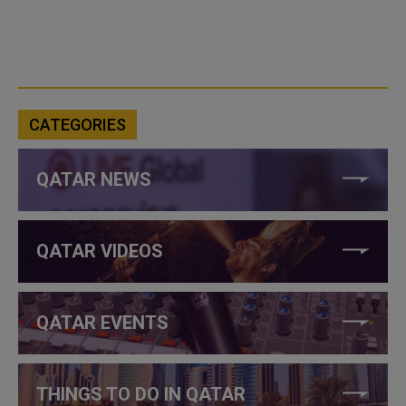
CATEGORIES
QATAR NEWS
QATAR VIDEOS
QATAR EVENTS
THINGS TO DO IN QATAR