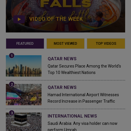
VIDEO OF THE WEEK
FEATURED
MOST VIEWED
TOP VIDEOS
QATAR NEWS
Qatar Secures Place Among the World's
Top 10 Wealthiest Nations
QATAR NEWS
Hamad International Airport Witnesses
Record Increase in Passenger Traffic
INTERNATIONAL NEWS
Saudi Arabia: Any visa holder can now
perform Umrah