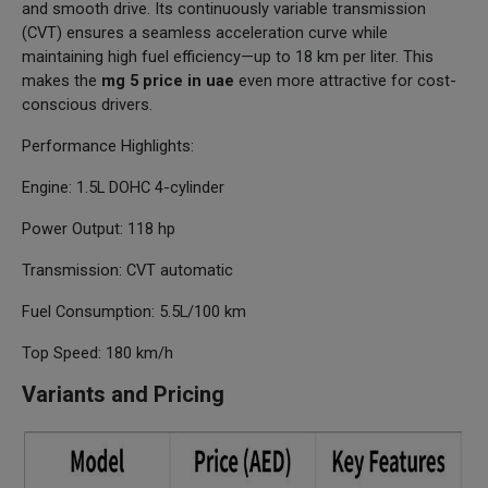
and smooth drive. Its continuously variable transmission
(CVT) ensures a seamless acceleration curve while
maintaining high fuel efficiency—up to 18 km per liter. This
makes the
mg 5 price in uae
even more attractive for cost-
conscious drivers.
Performance Highlights:
Engine: 1.5L DOHC 4-cylinder
Power Output: 118 hp
Transmission: CVT automatic
Fuel Consumption: 5.5L/100 km
Top Speed: 180 km/h
Variants and Pricing