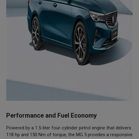
Performance and Fuel Economy
Powered by a 1.5-liter four-cylinder petrol engine that delivers
118 hp and 150 Nm of torque, the MG 5 provides a responsive