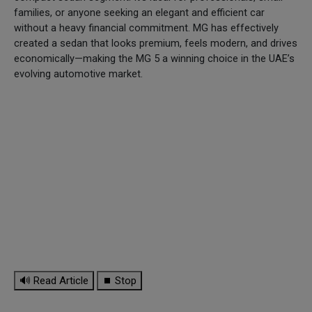
families, or anyone seeking an elegant and efficient car
without a heavy financial commitment. MG has effectively
created a sedan that looks premium, feels modern, and drives
economically—making the MG 5 a winning choice in the UAE’s
evolving automotive market.
🔊 Read Article
⏹ Stop