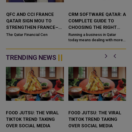
QFC AND CCI FRANCE
CRM SOFTWARE QATAR: A
QATAR SIGN MOU TO
COMPLETE GUIDE TO
STRENGTHEN FRANCE–
CHOOSING THE RIGHT
QATAR BUSINESS AND
SYSTEM FOR YOUR
The Qatar Financial Cen
Running a business in Qatar
INVESTMENT TIES
BUSINESS
today means dealing with more
,
customers, more data, and more
competi
TRENDING NEWS
FOOD JUTSU: THE VIRAL
FOOD JUTSU: THE VIRAL
TIKTOK TREND TAKING
TIKTOK TREND TAKING
OVER SOCIAL MEDIA
OVER SOCIAL MEDIA