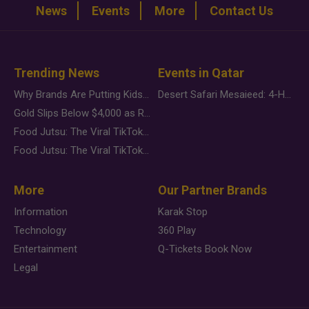
News
Events
More
Contact Us
Trending News
Events in Qatar
Why Brands Are Putting Kids Behind the Camera in a New Instagram Trend
Desert Safari Mesaieed: 4-Hour Dunes & Inland Sea Adventure
Gold Slips Below $4,000 as Rate Fears Trump Geopolitical Risk
Food Jutsu: The Viral TikTok Trend Taking Over Social Media
Food Jutsu: The Viral TikTok Trend Taking Over Social Media
More
Our Partner Brands
Information
Karak Stop
Technology
360 Play
Entertainment
Q-Tickets Book Now
Legal