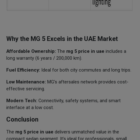
Why the MG 5 Excels in the UAE Market
Affordable Ownership:
The
mg 5 price in uae
includes a
long warranty (6 years / 200,000 km).
Fuel Efficiency:
Ideal for both city commutes and long trips.
Low Maintenance:
MG’s aftersales network provides cost-
effective servicing.
Modern Tech:
Connectivity, safety systems, and smart
interface at a low cost.
Conclusion
The
mg 5 price in uae
delivers unmatched value in the
compact sedan segment. It’s ideal for professionals, small