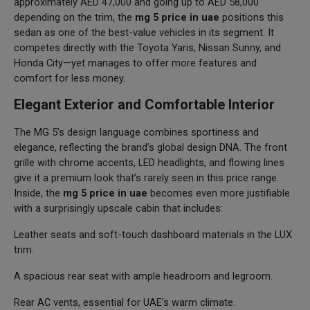
approximately AED 47,000 and going up to AED 58,000
depending on the trim, the
mg 5 price in uae
positions this
sedan as one of the best-value vehicles in its segment. It
competes directly with the Toyota Yaris, Nissan Sunny, and
Honda City—yet manages to offer more features and
comfort for less money.
Elegant Exterior and Comfortable Interior
The MG 5’s design language combines sportiness and
elegance, reflecting the brand’s global design DNA. The front
grille with chrome accents, LED headlights, and flowing lines
give it a premium look that’s rarely seen in this price range.
Inside, the
mg 5 price in uae
becomes even more justifiable
with a surprisingly upscale cabin that includes:
Leather seats and soft-touch dashboard materials in the LUX
trim.
A spacious rear seat with ample headroom and legroom.
Rear AC vents, essential for UAE’s warm climate.