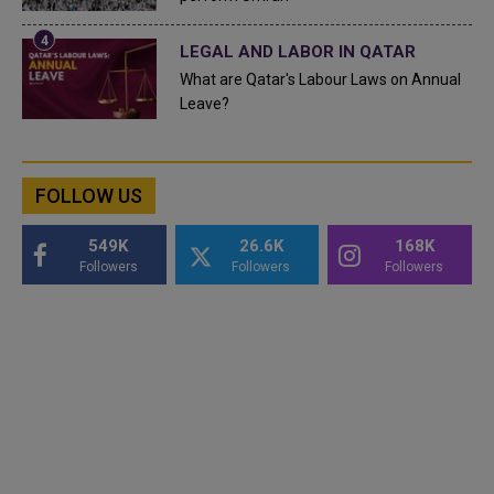
LEGAL AND LABOR IN QATAR
What are Qatar's Labour Laws on Annual
Leave?
FOLLOW US
549K
26.6K
168K
Followers
Followers
Followers