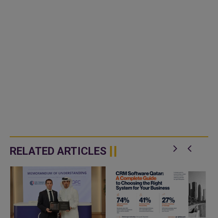
RELATED ARTICLES