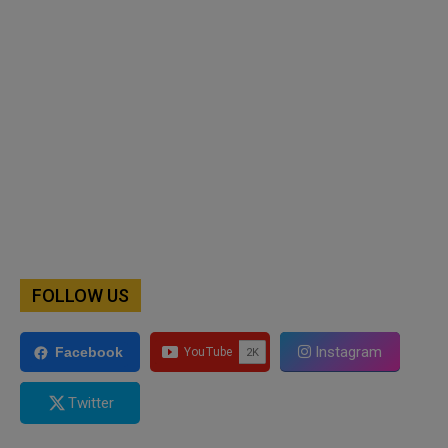
FOLLOW US
Instagram
Facebook
Twitter