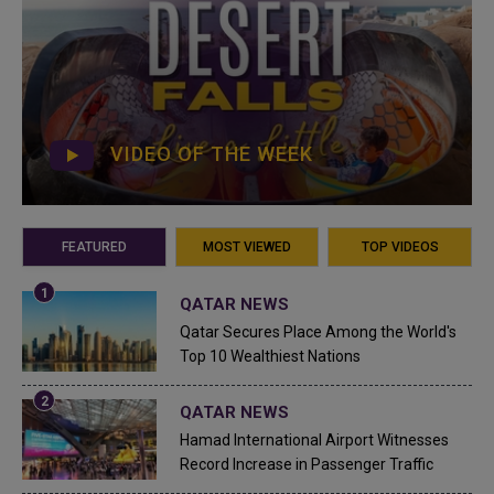
VIDEO OF THE WEEK
FEATURED
MOST VIEWED
TOP VIDEOS
QATAR NEWS
Qatar Secures Place Among the World's
Top 10 Wealthiest Nations
QATAR NEWS
Hamad International Airport Witnesses
Record Increase in Passenger Traffic