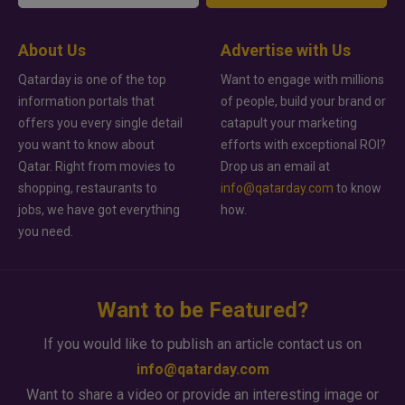
About Us
Advertise with Us
Qatarday is one of the top
Want to engage with millions
information portals that
of people, build your brand or
offers you every single detail
catapult your marketing
you want to know about
efforts with exceptional ROI?
Qatar. Right from movies to
Drop us an email at
shopping, restaurants to
info@qatarday.com
to know
jobs, we have got everything
how.
you need.
Want to be Featured?
If you would like to publish an article contact us on
info@qatarday.com
Want to share a video or provide an interesting image or