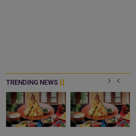
TRENDING NEWS