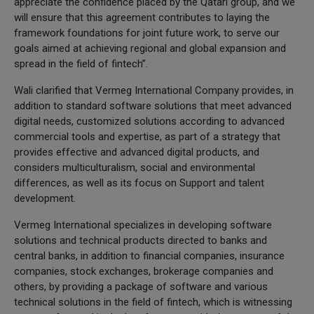
appreciate the confidence placed by the Qatari group, and we
will ensure that this agreement contributes to laying the
framework foundations for joint future work, to serve our
goals aimed at achieving regional and global expansion and
spread in the field of fintech”.
Wali clarified that Vermeg International Company provides, in
addition to standard software solutions that meet advanced
digital needs, customized solutions according to advanced
commercial tools and expertise, as part of a strategy that
provides effective and advanced digital products, and
considers multiculturalism, social and environmental
differences, as well as its focus on Support and talent
development.
Vermeg International specializes in developing software
solutions and technical products directed to banks and
central banks, in addition to financial companies, insurance
companies, stock exchanges, brokerage companies and
others, by providing a package of software and various
technical solutions in the field of fintech, which is witnessing