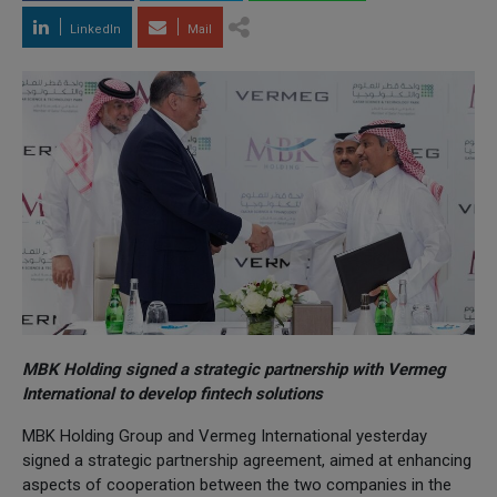
LinkedIn
Mail
MBK Holding signed a strategic partnership with Vermeg
International to develop fintech solutions
MBK Holding Group and Vermeg International yesterday
signed a strategic partnership agreement, aimed at enhancing
aspects of cooperation between the two companies in the