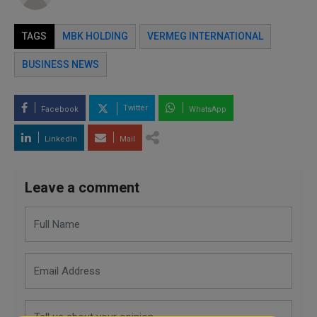
TAGS
MBK HOLDING
VERMEG INTERNATIONAL
BUSINESS NEWS
Twitter
Facebook
WhatsApp
LinkedIn
Mail
Leave a comment