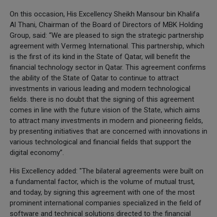
On this occasion, His Excellency Sheikh Mansour bin Khalifa
Al Thani, Chairman of the Board of Directors of MBK Holding
Group, said: “We are pleased to sign the strategic partnership
agreement with Vermeg International. This partnership, which
is the first of its kind in the State of Qatar, will benefit the
financial technology sector in Qatar. This agreement confirms
the ability of the State of Qatar to continue to attract
investments in various leading and modern technological
fields. there is no doubt that the signing of this agreement
comes in line with the future vision of the State, which aims
to attract many investments in modern and pioneering fields,
by presenting initiatives that are concerned with innovations in
various technological and financial fields that support the
digital economy”.
His Excellency added: "The bilateral agreements were built on
a fundamental factor, which is the volume of mutual trust,
and today, by signing this agreement with one of the most
prominent international companies specialized in the field of
software and technical solutions directed to the financial