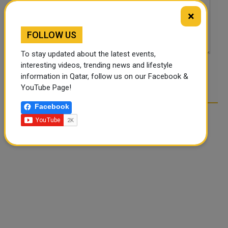
×
FOLLOW US
To stay updated about the latest events,
interesting videos, trending news and lifestyle
POST COMMENTS
information in Qatar, follow us on our Facebook &
YouTube Page!
Facebook