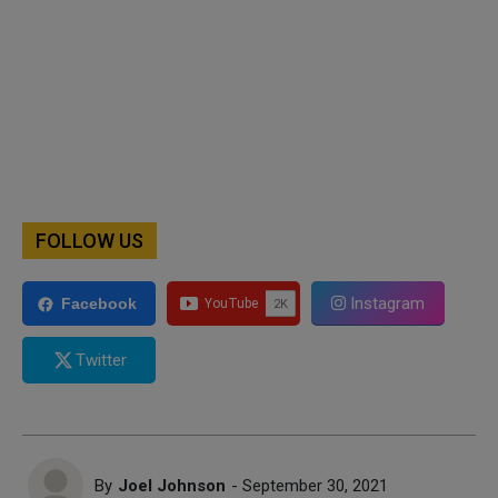
FOLLOW US
Instagram
Facebook
Twitter
By
Joel Johnson
- September 30, 2021