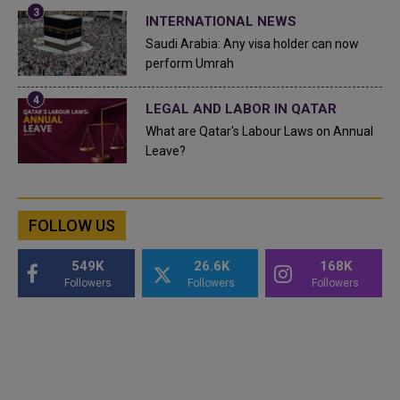
INTERNATIONAL NEWS
Saudi Arabia: Any visa holder can now
perform Umrah
LEGAL AND LABOR IN QATAR
What are Qatar's Labour Laws on Annual
Leave?
FOLLOW US
549K
26.6K
168K
Followers
Followers
Followers