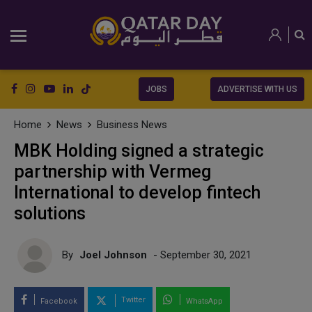
JOBS
ADVERTISE WITH US
Home
News
Business News
MBK Holding signed a strategic
partnership with Vermeg
International to develop fintech
solutions
By
Joel Johnson
- September 30, 2021
Twitter
Facebook
WhatsApp