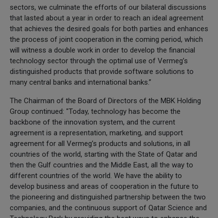
sectors, we culminate the efforts of our bilateral discussions
that lasted about a year in order to reach an ideal agreement
that achieves the desired goals for both parties and enhances
the process of joint cooperation in the coming period, which
will witness a double work in order to develop the financial
technology sector through the optimal use of Vermeg’s
distinguished products that provide software solutions to
many central banks and international banks.”
The Chairman of the Board of Directors of the MBK Holding
Group continued: "Today, technology has become the
backbone of the innovation system, and the current
agreement is a representation, marketing, and support
agreement for all Vermeg’s products and solutions, in all
countries of the world, starting with the State of Qatar and
then the Gulf countries and the Middle East, all the way to
different countries of the world. We have the ability to
develop business and areas of cooperation in the future to
the pioneering and distinguished partnership between the two
companies, and the continuous support of Qatar Science and