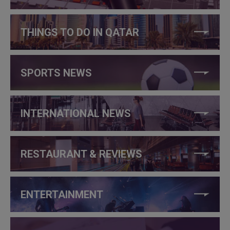
THINGS TO DO IN QATAR
SPORTS NEWS
INTERNATIONAL NEWS
RESTAURANT & REVIEWS
ENTERTAINMENT