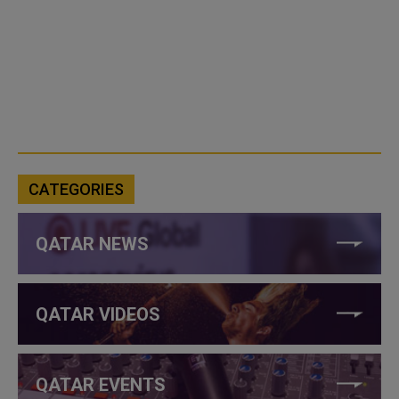
CATEGORIES
QATAR NEWS
QATAR VIDEOS
QATAR EVENTS