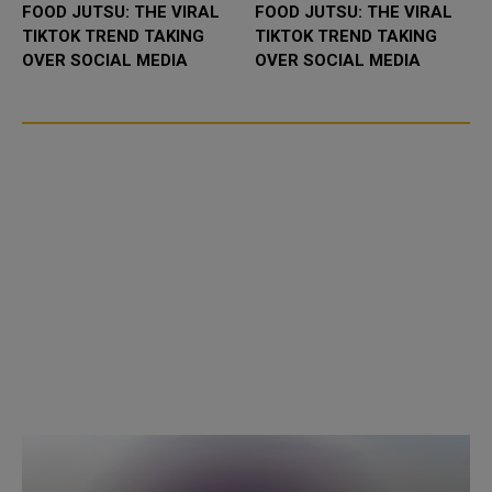
FOOD JUTSU: THE VIRAL
FOOD JUTSU: THE VIRAL
TIKTOK TREND TAKING
TIKTOK TREND TAKING
OVER SOCIAL MEDIA
OVER SOCIAL MEDIA