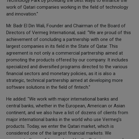
Technology Park by providing the best ways to enhance the
work of Qatari companies working in the field of technology
and innovation.”
Mr. Badr El Din Wali, Founder and Chairman of the Board of
Directors of Vermeg International, said: “We are proud of this
achievement of concluding a partnership with one of the
largest companies in its field in the State of Qatar. This
agreement is not only a commercial partnership aimed at
promoting the products offered by our company. It includes
specialized and diversified programs directed to the various
financial sectors and monetary policies, as it is also a
strategic, technical partnership aimed at developing more
software solutions in the field of fintech.”
He added: "We work with major international banks and
central banks, whether in the European, American or Asian
continent, and we also have a list of dozens of clients from
major international banks in the world who use Vermeg’s
products. Today, we enter the Qatari market, which is
considered one of the largest financial markets. We