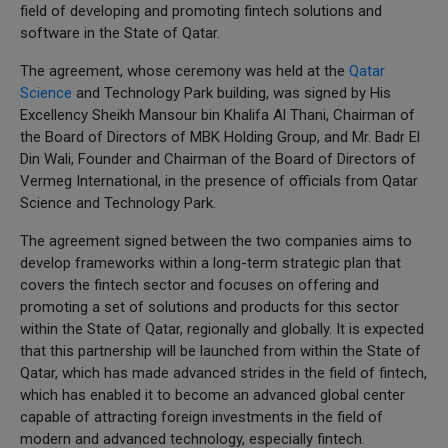
field of developing and promoting fintech solutions and
software in the State of Qatar.
The agreement, whose ceremony was held at the
Qatar
Science
and Technology Park building, was signed by His
Excellency Sheikh Mansour bin Khalifa Al Thani, Chairman of
the Board of Directors of MBK Holding Group, and Mr. Badr El
Din Wali, Founder and Chairman of the Board of Directors of
Vermeg International, in the presence of officials from Qatar
Science and Technology Park.
The agreement signed between the two companies aims to
develop frameworks within a long-term strategic plan that
covers the fintech sector and focuses on offering and
promoting a set of solutions and products for this sector
within the State of Qatar, regionally and globally. It is expected
that this partnership will be launched from within the State of
Qatar, which has made advanced strides in the field of fintech,
which has enabled it to become an advanced global center
capable of attracting foreign investments in the field of
modern and advanced technology, especially fintech.