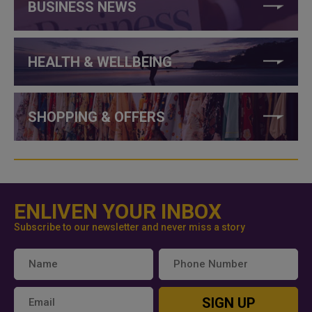
BUSINESS NEWS
HEALTH & WELLBEING
SHOPPING & OFFERS
ENLIVEN YOUR INBOX
Subscribe to our newsletter and never miss a story
SIGN UP