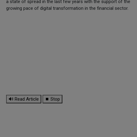
a state of spread in the last few years with the support of the
growing pace of digital transformation in the financial sector.
🔊 Read Article
⏹ Stop