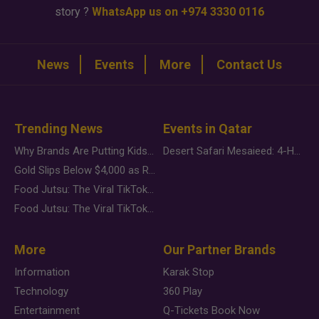
story ?
WhatsApp us on +974 3330 0116
News
Events
More
Contact Us
Trending News
Events in Qatar
Why Brands Are Putting Kids Behind the Camera in a New Instagram Trend
Desert Safari Mesaieed: 4-Hour Dunes & Inland Sea Adventure
Gold Slips Below $4,000 as Rate Fears Trump Geopolitical Risk
Food Jutsu: The Viral TikTok Trend Taking Over Social Media
Food Jutsu: The Viral TikTok Trend Taking Over Social Media
More
Our Partner Brands
Information
Karak Stop
Technology
360 Play
Entertainment
Q-Tickets Book Now