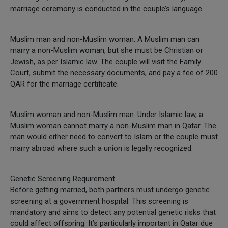
marriage ceremony is conducted in the couple’s language.
Muslim man and non-Muslim woman: A Muslim man can
marry a non-Muslim woman, but she must be Christian or
Jewish, as per Islamic law. The couple will visit the Family
Court, submit the necessary documents, and pay a fee of 200
QAR for the marriage certificate.
Muslim woman and non-Muslim man: Under Islamic law, a
Muslim woman cannot marry a non-Muslim man in Qatar. The
man would either need to convert to Islam or the couple must
marry abroad where such a union is legally recognized.
Genetic Screening Requirement
Before getting married, both partners must undergo genetic
screening at a government hospital. This screening is
mandatory and aims to detect any potential genetic risks that
could affect offspring. It’s particularly important in Qatar due