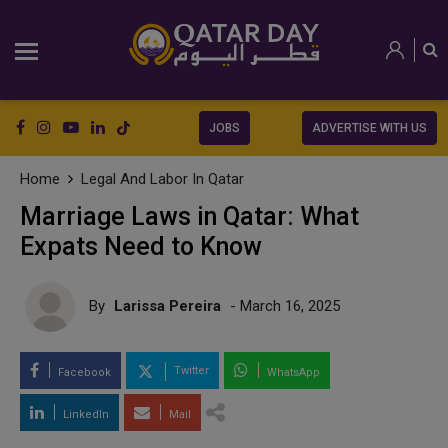
JOBS
ADVERTISE WITH US
Home
Legal And Labor In Qatar
Marriage Laws in Qatar: What
Expats Need to Know
By
Larissa Pereira
- March 16, 2025
Twitter
Facebook
WhatsApp
LinkedIn
Mail