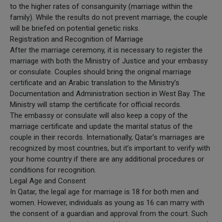
to the higher rates of consanguinity (marriage within the
family). While the results do not prevent marriage, the couple
will be briefed on potential genetic risks.
Registration and Recognition of Marriage
After the marriage ceremony, it is necessary to register the
marriage with both the Ministry of Justice and your embassy
or consulate. Couples should bring the original marriage
certificate and an Arabic translation to the Ministry’s
Documentation and Administration section in West Bay. The
Ministry will stamp the certificate for official records.
The embassy or consulate will also keep a copy of the
marriage certificate and update the marital status of the
couple in their records. Internationally, Qatar’s marriages are
recognized by most countries, but it’s important to verify with
your home country if there are any additional procedures or
conditions for recognition.
Legal Age and Consent
In Qatar, the legal age for marriage is 18 for both men and
women. However, individuals as young as 16 can marry with
the consent of a guardian and approval from the court. Such