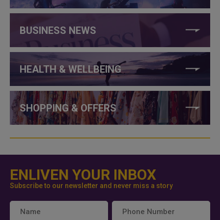
BUSINESS NEWS
HEALTH & WELLBEING
SHOPPING & OFFERS
ENLIVEN YOUR INBOX
Subscribe to our newsletter and never miss a story