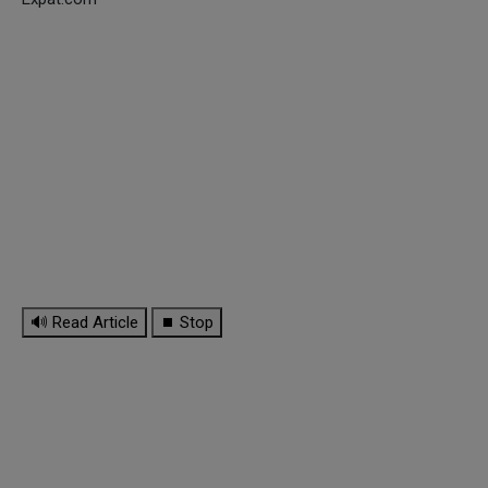
🔊 Read Article
⏹ Stop