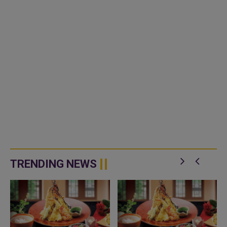
TRENDING NEWS