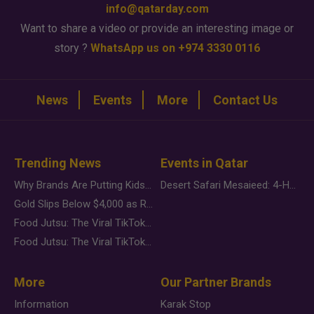
info@qatarday.com
Want to share a video or provide an interesting image or
story ?
WhatsApp us on +974 3330 0116
News
Events
More
Contact Us
Trending News
Events in Qatar
Why Brands Are Putting Kids Behind the Camera in a New Instagram Trend
Desert Safari Mesaieed: 4-Hour Dunes & Inland Sea Adventure
Gold Slips Below $4,000 as Rate Fears Trump Geopolitical Risk
Food Jutsu: The Viral TikTok Trend Taking Over Social Media
Food Jutsu: The Viral TikTok Trend Taking Over Social Media
More
Our Partner Brands
Information
Karak Stop