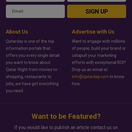
SIGN UP
About Us
Advertise with Us
Qatarday is one of the top
Want to engage with millions
information portals that
of people, build your brand or
offers you every single detail
catapult your marketing
you want to know about
efforts with exceptional ROI?
Qatar. Right from movies to
Drop us an email at
shopping, restaurants to
info@qatarday.com
to know
jobs, we have got everything
how.
you need.
Want to be Featured?
If you would like to publish an article contact us on