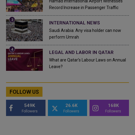
Hamad International Airport Witnesses
Record Increase in Passenger Traffic
INTERNATIONAL NEWS
Saudi Arabia: Any visa holder can now
perform Umrah
LEGAL AND LABOR IN QATAR
What are Qatar's Labour Laws on Annual
Leave?
FOLLOW US
549K
26.6K
168K
Followers
Followers
Followers