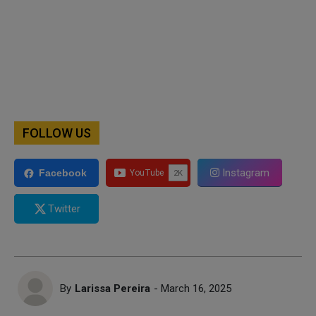
FOLLOW US
Instagram
Facebook
Twitter
By
Larissa Pereira
- March 16, 2025