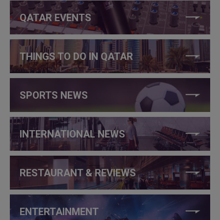
QATAR EVENTS
THINGS TO DO IN QATAR
SPORTS NEWS
INTERNATIONAL NEWS
RESTAURANT & REVIEWS
ENTERTAINMENT