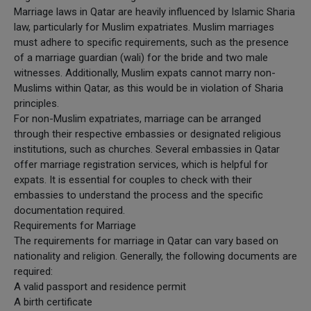
Marriage laws in Qatar are heavily influenced by Islamic Sharia
law, particularly for Muslim expatriates. Muslim marriages
must adhere to specific requirements, such as the presence
of a marriage guardian (wali) for the bride and two male
witnesses. Additionally, Muslim expats cannot marry non-
Muslims within Qatar, as this would be in violation of Sharia
principles.
For non-Muslim expatriates, marriage can be arranged
through their respective embassies or designated religious
institutions, such as churches. Several embassies in Qatar
offer marriage registration services, which is helpful for
expats. It is essential for couples to check with their
embassies to understand the process and the specific
documentation required.
Requirements for Marriage
The requirements for marriage in Qatar can vary based on
nationality and religion. Generally, the following documents are
required:
A valid passport and residence permit
A birth certificate