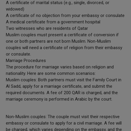
A certificate of marital status (e.g., single, divorced, or
widowed)
A certificate of no objection from your embassy or consulate
A medical certificate from a government hospital
Two witnesses who are residents of Qatar
Muslim couples must present a certificate of conversion if
one or both partners are not born Muslim. Non-Muslim
couples will need a certificate of religion from their embassy
or consulate.
Marriage Procedures
The procedure for marriage varies based on religion and
nationality. Here are some common scenarios:
Muslim couples: Both partners must visit the Family Court in
Al Sadd, apply for a marriage certificate, and submit the
required documents. A fee of 200 QAR is charged, and the
marriage ceremony is performed in Arabic by the court.
Non-Muslim couples: The couple must visit their respective
embassy or consulate to apply for a civil marriage. A fee will
be charged, which varies depending on the embassy, and the