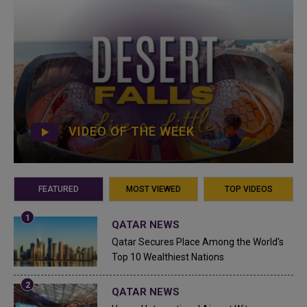
VIDEO OF THE WEEK
FEATURED
MOST VIEWED
TOP VIDEOS
QATAR NEWS
Qatar Secures Place Among the World's
Top 10 Wealthiest Nations
QATAR NEWS