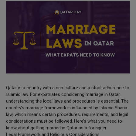
Qatar is a country with a rich culture and a strict adherence to
Islamic law. For expatriates considering marriage in Qatar,
understanding the local laws and procedures is essential. The
country’s marriage framework is influenced by Islamic Sharia
law, which means certain procedures, requirements, and legal
considerations must be followed. Here’s what you need to
know about getting married in Qatar as a foreigner.
Legal Framework and Religious Considerations