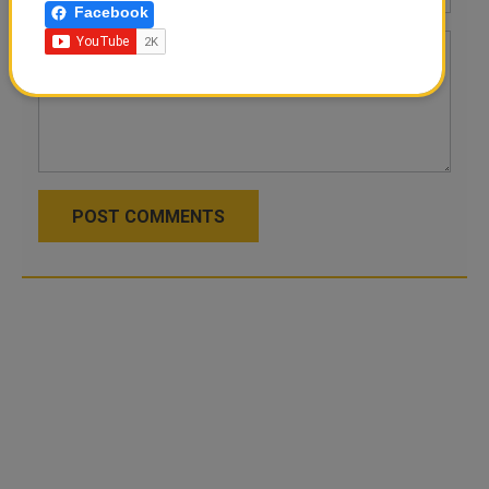
Facebook
POST COMMENTS