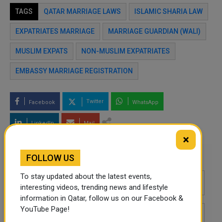
TAGS
QATAR MARRIAGE LAWS
ISLAMIC SHARIA LAW
EXPATRIATES MARRIAGE
MARRIAGE GUARDIAN (WALI)
MUSLIM EXPATS
NON-MUSLIM EXPATRIATES
EMBASSY MARRIAGE REGISTRATION
Twitter
Facebook
WhatsApp
LinkedIn
Mail
×
Leave a comment
FOLLOW US
To stay updated about the latest events,
interesting videos, trending news and lifestyle
information in Qatar, follow us on our Facebook &
YouTube Page!