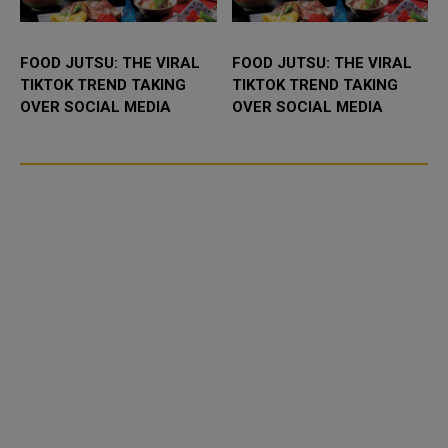
FOOD JUTSU: THE VIRAL
FOOD JUTSU: THE VIRAL
TIKTOK TREND TAKING
TIKTOK TREND TAKING
OVER SOCIAL MEDIA
OVER SOCIAL MEDIA