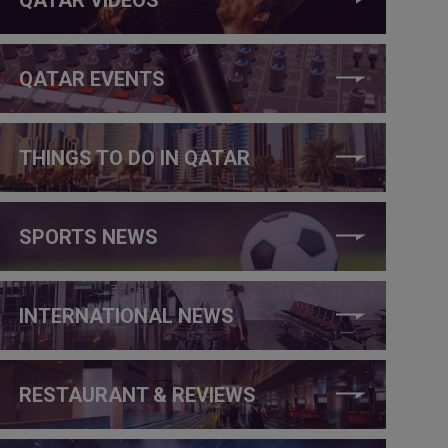
QATAR EVENTS
THINGS TO DO IN QATAR
SPORTS NEWS
INTERNATIONAL NEWS
RESTAURANT & REVIEWS