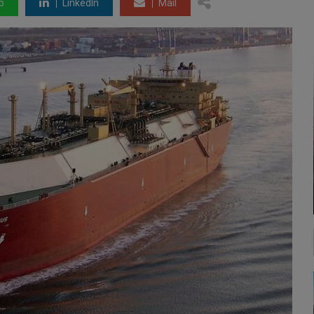
p
LinkedIn
Mail