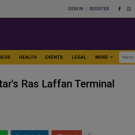
SIGN IN
REGISTER
DEOS
HEALTH
EVENTS
LEGAL
MORE
ar's Ras Laffan Terminal