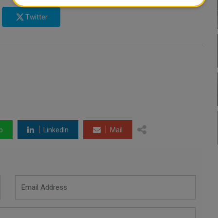
Twitter
p
LinkedIn
Mail