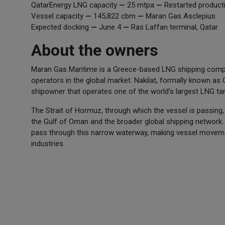
QatarEnergy LNG capacity
—
25 mtpa
—
Restarted product
Vessel capacity
—
145,822 cbm
—
Maran Gas Asclepius
Expected docking
—
June 4
—
Ras Laffan terminal, Qatar
About the owners
Maran Gas Maritime is a Greece-based LNG shipping comp
operators in the global market. Nakilat, formally known as
shipowner that operates one of the world's largest LNG tank
The Strait of Hormuz, through which the vessel is passing, 
the Gulf of Oman and the broader global shipping network. 
pass through this narrow waterway, making vessel moveme
industries.