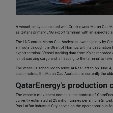
A vessel jointly associated with Greek owner Maran Gas Mari
as Qatar's primary LNG export terminal, with an expected arr
The LNG carrier Maran Gas Asclepius, owned jointly by Gre
en route through the Strait of Hormuz with its destination 
export terminal. Vessel tracking data from Kpler, recorded o
is not carrying cargo and is heading to the terminal to tak
The vessel is scheduled to arrive at Ras Laffan on June 4, 
cubic metres, the Maran Gas Asclepius is currently the olde
QatarEnergy's production 
The vessel's movement comes in the context of QatarEnergy
currently estimated at 25 million tonnes per annum (mtpa).
Ras Laffan Industrial City serves as the operational hub for 