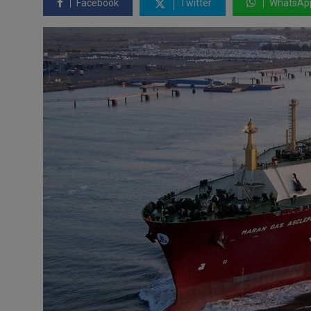
Facebook
Twitter
WhatsAp