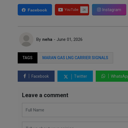
Instagram
Facebook
By
neha
- June 01, 2026
TAGS
MARAN GAS LNG CARRIER SIGNALS
Facebook
Twitter
WhatsAp
Leave a comment