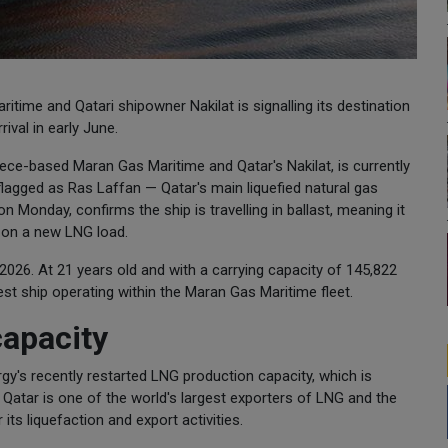
time and Qatari shipowner Nakilat is signalling its destination
ival in early June.
ece-based Maran Gas Maritime and Qatar's Nakilat, is currently
flagged as Ras Laffan — Qatar's main liquefied natural gas
n Monday, confirms the ship is travelling in ballast, meaning it
e on a new LNG load.
2026. At 21 years old and with a carrying capacity of 145,822
st ship operating within the Maran Gas Maritime fleet.
capacity
's recently restarted LNG production capacity, which is
 Qatar is one of the world's largest exporters of LNG and the
its liquefaction and export activities.