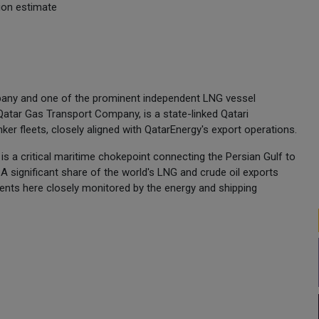
ion estimate
any and one of the prominent independent LNG vessel
 Qatar Gas Transport Company, is a state-linked Qatari
er fleets, closely aligned with QatarEnergy's export operations.
is a critical maritime chokepoint connecting the Persian Gulf to
A significant share of the world's LNG and crude oil exports
nts here closely monitored by the energy and shipping