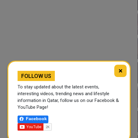
×
FOLLOW US
To stay updated about the latest events,
interesting videos, trending news and lifestyle
information in Qatar, follow us on our Facebook &
YouTube Page!
Facebook