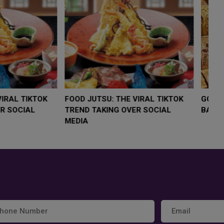
LOW $4,000 AS
FOOD JUTSU: THE VIRAL TIKTOK
FO
RUMP
TREND TAKING OVER SOCIAL
T
RISK
MEDIA
M