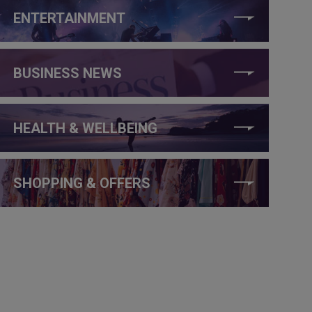
ENTERTAINMENT
BUSINESS NEWS
HEALTH & WELLBEING
SHOPPING & OFFERS