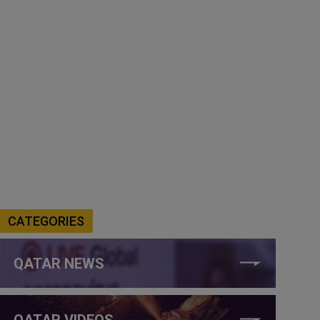
CATEGORIES
QATAR NEWS
QATAR VIDEOS