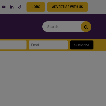
JOBS
ADVERTISE WITH US
Subscribe