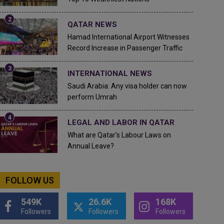
QATAR NEWS
Hamad International Airport Witnesses
Record Increase in Passenger Traffic
INTERNATIONAL NEWS
Saudi Arabia: Any visa holder can now
perform Umrah
LEGAL AND LABOR IN QATAR
What are Qatar's Labour Laws on
Annual Leave?
FOLLOW US
549K
26.6K
168K
Followers
Followers
Followers