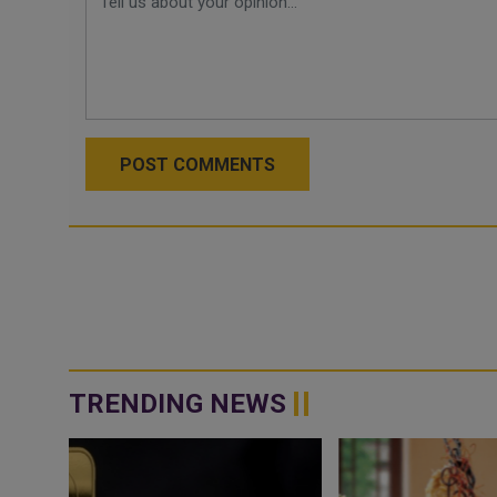
POST COMMENTS
TRENDING NEWS