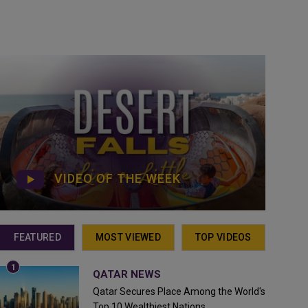
VIDEO OF THE WEEK
FEATURED
MOST VIEWED
TOP VIDEOS
QATAR NEWS
Qatar Secures Place Among the World's
Top 10 Wealthiest Nations