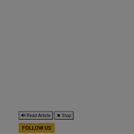
🔊 Read Article
⏹ Stop
FOLLOW US