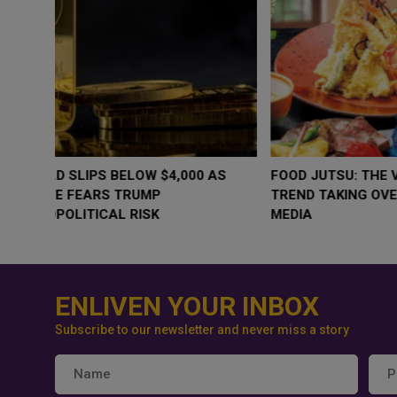
WHY BRANDS ARE PUTTING KIDS
GOLD SLIPS BE
BEHIND THE CAMERA IN A NEW
RATE FEARS T
INSTAGRAM TREND
GEOPOLITICAL 
ENLIVEN YOUR INBOX
Subscribe to our newsletter and never miss a story