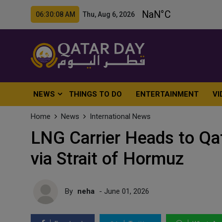
06:30:10 AM Thu, Aug 6, 2026
NEWS
THINGS TO DO
ENTERTAINMENT
VI
Home
News
International News
LNG Carrier Heads to Qat
via Strait of Hormuz
By
neha
- June 01, 2026